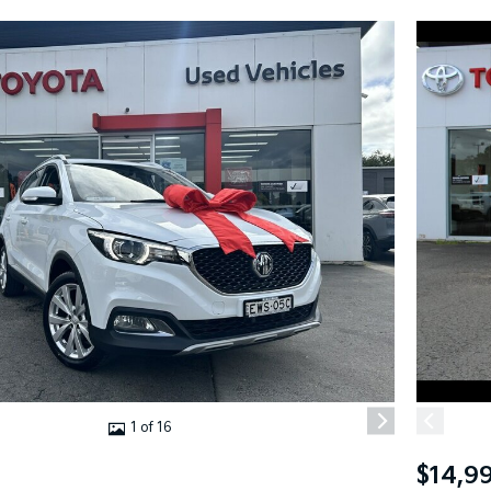
1 of 16
$14,9