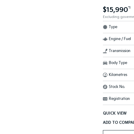
$15,990
*1
Excluding govern
Type
Engine / Fuel
Transmission
Body Type
Kilometres
Stock No.
Registration
QUICK VIEW