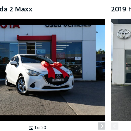
da 2 Maxx
2019 
1 of 20