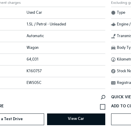
ment charges
Excluding 
Used Car
Type
1.5L / Petrol - Unleaded
Engine /
Automatic
Transmis
Wagon
Body Ty
64,031
Kilomet
K160757
Stock No
EWS05C
Registra
QUICK VI
View Car
 a Test Drive