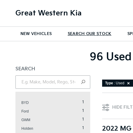
Great Western Kia
NEW VEHICLES
SEARCH OUR STOCK
SP
96 Used 
SEARCH
Type
: Used
1
BYD
HIDE FIL
1
Ford
1
GWM
2022 MG 
1
Holden