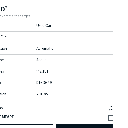
90
*1
government charges
Used Car
 Fuel
-
sion
Automatic
pe
Sedan
res
112,181
.
K160649
tion
YHU85J
EW