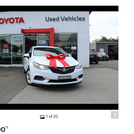
1 of 20
90
*1