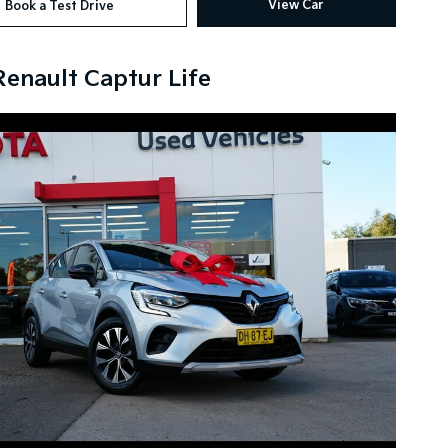
View Car
Book a Test Drive
Renault Captur Life