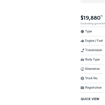
$19,880
*1
Excluding govern
Type
Engine / Fuel
Transmission
Body Type
Kilometres
Stock No.
Registration
QUICK VIEW