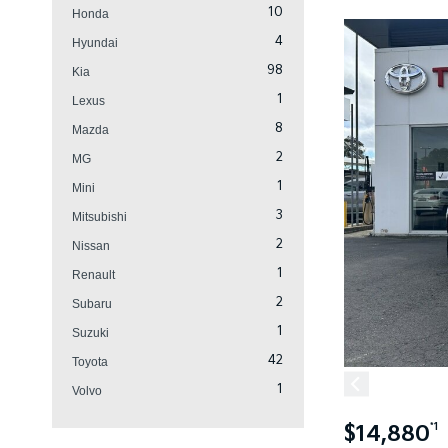
10
Honda
4
Hyundai
98
Kia
1
Lexus
8
Mazda
2
MG
1
Mini
3
Mitsubishi
2
Nissan
1
Renault
2
Subaru
1
Suzuki
42
Toyota
1
Volvo
$14,880
*1