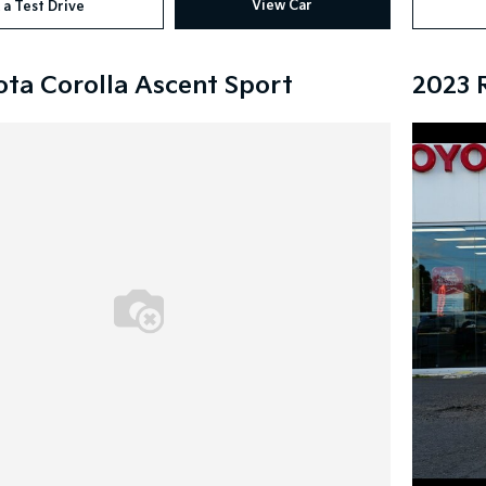
View Car
 a Test Drive
ota Corolla Ascent Sport
2023 