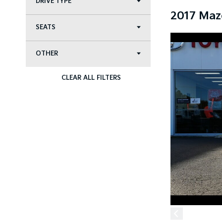
DRIVE TYPE
2017 Maz
SEATS
OTHER
CLEAR ALL FILTERS