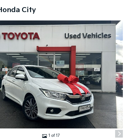
Honda City
1 of 17