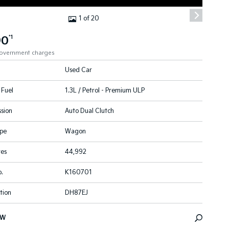
1 of 20
90
*1
government charges
Used Car
 Fuel
1.3L / Petrol - Premium ULP
sion
Auto Dual Clutch
pe
Wagon
res
44,992
.
K160701
tion
DH87EJ
EW