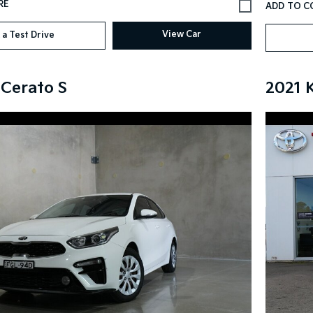
View Car
 a Test Drive
 Cerato S
2021 