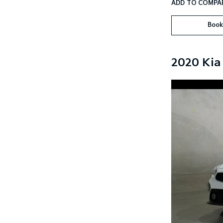
Book
2020 Kia