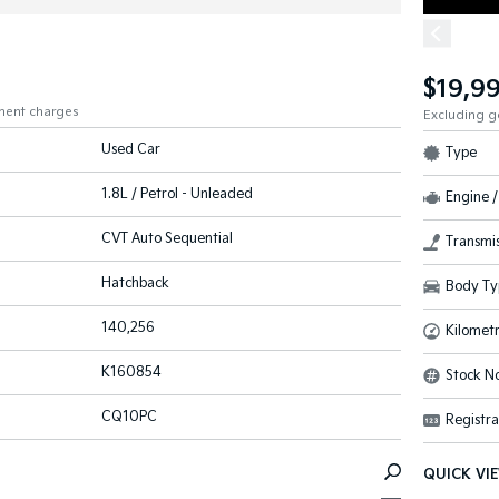
$19,9
ment charges
Excluding 
Used Car
Type
1.8L / Petrol - Unleaded
Engine /
CVT Auto Sequential
Transmis
Hatchback
Body Ty
140,256
Kilomet
K160854
Stock No
CQ10PC
Registra
QUICK VI