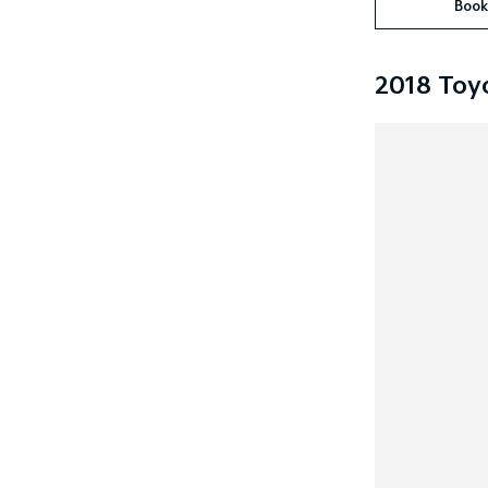
Book
2018 Toy