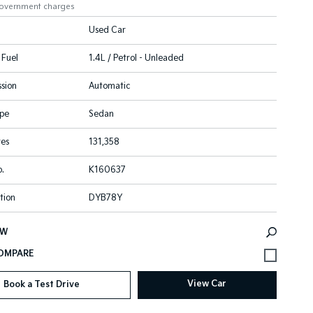
government charges
Used Car
 Fuel
1.4L / Petrol - Unleaded
sion
Automatic
pe
Sedan
res
131,358
.
K160637
tion
DYB78Y
EW
View Car
Book a Test Drive