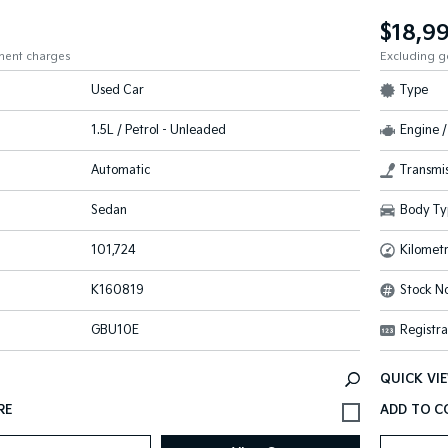
$18,9
ment charges
Excluding 
Used Car
Type
1.5L / Petrol - Unleaded
Engine /
Automatic
Transmis
Sedan
Body Ty
101,724
Kilomet
K160819
Stock No
GBU10E
Registra
QUICK VI