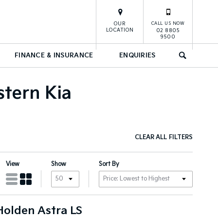
OUR
CALL US NOW
LOCATION
02 8805
9500
FINANCE & INSURANCE
ENQUIRIES
SEARCH
stern Kia
CLEAR ALL FILTERS
View
Show
Sort By
Holden Astra LS