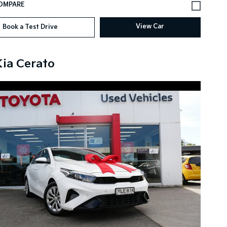
View Car
Book a Test Drive
Kia Cerato