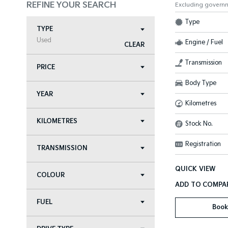
REFINE YOUR SEARCH
Excluding govern
Type
TYPE
Used
Engine / Fuel
CLEAR
Transmission
PRICE
Body Type
YEAR
Kilometres
KILOMETRES
Stock No.
Registration
TRANSMISSION
QUICK VIEW
COLOUR
FUEL
Book