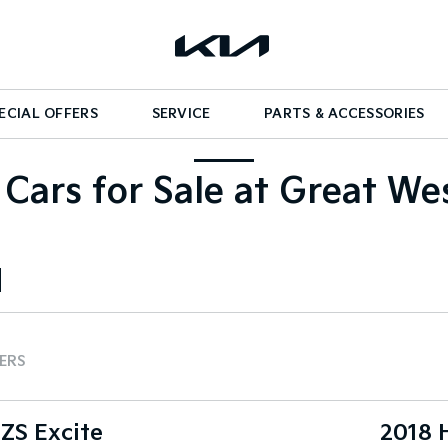
ECIAL OFFERS
SERVICE
PARTS & ACCESSORIES
Cars for Sale at Great We
TERS
ZS Excite
2018 