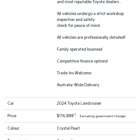
and most reputable Toyota dealers .
All vehicles undergo a strict workshop
inspection and safety
check for peace of mind.
All vehicles are professionally detailed!
Family operated business!
Competitive finance options!
Trade-Ins Welcome
Australia-Wide Delivery
Car
2024 Toyota Landcruiser
*1
Price
$116,888
Excluding government charges
Colour
Crystal Pearl