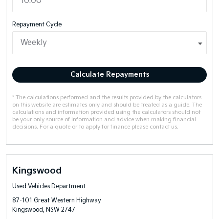
Repayment Cycle
Calculate Repayments
* The calculations performed and the results provided by the calculators
on this website are estimates only and should be treated as a guide. The
calculations and information provided using the calculators should not
be your only source of information and advice when making financial
decisions. For a quote or to apply for finance please contact us.
Kingswood
Used Vehicles Department
87-101 Great Western Highway
Kingswood, NSW 2747