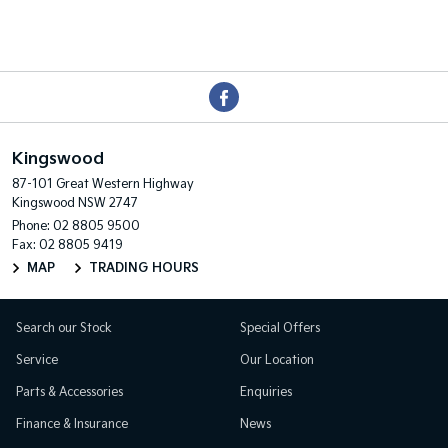
Kingswood
87-101 Great Western Highway
Kingswood NSW 2747
Phone:
02 8805 9500
Fax: 02 8805 9419
MAP
TRADING HOURS
Search our Stock
Special Offers
Service
Our Location
Parts & Accessories
Enquiries
Finance & Insurance
News