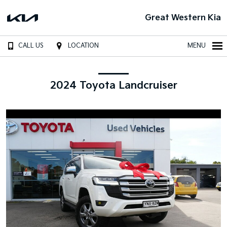
Great Western Kia
CALL US
LOCATION
MENU
2024 Toyota Landcruiser