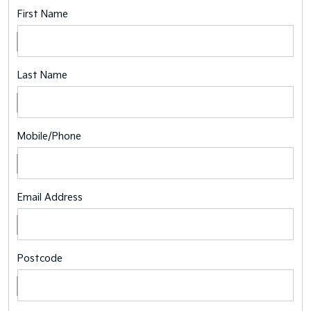
First Name
Last Name
Mobile/Phone
Email Address
Postcode