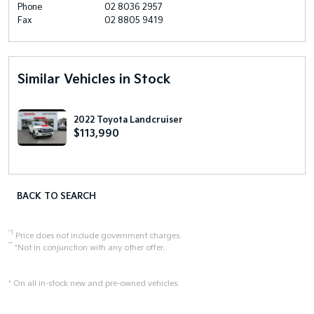
Phone
02 8036 2957
Fax
02 8805 9419
Similar Vehicles in Stock
2022 Toyota Landcruiser
$113,990
BACK TO SEARCH
*1
Price does not include government charges.
**
*Not in conjunction with any other offer.
* On all in-stock new and pre-owned vehicles.