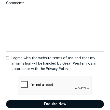
Comments
I agree with the website
terms of use
and that my
information will be handled by Great Western Kia in
accordance with the
Privacy Policy