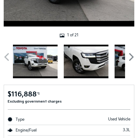
1 of 21
$116,888
*1
Excluding government charges
Used Vehicle
Type
3.3L
Engine/Fuel