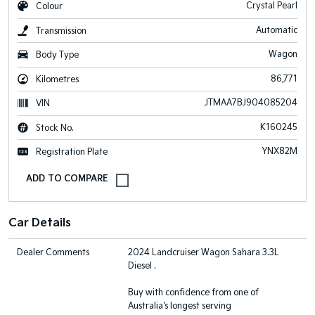
Crystal Pearl
Colour
Automatic
Transmission
Wagon
Body Type
86,771
Kilometres
JTMAA7BJ904085204
VIN
K160245
Stock No.
YNX82M
Registration Plate
Car Details
Dealer Comments
2024 Landcruiser Wagon Sahara 3.3L
Diesel .
Buy with confidence from one of
Australia's longest serving