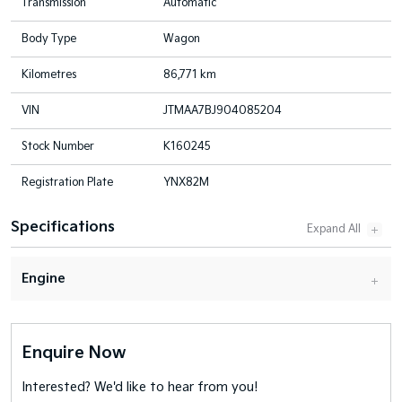
Transmission
Automatic
Body Type
Wagon
Kilometres
86,771 km
VIN
JTMAA7BJ904085204
Stock Number
K160245
Registration Plate
YNX82M
Specifications
Engine
Enquire Now
Interested? We'd like to hear from you!