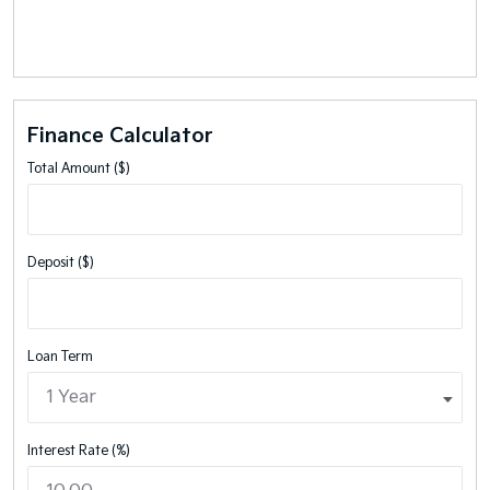
Finance Calculator
Total Amount ($)
Deposit ($)
Loan Term
Interest Rate (%)