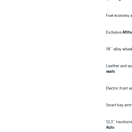
Fuel economy 
Exclusive
Altit
18`` alloy wheel
Leather and sy
seats
Electric front 
Smart key entr
12.3`` touchsc
Auto