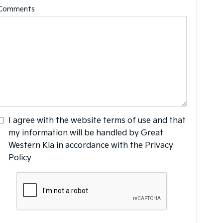
Comments
I agree with the website
terms of use
and that
my information will be handled by Great
Western Kia in accordance with the
Privacy
Policy