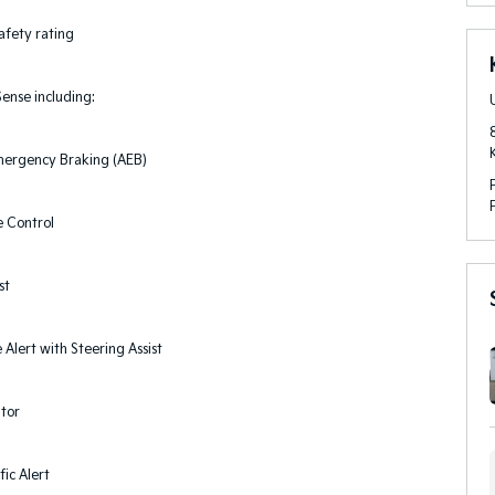
afety rating
ense including:
ergency Braking (AEB)
e Control
st
Alert with Steering Assist
itor
fic Alert