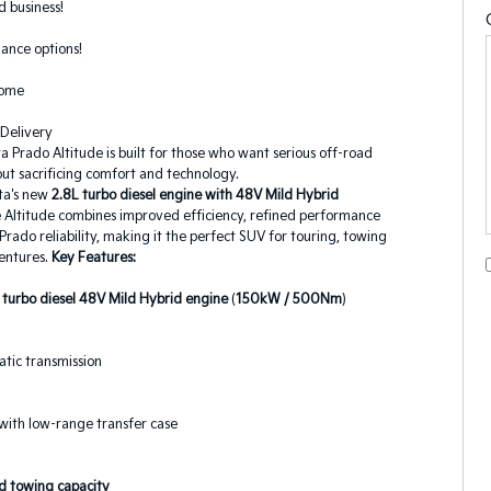
 business!
ance options!
come
 Delivery
 Prado Altitude is built for those who want serious off-road
out sacrificing comfort and technology.
ta's new
2.8L turbo diesel engine with 48V Mild Hybrid
e Altitude combines improved efficiency, refined performance
rado reliability, making it the perfect SUV for touring, towing
entures.
Key Features:
 turbo diesel 48V Mild Hybrid engine
(
150kW / 500Nm
)
tic transmission
with low-range transfer case
 towing capacity