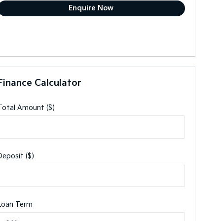
Finance Calculator
Total Amount ($)
Deposit ($)
Loan Term