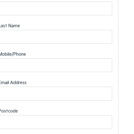
Last Name
Mobile/Phone
Email Address
Postcode