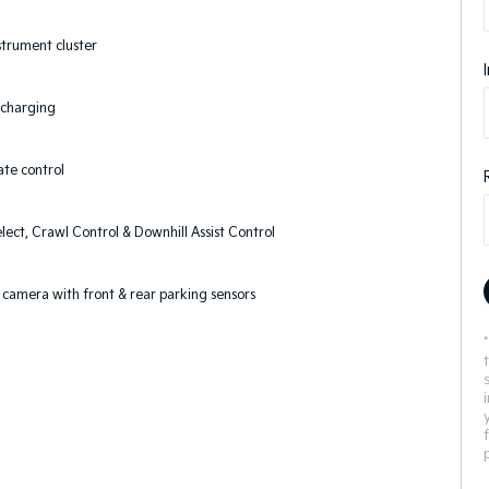
nstrument cluster
 charging
ate control
elect, Crawl Control & Downhill Assist Control
camera with front & rear parking sensors