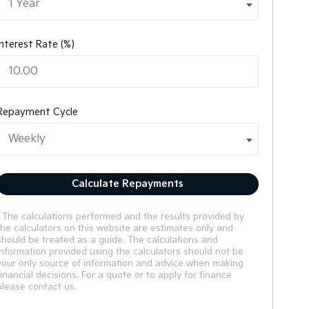
Interest Rate (%)
Repayment Cycle
Calculate Repayments
* The calculations performed and the results provided by
the calculators on this website are estimates only and
should be treated as a guide. The calculations and
information provided using the calculators should not be
your only source of information and advice when making
financial decisions. For a quote or to apply for finance
please contact us.