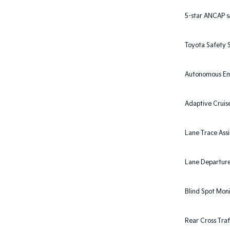
5-star ANCAP s
Toyota Safety S
Autonomous Em
Adaptive Cruis
Lane Trace Assi
Lane Departure 
Blind Spot Mon
Rear Cross Traf