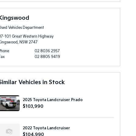
Kingswood
Used Vehicles Department
87-101 Great Western Highway
Kingswood, NSW 2747
Phone
02 8036 2957
Fax
02 8805 9419
Similar Vehicles in Stock
2025 Toyota Landcruiser Prado
$103,990
2022 Toyota Landcruiser
$104,990