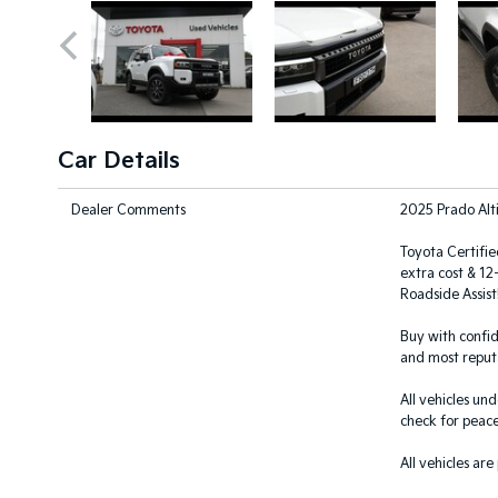
Car Details
Dealer Comments
2025 Prado Alt
Toyota Certifie
extra cost & 1
Roadside Assist!
Buy with confid
and most reputa
All vehicles un
check for peace
All vehicles are