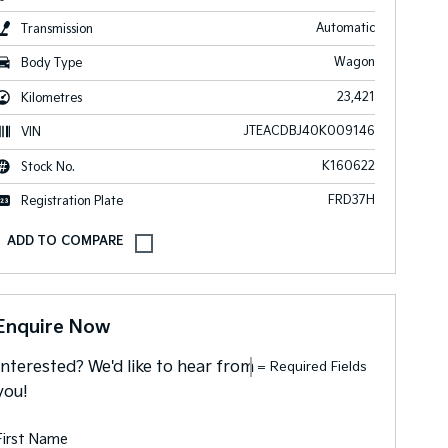
Automatic
Transmission
Wagon
Body Type
23,421
Kilometres
JTEACDBJ40K009146
VIN
K160622
Stock No.
FRD37H
Registration Plate
Enquire Now
Interested? We'd like to hear from
= Required Fields
you!
First Name