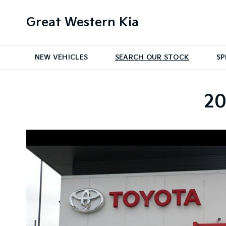
Great Western Kia
NEW VEHICLES
SEARCH OUR STOCK
SP
20