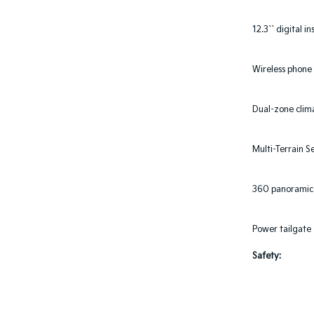
12.3`` digital i
Wireless phone
Dual-zone clim
Multi-Terrain S
360 panoramic 
Power tailgate
Safety: