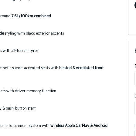
around
7.6L/100km combined
ude
styling with black exterior accents
s with all-terrain tyres
nthetic suede-accented seats with
heated & ventilated front
seats with driver memory function
y & push-button start
reen infotainment system with
wireless Apple CarPlay & Android