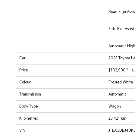
Road Sign Assis
Safe Exit Assist
Automatic Hig
Car
2025 Toyota La
*1
Price
$102,990
Ex
Colour
Frosted White
Transmission
Automatic
Body Type
Wagon
Kilometres
23,421 km
VIN
JTEACDBJ40K