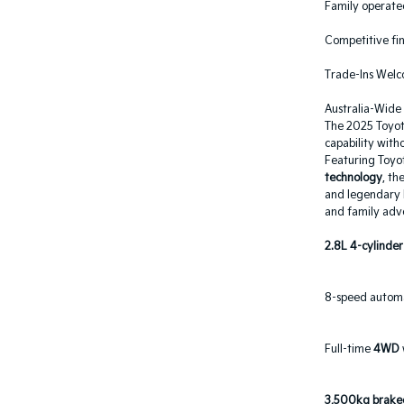
Family operated
Competitive fin
Trade-Ins Wel
Australia-Wide
The 2025 Toyota
capability with
Featuring Toyo
technology
, th
and legendary P
and family adv
2.8L 4-cylinder
8-speed automa
Full-time
4WD
3,500kg braked