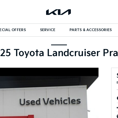
ECIAL OFFERS
SERVICE
PARTS & ACCESSORIES
25 Toyota Landcruiser Pr