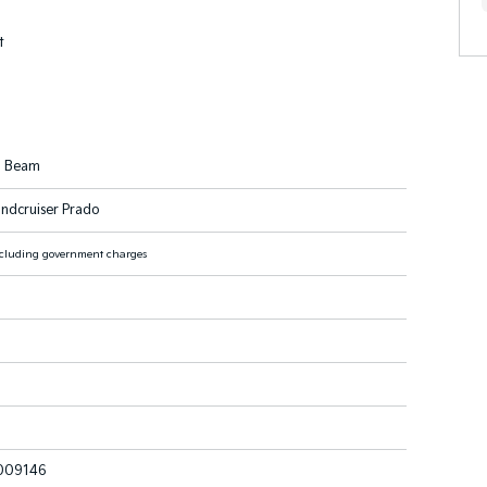
t
h Beam
ndcruiser Prado
cluding government charges
009146