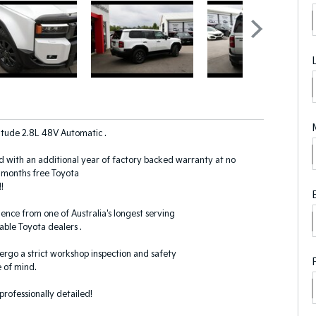
itude 2.8L 48V Automatic .
d with an additional year of factory backed warranty at no
2-months free Toyota
!
ence from one of Australia's longest serving
ble Toyota dealers .
dergo a strict workshop inspection and safety
 of mind.
 professionally detailed!