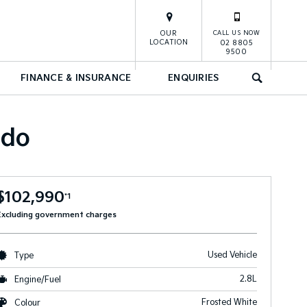
OUR
CALL US NOW
LOCATION
02 8805
9500
FINANCE & INSURANCE
ENQUIRIES
SEARCH
ado
$102,990
*1
Excluding government charges
Used Vehicle
Type
2.8L
Engine/Fuel
Frosted White
Colour