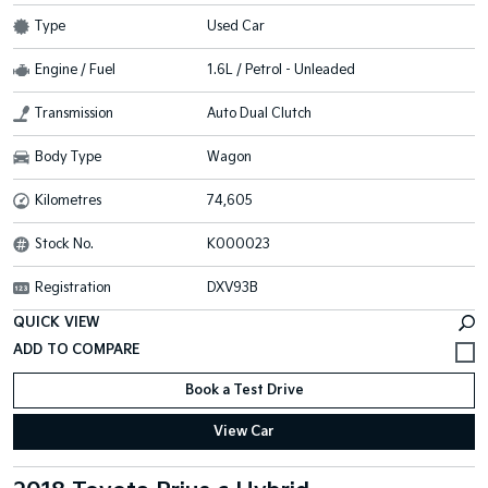
Type
Used Car
Engine / Fuel
1.6L / Petrol - Unleaded
Transmission
Auto Dual Clutch
Body Type
Wagon
Kilometres
74,605
Stock No.
K000023
Registration
DXV93B
QUICK VIEW
Book a Test Drive
View Car