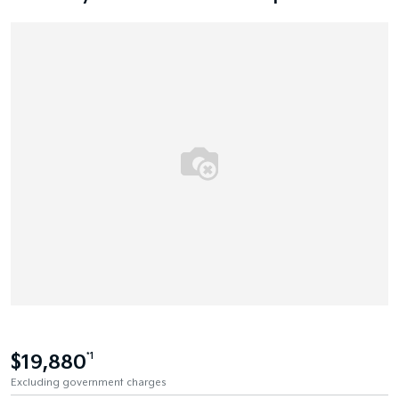
$19,880
*1
Excluding government charges