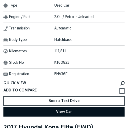
Type
Used Car
Engine / Fuel
2.0L / Petrol - Unleaded
Transmission
Automatic
Body Type
Hatchback
Kilometres
111,811
Stock No.
K160823
Registration
EHV36F
QUICK VIEW
Book a Test Drive
View Car
2017 Hyundai Kona Elite (FWD)