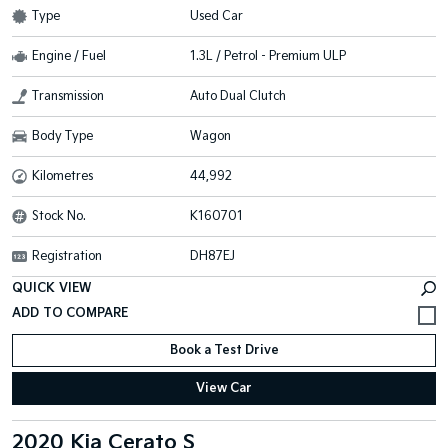
Type
Used Car
Engine / Fuel
1.3L / Petrol - Premium ULP
Transmission
Auto Dual Clutch
Body Type
Wagon
Kilometres
44,992
Stock No.
K160701
Registration
DH87EJ
QUICK VIEW
Book a Test Drive
View Car
2020 Kia Cerato S