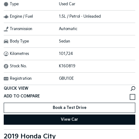
Type
Used Car
Engine / Fuel
1.5L / Petrol - Unleaded
Transmission
Automatic
Body Type
Sedan
Kilometres
101,724
Stock No.
K160819
Registration
GBU10E
QUICK VIEW
Book a Test Drive
View Car
2019 Honda City