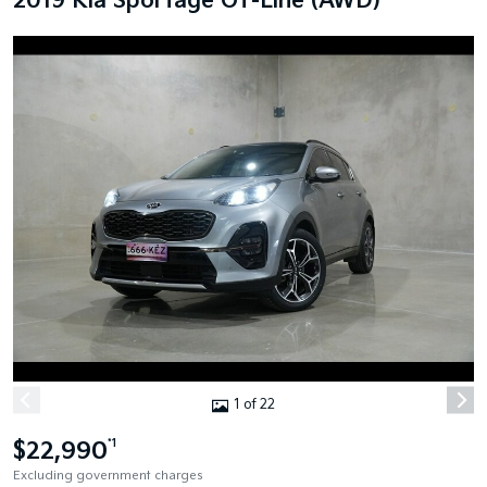
2019 Kia Sportage GT-Line (AWD)
1 of 22
$22,990
*1
Excluding government charges