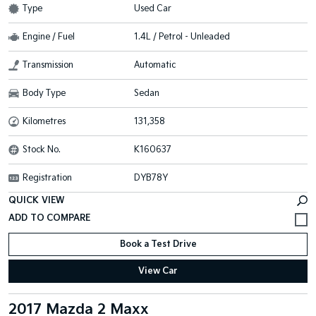
Type
Used Car
Engine / Fuel
1.4L / Petrol - Unleaded
Transmission
Automatic
Body Type
Sedan
Kilometres
131,358
Stock No.
K160637
Registration
DYB78Y
QUICK VIEW
Book a Test Drive
View Car
2017 Mazda 2 Maxx