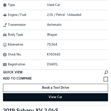
Type
Used Car
Engine / Fuel
2.0L / Petrol - Unleaded
Transmission
Automatic
Body Type
Wagon
Kilometres
79,564
Stock No.
K160643
Registration
DSA91L
QUICK VIEW
Book a Test Drive
View Car
2019 Subaru XV 2.0I-S