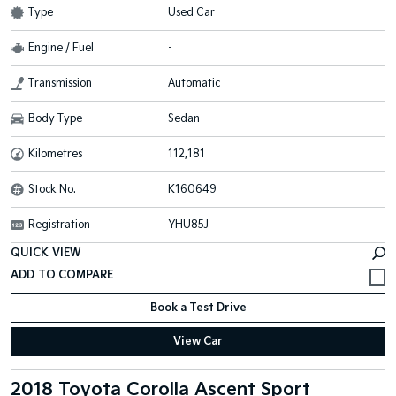
Type
Used Car
Engine / Fuel
-
Transmission
Automatic
Body Type
Sedan
Kilometres
112,181
Stock No.
K160649
Registration
YHU85J
QUICK VIEW
Book a Test Drive
View Car
2018 Toyota Corolla Ascent Sport