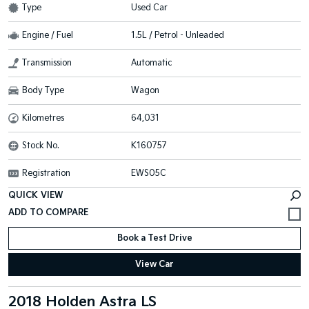
Type
Used Car
Engine / Fuel
1.5L / Petrol - Unleaded
Transmission
Automatic
Body Type
Wagon
Kilometres
64,031
Stock No.
K160757
Registration
EWS05C
QUICK VIEW
Book a Test Drive
View Car
2018 Holden Astra LS