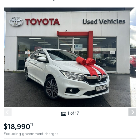
1 of 17
$18,990
*1
Excluding government charges