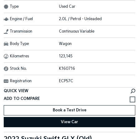
Type
Used Car
Engine / Fuel
2.0L / Petrol - Unleaded
Transmission
Continuous Variable
Body Type
Wagon
Kilometres
123,145
Stock No.
K160716
Registration
ECP57C
QUICK VIEW
Book a Test Drive
View Car