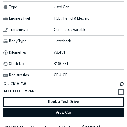
Type
Used Car
Engine / Fuel
1.5L / Petrol & Electric
Transmission
Continuous Variable
Body Type
Hatchback
Kilometres
78,491
Stock No.
K160731
Registration
GBU10R
QUICK VIEW
Book a Test Drive
View Car