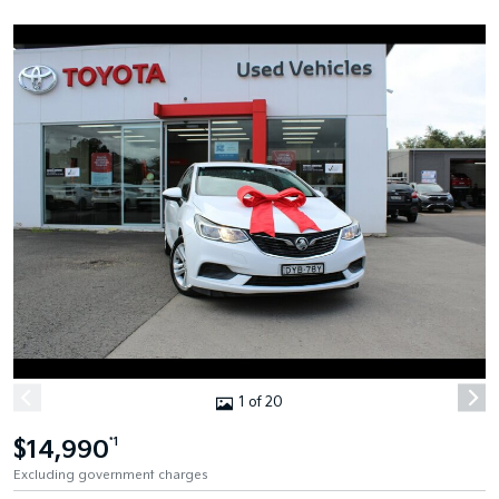
1 of 20
$14,990
*1
Excluding government charges