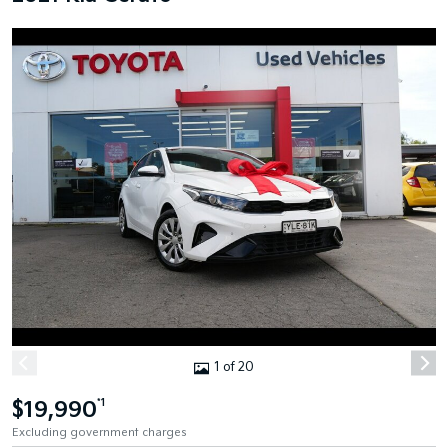
1 of 20
$19,990
*1
Excluding government charges