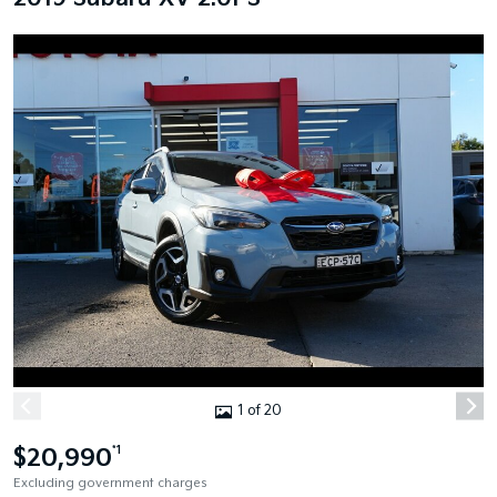
1 of 20
$20,990
*1
Excluding government charges