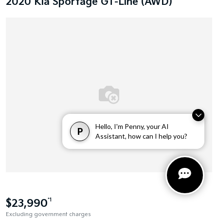
2020 Kia Sportage GT-Line (AWD)
Hello, I'm Penny, your AI
P
Assistant, how can I help you?
$23,990
*1
Excluding government charges