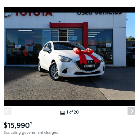
1 of 20
$15,990
*1
Excluding government charges