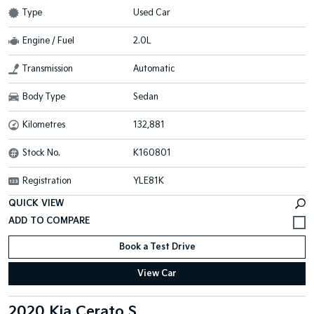
Type
Used Car
Engine / Fuel
2.0L
Transmission
Automatic
Body Type
Sedan
Kilometres
132,881
Stock No.
K160801
Registration
YLE81K
QUICK VIEW
Book a Test Drive
View Car
2020 Kia Cerato S