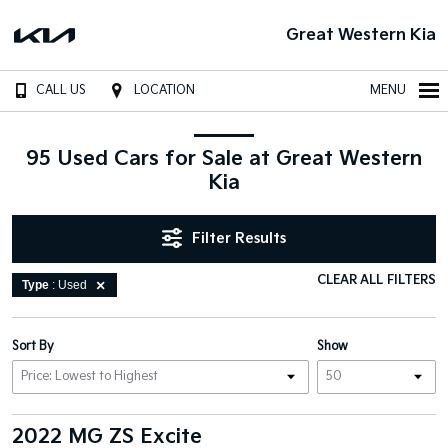
Great Western Kia
CALL US
LOCATION
MENU
95 Used Cars for Sale at Great Western
Kia
Filter Results
CLEAR ALL FILTERS
Type
: Used
Sort By
Show
2022 MG ZS Excite