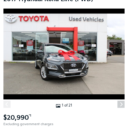
1 of 21
$20,990
*1
Excluding government charges