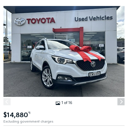
1 of 16
$14,880
*1
Excluding government charges