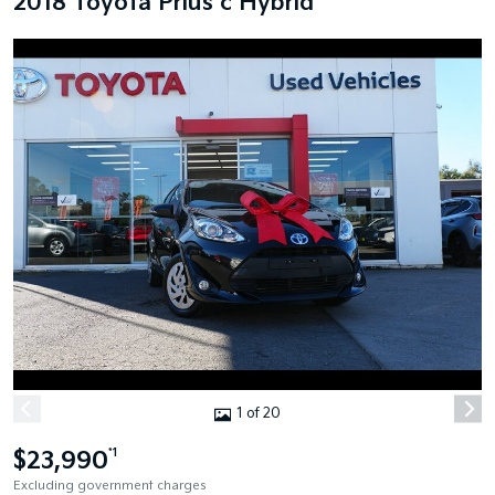
2018 Toyota Prius c Hybrid
1 of 20
$23,990
*1
Excluding government charges