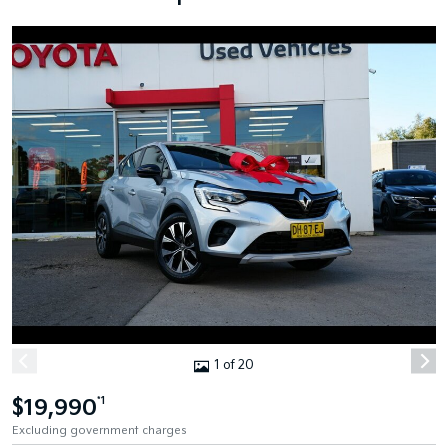
1 of 20
$19,990
*1
Excluding government charges