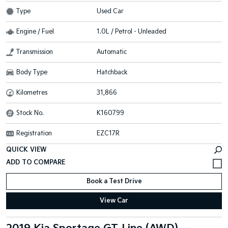
Type
Used Car
Engine / Fuel
1.0L / Petrol - Unleaded
Transmission
Automatic
Body Type
Hatchback
Kilometres
31,866
Stock No.
K160799
Registration
EZC17R
QUICK VIEW
Book a Test Drive
View Car