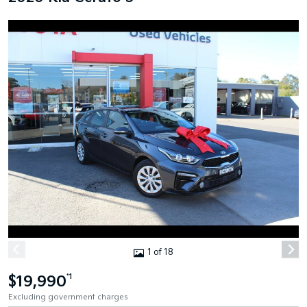
1 of 18
$19,990
*1
Excluding government charges