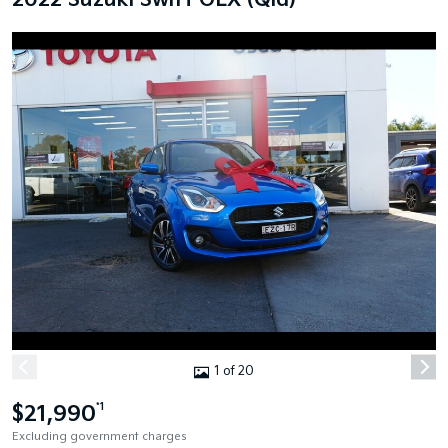
2022 Suzuki Swift GLX (Qld)
1 of 20
$21,990
*1
Excluding government charges