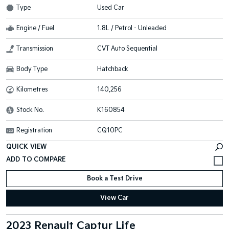
Type
Used Car
Engine / Fuel
1.8L / Petrol - Unleaded
Transmission
CVT Auto Sequential
Body Type
Hatchback
Kilometres
140,256
Stock No.
K160854
Registration
CQ10PC
QUICK VIEW
Book a Test Drive
View Car
2023 Renault Captur Life