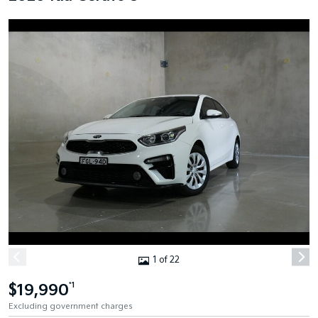
1 of 22
$19,990
*1
Excluding government charges