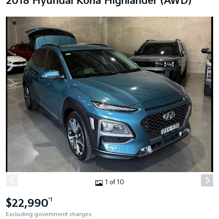
2018 Hyundai Kona Highlander (AWD)
1 of 10
$22,990
*1
Excluding government charges