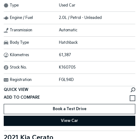
Type
Used Car
Engine / Fuel
2.0L / Petrol - Unleaded
Transmission
Automatic
Body Type
Hatchback
Kilometres
61,387
Stock No.
K160705
Registration
FGL94D
QUICK VIEW
Book a Test Drive
View Car
2021 Kia Cerato