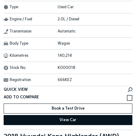
Type
Used Car
Engine / Fuel
2.0L / Diesel
Transmission
Automatic
Body Type
Wagon
Kilometres
140,214
Stock No.
K000018
Registration
666KEZ
QUICK VIEW
Book a Test Drive
View Car