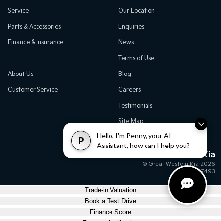
Service
Our Location
Parts & Accessories
Enquiries
Finance & Insurance
News
Terms of Use
About Us
Blog
Customer Service
Careers
Testimonials
Site Map
Hello, I'm Penny, your AI
P
Assistant, how can I help you?
Great Western Kia
© Great Western Kia 2026
MD17493
Trade-in Valuation
Book a Test Drive
Finance Score