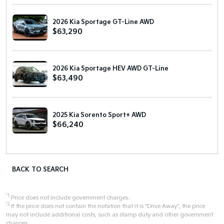
2026 Kia Sportage GT-Line AWD
$63,290
2026 Kia Sportage HEV AWD GT-Line
$63,490
2025 Kia Sorento Sport+ AWD
$66,240
BACK TO SEARCH
*1
Price does not include government charges.
*2
If the price does not contain the notation that it is "Drive Away", the price
may not include additional costs, such as stamp duty and other government
charges.