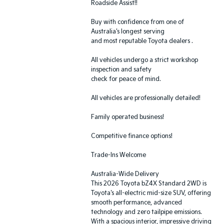
Roadside Assist!!
Buy with confidence from one of
Australia's longest serving
and most reputable Toyota dealers .
All vehicles undergo a strict workshop
inspection and safety
check for peace of mind.
All vehicles are professionally detailed!
Family operated business!
Competitive finance options!
Trade-Ins Welcome
Australia-Wide Delivery
This 2026 Toyota bZ4X Standard 2WD is
Toyota's all-electric mid-size SUV, offering
smooth performance, advanced
technology and zero tailpipe emissions.
With a spacious interior, impressive driving