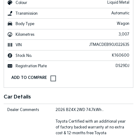
Liquid Metal
Colour
Automatic
Transmission
Wagon
Body Type
3,007
Kilometres
JTMACDEB90J022635
VIN
K160600
Stock No.
DS29DJ
Registration Plate
Car Details
Dealer Comments
2026 BZ4X 2WD 74.7kWh .
Toyota Certified with an additional year
of factory backed warranty at no extra
cost & 12-months free Toyota