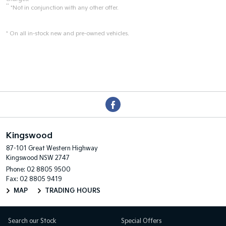
**
*Not in conjunction with any other offer.
* On all in-stock new and pre-owned vehicles.
Kingswood
87-101 Great Western Highway
Kingswood NSW 2747
Phone:
02 8805 9500
Fax: 02 8805 9419
MAP
TRADING HOURS
Search our Stock
Special Offers