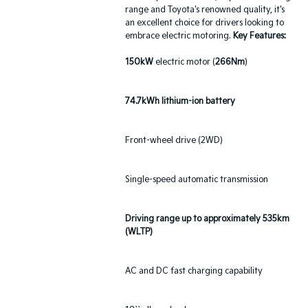
range and Toyota's renowned quality, it's
an excellent choice for drivers looking to
embrace electric motoring.
Key Features:
150kW
electric motor (
266Nm
)
74.7kWh lithium-ion battery
Front-wheel drive (2WD)
Single-speed automatic transmission
Driving range up to approximately 535km
(WLTP)
AC and DC fast charging capability