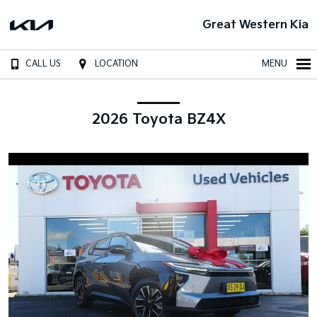
Great Western Kia
CALL US
LOCATION
MENU
2026 Toyota BZ4X