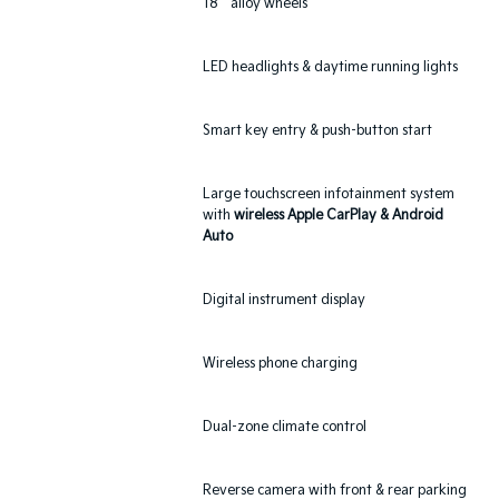
18`` alloy wheels
LED headlights & daytime running lights
Smart key entry & push-button start
Large touchscreen infotainment system
with
wireless Apple CarPlay & Android
Auto
Digital instrument display
Wireless phone charging
Dual-zone climate control
Reverse camera with front & rear parking