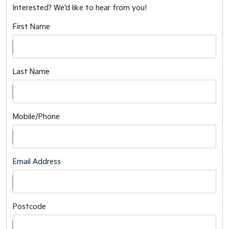
Interested? We'd like to hear from you!
First Name
Last Name
Mobile/Phone
Email Address
Postcode