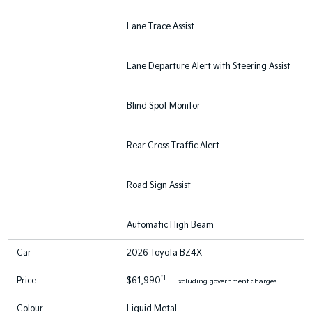
Lane Trace Assist
Lane Departure Alert with Steering Assist
Blind Spot Monitor
Rear Cross Traffic Alert
Road Sign Assist
Automatic High Beam
Car
2026 Toyota BZ4X
*1
Price
$61,990
Excluding government charges
Colour
Liquid Metal