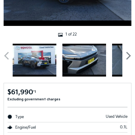
1 of 22
$61,990
*1
Excluding government charges
Used Vehicle
Type
0.1L
Engine/Fuel