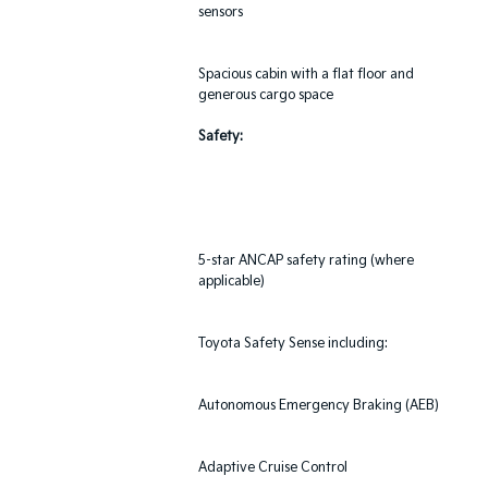
sensors
Spacious cabin with a flat floor and
generous cargo space
Safety:
5-star ANCAP safety rating (where
applicable)
Toyota Safety Sense including:
Autonomous Emergency Braking (AEB)
Adaptive Cruise Control