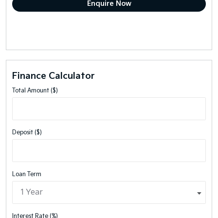
Finance Calculator
Total Amount ($)
Deposit ($)
Loan Term
Interest Rate (%)