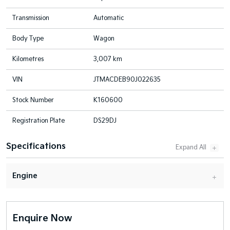
Transmission
Automatic
Body Type
Wagon
Kilometres
3,007 km
VIN
JTMACDEB90J022635
Stock Number
K160600
Registration Plate
DS29DJ
Specifications
Engine
Enquire Now