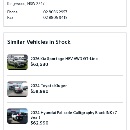
Kingswood, NSW 2747
Phone
02 8036 2957
Fax
02 8805 9419
Similar Vehicles in Stock
2026 Kia Sportage HEV AWD GT-Line
$63,680
2024 Toyota Kluger
$58,990
2024 Hyundai Palisade Calligraphy Black INK (7
Seat)
$62,990