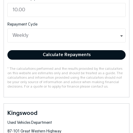
Repayment Cycle
Calculate Repayments
* The calculations performed and the results provided by the calculators
on this website are estimates only and should be treated as a guide. The
calculations and information provided using the calculators should not
be your only source of information and advice when making financial
decisions. For a quote or to apply for finance please contact us.
Kingswood
Used Vehicles Department
87-101 Great Western Highway