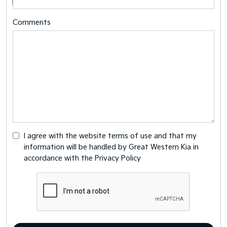
Comments
I agree with the website
terms of use
and that my
information will be handled by Great Western Kia in
accordance with the
Privacy Policy