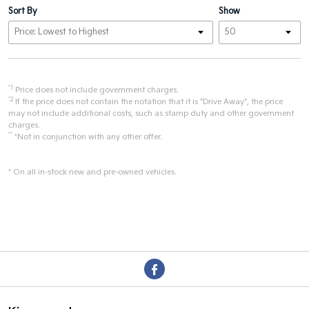
Sort By
Show
*1
Price does not include government charges.
*2
If the price does not contain the notation that it is "Drive Away", the price
may not include additional costs, such as stamp duty and other government
charges.
**
*Not in conjunction with any other offer.
* On all in-stock new and pre-owned vehicles.