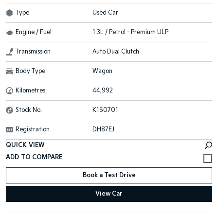
Type
Used Car
Engine / Fuel
1.3L / Petrol - Premium ULP
Transmission
Auto Dual Clutch
Body Type
Wagon
Kilometres
44,992
Stock No.
K160701
Registration
DH87EJ
QUICK VIEW
Book a Test Drive
View Car