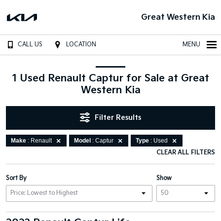
Great Western Kia
CALL US
LOCATION
MENU
1 Used Renault Captur for Sale at Great
Western Kia
Filter Results
Make
: Renault
Model
: Captur
Type
: Used
CLEAR ALL FILTERS
Sort By
Show