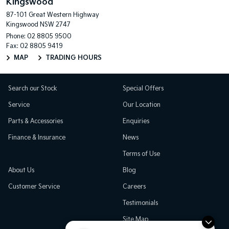
Kingswood
87-101 Great Western Highway
Kingswood NSW 2747
Phone:
02 8805 9500
Fax: 02 8805 9419
MAP
TRADING HOURS
Search our Stock
Special Offers
Service
Our Location
Parts & Accessories
Enquiries
Finance & Insurance
News
Terms of Use
About Us
Blog
Customer Service
Careers
Testimonials
Site Map