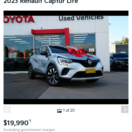
2023 Renault Captur Life
1 of 20
$19,990
*1
Excluding government charges