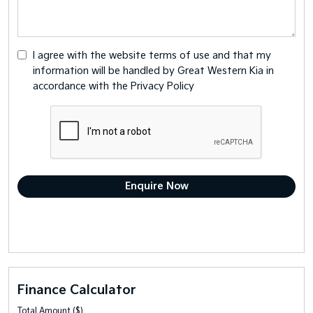
I agree with the website
terms of use
and that my
information will be handled by Great Western Kia in
accordance with the
Privacy Policy
Finance Calculator
Total Amount ($)