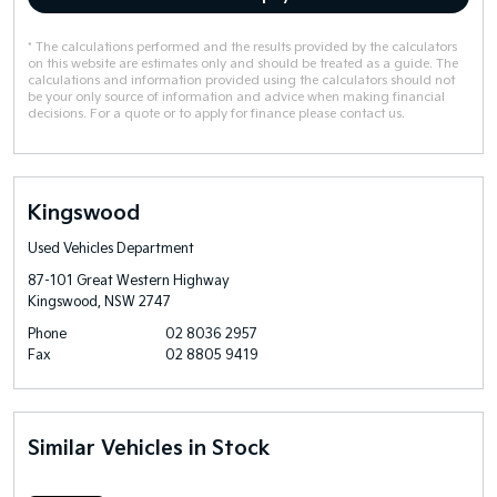
* The calculations performed and the results provided by the calculators
on this website are estimates only and should be treated as a guide. The
calculations and information provided using the calculators should not
be your only source of information and advice when making financial
decisions. For a quote or to apply for finance please contact us.
Kingswood
Used Vehicles Department
87-101 Great Western Highway
Kingswood, NSW 2747
Phone
02 8036 2957
Fax
02 8805 9419
Similar Vehicles in Stock