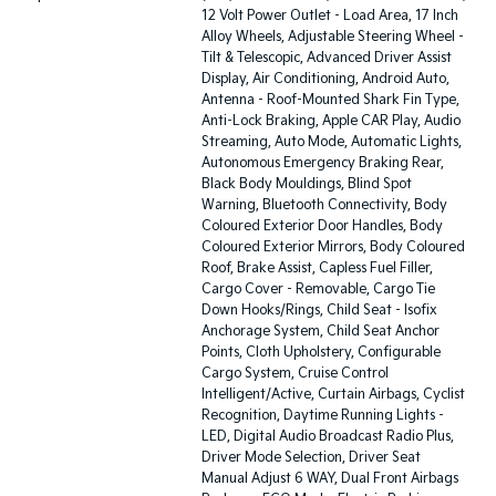
12 Volt Power Outlet - Load Area, 17 Inch
Alloy Wheels, Adjustable Steering Wheel -
Tilt & Telescopic, Advanced Driver Assist
Display, Air Conditioning, Android Auto,
Antenna - Roof-Mounted Shark Fin Type,
Anti-Lock Braking, Apple CAR Play, Audio
Streaming, Auto Mode, Automatic Lights,
Autonomous Emergency Braking Rear,
Black Body Mouldings, Blind Spot
Warning, Bluetooth Connectivity, Body
Coloured Exterior Door Handles, Body
Coloured Exterior Mirrors, Body Coloured
Roof, Brake Assist, Capless Fuel Filler,
Cargo Cover - Removable, Cargo Tie
Down Hooks/Rings, Child Seat - Isofix
Anchorage System, Child Seat Anchor
Points, Cloth Upholstery, Configurable
Cargo System, Cruise Control
Intelligent/Active, Curtain Airbags, Cyclist
Recognition, Daytime Running Lights -
LED, Digital Audio Broadcast Radio Plus,
Driver Mode Selection, Driver Seat
Manual Adjust 6 WAY, Dual Front Airbags