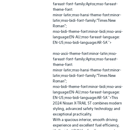
fareast-font-family:Aptos;mso-fareast-
theme-font:
minor-latin;mso-hansi-theme-font:minor-
latin;mso-bidi-font-family:"Times New
Roman";
mso-bidi-theme-font:minor-bidi;mso-ansi-
language:EN-AU;mso-fareast-language:
EN-US;mso-bidi-language:AR-SA``>
mso-ascii-theme-font:minor-latin;mso-
fareast-font-family:Aptos;mso-fareast-
theme-font:
minor-latin;mso-hansi-theme-font:minor-
latin;mso-bidi-font-family:"Times New
Roman";
mso-bidi-theme-font:minor-bidi;mso-ansi-
language:EN-AU;mso-fareast-language:
EN-US;mso-bidi-language:AR-SA``>This
2024 Nissan X-TRAIL ST combines modern
styling, advanced safety technology and
exceptional practicality.
With a spacious interior, smooth driving
experience and excellent fuel efficiency,