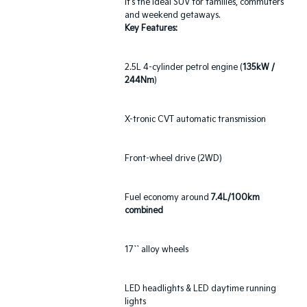
it's the ideal SUV for families, commuters
and weekend getaways.
Key Features:
2.5L 4-cylinder petrol engine (
135kW /
244Nm
)
X-tronic CVT automatic transmission
Front-wheel drive (2WD)
Fuel economy around
7.4L/100km
combined
17`` alloy wheels
LED headlights & LED daytime running
lights