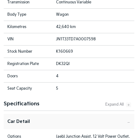
Transmission
Continuous Variable
Body Type
Wagon
Kilometres
42,640 km
VIN
JN1T33TD7A0007598
Stock Number
K160669
Registration Plate
DK32QI
Doors
4
Seat Capacity
5
Specifications
Car Detail
Options
(aeb) Junction Assist, 12 Volt Power Outlet,