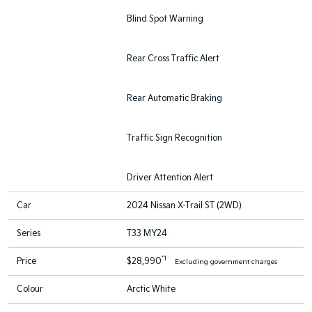
Blind Spot Warning
Rear Cross Traffic Alert
Rear Automatic Braking
Traffic Sign Recognition
Driver Attention Alert
Car
2024 Nissan X-Trail ST (2WD)
Series
T33 MY24
*1
Price
$28,990
Excluding government charges
Colour
Arctic White