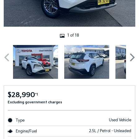
1 of 18
$28,990
*1
Excluding government charges
Used Vehicle
Type
2.5L / Petrol - Unleaded
Engine/Fuel