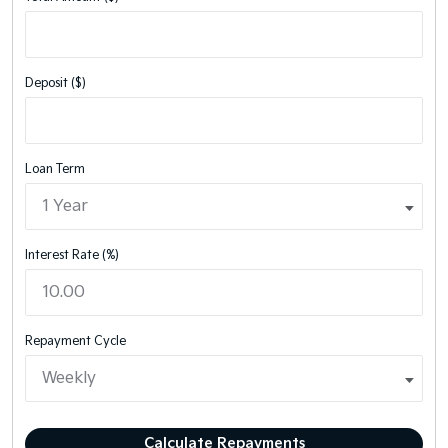
Deposit ($)
Loan Term
Interest Rate (%)
Repayment Cycle
Calculate Repayments