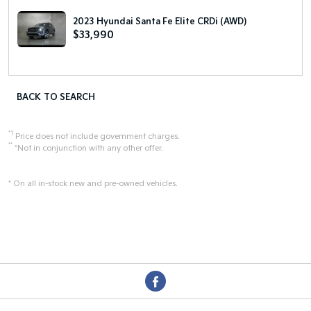
2023 Hyundai Santa Fe Elite CRDi (AWD)
$33,990
BACK TO SEARCH
*1
Price does not include government charges.
**
*Not in conjunction with any other offer.
* On all in-stock new and pre-owned vehicles.