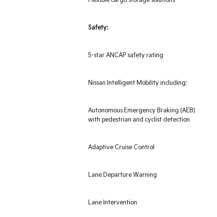
Flexible cargo storage solutions
Safety:
5-star ANCAP safety rating
Nissan Intelligent Mobility including:
Autonomous Emergency Braking (AEB)
with pedestrian and cyclist detection
Adaptive Cruise Control
Lane Departure Warning
Lane Intervention