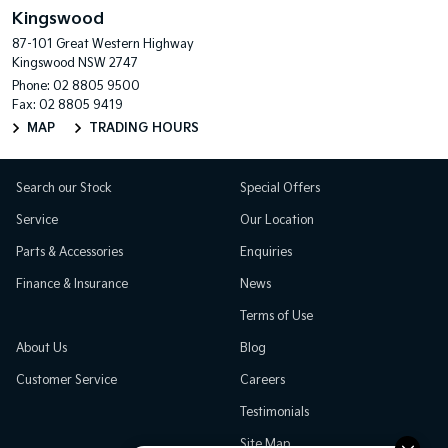
Kingswood
87-101 Great Western Highway
Kingswood NSW 2747
Phone:
02 8805 9500
Fax: 02 8805 9419
MAP
TRADING HOURS
Search our Stock
Special Offers
Service
Our Location
Parts & Accessories
Enquiries
Finance & Insurance
News
Terms of Use
About Us
Blog
Customer Service
Careers
Testimonials
Site Map