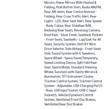
Mirrors, Power Mirrors With Heated &
Folding, Push Button Start, Radio AM/FM,
Rear AIR Vents, Rear Centre Armrest -
Folding, Rear Cross Traffic Alert, Rear
Lights - LED, Rear Seat Alert, Rear Spoiler
- Body Colour, Rear Stabiliser BAR,
Reclining Rear Seats, Reversing Camera,
Roof Rails - Silver Finish, Seatback Pockets
- Front Seats, Seatbelts - Lap/Sash for All
Seats, Security System, Shift BY Wire
Drive Selector, Side Airbags - Front Seats
Side, Sound System with 6 Speakers,
Spare Wheel - Space Saver/Temporary,
Speed Limiting Device, Split Fold Rear
Seat, Sports Mode, Standard Steering
Wheel, Sunvisors with Vanity Mirrors &
Illumination, TFT Instrument Cluster,
Traction Control System, Traction Control
System - Adjustable, USB Charging Port/S
- Rear, USB Input Socket, USB-C Input
Socket/S, Vehicle Dynamics Control
System, Ventilated Front Disc Brakes,
Ventilated Rear Disc Brakes