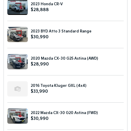
2023 Honda CR-V
$28,888
2023 BYD Atto 3 Standard Range
$30,990
2020 Mazda CX-30 G25 Astina (AWD)
$28,990
2016 Toyota Kluger GXL (4x4)
$33,990
2022 Mazda CX-30 G20 Astina (FWD)
$30,990