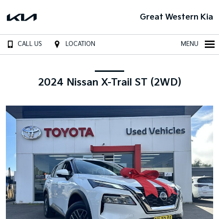
Great Western Kia
CALL US
LOCATION
MENU
2024 Nissan X-Trail ST (2WD)