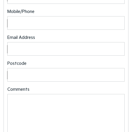
Mobile/Phone
Email Address
Postcode
Comments