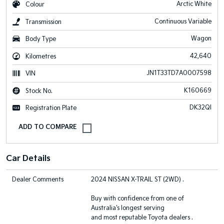
Arctic White
Colour
Continuous Variable
Transmission
Wagon
Body Type
42,640
Kilometres
JN1T33TD7A0007598
VIN
K160669
Stock No.
DK32QI
Registration Plate
Car Details
Dealer Comments
2024 NISSAN X-TRAIL ST (2WD) .
Buy with confidence from one of
Australia's longest serving
and most reputable Toyota dealers .