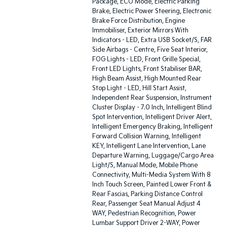
Package, ECO Mode, Electric Parking
Brake, Electric Power Steering, Electronic
Brake Force Distribution, Engine
Immobiliser, Exterior Mirrors With
Indicators - LED, Extra USB Socket/S, FAR
Side Airbags - Centre, Five Seat Interior,
FOG Lights - LED, Front Grille Special,
Front LED Lights, Front Stabiliser BAR,
High Beam Assist, High Mounted Rear
Stop Light - LED, Hill Start Assist,
Independent Rear Suspension, Instrument
Cluster Display - 7.0 Inch, Intelligent Blind
Spot Intervention, Intelligent Driver Alert,
Intelligent Emergency Braking, Intelligent
Forward Collision Warning, Intelligent
KEY, Intelligent Lane Intervention, Lane
Departure Warning, Luggage/Cargo Area
Light/S, Manual Mode, Mobile Phone
Connectivity, Multi-Media System With 8
Inch Touch Screen, Painted Lower Front &
Rear Fascias, Parking Distance Control
Rear, Passenger Seat Manual Adjust 4
WAY, Pedestrian Recognition, Power
Lumbar Support Driver 2-WAY, Power