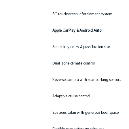
8`` touchscreen infotainment system
Apple CarPlay & Android Auto
Smart key entry & push-button start
Dual-zone climate control
Reverse camera with rear parking sensors
Adaptive cruise control
Spacious cabin with generous boot space