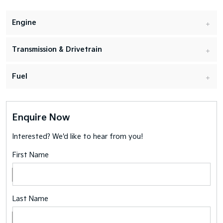
Engine
Transmission & Drivetrain
Fuel
Enquire Now
Interested? We'd like to hear from you!
First Name
Last Name