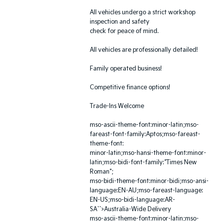
All vehicles undergo a strict workshop
inspection and safety
check for peace of mind.
All vehicles are professionally detailed!
Family operated business!
Competitive finance options!
Trade-Ins Welcome
mso-ascii-theme-font:minor-latin;mso-
fareast-font-family:Aptos;mso-fareast-
theme-font:
minor-latin;mso-hansi-theme-font:minor-
latin;mso-bidi-font-family:"Times New
Roman";
mso-bidi-theme-font:minor-bidi;mso-ansi-
language:EN-AU;mso-fareast-language:
EN-US;mso-bidi-language:AR-
SA``>Australia-Wide Delivery
mso-ascii-theme-font:minor-latin;mso-