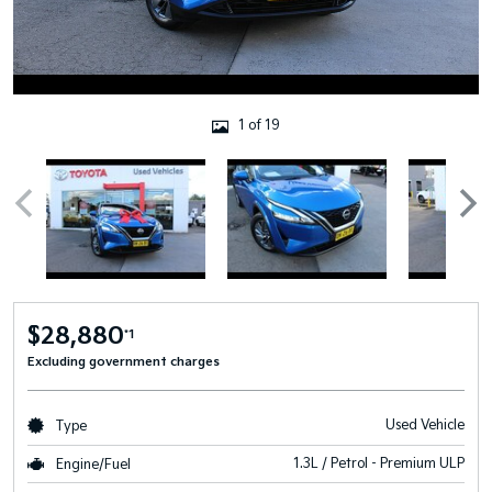
1 of 19
$28,880
*1
Excluding government charges
Used Vehicle
Type
1.3L / Petrol - Premium ULP
Engine/Fuel