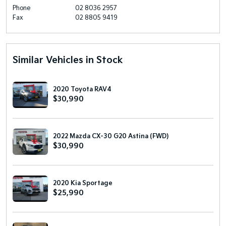
Phone
02 8036 2957
Fax
02 8805 9419
Similar Vehicles in Stock
2020 Toyota RAV4
$30,990
2022 Mazda CX-30 G20 Astina (FWD)
$30,990
2020 Kia Sportage
$25,990