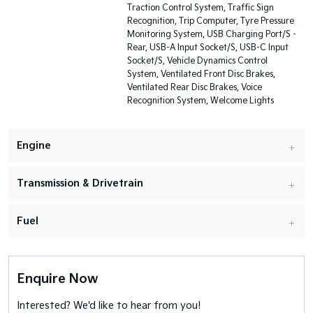
Traction Control System, Traffic Sign
Recognition, Trip Computer, Tyre Pressure
Monitoring System, USB Charging Port/S -
Rear, USB-A Input Socket/S, USB-C Input
Socket/S, Vehicle Dynamics Control
System, Ventilated Front Disc Brakes,
Ventilated Rear Disc Brakes, Voice
Recognition System, Welcome Lights
Engine
Transmission & Drivetrain
Fuel
Enquire Now
Interested? We'd like to hear from you!