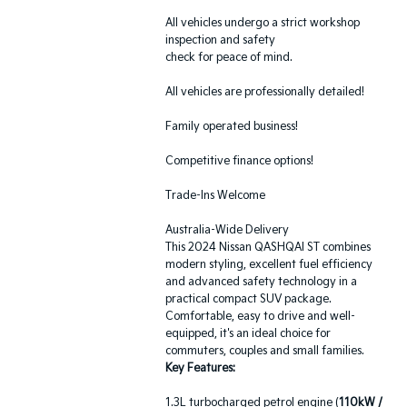
All vehicles undergo a strict workshop
inspection and safety
check for peace of mind.
All vehicles are professionally detailed!
Family operated business!
Competitive finance options!
Trade-Ins Welcome
Australia-Wide Delivery
This 2024 Nissan QASHQAI ST combines
modern styling, excellent fuel efficiency
and advanced safety technology in a
practical compact SUV package.
Comfortable, easy to drive and well-
equipped, it's an ideal choice for
commuters, couples and small families.
Key Features:
1.3L turbocharged petrol engine (
110kW /