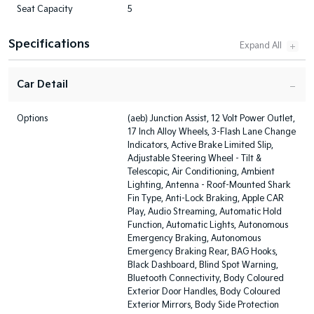
Seat Capacity
5
Specifications
Car Detail
Options
(aeb) Junction Assist, 12 Volt Power Outlet,
17 Inch Alloy Wheels, 3-Flash Lane Change
Indicators, Active Brake Limited Slip,
Adjustable Steering Wheel - Tilt &
Telescopic, Air Conditioning, Ambient
Lighting, Antenna - Roof-Mounted Shark
Fin Type, Anti-Lock Braking, Apple CAR
Play, Audio Streaming, Automatic Hold
Function, Automatic Lights, Autonomous
Emergency Braking, Autonomous
Emergency Braking Rear, BAG Hooks,
Black Dashboard, Blind Spot Warning,
Bluetooth Connectivity, Body Coloured
Exterior Door Handles, Body Coloured
Exterior Mirrors, Body Side Protection