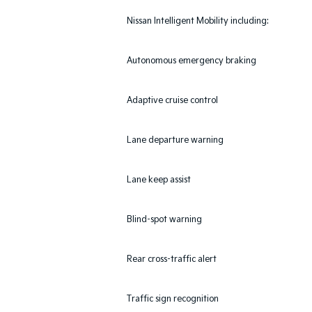
Nissan Intelligent Mobility including:
Autonomous emergency braking
Adaptive cruise control
Lane departure warning
Lane keep assist
Blind-spot warning
Rear cross-traffic alert
Traffic sign recognition