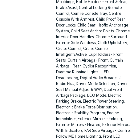
Mouldings, Bottle Holders - Front & Rear,
Brake Assist, Central Locking Remote
Control, Centre Console Tray, Centre
Console With Armrest, Child Proof Rear
Door Locks, Child Seat - Isofix Anchorage
System, Child Seat Anchor Points, Chrome
Interior Door Handles, Chrome Surround -
Exterior Side Windows, Cloth Upholstery,
Cruise Control, Cruise Control
Intelligent/Active, Cup Holders - Front
Seats, Curtain Airbags - Front, Curtain
Airbags - Rear, Cyclist Recognition,
Daytime Running Lights - LED,
Deadlocking, Digital Audio Broadcast
Radio Plus, Driver Mode Selection, Driver
Seat Manual Adjust 6 WAY, Dual Front
Airbags Package, ECO Mode, Electric
Parking Brake, Electric Power Steering,
Electronic Brake Force Distribution,
Electronic Stability Program, Engine
Immobiliser, Exterior Mirrors - Folding,
Exterior Mirrors - Heated, Exterior Mirrors
With Indicators, FAR Side Airbags - Centre,
Follow ME Home Lighting, Front LED