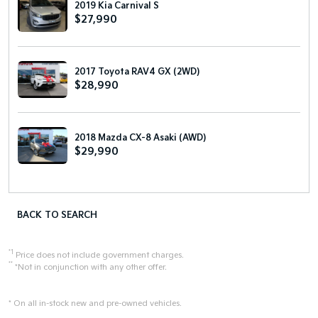
2019 Kia Carnival S
$27,990
2017 Toyota RAV4 GX (2WD)
$28,990
2018 Mazda CX-8 Asaki (AWD)
$29,990
BACK TO SEARCH
*1
Price does not include government charges.
**
*Not in conjunction with any other offer.
* On all in-stock new and pre-owned vehicles.