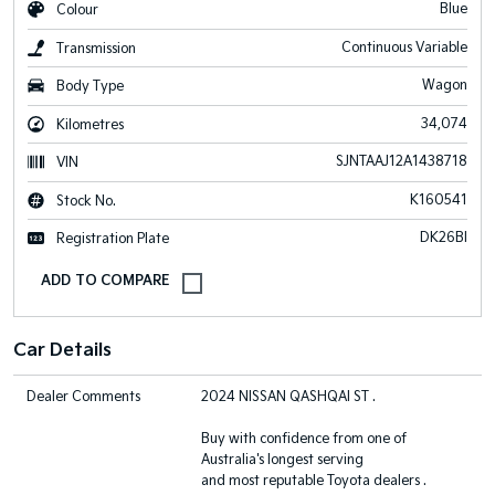
Blue
Colour
Continuous Variable
Transmission
Wagon
Body Type
34,074
Kilometres
SJNTAAJ12A1438718
VIN
K160541
Stock No.
DK26BI
Registration Plate
Car Details
Dealer Comments
2024 NISSAN QASHQAI ST .
Buy with confidence from one of
Australia's longest serving
and most reputable Toyota dealers .