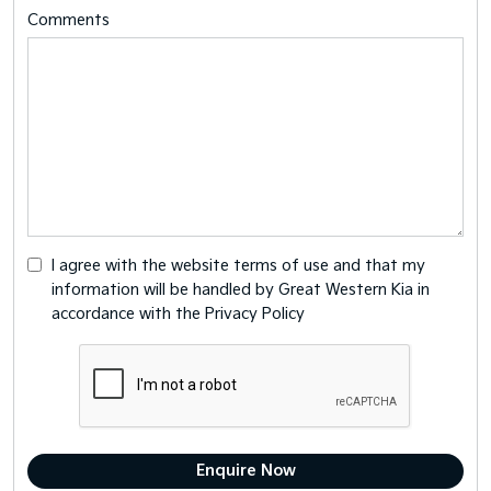
Comments
I agree with the website
terms of use
and that my
information will be handled by Great Western Kia in
accordance with the
Privacy Policy