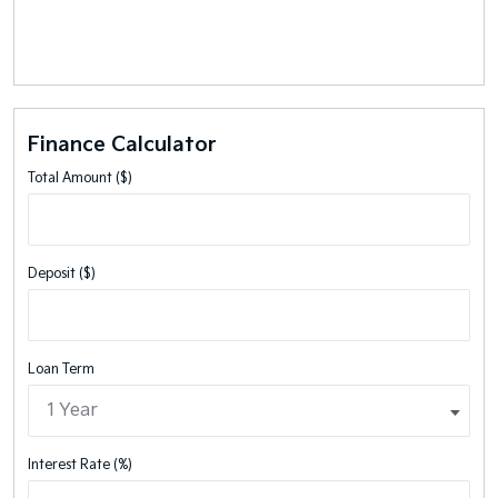
Finance Calculator
Total Amount ($)
Deposit ($)
Loan Term
Interest Rate (%)