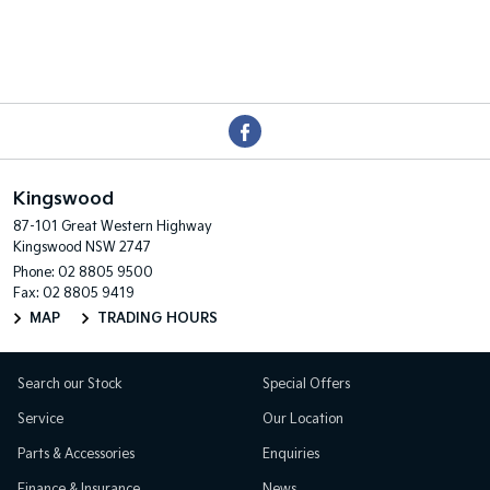
Kingswood
87-101 Great Western Highway
Kingswood NSW 2747
Phone:
02 8805 9500
Fax: 02 8805 9419
MAP
TRADING HOURS
Search our Stock
Special Offers
Service
Our Location
Parts & Accessories
Enquiries
Finance & Insurance
News