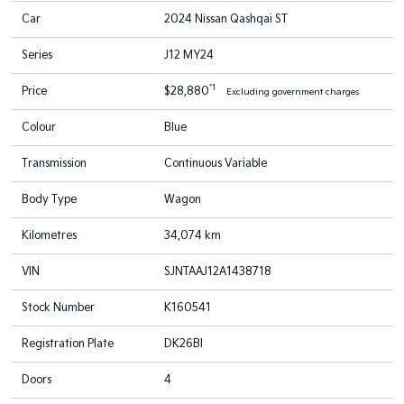
Car
2024 Nissan Qashqai ST
Series
J12 MY24
*1
Price
$28,880
Excluding government charges
Colour
Blue
Transmission
Continuous Variable
Body Type
Wagon
Kilometres
34,074 km
VIN
SJNTAAJ12A1438718
Stock Number
K160541
Registration Plate
DK26BI
Doors
4