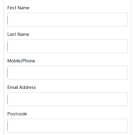
First Name
Last Name
Mobile/Phone
Email Address
Postcode