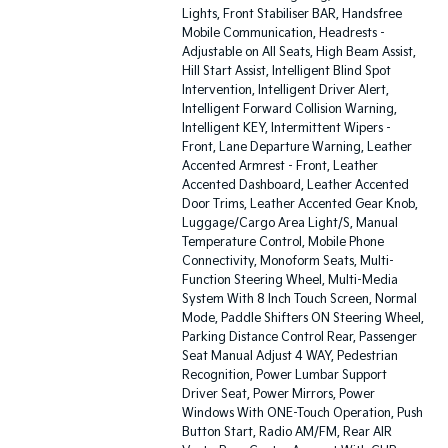
Lights, Front Stabiliser BAR, Handsfree
Mobile Communication, Headrests -
Adjustable on All Seats, High Beam Assist,
Hill Start Assist, Intelligent Blind Spot
Intervention, Intelligent Driver Alert,
Intelligent Forward Collision Warning,
Intelligent KEY, Intermittent Wipers -
Front, Lane Departure Warning, Leather
Accented Armrest - Front, Leather
Accented Dashboard, Leather Accented
Door Trims, Leather Accented Gear Knob,
Luggage/Cargo Area Light/S, Manual
Temperature Control, Mobile Phone
Connectivity, Monoform Seats, Multi-
Function Steering Wheel, Multi-Media
System With 8 Inch Touch Screen, Normal
Mode, Paddle Shifters ON Steering Wheel,
Parking Distance Control Rear, Passenger
Seat Manual Adjust 4 WAY, Pedestrian
Recognition, Power Lumbar Support
Driver Seat, Power Mirrors, Power
Windows With ONE-Touch Operation, Push
Button Start, Radio AM/FM, Rear AIR