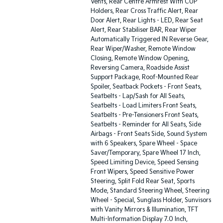
Vents, Rear Centre Armrest With CUP
Holders, Rear Cross Traffic Alert, Rear
Door Alert, Rear Lights - LED, Rear Seat
Alert, Rear Stabiliser BAR, Rear Wiper
Automatically Triggered IN Reverse Gear,
Rear Wiper/Washer, Remote Window
Closing, Remote Window Opening,
Reversing Camera, Roadside Assist
Support Package, Roof-Mounted Rear
Spoiler, Seatback Pockets - Front Seats,
Seatbelts - Lap/Sash for All Seats,
Seatbelts - Load Limiters Front Seats,
Seatbelts - Pre-Tensioners Front Seats,
Seatbelts - Reminder for All Seats, Side
Airbags - Front Seats Side, Sound System
with 6 Speakers, Spare Wheel - Space
Saver/Temporary, Spare Wheel 17 Inch,
Speed Limiting Device, Speed Sensing
Front Wipers, Speed Sensitive Power
Steering, Split Fold Rear Seat, Sports
Mode, Standard Steering Wheel, Steering
Wheel - Special, Sunglass Holder, Sunvisors
with Vanity Mirrors & Illumination, TFT
Multi-Information Display 7.0 Inch,