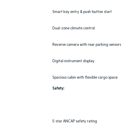
Smart key entry & push-button start
Dual-zone climate control
Reverse camera with rear parking sensors
Digital instrument display
Spacious cabin with flexible cargo space
Safety:
5-star ANCAP safety rating