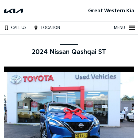
Great Western Kia
CALL US
LOCATION
MENU
2024 Nissan Qashqai ST