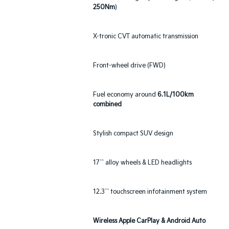
250Nm
)
X-tronic CVT automatic transmission
Front-wheel drive (FWD)
Fuel economy around
6.1L/100km
combined
Stylish compact SUV design
17`` alloy wheels & LED headlights
12.3`` touchscreen infotainment system
Wireless Apple CarPlay & Android Auto