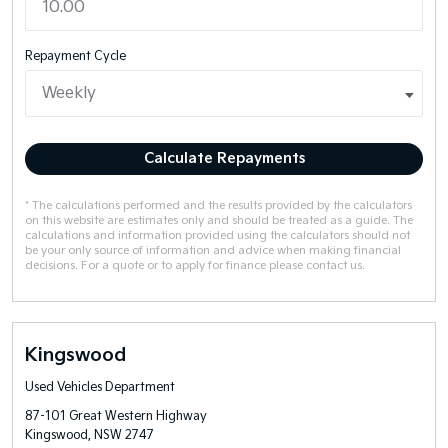
Repayment Cycle
Calculate Repayments
* The calculations performed and the results provided by the calculators
on this website are estimates only and should be treated as a guide. The
calculations and information provided using the calculators should not
be your only source of information and advice when making financial
decisions. For a quote or to apply for finance please contact us.
Kingswood
Used Vehicles Department
87-101 Great Western Highway
Kingswood, NSW 2747