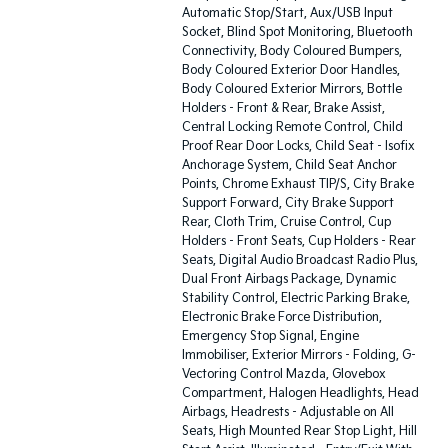
Automatic Stop/Start, Aux/USB Input
Socket, Blind Spot Monitoring, Bluetooth
Connectivity, Body Coloured Bumpers,
Body Coloured Exterior Door Handles,
Body Coloured Exterior Mirrors, Bottle
Holders - Front & Rear, Brake Assist,
Central Locking Remote Control, Child
Proof Rear Door Locks, Child Seat - Isofix
Anchorage System, Child Seat Anchor
Points, Chrome Exhaust TIP/S, City Brake
Support Forward, City Brake Support
Rear, Cloth Trim, Cruise Control, Cup
Holders - Front Seats, Cup Holders - Rear
Seats, Digital Audio Broadcast Radio Plus,
Dual Front Airbags Package, Dynamic
Stability Control, Electric Parking Brake,
Electronic Brake Force Distribution,
Emergency Stop Signal, Engine
Immobiliser, Exterior Mirrors - Folding, G-
Vectoring Control Mazda, Glovebox
Compartment, Halogen Headlights, Head
Airbags, Headrests - Adjustable on All
Seats, High Mounted Rear Stop Light, Hill