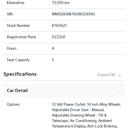
Kilometres
73,590 km
VIN
MM0DK4W7A0W324940
Stock Number
K160621
Registration Plate
DZZ20F
Doors
4
Seat Capacity
5
Specifications
Car Detail
Options
12 Volt Power Outlet, 16 Inch Alloy Wheels,
Adjustable Driver Seat - Manual,
Adjustable Steering Wheel - Tilt &
Telescopic, Air Conditioning, Ambient
Temperature Display, Anti-Lock Braking,