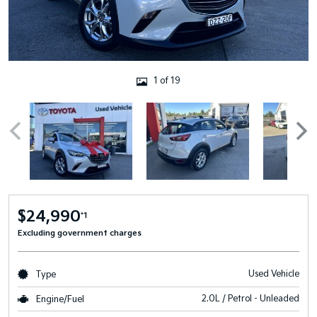
1 of 19
$24,990
*1
Excluding government charges
Used Vehicle
Type
2.0L / Petrol - Unleaded
Engine/Fuel