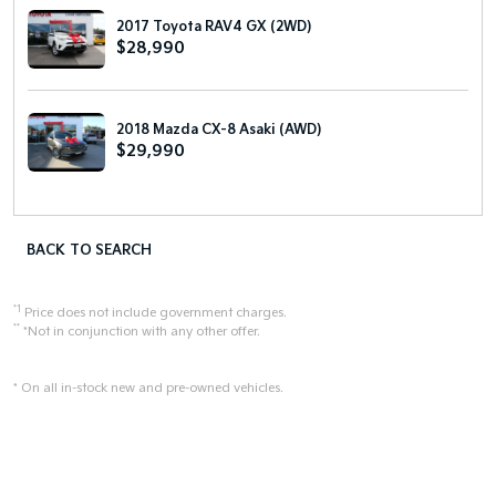
2017 Toyota RAV4 GX (2WD)
$28,990
2018 Mazda CX-8 Asaki (AWD)
$29,990
BACK TO SEARCH
*1
Price does not include government charges.
**
*Not in conjunction with any other offer.
* On all in-stock new and pre-owned vehicles.