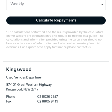
Calculate Repayments
* The calculations performed and the results provided by the calculators
on this website are estimates only and should be treated as a guide. The
calculations and information provided using the calculators should not
be your only source of information and advice when making financial
decisions. For a quote or to apply for finance please contact us.
Kingswood
Used Vehicles Department
87-101 Great Western Highway
Kingswood, NSW 2747
Phone
02 8036 2957
Fax
02 8805 9419