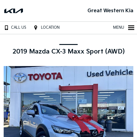
Great Western Kia
CALL US
LOCATION
MENU
2019 Mazda CX-3 Maxx Sport (AWD)