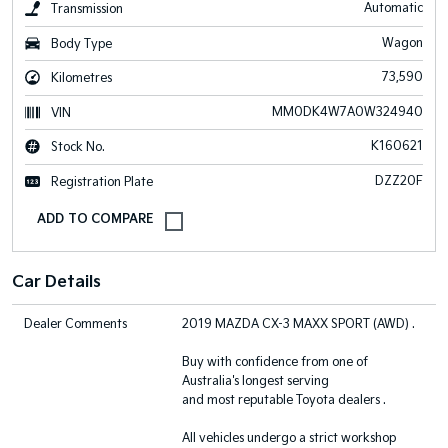
Automatic
Transmission
Wagon
Body Type
73,590
Kilometres
MM0DK4W7A0W324940
VIN
K160621
Stock No.
DZZ20F
Registration Plate
Car Details
Dealer Comments
2019 MAZDA CX-3 MAXX SPORT (AWD) .
Buy with confidence from one of
Australia's longest serving
and most reputable Toyota dealers .
All vehicles undergo a strict workshop