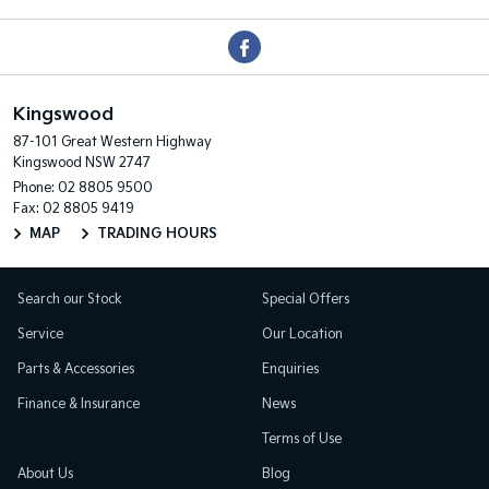
Kingswood
87-101 Great Western Highway
Kingswood NSW 2747
Phone:
02 8805 9500
Fax: 02 8805 9419
MAP
TRADING HOURS
Search our Stock
Special Offers
Service
Our Location
Parts & Accessories
Enquiries
Finance & Insurance
News
Terms of Use
About Us
Blog