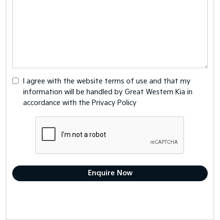
I agree with the website
terms of use
and that my
information will be handled by Great Western Kia in
accordance with the
Privacy Policy