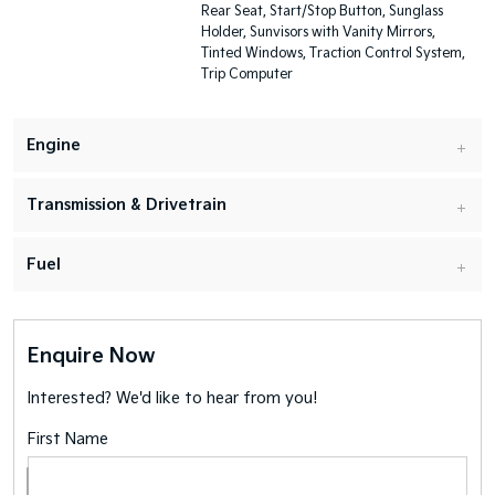
Rear Seat, Start/Stop Button, Sunglass
Holder, Sunvisors with Vanity Mirrors,
Tinted Windows, Traction Control System,
Trip Computer
Engine
Transmission & Drivetrain
Fuel
Enquire Now
Interested? We'd like to hear from you!
First Name