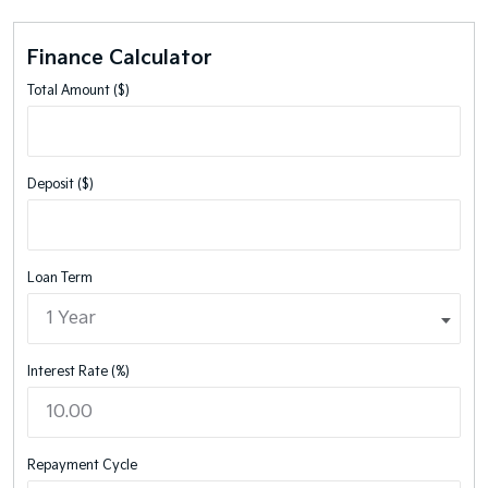
Finance Calculator
Total Amount ($)
Deposit ($)
Loan Term
Interest Rate (%)
Repayment Cycle