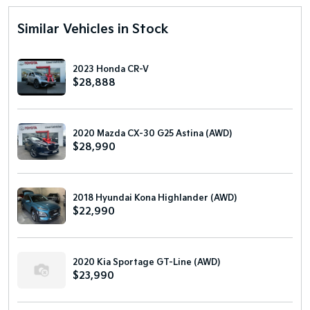
Similar Vehicles in Stock
2023 Honda CR-V
$28,888
2020 Mazda CX-30 G25 Astina (AWD)
$28,990
2018 Hyundai Kona Highlander (AWD)
$22,990
2020 Kia Sportage GT-Line (AWD)
$23,990