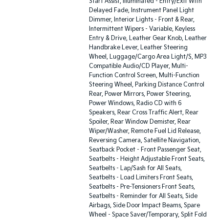
Start Assist, Illuminated - Entry/Exit With
Delayed Fade, Instrument Panel Light
Dimmer, Interior Lights - Front & Rear,
Intermittent Wipers - Variable, Keyless
Entry & Drive, Leather Gear Knob, Leather
Handbrake Lever, Leather Steering
Wheel, Luggage/Cargo Area Light/S, MP3
Compatible Audio/CD Player, Multi-
Function Control Screen, Multi-Function
Steering Wheel, Parking Distance Control
Rear, Power Mirrors, Power Steering,
Power Windows, Radio CD with 6
Speakers, Rear Cross Traffic Alert, Rear
Spoiler, Rear Window Demister, Rear
Wiper/Washer, Remote Fuel Lid Release,
Reversing Camera, Satellite Navigation,
Seatback Pocket - Front Passenger Seat,
Seatbelts - Height Adjustable Front Seats,
Seatbelts - Lap/Sash for All Seats,
Seatbelts - Load Limiters Front Seats,
Seatbelts - Pre-Tensioners Front Seats,
Seatbelts - Reminder for All Seats, Side
Airbags, Side Door Impact Beams, Spare
Wheel - Space Saver/Temporary, Split Fold