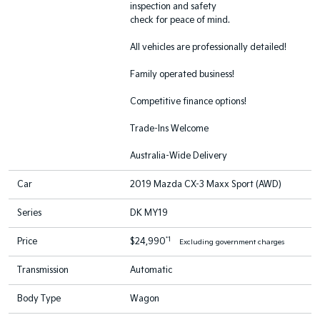
inspection and safety
check for peace of mind.
All vehicles are professionally detailed!
Family operated business!
Competitive finance options!
Trade-Ins Welcome
Australia-Wide Delivery
Car
2019 Mazda CX-3 Maxx Sport (AWD)
Series
DK MY19
*1
Price
$24,990
Excluding government charges
Transmission
Automatic
Body Type
Wagon