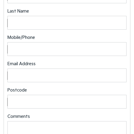
Last Name
Mobile/Phone
Email Address
Postcode
Comments