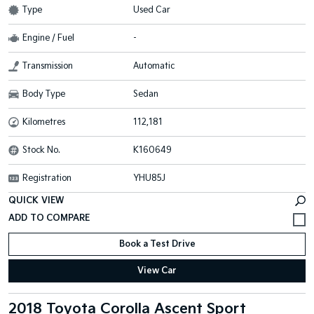
Type
Used Car
Engine / Fuel
-
Transmission
Automatic
Body Type
Sedan
Kilometres
112,181
Stock No.
K160649
Registration
YHU85J
QUICK VIEW
Book a Test Drive
View Car
2018 Toyota Corolla Ascent Sport