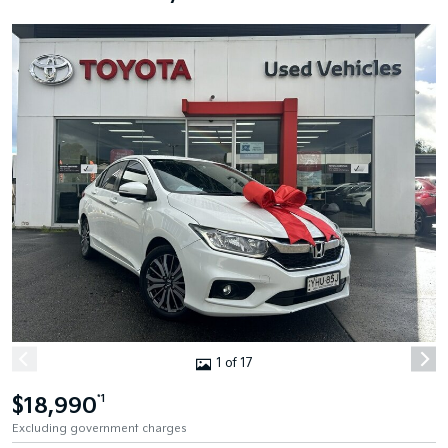
1 of 17
$18,990
*1
Excluding government charges