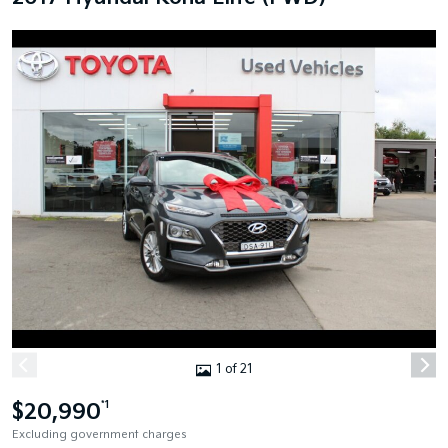
1 of 21
$20,990
*1
Excluding government charges