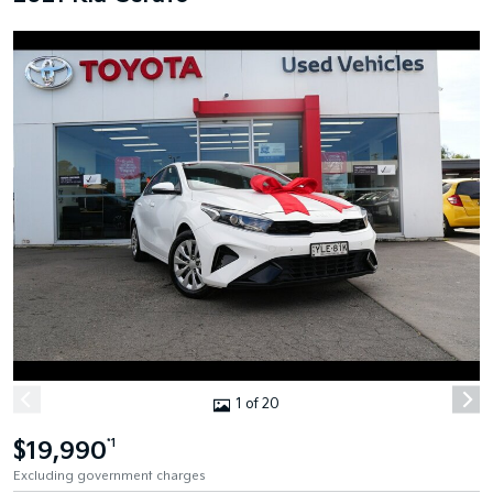
1 of 20
$19,990
*1
Excluding government charges