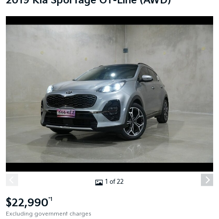
2019 Kia Sportage GT-Line (AWD)
1 of 22
$22,990
*1
Excluding government charges