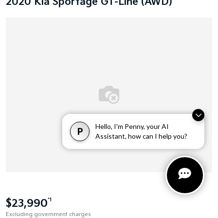
2020 Kia Sportage GT-Line (AWD)
Hello, I'm Penny, your AI
P
Assistant, how can I help you?
$23,990
*1
Excluding government charges