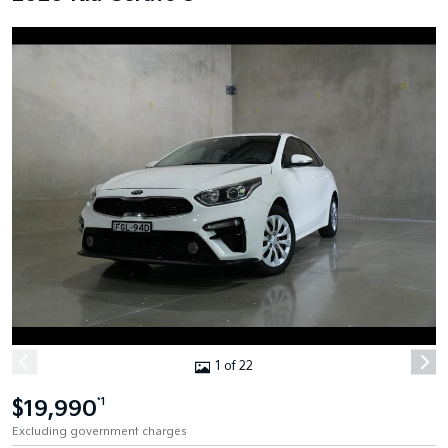
1 of 22
$19,990
*1
Excluding government charges