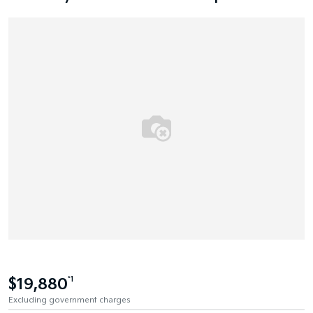
$19,880
*1
Excluding government charges