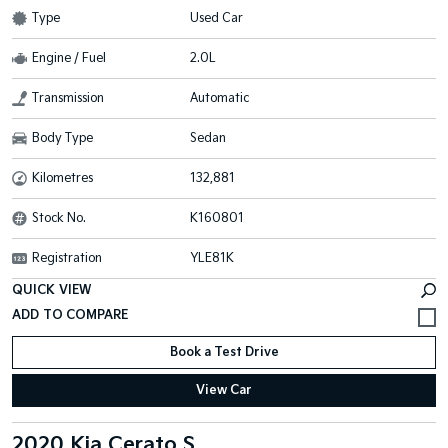
Type
Used Car
Engine / Fuel
2.0L
Transmission
Automatic
Body Type
Sedan
Kilometres
132,881
Stock No.
K160801
Registration
YLE81K
QUICK VIEW
Book a Test Drive
View Car
2020 Kia Cerato S