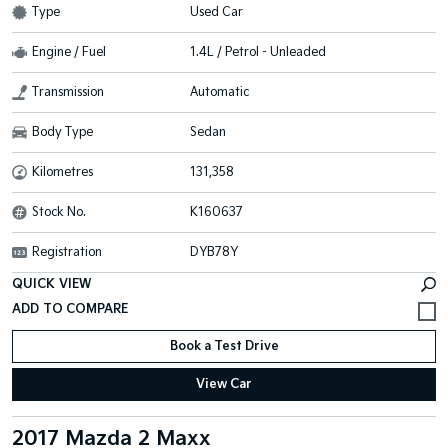
Type
Used Car
Engine / Fuel
1.4L / Petrol - Unleaded
Transmission
Automatic
Body Type
Sedan
Kilometres
131,358
Stock No.
K160637
Registration
DYB78Y
QUICK VIEW
Book a Test Drive
View Car
2017 Mazda 2 Maxx