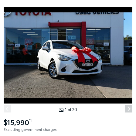
1 of 20
$15,990
*1
Excluding government charges