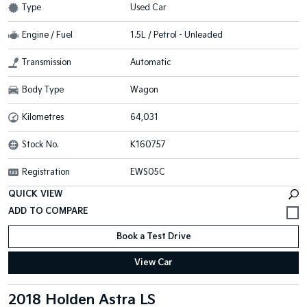
Type
Used Car
Engine / Fuel
1.5L / Petrol - Unleaded
Transmission
Automatic
Body Type
Wagon
Kilometres
64,031
Stock No.
K160757
Registration
EWS05C
QUICK VIEW
Book a Test Drive
View Car
2018 Holden Astra LS