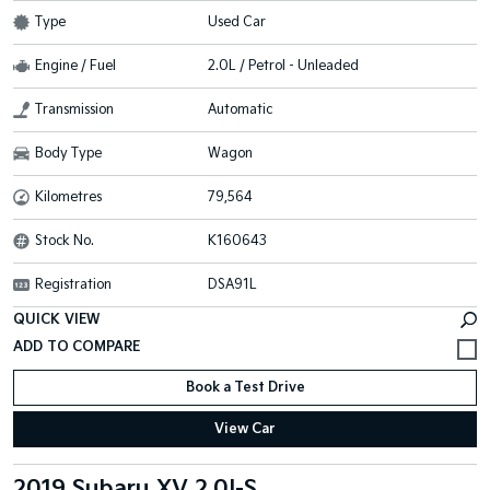
Type
Used Car
Engine / Fuel
2.0L / Petrol - Unleaded
Transmission
Automatic
Body Type
Wagon
Kilometres
79,564
Stock No.
K160643
Registration
DSA91L
QUICK VIEW
Book a Test Drive
View Car
2019 Subaru XV 2.0I-S