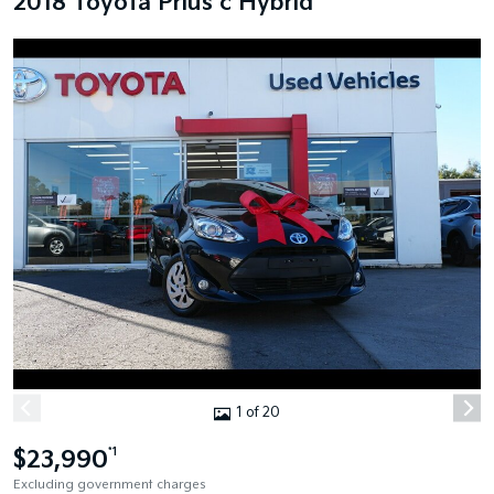
2018 Toyota Prius c Hybrid
1 of 20
$23,990
*1
Excluding government charges