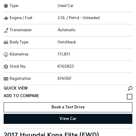
Type
Used Car
Engine / Fuel
2.0L / Petrol - Unleaded
Transmission
Automatic
Body Type
Hatchback
Kilometres
111,811
Stock No.
K160823
Registration
EHV36F
QUICK VIEW
Book a Test Drive
View Car
2017 Hyundai Kona Elite (FWD)