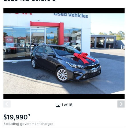
1 of 18
$19,990
*1
Excluding government charges