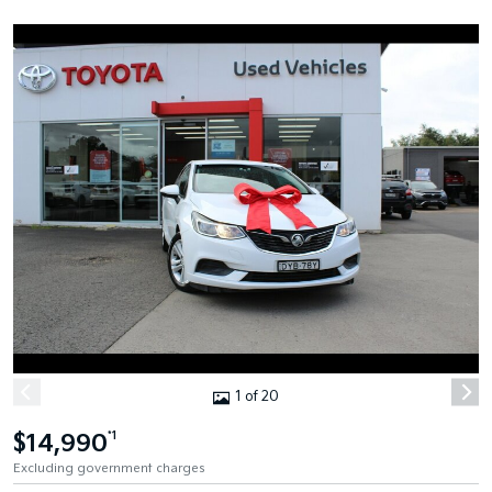
1 of 20
$14,990
*1
Excluding government charges