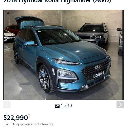
2018 Hyundai Kona Highlander (AWD)
1 of 10
$22,990
*1
Excluding government charges