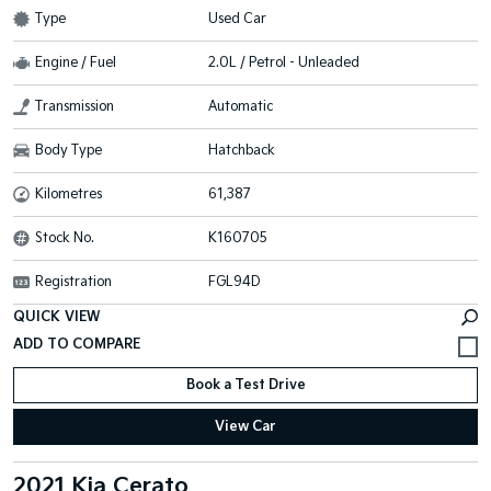
Type
Used Car
Engine / Fuel
2.0L / Petrol - Unleaded
Transmission
Automatic
Body Type
Hatchback
Kilometres
61,387
Stock No.
K160705
Registration
FGL94D
QUICK VIEW
Book a Test Drive
View Car
2021 Kia Cerato