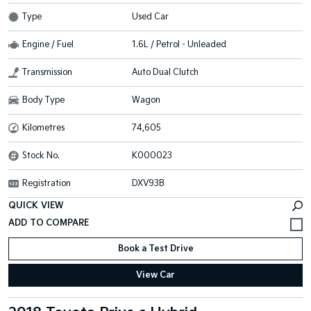
Type
Used Car
Engine / Fuel
1.6L / Petrol - Unleaded
Transmission
Auto Dual Clutch
Body Type
Wagon
Kilometres
74,605
Stock No.
K000023
Registration
DXV93B
QUICK VIEW
Book a Test Drive
View Car