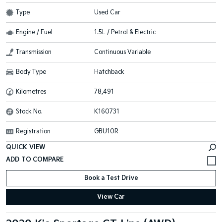
Type
Used Car
Engine / Fuel
1.5L / Petrol & Electric
Transmission
Continuous Variable
Body Type
Hatchback
Kilometres
78,491
Stock No.
K160731
Registration
GBU10R
QUICK VIEW
Book a Test Drive
View Car