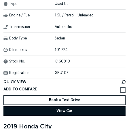
Type
Used Car
Engine / Fuel
1.5L / Petrol - Unleaded
Transmission
Automatic
Body Type
Sedan
Kilometres
101,724
Stock No.
K160819
Registration
GBU10E
QUICK VIEW
Book a Test Drive
View Car
2019 Honda City