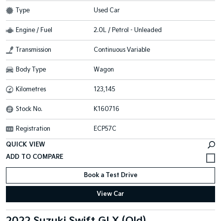
Type
Used Car
Engine / Fuel
2.0L / Petrol - Unleaded
Transmission
Continuous Variable
Body Type
Wagon
Kilometres
123,145
Stock No.
K160716
Registration
ECP57C
QUICK VIEW
Book a Test Drive
View Car