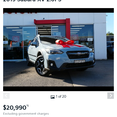
1 of 20
$20,990
*1
Excluding government charges