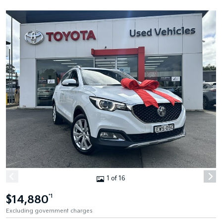
1 of 16
$14,880
*1
Excluding government charges