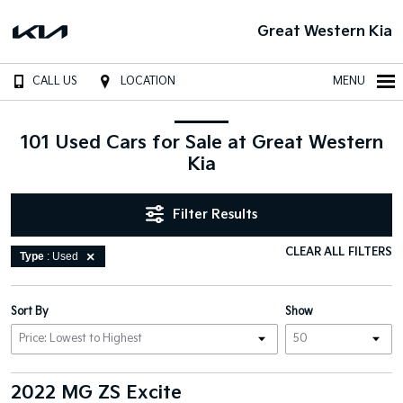
Great Western Kia
CALL US
LOCATION
MENU
101 Used Cars for Sale at Great Western
Kia
Filter Results
CLEAR ALL FILTERS
Type
: Used
Sort By
Show
2022 MG ZS Excite