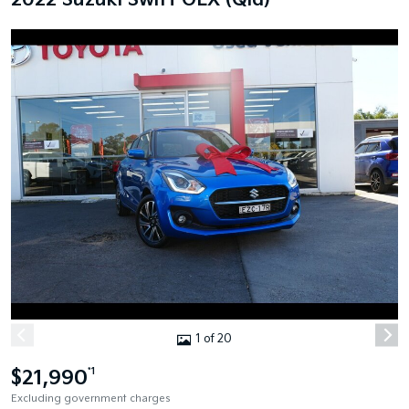
2022 Suzuki Swift GLX (Qld)
1 of 20
$21,990
*1
Excluding government charges