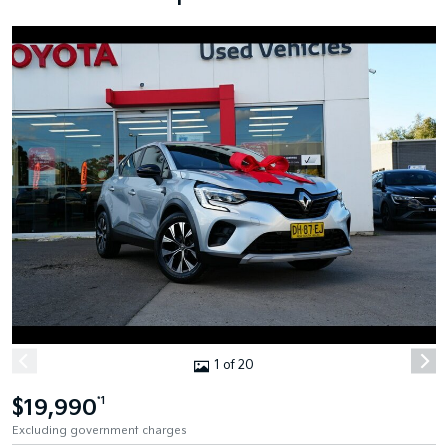
1 of 20
$19,990
*1
Excluding government charges