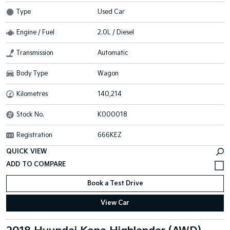
Type
Used Car
Engine / Fuel
2.0L / Diesel
Transmission
Automatic
Body Type
Wagon
Kilometres
140,214
Stock No.
K000018
Registration
666KEZ
QUICK VIEW
Book a Test Drive
View Car