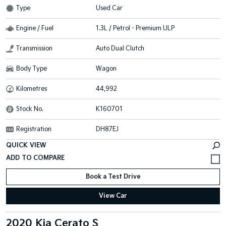
Type
Used Car
Engine / Fuel
1.3L / Petrol - Premium ULP
Transmission
Auto Dual Clutch
Body Type
Wagon
Kilometres
44,992
Stock No.
K160701
Registration
DH87EJ
QUICK VIEW
Book a Test Drive
View Car
2020 Kia Cerato S