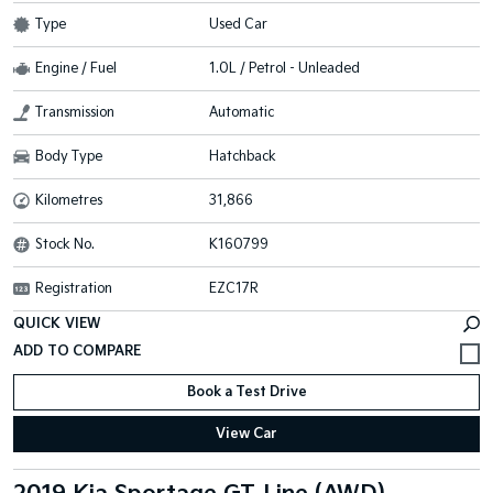
Type
Used Car
Engine / Fuel
1.0L / Petrol - Unleaded
Transmission
Automatic
Body Type
Hatchback
Kilometres
31,866
Stock No.
K160799
Registration
EZC17R
QUICK VIEW
Book a Test Drive
View Car