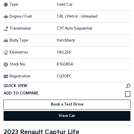
Type
Used Car
Engine / Fuel
1.8L / Petrol - Unleaded
Transmission
CVT Auto Sequential
Body Type
Hatchback
Kilometres
140,256
Stock No.
K160854
Registration
CQ10PC
QUICK VIEW
Book a Test Drive
View Car
2023 Renault Captur Life