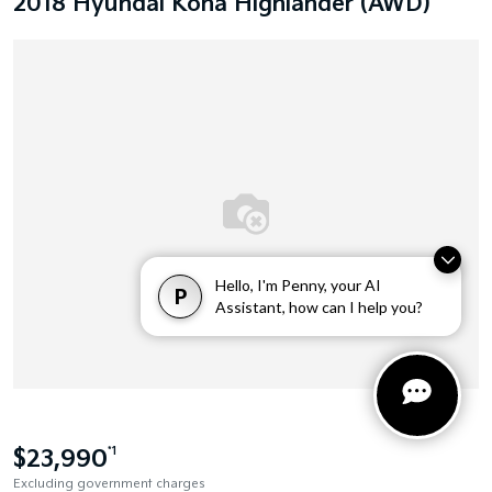
2018 Hyundai Kona Highlander (AWD)
Hello, I'm Penny, your AI
P
Assistant, how can I help you?
$23,990
*1
Excluding government charges