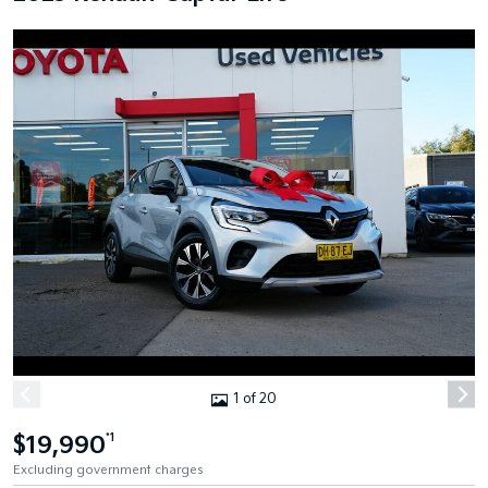
1 of 20
$19,990
*1
Excluding government charges