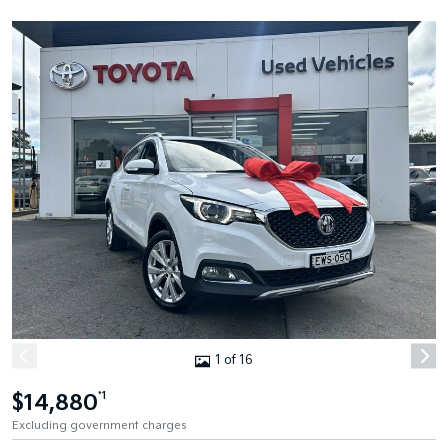
1 of 16
$14,880
*1
Excluding government charges