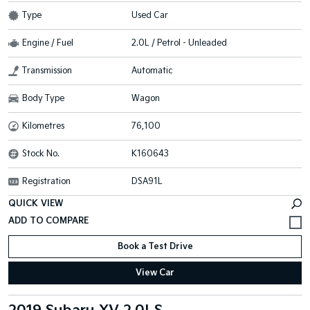
Type
Used Car
Engine / Fuel
2.0L / Petrol - Unleaded
Transmission
Automatic
Body Type
Wagon
Kilometres
76,100
Stock No.
K160643
Registration
DSA91L
QUICK VIEW
Book a Test Drive
View Car