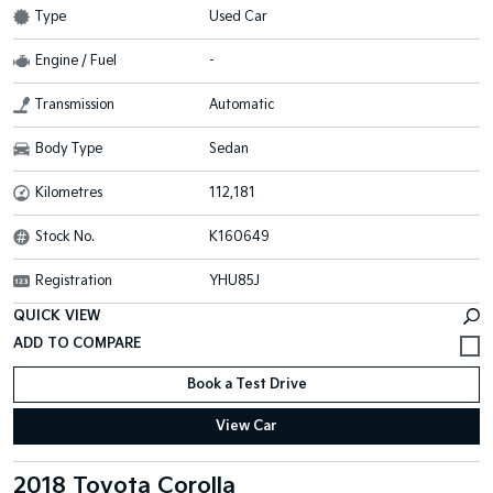
Type
Used Car
Engine / Fuel
-
Transmission
Automatic
Body Type
Sedan
Kilometres
112,181
Stock No.
K160649
Registration
YHU85J
QUICK VIEW
Book a Test Drive
View Car
2018 Toyota Corolla