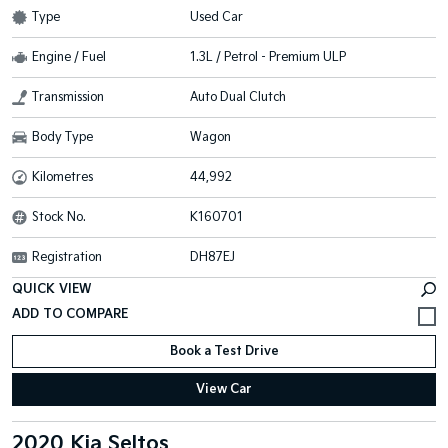
Type
Used Car
Engine / Fuel
1.3L / Petrol - Premium ULP
Transmission
Auto Dual Clutch
Body Type
Wagon
Kilometres
44,992
Stock No.
K160701
Registration
DH87EJ
QUICK VIEW
Book a Test Drive
View Car
2020 Kia Seltos