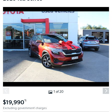
1 of 20
$19,990
*1
Excluding government charges