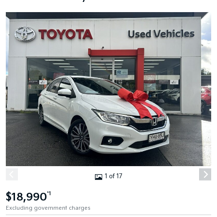
1 of 17
$18,990
*1
Excluding government charges