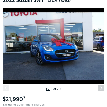
2022 Suzuki Swift GLX (Qld)
1 of 20
$21,990
*1
Excluding government charges