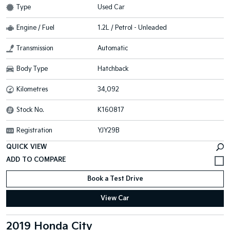
Type
Used Car
Engine / Fuel
1.2L / Petrol - Unleaded
Transmission
Automatic
Body Type
Hatchback
Kilometres
34,092
Stock No.
K160817
Registration
YJY29B
QUICK VIEW
Book a Test Drive
View Car
2019 Honda City