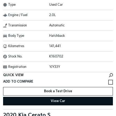
Type
Used Car
Engine / Fuel
2.0L
Transmission
Automatic
Body Type
Hatchback
Kilometres
141,441
Stock No.
K160702
Registration
YJY33Y
QUICK VIEW
Book a Test Drive
View Car
2020 Kia Cerato S