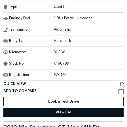
Type
Used Car
Engine / Fuel
1.0L / Petrol - Unleaded
Transmission
Automatic
Body Type
Hatchback
Kilometres
31,866
Stock No.
K160799
Registration
EZC17R
QUICK VIEW
Book a Test Drive
View Car