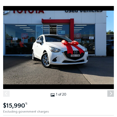
1 of 20
$15,990
*1
Excluding government charges