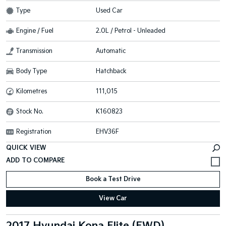
Type
Used Car
Engine / Fuel
2.0L / Petrol - Unleaded
Transmission
Automatic
Body Type
Hatchback
Kilometres
111,015
Stock No.
K160823
Registration
EHV36F
QUICK VIEW
Book a Test Drive
View Car