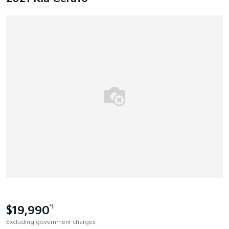
$19,990
*1
Excluding government charges