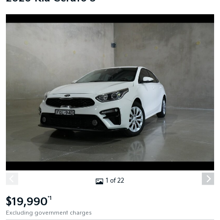
1 of 22
$19,990
*1
Excluding government charges