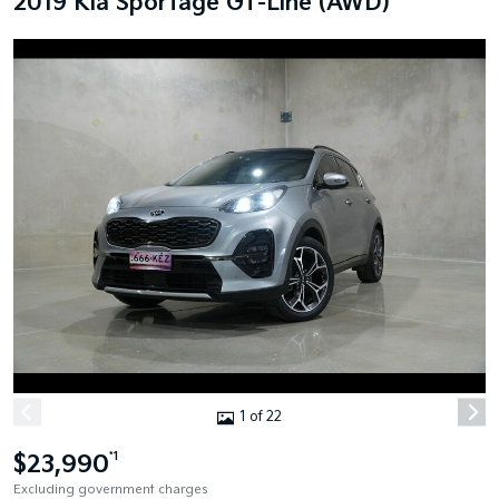
2019 Kia Sportage GT-Line (AWD)
1 of 22
$23,990
*1
Excluding government charges