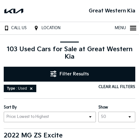
Great Western Kia
CALL US
LOCATION
MENU
103 Used Cars for Sale at Great Western
Kia
Filter Results
CLEAR ALL FILTERS
Type
: Used
Sort By
Show
2022 MG ZS Excite