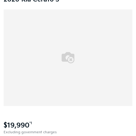
$19,990
*1
Excluding government charges