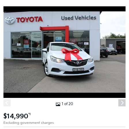
1 of 20
$14,990
*1
Excluding government charges