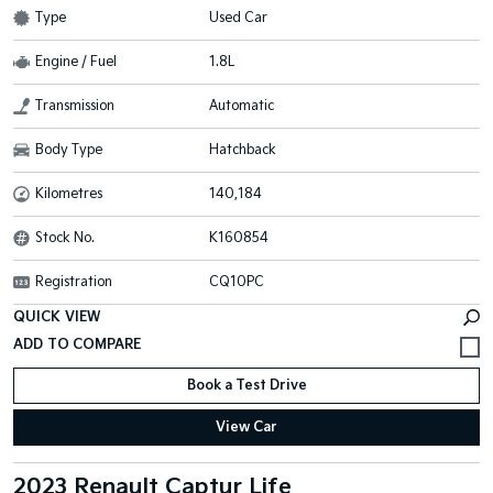
Type
Used Car
Engine / Fuel
1.8L
Transmission
Automatic
Body Type
Hatchback
Kilometres
140,184
Stock No.
K160854
Registration
CQ10PC
QUICK VIEW
Book a Test Drive
View Car
2023 Renault Captur Life