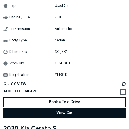
Type
Used Car
Engine / Fuel
2.0L
Transmission
Automatic
Body Type
Sedan
Kilometres
132,881
Stock No.
K160801
Registration
YLE81K
QUICK VIEW
Book a Test Drive
View Car
2020 Kia Cerato S