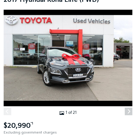
2017 Hyundai Kona Elite (FWD)
1 of 21
$20,990
*1
Excluding government charges