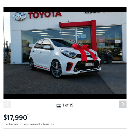
1 of 19
$17,990
*1
Excluding government charges