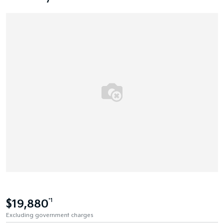
$19,880
*1
Excluding government charges