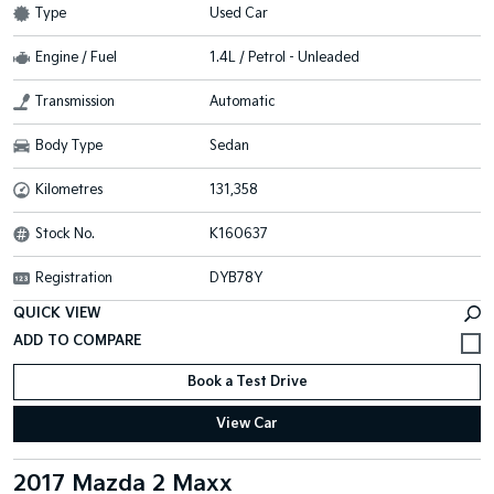
Type
Used Car
Engine / Fuel
1.4L / Petrol - Unleaded
Transmission
Automatic
Body Type
Sedan
Kilometres
131,358
Stock No.
K160637
Registration
DYB78Y
QUICK VIEW
Book a Test Drive
View Car
2017 Mazda 2 Maxx