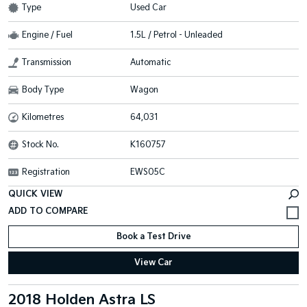
Type
Used Car
Engine / Fuel
1.5L / Petrol - Unleaded
Transmission
Automatic
Body Type
Wagon
Kilometres
64,031
Stock No.
K160757
Registration
EWS05C
QUICK VIEW
Book a Test Drive
View Car
2018 Holden Astra LS