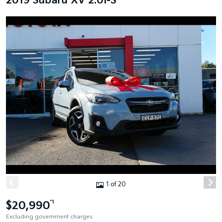
2019 Subaru XV 2.0I-S
1 of 20
$20,990
*1
Excluding government charges