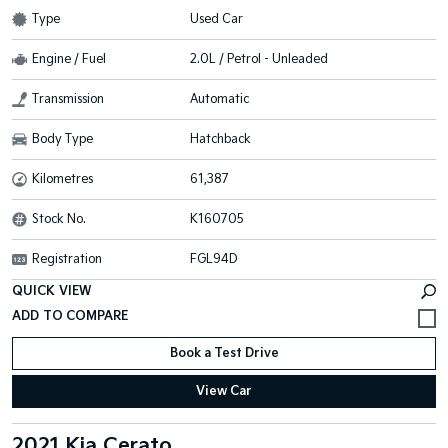
Type
Used Car
Engine / Fuel
2.0L / Petrol - Unleaded
Transmission
Automatic
Body Type
Hatchback
Kilometres
61,387
Stock No.
K160705
Registration
FGL94D
QUICK VIEW
Book a Test Drive
View Car
2021 Kia Cerato