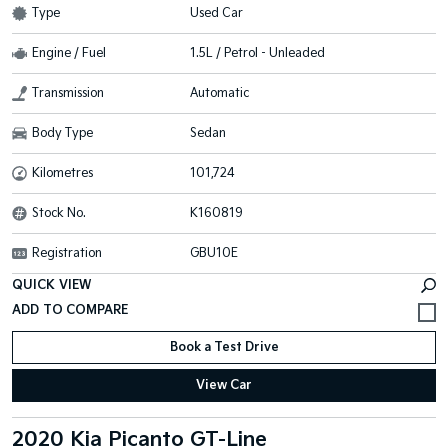
Type
Used Car
Engine / Fuel
1.5L / Petrol - Unleaded
Transmission
Automatic
Body Type
Sedan
Kilometres
101,724
Stock No.
K160819
Registration
GBU10E
QUICK VIEW
Book a Test Drive
View Car
2020 Kia Picanto GT-Line