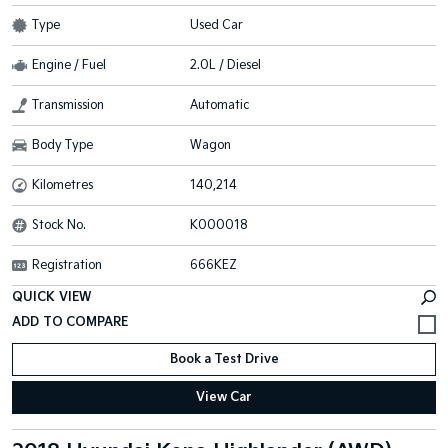
Type
Used Car
Engine / Fuel
2.0L / Diesel
Transmission
Automatic
Body Type
Wagon
Kilometres
140,214
Stock No.
K000018
Registration
666KEZ
QUICK VIEW
Book a Test Drive
View Car