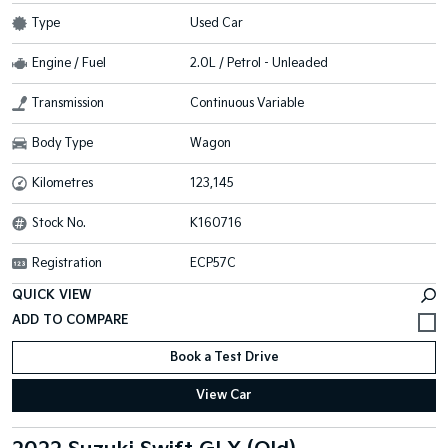
Type
Used Car
Engine / Fuel
2.0L / Petrol - Unleaded
Transmission
Continuous Variable
Body Type
Wagon
Kilometres
123,145
Stock No.
K160716
Registration
ECP57C
QUICK VIEW
Book a Test Drive
View Car