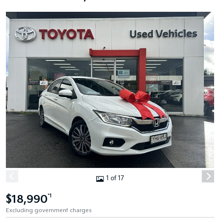
1 of 17
$18,990
*1
Excluding government charges