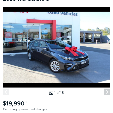
1 of 18
$19,990
*1
Excluding government charges