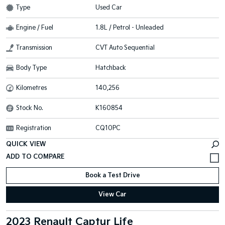
Type
Used Car
Engine / Fuel
1.8L / Petrol - Unleaded
Transmission
CVT Auto Sequential
Body Type
Hatchback
Kilometres
140,256
Stock No.
K160854
Registration
CQ10PC
QUICK VIEW
Book a Test Drive
View Car
2023 Renault Captur Life