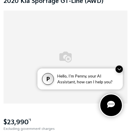
2020 Kia Sportage GT-Line (AWD)
Hello, I'm Penny, your AI
P
Assistant, how can I help you?
$23,990
*1
Excluding government charges