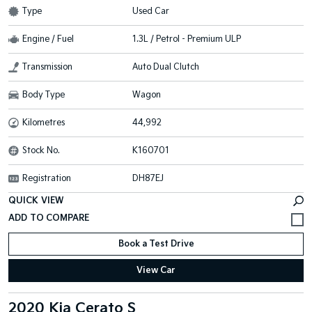
Type
Used Car
Engine / Fuel
1.3L / Petrol - Premium ULP
Transmission
Auto Dual Clutch
Body Type
Wagon
Kilometres
44,992
Stock No.
K160701
Registration
DH87EJ
QUICK VIEW
Book a Test Drive
View Car
2020 Kia Cerato S