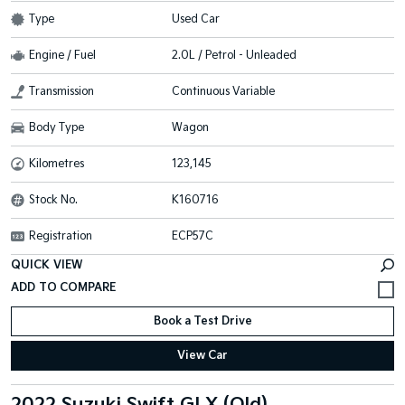
Type
Used Car
Engine / Fuel
2.0L / Petrol - Unleaded
Transmission
Continuous Variable
Body Type
Wagon
Kilometres
123,145
Stock No.
K160716
Registration
ECP57C
QUICK VIEW
Book a Test Drive
View Car