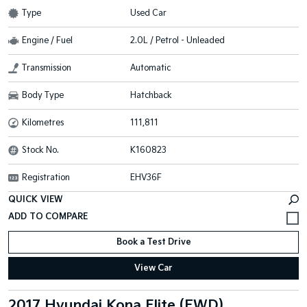
Type
Used Car
Engine / Fuel
2.0L / Petrol - Unleaded
Transmission
Automatic
Body Type
Hatchback
Kilometres
111,811
Stock No.
K160823
Registration
EHV36F
QUICK VIEW
Book a Test Drive
View Car
2017 Hyundai Kona Elite (FWD)