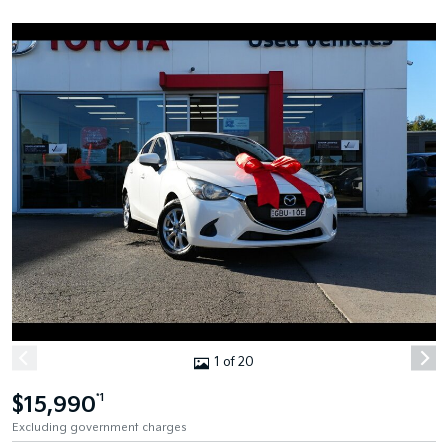
1 of 20
$15,990
*1
Excluding government charges