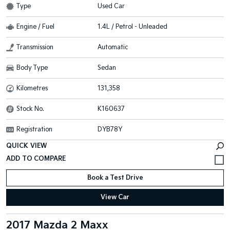
Type
Used Car
Engine / Fuel
1.4L / Petrol - Unleaded
Transmission
Automatic
Body Type
Sedan
Kilometres
131,358
Stock No.
K160637
Registration
DYB78Y
QUICK VIEW
Book a Test Drive
View Car
2017 Mazda 2 Maxx