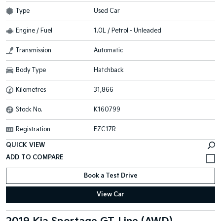
Type
Used Car
Engine / Fuel
1.0L / Petrol - Unleaded
Transmission
Automatic
Body Type
Hatchback
Kilometres
31,866
Stock No.
K160799
Registration
EZC17R
QUICK VIEW
Book a Test Drive
View Car