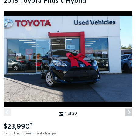
2018 Toyota Prius c Hybrid
1 of 20
$23,990
*1
Excluding government charges