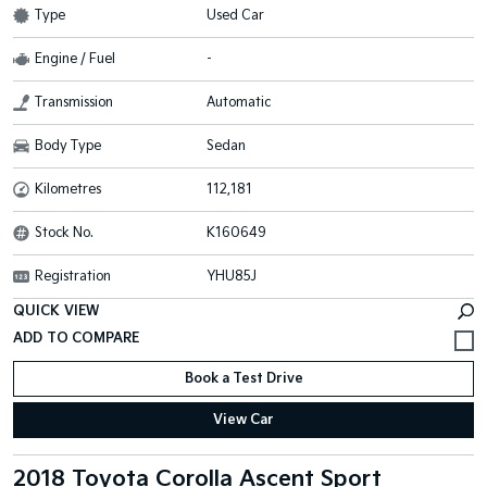
Type
Used Car
Engine / Fuel
-
Transmission
Automatic
Body Type
Sedan
Kilometres
112,181
Stock No.
K160649
Registration
YHU85J
QUICK VIEW
Book a Test Drive
View Car
2018 Toyota Corolla Ascent Sport