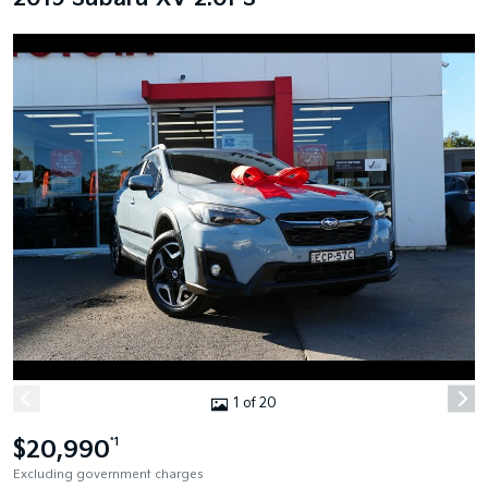
1 of 20
$20,990
*1
Excluding government charges