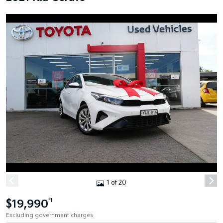
1 of 20
$19,990
*1
Excluding government charges