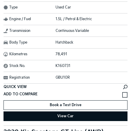
Type
Used Car
Engine / Fuel
1.5L / Petrol & Electric
Transmission
Continuous Variable
Body Type
Hatchback
Kilometres
78,491
Stock No.
K160731
Registration
GBU10R
QUICK VIEW
Book a Test Drive
View Car