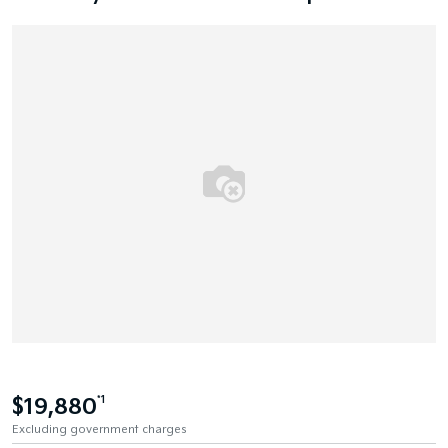
$19,880
*1
Excluding government charges