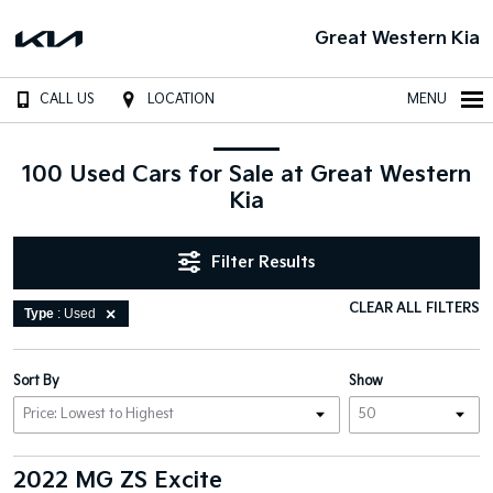
Great Western Kia
CALL US
LOCATION
MENU
100 Used Cars for Sale at Great Western
Kia
Filter Results
CLEAR ALL FILTERS
Type
: Used
Sort By
Show
2022 MG ZS Excite