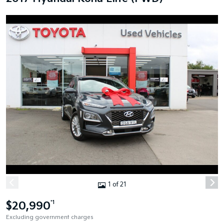
1 of 21
$20,990
*1
Excluding government charges