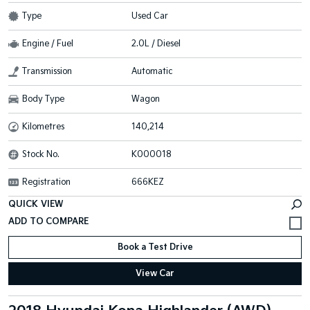
Type
Used Car
Engine / Fuel
2.0L / Diesel
Transmission
Automatic
Body Type
Wagon
Kilometres
140,214
Stock No.
K000018
Registration
666KEZ
QUICK VIEW
Book a Test Drive
View Car