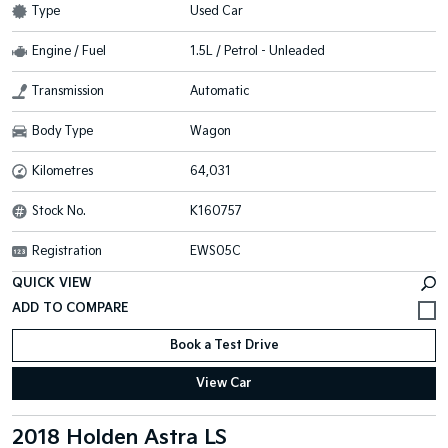
Type
Used Car
Engine / Fuel
1.5L / Petrol - Unleaded
Transmission
Automatic
Body Type
Wagon
Kilometres
64,031
Stock No.
K160757
Registration
EWS05C
QUICK VIEW
Book a Test Drive
View Car
2018 Holden Astra LS