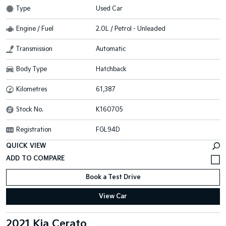
Type
Used Car
Engine / Fuel
2.0L / Petrol - Unleaded
Transmission
Automatic
Body Type
Hatchback
Kilometres
61,387
Stock No.
K160705
Registration
FGL94D
QUICK VIEW
Book a Test Drive
View Car
2021 Kia Cerato