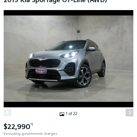
2019 Kia Sportage GT-Line (AWD)
1 of 22
$22,990
*1
Excluding government charges