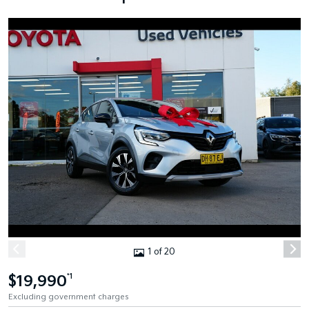
1 of 20
$19,990
*1
Excluding government charges