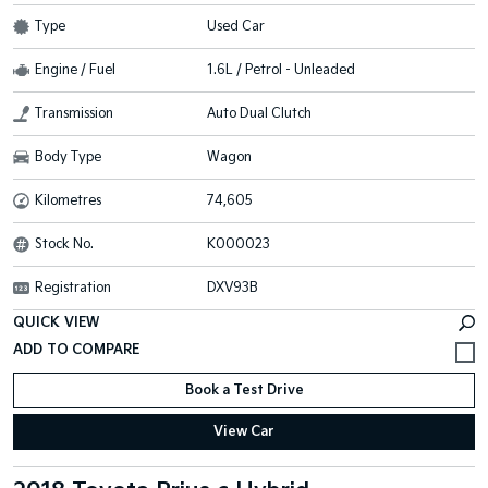
Type
Used Car
Engine / Fuel
1.6L / Petrol - Unleaded
Transmission
Auto Dual Clutch
Body Type
Wagon
Kilometres
74,605
Stock No.
K000023
Registration
DXV93B
QUICK VIEW
Book a Test Drive
View Car