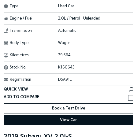
Type
Used Car
Engine / Fuel
2.0L / Petrol - Unleaded
Transmission
Automatic
Body Type
Wagon
Kilometres
79,564
Stock No.
K160643
Registration
DSA91L
QUICK VIEW
Book a Test Drive
View Car
2019 Subaru XV 2.0I-S