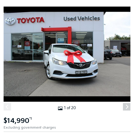
1 of 20
$14,990
*1
Excluding government charges