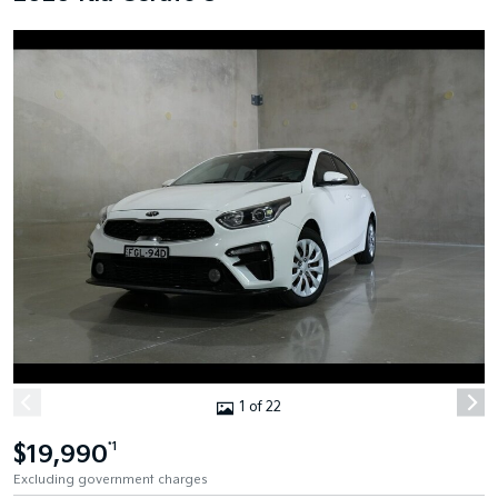
1 of 22
$19,990
*1
Excluding government charges