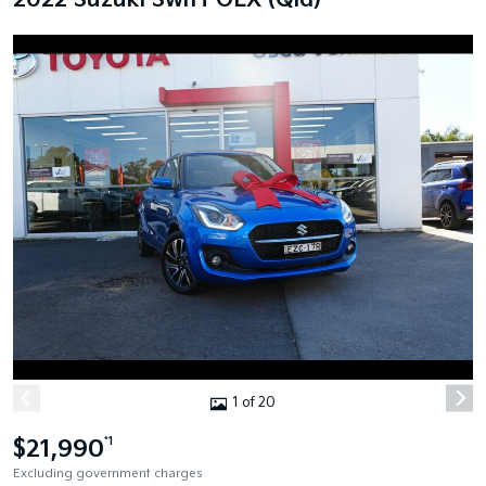
2022 Suzuki Swift GLX (Qld)
1 of 20
$21,990
*1
Excluding government charges