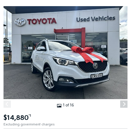
1 of 16
$14,880
*1
Excluding government charges