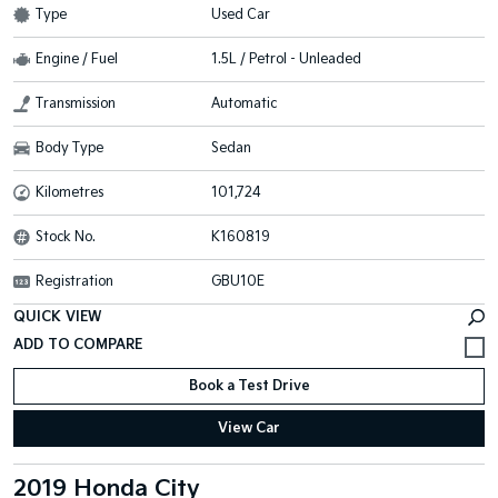
Type
Used Car
Engine / Fuel
1.5L / Petrol - Unleaded
Transmission
Automatic
Body Type
Sedan
Kilometres
101,724
Stock No.
K160819
Registration
GBU10E
QUICK VIEW
Book a Test Drive
View Car
2019 Honda City