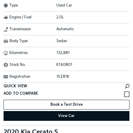
Type
Used Car
Engine / Fuel
2.0L
Transmission
Automatic
Body Type
Sedan
Kilometres
132,881
Stock No.
K160801
Registration
YLE81K
QUICK VIEW
Book a Test Drive
View Car
2020 Kia Cerato S