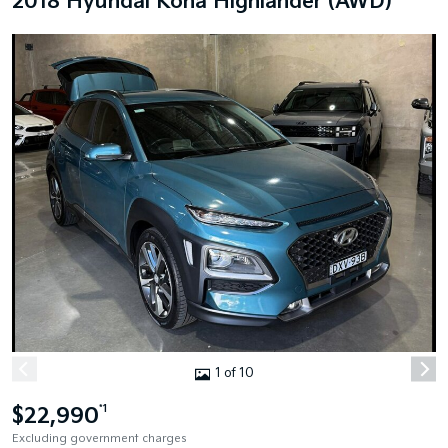
2018 Hyundai Kona Highlander (AWD)
1 of 10
$22,990
*1
Excluding government charges