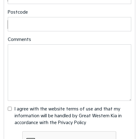
Postcode
Comments
I agree with the website
terms of use
and that my
information will be handled by Great Western Kia in
accordance with the
Privacy Policy