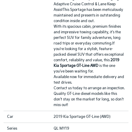
Adaptive Cruise Control & Lane Keep
AssistThis Sportage has been meticulously
maintained and presents in outstanding
condition inside and out.
With its spacious cabin, premium finishes
and impressive towing capability, it's the
perfect SUV for family adventures, long
road trips or everyday commuting.If
you're looking for a stylish, feature-
packed diesel SUV that offers exceptional
comfort, reliability and value, this
2019
Kia Sportage GT-Line AWD
is the one
you've been waiting for.
Available now for immediate delivery and
test drives.
Contact us today to arrange an inspection.
Quality GT-Line diesel models like this
don't stay on the market for long, so don't
miss out!
Car
2019 Kia Sportage GT-Line (AWD)
Series
QL MY19