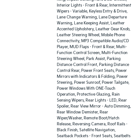
Interior Lights - Front & Rear, Intermittent
Wipers - Variable, Keyless Entry & Drive,
Lane Change Warning, Lane Departure
Warning, Lane Keeping Assist, Leather
Accented Upholstery, Leather Gear Knob,
Leather Steering Wheel, Mobile Phone
Connectivity, MP3 Compatible Audio/CD
Player, MUD Flaps - Front & Rear, Multi-
Function Control Screen, Multi-Function
Steering Wheel, Park Assist, Parking
Distance Control Front, Parking Distance
Control Rear, Power Front Seats, Power
Mirrors with Indicators & Folding, Power
Steering, Power Sunroof, Power Tailgate,
Power Windows With ONE-Touch
Operation, Protective Glazing, Rain
Sensing Wipers, Rear Lights - LED, Rear
Spoiler, Rear View Mirror - Auto Dimming,
Rear Window Demister, Rear
Wiper/Washer, Remote Boot/Hatch
Release, Reversing Camera, Roof Rails -
Black Finish, Satellite Navigation,
Seatback Pockets - Front Seats, Seatbelts