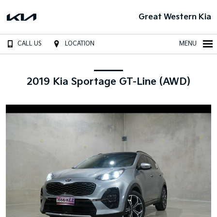
Great Western Kia
CALL US
LOCATION
MENU
2019 Kia Sportage GT-Line (AWD)