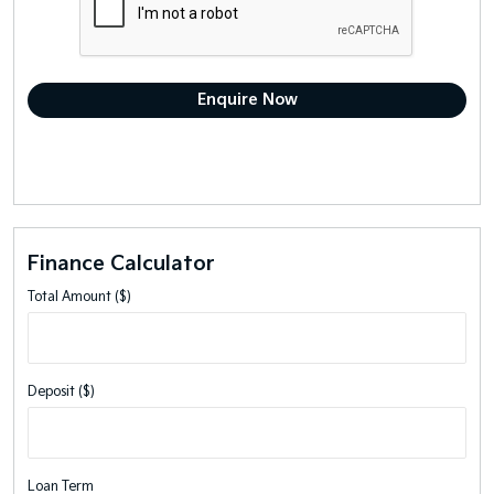
Finance Calculator
Total Amount ($)
Deposit ($)
Loan Term