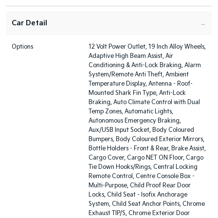
Car Detail
Options
12 Volt Power Outlet, 19 Inch Alloy Wheels,
Adaptive High Beam Assist, Air
Conditioning & Anti-Lock Braking, Alarm
System/Remote Anti Theft, Ambient
Temperature Display, Antenna - Roof-
Mounted Shark Fin Type, Anti-Lock
Braking, Auto Climate Control with Dual
Temp Zones, Automatic Lights,
Autonomous Emergency Braking,
Aux/USB Input Socket, Body Coloured
Bumpers, Body Coloured Exterior Mirrors,
Bottle Holders - Front & Rear, Brake Assist,
Cargo Cover, Cargo NET ON Floor, Cargo
Tie Down Hooks/Rings, Central Locking
Remote Control, Centre Console Box -
Multi-Purpose, Child Proof Rear Door
Locks, Child Seat - Isofix Anchorage
System, Child Seat Anchor Points, Chrome
Exhaust TIP/S, Chrome Exterior Door