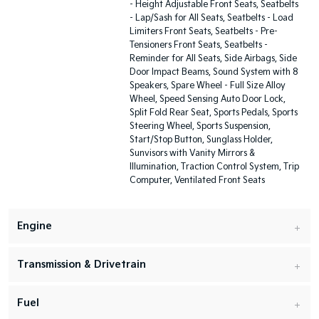
- Height Adjustable Front Seats, Seatbelts
- Lap/Sash for All Seats, Seatbelts - Load
Limiters Front Seats, Seatbelts - Pre-
Tensioners Front Seats, Seatbelts -
Reminder for All Seats, Side Airbags, Side
Door Impact Beams, Sound System with 8
Speakers, Spare Wheel - Full Size Alloy
Wheel, Speed Sensing Auto Door Lock,
Split Fold Rear Seat, Sports Pedals, Sports
Steering Wheel, Sports Suspension,
Start/Stop Button, Sunglass Holder,
Sunvisors with Vanity Mirrors &
Illumination, Traction Control System, Trip
Computer, Ventilated Front Seats
Engine
Transmission & Drivetrain
Fuel