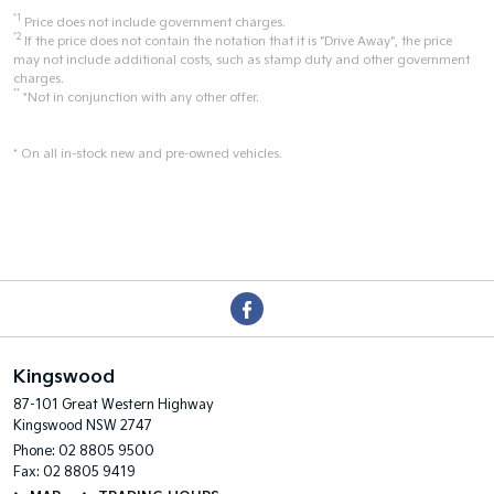
*1
Price does not include government charges.
*2
If the price does not contain the notation that it is "Drive Away", the price
may not include additional costs, such as stamp duty and other government
charges.
**
*Not in conjunction with any other offer.
* On all in-stock new and pre-owned vehicles.
Kingswood
87-101 Great Western Highway
Kingswood NSW 2747
Phone:
02 8805 9500
Fax: 02 8805 9419