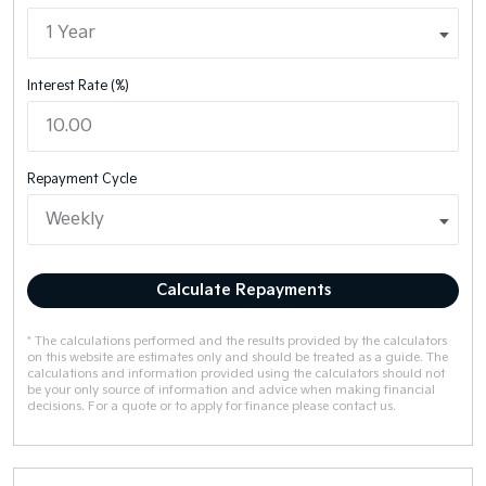
Interest Rate (%)
Repayment Cycle
Calculate Repayments
* The calculations performed and the results provided by the calculators
on this website are estimates only and should be treated as a guide. The
calculations and information provided using the calculators should not
be your only source of information and advice when making financial
decisions. For a quote or to apply for finance please contact us.