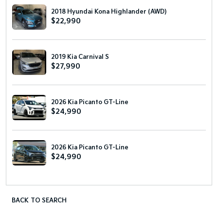
2018 Hyundai Kona Highlander (AWD)
$22,990
2019 Kia Carnival S
$27,990
2026 Kia Picanto GT-Line
$24,990
2026 Kia Picanto GT-Line
$24,990
BACK TO SEARCH