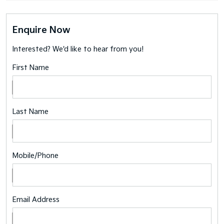
Enquire Now
Interested? We'd like to hear from you!
First Name
Last Name
Mobile/Phone
Email Address