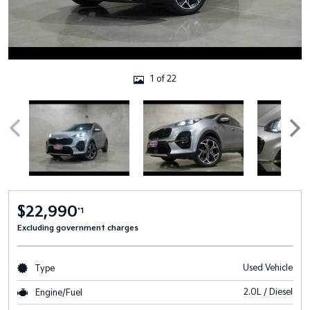
1 of 22
$22,990
*1
Excluding government charges
Used Vehicle
Type
2.0L / Diesel
Engine/Fuel