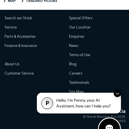
MAP
TRADING HOURS
Search our Stock
Special Offers
Service
Our Location
Parts & Accessories
Enquiries
Finance & Insurance
News
Terms of Use
About Us
Blog
Customer Service
Careers
Testimonials
Site Map
Hello, I'm Penny, your AI
P
Assistant, how can I help you?
Great Western Kia
© Great Western Kia 2026
MD17493