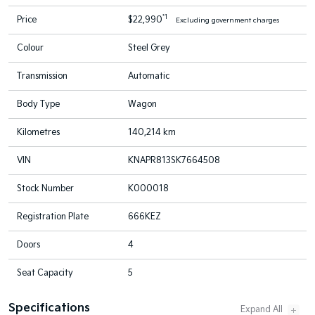
*1
Price
$22,990
Excluding government charges
Colour
Steel Grey
Transmission
Automatic
Body Type
Wagon
Kilometres
140,214 km
VIN
KNAPR813SK7664508
Stock Number
K000018
Registration Plate
666KEZ
Doors
4
Seat Capacity
5
Specifications