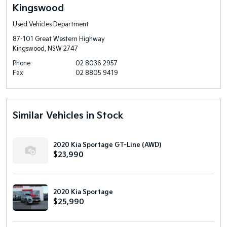
Kingswood
Used Vehicles Department
87-101 Great Western Highway
Kingswood, NSW 2747
Phone
02 8036 2957
Fax
02 8805 9419
Similar Vehicles in Stock
2020 Kia Sportage GT-Line (AWD)
$23,990
2020 Kia Sportage
$25,990