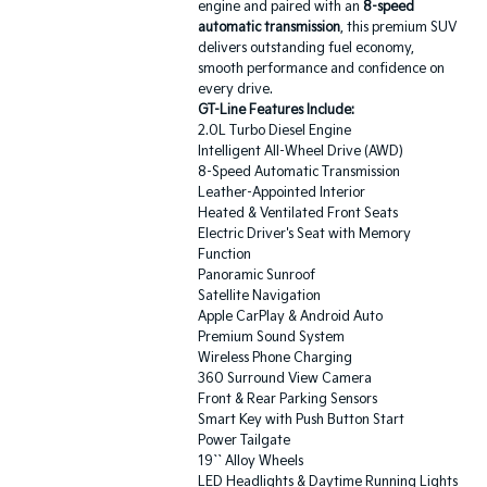
engine and paired with an
8-speed
automatic transmission
, this premium SUV
delivers outstanding fuel economy,
smooth performance and confidence on
every drive.
GT-Line Features Include:
2.0L Turbo Diesel Engine
Intelligent All-Wheel Drive (AWD)
8-Speed Automatic Transmission
Leather-Appointed Interior
Heated & Ventilated Front Seats
Electric Driver's Seat with Memory
Function
Panoramic Sunroof
Satellite Navigation
Apple CarPlay & Android Auto
Premium Sound System
Wireless Phone Charging
360 Surround View Camera
Front & Rear Parking Sensors
Smart Key with Push Button Start
Power Tailgate
19`` Alloy Wheels
LED Headlights & Daytime Running Lights