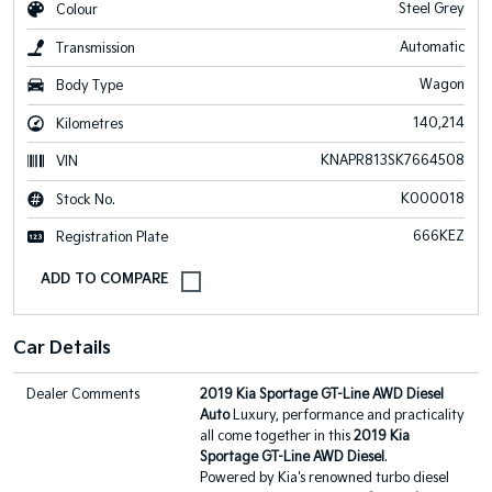
Steel Grey
Colour
Automatic
Transmission
Wagon
Body Type
140,214
Kilometres
KNAPR813SK7664508
VIN
K000018
Stock No.
666KEZ
Registration Plate
Car Details
Dealer Comments
2019 Kia Sportage GT-Line AWD Diesel
Auto
Luxury, performance and practicality
all come together in this
2019 Kia
Sportage GT-Line AWD Diesel
.
Powered by Kia's renowned turbo diesel