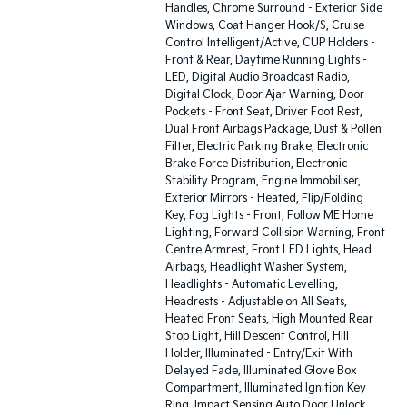
Handles, Chrome Surround - Exterior Side
Windows, Coat Hanger Hook/S, Cruise
Control Intelligent/Active, CUP Holders -
Front & Rear, Daytime Running Lights -
LED, Digital Audio Broadcast Radio,
Digital Clock, Door Ajar Warning, Door
Pockets - Front Seat, Driver Foot Rest,
Dual Front Airbags Package, Dust & Pollen
Filter, Electric Parking Brake, Electronic
Brake Force Distribution, Electronic
Stability Program, Engine Immobiliser,
Exterior Mirrors - Heated, Flip/Folding
Key, Fog Lights - Front, Follow ME Home
Lighting, Forward Collision Warning, Front
Centre Armrest, Front LED Lights, Head
Airbags, Headlight Washer System,
Headlights - Automatic Levelling,
Headrests - Adjustable on All Seats,
Heated Front Seats, High Mounted Rear
Stop Light, Hill Descent Control, Hill
Holder, Illuminated - Entry/Exit With
Delayed Fade, Illuminated Glove Box
Compartment, Illuminated Ignition Key
Ring, Impact Sensing Auto Door Unlock,