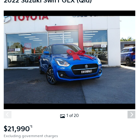
2022 Suzuki Swift GLX (Qld)
1 of 20
$21,990
*1
Excluding government charges