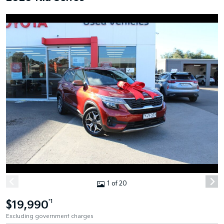
1 of 20
$19,990
*1
Excluding government charges