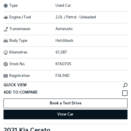
Type
Used Car
Engine / Fuel
2.0L / Petrol - Unleaded
Transmission
Automatic
Body Type
Hatchback
Kilometres
61,387
Stock No.
K160705
Registration
FGL94D
QUICK VIEW
Book a Test Drive
View Car
2021 Kia Cerato