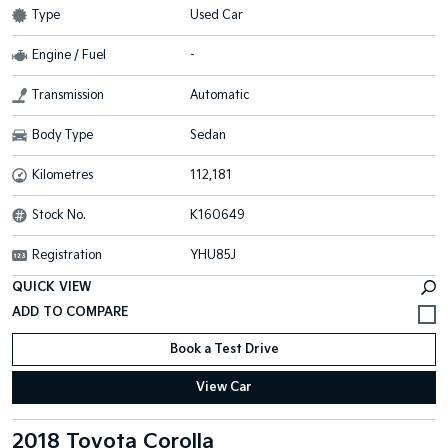
Type
Used Car
Engine / Fuel
-
Transmission
Automatic
Body Type
Sedan
Kilometres
112,181
Stock No.
K160649
Registration
YHU85J
QUICK VIEW
Book a Test Drive
View Car
2018 Toyota Corolla