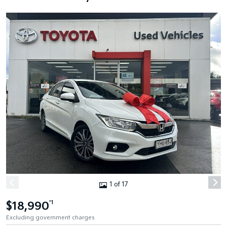
1 of 17
$18,990
*1
Excluding government charges