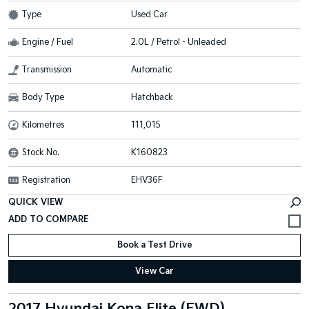
Type
Used Car
Engine / Fuel
2.0L / Petrol - Unleaded
Transmission
Automatic
Body Type
Hatchback
Kilometres
111,015
Stock No.
K160823
Registration
EHV36F
QUICK VIEW
Book a Test Drive
View Car