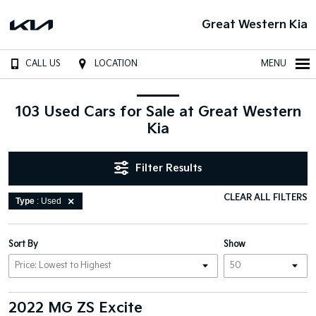
Great Western Kia
CALL US
LOCATION
MENU
103 Used Cars for Sale at Great Western
Kia
Filter Results
CLEAR ALL FILTERS
Type
: Used
Sort By
Show
2022 MG ZS Excite