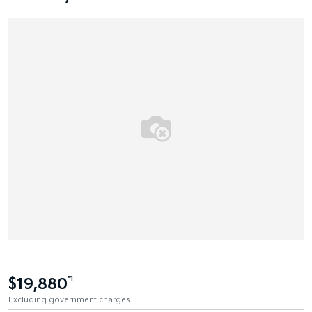
$19,880
*1
Excluding government charges