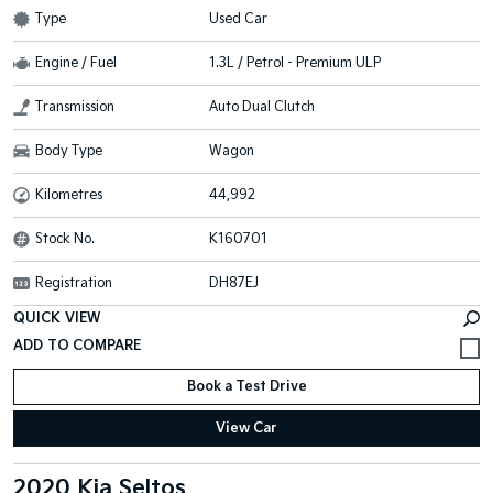
Type
Used Car
Engine / Fuel
1.3L / Petrol - Premium ULP
Transmission
Auto Dual Clutch
Body Type
Wagon
Kilometres
44,992
Stock No.
K160701
Registration
DH87EJ
QUICK VIEW
Book a Test Drive
View Car
2020 Kia Seltos