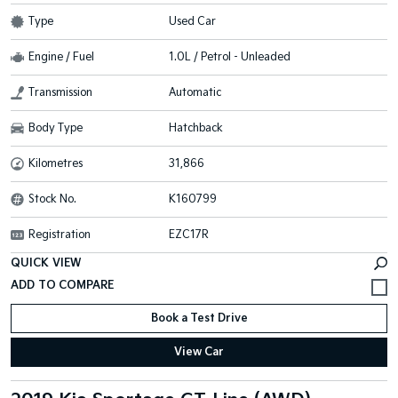
Type
Used Car
Engine / Fuel
1.0L / Petrol - Unleaded
Transmission
Automatic
Body Type
Hatchback
Kilometres
31,866
Stock No.
K160799
Registration
EZC17R
QUICK VIEW
Book a Test Drive
View Car