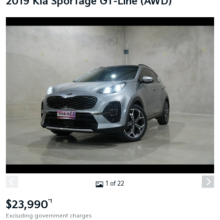
2019 Kia Sportage GT-Line (AWD)
1 of 22
$23,990
*1
Excluding government charges