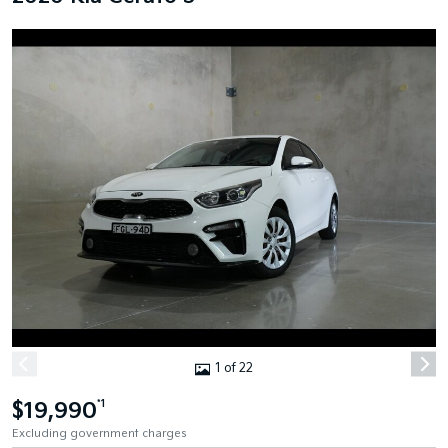
1 of 22
$19,990
*1
Excluding government charges