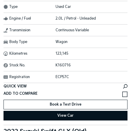
Type
Used Car
Engine / Fuel
2.0L / Petrol - Unleaded
Transmission
Continuous Variable
Body Type
Wagon
Kilometres
123,145
Stock No.
K160716
Registration
ECP57C
QUICK VIEW
Book a Test Drive
View Car