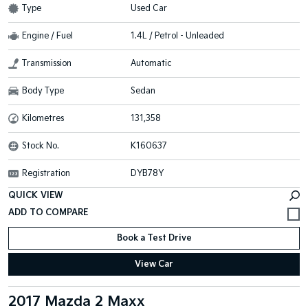
Type
Used Car
Engine / Fuel
1.4L / Petrol - Unleaded
Transmission
Automatic
Body Type
Sedan
Kilometres
131,358
Stock No.
K160637
Registration
DYB78Y
QUICK VIEW
Book a Test Drive
View Car
2017 Mazda 2 Maxx