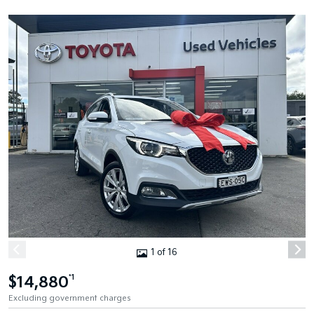
1 of 16
$14,880
*1
Excluding government charges