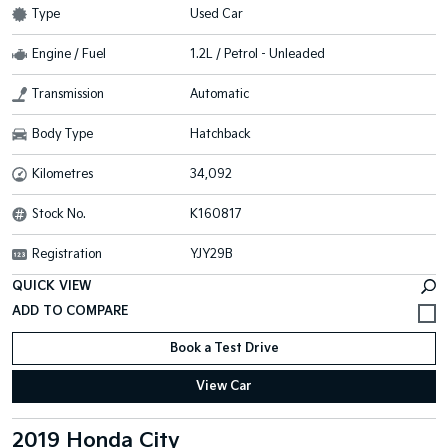
Type
Used Car
Engine / Fuel
1.2L / Petrol - Unleaded
Transmission
Automatic
Body Type
Hatchback
Kilometres
34,092
Stock No.
K160817
Registration
YJY29B
QUICK VIEW
Book a Test Drive
View Car
2019 Honda City