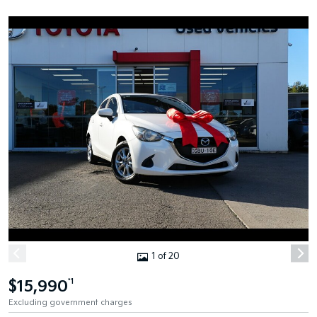
1 of 20
$15,990
*1
Excluding government charges