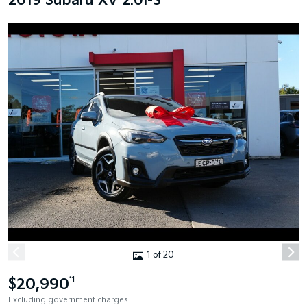
2019 Subaru XV 2.0I-S
1 of 20
$20,990
*1
Excluding government charges