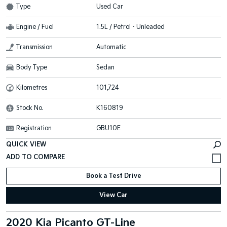
Type
Used Car
Engine / Fuel
1.5L / Petrol - Unleaded
Transmission
Automatic
Body Type
Sedan
Kilometres
101,724
Stock No.
K160819
Registration
GBU10E
QUICK VIEW
Book a Test Drive
View Car
2020 Kia Picanto GT-Line