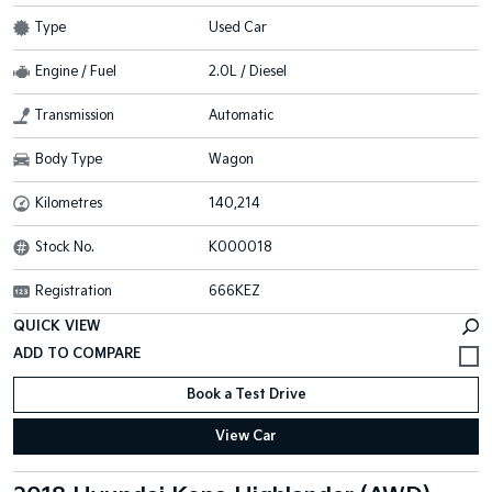
Type
Used Car
Engine / Fuel
2.0L / Diesel
Transmission
Automatic
Body Type
Wagon
Kilometres
140,214
Stock No.
K000018
Registration
666KEZ
QUICK VIEW
Book a Test Drive
View Car