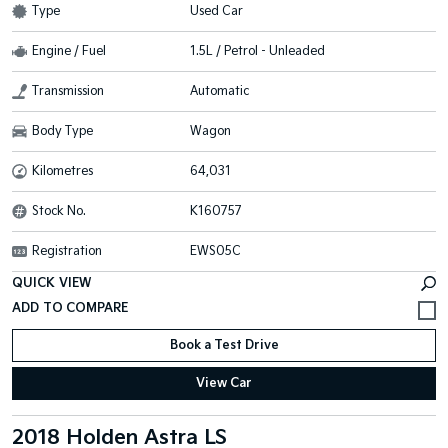
Type
Used Car
Engine / Fuel
1.5L / Petrol - Unleaded
Transmission
Automatic
Body Type
Wagon
Kilometres
64,031
Stock No.
K160757
Registration
EWS05C
QUICK VIEW
Book a Test Drive
View Car
2018 Holden Astra LS