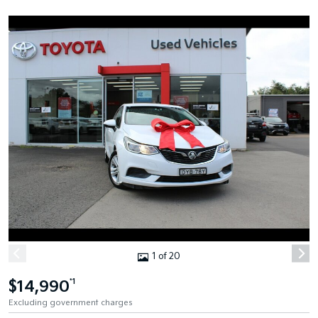
1 of 20
$14,990
*1
Excluding government charges