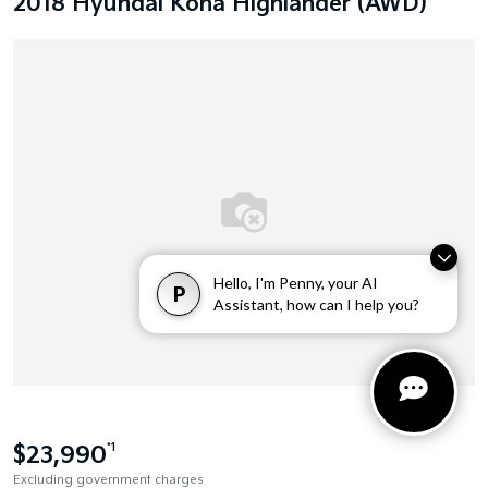
2018 Hyundai Kona Highlander (AWD)
Hello, I'm Penny, your AI
P
Assistant, how can I help you?
$23,990
*1
Excluding government charges