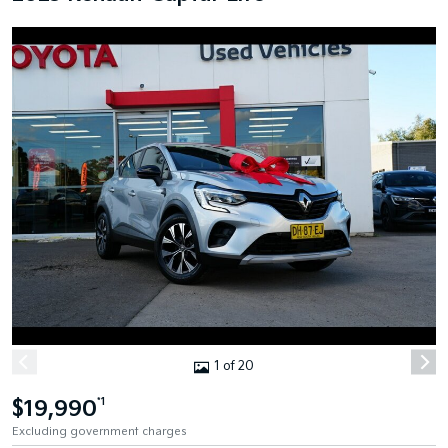
1 of 20
$19,990
*1
Excluding government charges