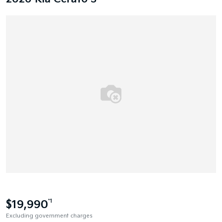
$19,990
*1
Excluding government charges