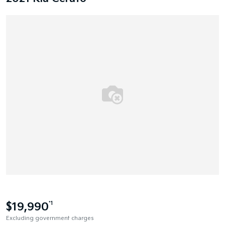
$19,990
*1
Excluding government charges