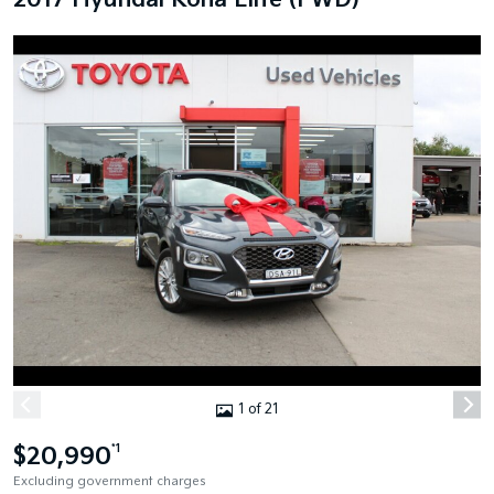
2017 Hyundai Kona Elite (FWD)
1 of 21
$20,990
*1
Excluding government charges