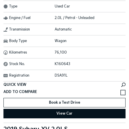
Type
Used Car
Engine / Fuel
2.0L / Petrol - Unleaded
Transmission
Automatic
Body Type
Wagon
Kilometres
76,100
Stock No.
K160643
Registration
DSA91L
QUICK VIEW
Book a Test Drive
View Car