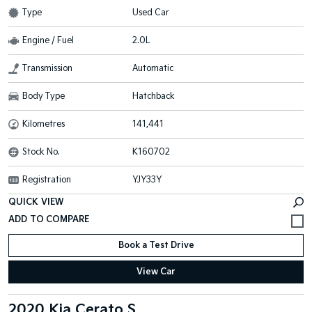
Type
Used Car
Engine / Fuel
2.0L
Transmission
Automatic
Body Type
Hatchback
Kilometres
141,441
Stock No.
K160702
Registration
YJY33Y
QUICK VIEW
Book a Test Drive
View Car
2020 Kia Cerato S