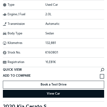
Type
Used Car
Engine / Fuel
2.0L
Transmission
Automatic
Body Type
Sedan
Kilometres
132,881
Stock No.
K160801
Registration
YLE81K
QUICK VIEW
Book a Test Drive
View Car
2020 Kia Cerato S