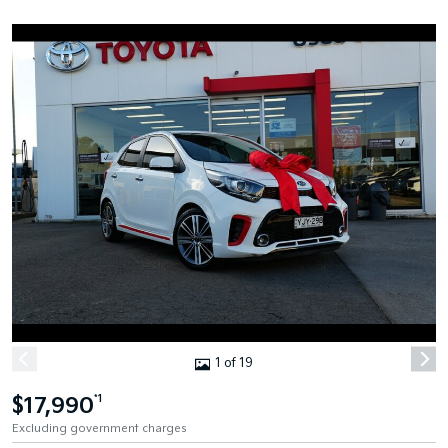
1 of 19
$17,990
*1
Excluding government charges