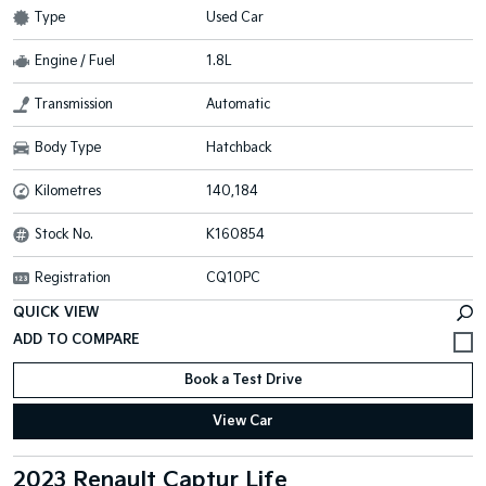
Type
Used Car
Engine / Fuel
1.8L
Transmission
Automatic
Body Type
Hatchback
Kilometres
140,184
Stock No.
K160854
Registration
CQ10PC
QUICK VIEW
Book a Test Drive
View Car
2023 Renault Captur Life