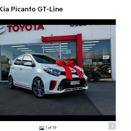
Kia Picanto GT-Line
1 of 19