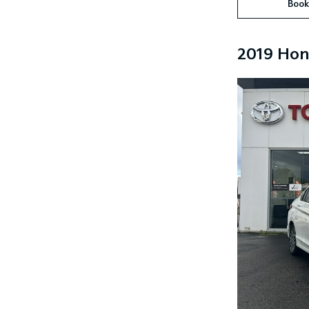
Book
2019 Hon