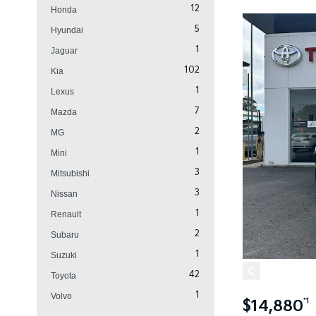
12
Honda
5
Hyundai
1
Jaguar
102
Kia
1
Lexus
7
Mazda
2
MG
1
Mini
3
Mitsubishi
3
Nissan
1
Renault
2
Subaru
1
Suzuki
42
Toyota
1
Volvo
$14,880
*1