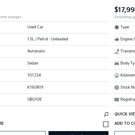
$17,9
ment charges
Excluding 
Used Car
Type
1.5L / Petrol - Unleaded
Engine /
Automatic
Transmis
Sedan
Body Ty
101,724
Kilomet
K160819
Stock No
GBU10E
Registra
QUICK VI