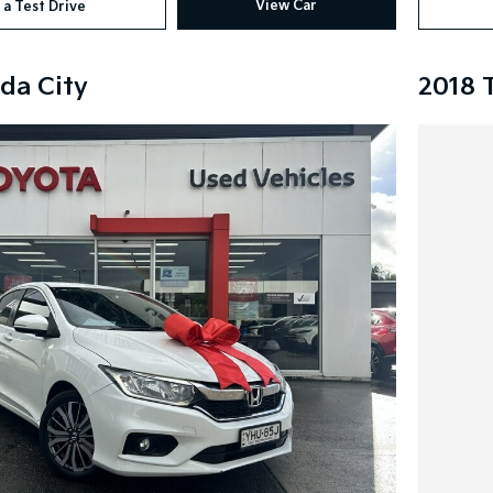
View Car
 a Test Drive
da City
2018 