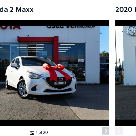
da 2 Maxx
2020 
1 of 20