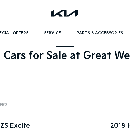
ECIAL OFFERS
SERVICE
PARTS & ACCESSORIES
 Cars for Sale at Great We
TERS
ZS Excite
2018 