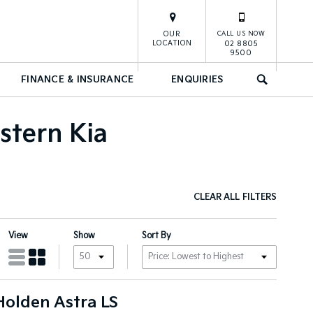
OUR
CALL US NOW
LOCATION
02 8805
9500
FINANCE & INSURANCE
ENQUIRIES
SEARCH
stern Kia
CLEAR ALL FILTERS
View
Show
Sort By
Holden Astra LS