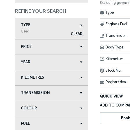
Excluding govern
REFINE YOUR SEARCH
Type
Engine / Fuel
TYPE
Used
CLEAR
Transmission
PRICE
Body Type
Kilometres
YEAR
Stock No.
KILOMETRES
Registration
TRANSMISSION
QUICK VIEW
COLOUR
Book
FUEL