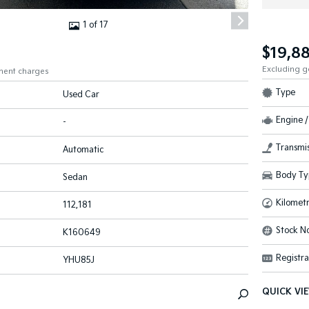
1 of 17
$19,8
Excluding 
ment charges
Type
Used Car
Engine /
-
Transmis
Automatic
Body Ty
Sedan
Kilomet
112,181
Stock No
K160649
Registra
YHU85J
QUICK VI