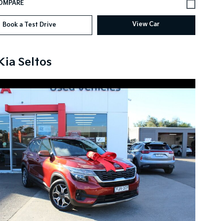
View Car
Book a Test Drive
Kia Seltos