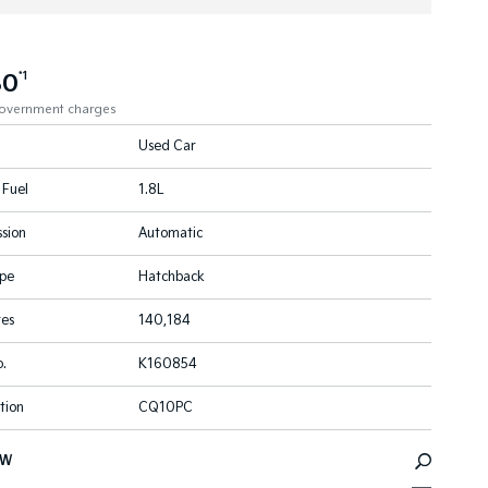
80
*1
government charges
Used Car
 Fuel
1.8L
sion
Automatic
pe
Hatchback
res
140,184
.
K160854
tion
CQ10PC
EW