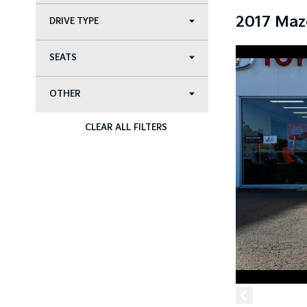
2017 Maz
DRIVE TYPE
SEATS
OTHER
CLEAR ALL FILTERS