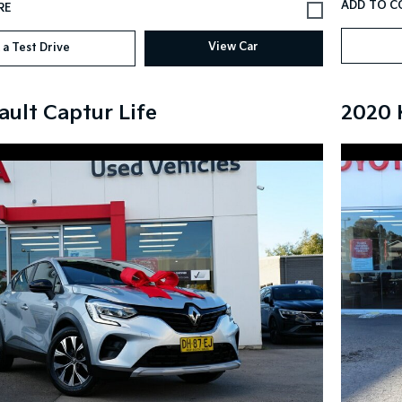
View Car
 a Test Drive
ault Captur Life
2020 