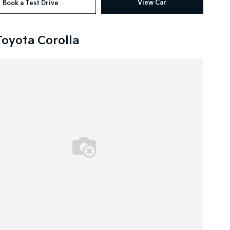
View Car
Book a Test Drive
Toyota Corolla