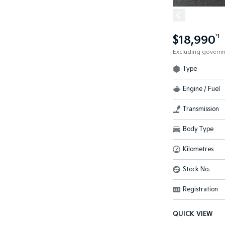
$18,990
*1
Excluding govern
Type
Engine / Fuel
Transmission
Body Type
Kilometres
Stock No.
Registration
QUICK VIEW