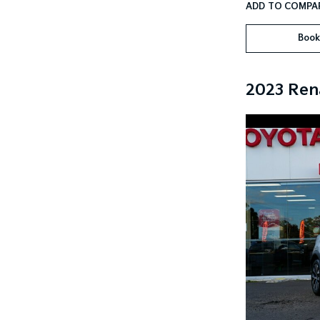
Book
2023 Ren