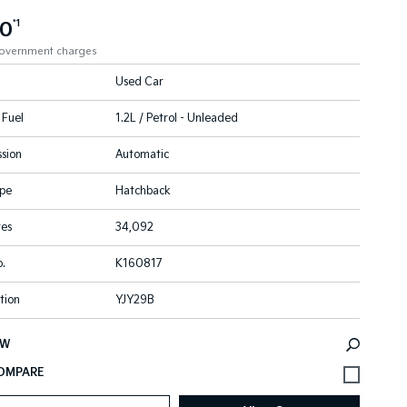
90
*1
government charges
Used Car
 Fuel
1.2L / Petrol - Unleaded
sion
Automatic
pe
Hatchback
res
34,092
.
K160817
tion
YJY29B
EW