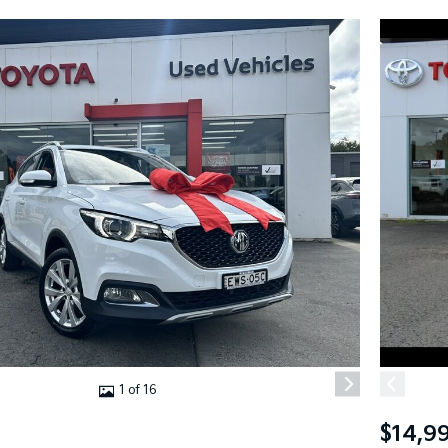
1 of 16
$14,9