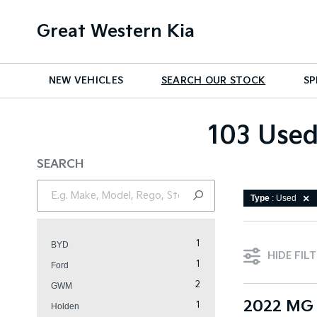
Great Western Kia
NEW VEHICLES
SEARCH OUR STOCK
SP
103 Used
SEARCH
Type
: Used
1
BYD
HIDE FIL
1
Ford
2
GWM
2022 MG 
1
Holden