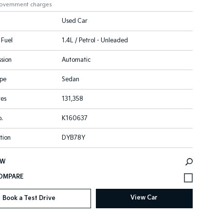
government charges
Used Car
 Fuel
1.4L / Petrol - Unleaded
sion
Automatic
pe
Sedan
res
131,358
.
K160637
tion
DYB78Y
EW
View Car
Book a Test Drive