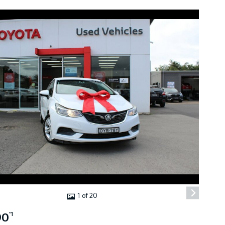
1 of 20
90
*1