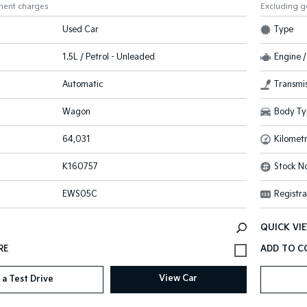
ment charges
Excluding 
Used Car
Type
1.5L / Petrol - Unleaded
Engine /
Automatic
Transmis
Wagon
Body Ty
64,031
Kilomet
K160757
Stock No
EWS05C
Registra
QUICK VI
View Car
 a Test Drive