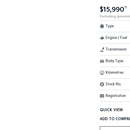
$15,990
*1
Excluding govern
Type
Engine / Fuel
Transmission
Body Type
Kilometres
Stock No.
Registration
QUICK VIEW