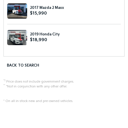
2017 Mazda 2 Maxx
$15,990
2019 Honda City
$18,990
BACK TO SEARCH
*1
Price does not include government charges.
**
*Not in conjunction with any other offer.
* On all in-stock new and pre-owned vehicles.