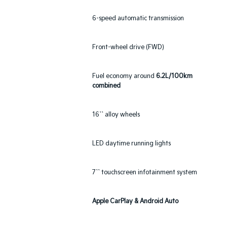
6-speed automatic transmission
Front-wheel drive (FWD)
Fuel economy around
6.2L/100km
combined
16`` alloy wheels
LED daytime running lights
7`` touchscreen infotainment system
Apple CarPlay & Android Auto