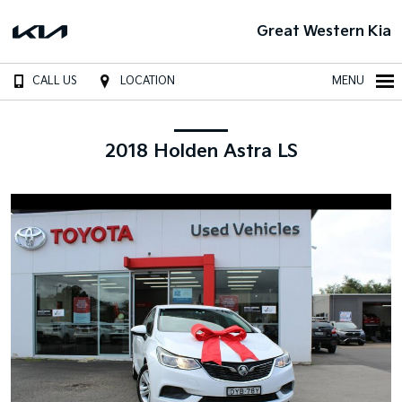
Great Western Kia
CALL US
LOCATION
MENU
2018 Holden Astra LS