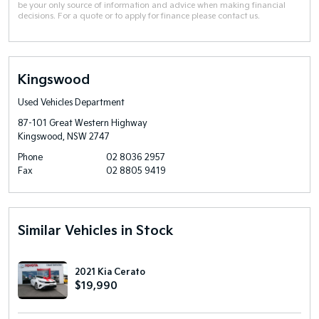
be your only source of information and advice when making financial
decisions. For a quote or to apply for finance please contact us.
Kingswood
Used Vehicles Department
87-101 Great Western Highway
Kingswood, NSW 2747
Phone
02 8036 2957
Fax
02 8805 9419
Similar Vehicles in Stock
2021 Kia Cerato
$19,990