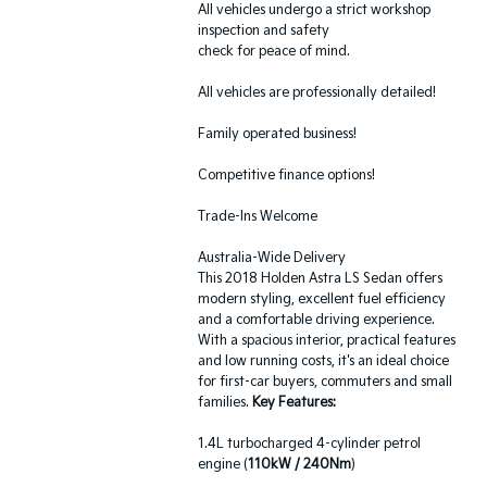
All vehicles undergo a strict workshop
inspection and safety
check for peace of mind.
All vehicles are professionally detailed!
Family operated business!
Competitive finance options!
Trade-Ins Welcome
Australia-Wide Delivery
This 2018 Holden Astra LS Sedan offers
modern styling, excellent fuel efficiency
and a comfortable driving experience.
With a spacious interior, practical features
and low running costs, it's an ideal choice
for first-car buyers, commuters and small
families.
Key Features:
1.4L turbocharged 4-cylinder petrol
engine (
110kW / 240Nm
)