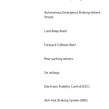
Autonomous Emergency Braking (where
fitted)
Lane Keep Assist
Forward Collision Alert
Rear parking sensors
Six airbags
Electronic Stability Control (ESC)
Anti-lock Braking System (ABS)