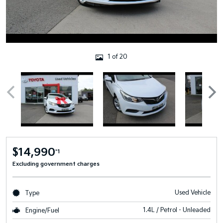
1 of 20
$14,990
*1
Excluding government charges
Used Vehicle
Type
1.4L / Petrol - Unleaded
Engine/Fuel