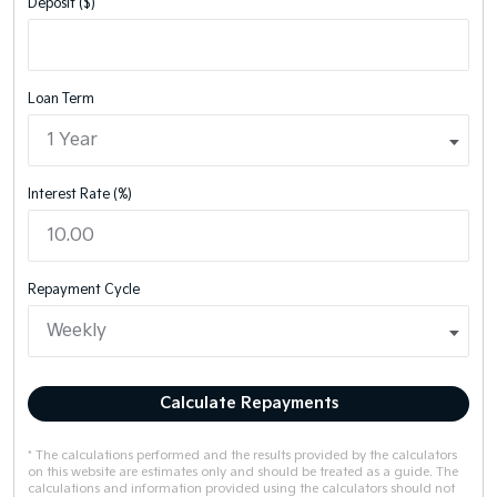
Deposit ($)
Loan Term
Interest Rate (%)
Repayment Cycle
Calculate Repayments
* The calculations performed and the results provided by the calculators
on this website are estimates only and should be treated as a guide. The
calculations and information provided using the calculators should not