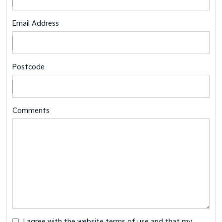
Email Address
Postcode
Comments
I agree with the website
terms of use
and that my