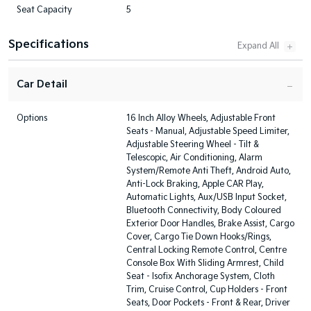
Seat Capacity
5
Specifications
Car Detail
Options
16 Inch Alloy Wheels, Adjustable Front
Seats - Manual, Adjustable Speed Limiter,
Adjustable Steering Wheel - Tilt &
Telescopic, Air Conditioning, Alarm
System/Remote Anti Theft, Android Auto,
Anti-Lock Braking, Apple CAR Play,
Automatic Lights, Aux/USB Input Socket,
Bluetooth Connectivity, Body Coloured
Exterior Door Handles, Brake Assist, Cargo
Cover, Cargo Tie Down Hooks/Rings,
Central Locking Remote Control, Centre
Console Box With Sliding Armrest, Child
Seat - Isofix Anchorage System, Cloth
Trim, Cruise Control, Cup Holders - Front
Seats, Door Pockets - Front & Rear, Driver