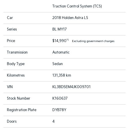
Traction Control System (TCS)
Car
2018 Holden Astra LS
Series
BL MY17
*1
Price
$14,990
Excluding government charges
Transmission
Automatic
Body Type
Sedan
Kilometres
131,358 km
VIN
KL3BD5EM4JK009701
Stock Number
K160637
Registration Plate
DYB78Y
Doors
4