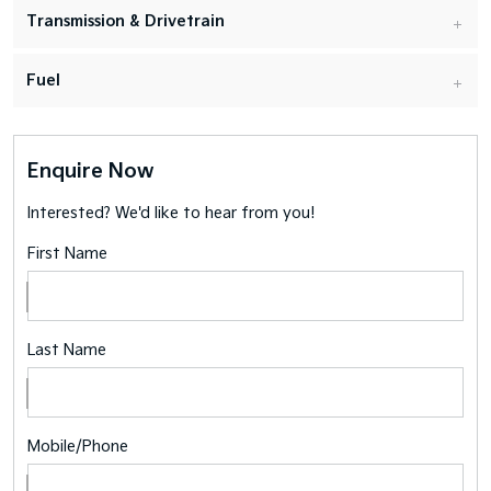
Transmission & Drivetrain
Fuel
Enquire Now
Interested? We'd like to hear from you!
First Name
Last Name
Mobile/Phone