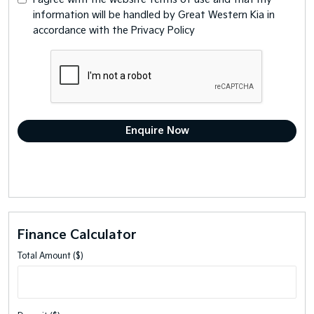
information will be handled by Great Western Kia in
accordance with the
Privacy Policy
Finance Calculator
Total Amount ($)