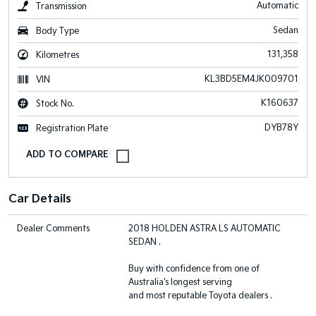
Automatic
Transmission
Sedan
Body Type
131,358
Kilometres
KL3BD5EM4JK009701
VIN
K160637
Stock No.
DYB78Y
Registration Plate
Car Details
Dealer Comments
2018 HOLDEN ASTRA LS AUTOMATIC
SEDAN .
Buy with confidence from one of
Australia's longest serving
and most reputable Toyota dealers .