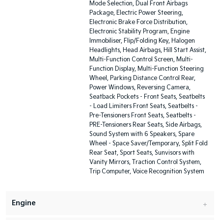
Mode Selection, Dual Front Airbags
Package, Electric Power Steering,
Electronic Brake Force Distribution,
Electronic Stability Program, Engine
Immobiliser, Flip/Folding Key, Halogen
Headlights, Head Airbags, Hill Start Assist,
Multi-Function Control Screen, Multi-
Function Display, Multi-Function Steering
Wheel, Parking Distance Control Rear,
Power Windows, Reversing Camera,
Seatback Pockets - Front Seats, Seatbelts
- Load Limiters Front Seats, Seatbelts -
Pre-Tensioners Front Seats, Seatbelts -
PRE-Tensioners Rear Seats, Side Airbags,
Sound System with 6 Speakers, Spare
Wheel - Space Saver/Temporary, Split Fold
Rear Seat, Sport Seats, Sunvisors with
Vanity Mirrors, Traction Control System,
Trip Computer, Voice Recognition System
Engine