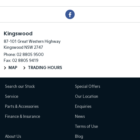
Kingswood
87-101 Great Western Highway
Kingswood NSW 2747
Phone:
02 8805 9500
Fax: 02 8805 9419
MAP
TRADING HOURS
Search our Stock
Special Offers
Service
Our Location
Parts & Accessories
Enquiries
Finance & Insurance
News
Terms of Use
About Us
Blog