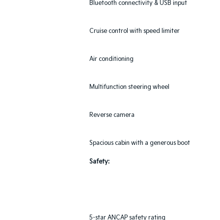
Bluetooth connectivity & USB input
Cruise control with speed limiter
Air conditioning
Multifunction steering wheel
Reverse camera
Spacious cabin with a generous boot
Safety:
5-star ANCAP safety rating