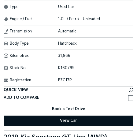
Type
Used Car
Engine / Fuel
1.0L / Petrol - Unleaded
Transmission
Automatic
Body Type
Hatchback
Kilometres
31,866
Stock No.
K160799
Registration
EZC17R
QUICK VIEW
Book a Test Drive
View Car