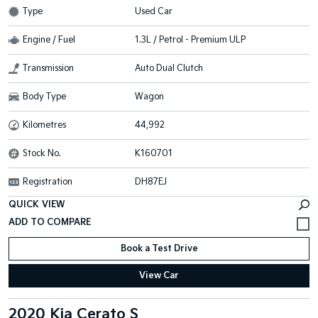
Type
Used Car
Engine / Fuel
1.3L / Petrol - Premium ULP
Transmission
Auto Dual Clutch
Body Type
Wagon
Kilometres
44,992
Stock No.
K160701
Registration
DH87EJ
QUICK VIEW
Book a Test Drive
View Car
2020 Kia Cerato S