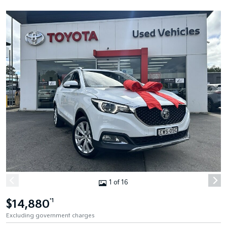
1 of 16
$14,880
*1
Excluding government charges