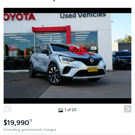
1 of 20
$19,990
*1
Excluding government charges