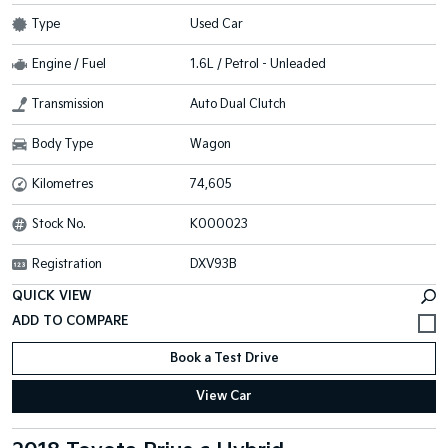
Type
Used Car
Engine / Fuel
1.6L / Petrol - Unleaded
Transmission
Auto Dual Clutch
Body Type
Wagon
Kilometres
74,605
Stock No.
K000023
Registration
DXV93B
QUICK VIEW
Book a Test Drive
View Car