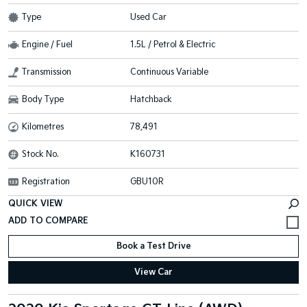
Type
Used Car
Engine / Fuel
1.5L / Petrol & Electric
Transmission
Continuous Variable
Body Type
Hatchback
Kilometres
78,491
Stock No.
K160731
Registration
GBU10R
QUICK VIEW
Book a Test Drive
View Car