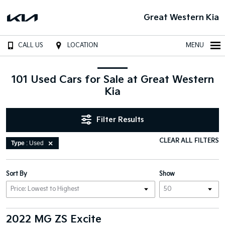
Great Western Kia
CALL US
LOCATION
MENU
101 Used Cars for Sale at Great Western
Kia
Filter Results
CLEAR ALL FILTERS
Type
: Used
Sort By
Show
2022 MG ZS Excite