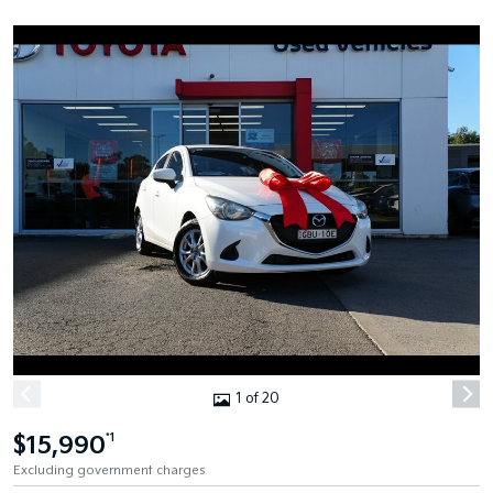
1 of 20
$15,990
*1
Excluding government charges