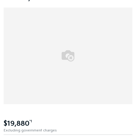
$19,880
*1
Excluding government charges