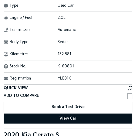
Type
Used Car
Engine / Fuel
2.0L
Transmission
Automatic
Body Type
Sedan
Kilometres
132,881
Stock No.
K160801
Registration
YLE81K
QUICK VIEW
Book a Test Drive
View Car
2020 Kia Cerato S