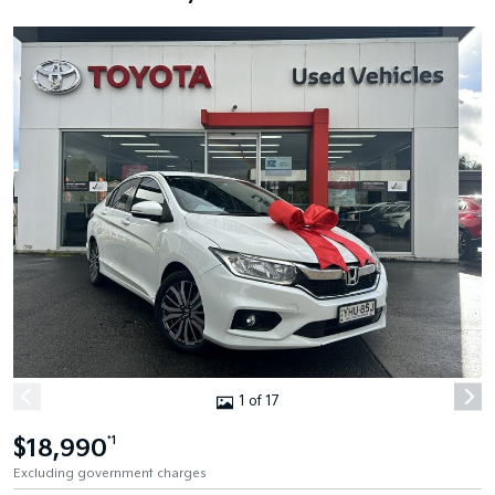
1 of 17
$18,990
*1
Excluding government charges