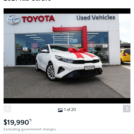
1 of 20
$19,990
*1
Excluding government charges