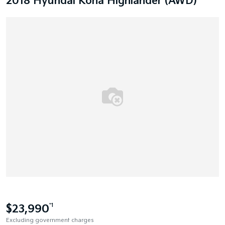
2018 Hyundai Kona Highlander (AWD)
$23,990
*1
Excluding government charges