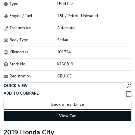
Type
Used Car
Engine / Fuel
1.5L / Petrol - Unleaded
Transmission
Automatic
Body Type
Sedan
Kilometres
101,724
Stock No.
K160819
Registration
GBU10E
QUICK VIEW
Book a Test Drive
View Car
2019 Honda City