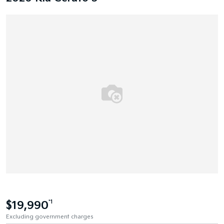
$19,990
*1
Excluding government charges