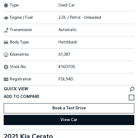
Type
Used Car
Engine / Fuel
2.0L / Petrol - Unleaded
Transmission
Automatic
Body Type
Hatchback
Kilometres
61,387
Stock No.
K160705
Registration
FGL94D
QUICK VIEW
Book a Test Drive
View Car
2021 Kia Cerato