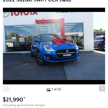
2022 Suzuki Swift GLX (Qld)
1 of 20
$21,990
*1
Excluding government charges