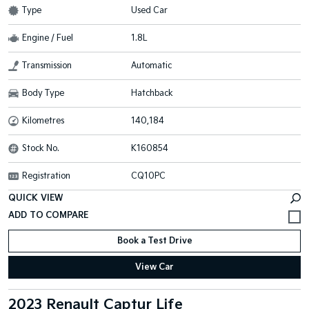
Type
Used Car
Engine / Fuel
1.8L
Transmission
Automatic
Body Type
Hatchback
Kilometres
140,184
Stock No.
K160854
Registration
CQ10PC
QUICK VIEW
Book a Test Drive
View Car
2023 Renault Captur Life