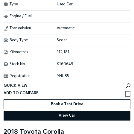
Type
Used Car
Engine / Fuel
-
Transmission
Automatic
Body Type
Sedan
Kilometres
112,181
Stock No.
K160649
Registration
YHU85J
QUICK VIEW
Book a Test Drive
View Car
2018 Toyota Corolla