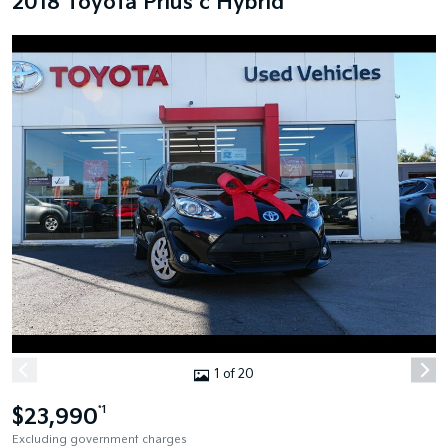
2018 Toyota Prius c Hybrid
1 of 20
$23,990
*1
Excluding government charges