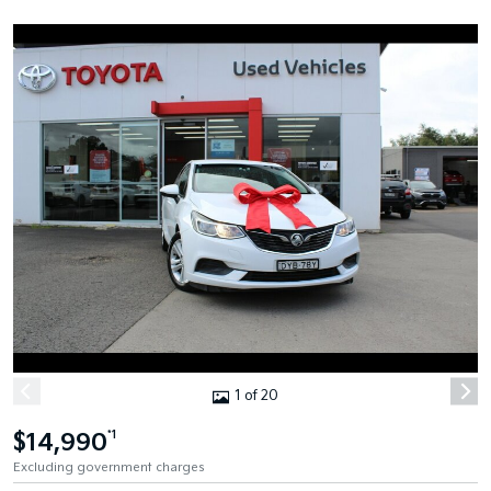
1 of 20
$14,990
*1
Excluding government charges