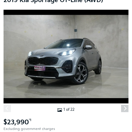
2019 Kia Sportage GT-Line (AWD)
1 of 22
$23,990
*1
Excluding government charges