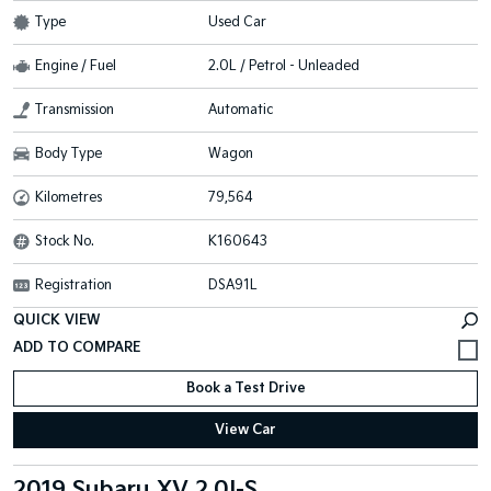
Type
Used Car
Engine / Fuel
2.0L / Petrol - Unleaded
Transmission
Automatic
Body Type
Wagon
Kilometres
79,564
Stock No.
K160643
Registration
DSA91L
QUICK VIEW
Book a Test Drive
View Car
2019 Subaru XV 2.0I-S