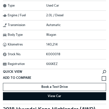
Type
Used Car
Engine / Fuel
2.0L / Diesel
Transmission
Automatic
Body Type
Wagon
Kilometres
140,214
Stock No.
K000018
Registration
666KEZ
QUICK VIEW
Book a Test Drive
View Car