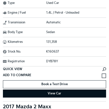
Type
Used Car
Engine / Fuel
1.4L / Petrol - Unleaded
Transmission
Automatic
Body Type
Sedan
Kilometres
131,358
Stock No.
K160637
Registration
DYB78Y
QUICK VIEW
Book a Test Drive
View Car
2017 Mazda 2 Maxx