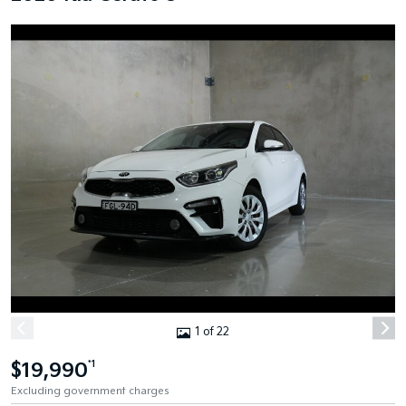
1 of 22
$19,990
*1
Excluding government charges