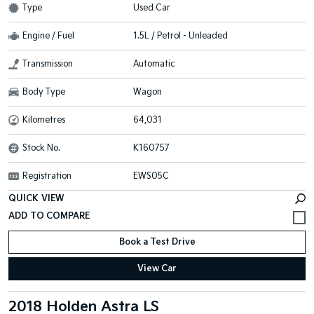
Type
Used Car
Engine / Fuel
1.5L / Petrol - Unleaded
Transmission
Automatic
Body Type
Wagon
Kilometres
64,031
Stock No.
K160757
Registration
EWS05C
QUICK VIEW
Book a Test Drive
View Car
2018 Holden Astra LS