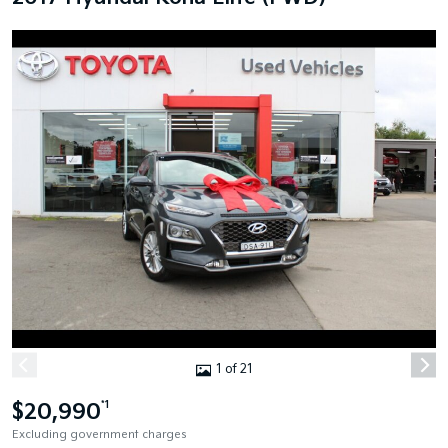
1 of 21
$20,990
*1
Excluding government charges