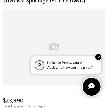
2020 Kia Sportage GT-Line (AWD)
Hello, I'm Penny, your AI
P
Assistant, how can I help you?
$23,990
*1
Excluding government charges