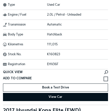
Type
Used Car
Engine / Fuel
2.0L / Petrol - Unleaded
Transmission
Automatic
Body Type
Hatchback
Kilometres
111,015
Stock No.
K160823
Registration
EHV36F
QUICK VIEW
Book a Test Drive
View Car
2017 Hyundai Kona Elite (FWD)