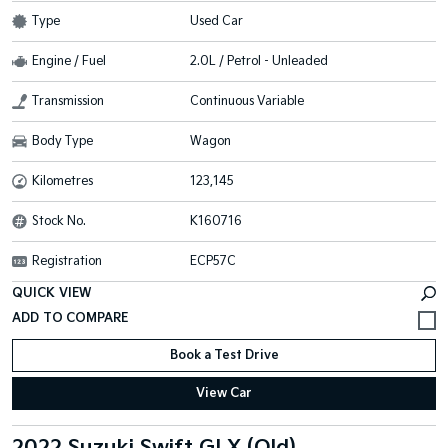
Type
Used Car
Engine / Fuel
2.0L / Petrol - Unleaded
Transmission
Continuous Variable
Body Type
Wagon
Kilometres
123,145
Stock No.
K160716
Registration
ECP57C
QUICK VIEW
Book a Test Drive
View Car