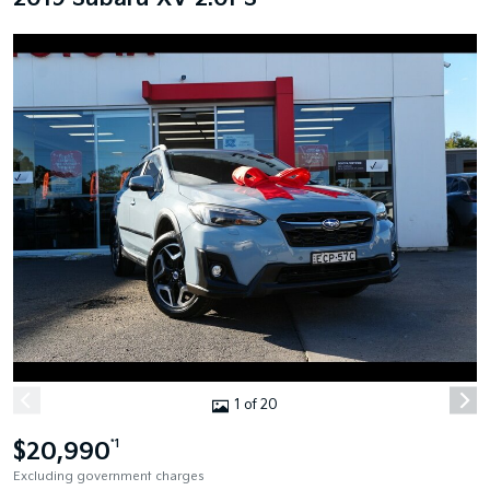
1 of 20
$20,990
*1
Excluding government charges