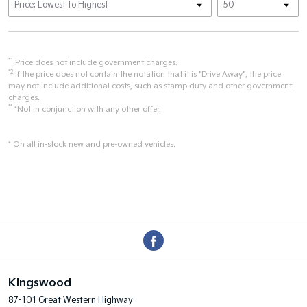
*1
Price does not include government charges.
*2
If the price does not contain the notation that it is "Drive Away", the price
may not include additional costs, such as stamp duty and other government
charges.
**
*Not in conjunction with any other offer.
* On all in-stock new and pre-owned vehicles.
Kingswood
87-101 Great Western Highway