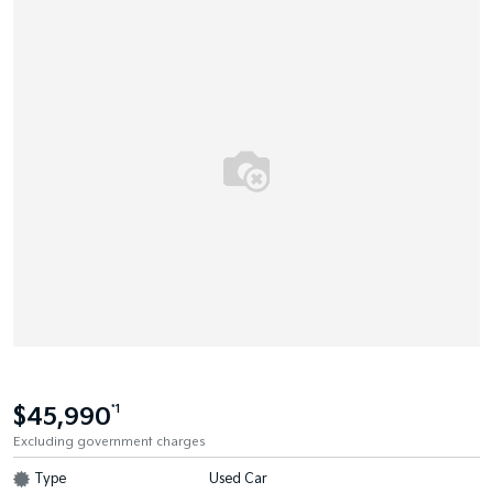
$45,990
*1
Excluding government charges
Type
Used Car