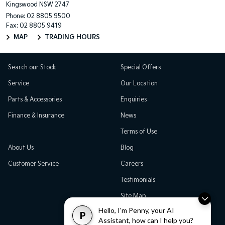
Kingswood NSW 2747
Phone:
02 8805 9500
Fax: 02 8805 9419
MAP
TRADING HOURS
Search our Stock
Special Offers
Service
Our Location
Parts & Accessories
Enquiries
Finance & Insurance
News
Terms of Use
About Us
Blog
Customer Service
Careers
Testimonials
Site Map
Hello, I'm Penny, your AI
P
Assistant, how can I help you?