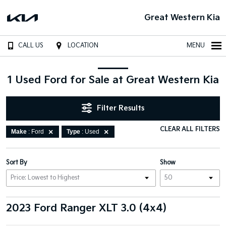
Great Western Kia
CALL US
LOCATION
MENU
1 Used Ford for Sale at Great Western Kia
Filter Results
CLEAR ALL FILTERS
Make
: Ford
Type
: Used
Sort By
Show
2023 Ford Ranger XLT 3.0 (4x4)