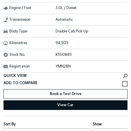
Engine / Fuel
3.0L / Diesel
Transmission
Automatic
Body Type
Double Cab Pick Up
Kilometres
94,909
Stock No.
K160849
Registration
YMN28N
QUICK VIEW
Book a Test Drive
View Car
Sort By
Show