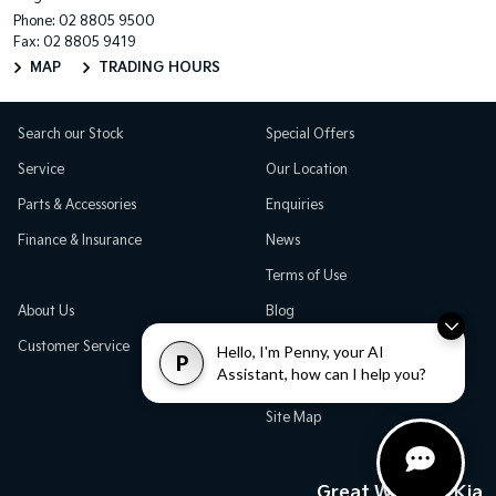
Phone:
02 8805 9500
Fax: 02 8805 9419
MAP
TRADING HOURS
Search our Stock
Special Offers
Service
Our Location
Parts & Accessories
Enquiries
Finance & Insurance
News
Terms of Use
About Us
Blog
Customer Service
Careers
Hello, I'm Penny, your AI
P
Assistant, how can I help you?
Testimonials
Site Map
Great Western Kia