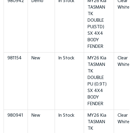
980942
Demo
In Stock
MY26 Kia
Clear
TASMAN
White
TK
DOUBLE
PU(STD)
SX 4X4
BODY
FENDER
981154
New
In Stock
MY26 Kia
Clear
TASMAN
White
TK
DOUBLE
PU (0.9T)
SX 4X4
BODY
FENDER
980941
New
In Stock
MY26 Kia
Clear
TASMAN
White
TK