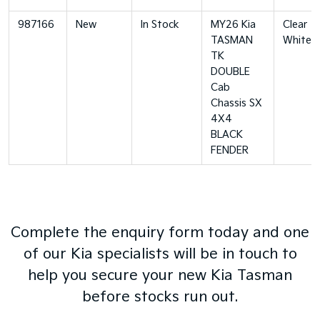
987166
New
In Stock
MY26 Kia
Clear
TASMAN
White
TK
DOUBLE
Cab
Chassis SX
4X4
BLACK
FENDER
Complete the enquiry form today and one
of our Kia specialists will be in touch to
help you secure your new Kia Tasman
before stocks run out.