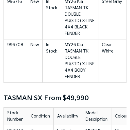
996716
New
In
MY26 Kia
Steel Gray
Stock
TASMAN TK
DOUBLE
PU(STD) X-LINE
4X4 BLACK
FENDER
996708
New
In
MY26 Kia
Clear
Stock
TASMAN TK
White
DOUBLE
PU(STD) X-LINE
4X4 BODY
FENDER
TASMAN SX From $49,990
Stock
Model
Condition
Availability
Colour
Number
Description