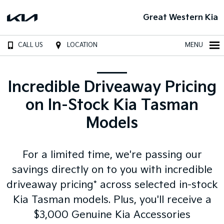
Great Western Kia
CALL US
LOCATION
MENU
Incredible Driveaway Pricing
on In-Stock Kia Tasman
Models
For a limited time, we're passing our
savings directly on to you with incredible
driveaway pricing* across selected in-stock
Kia Tasman models. Plus, you'll receive a
$3,000 Genuine Kia Accessories