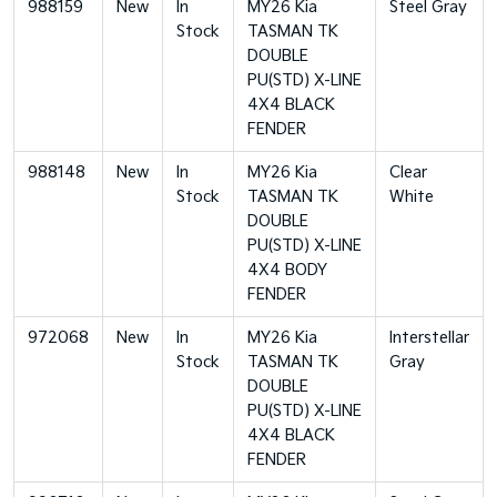
988159
New
In
MY26 Kia
Steel Gray
Stock
TASMAN TK
DOUBLE
PU(STD) X-LINE
4X4 BLACK
FENDER
988148
New
In
MY26 Kia
Clear
Stock
TASMAN TK
White
DOUBLE
PU(STD) X-LINE
4X4 BODY
FENDER
972068
New
In
MY26 Kia
Interstellar
Stock
TASMAN TK
Gray
DOUBLE
PU(STD) X-LINE
4X4 BLACK
FENDER