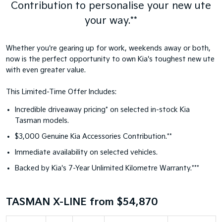
Contribution to personalise your new ute
your way.**
Whether you're gearing up for work, weekends away or both,
now is the perfect opportunity to own Kia's toughest new ute
with even greater value.
This Limited-Time Offer Includes:
Incredible driveaway pricing* on selected in-stock Kia
Tasman models.
$3,000 Genuine Kia Accessories Contribution.**
Immediate availability on selected vehicles.
Backed by Kia's 7-Year Unlimited Kilometre Warranty.***
TASMAN X-LINE from $54,870