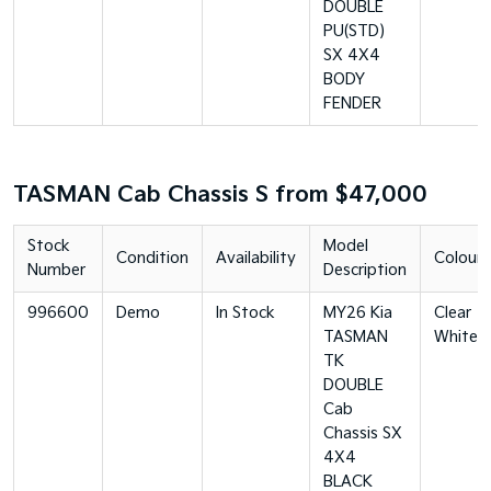
DOUBLE
PU(STD)
SX 4X4
BODY
FENDER
TASMAN Cab Chassis S from $47,000
Stock
Model
Condition
Availability
Colour
Number
Description
996600
Demo
In Stock
MY26 Kia
Clear
TASMAN
White
TK
DOUBLE
Cab
Chassis SX
4X4
BLACK