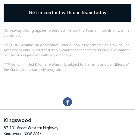
Get in contact with our team today
*Driveaway pricing applies to selected in-stock Kia Tasman models only, while
stocks last.
**$3,000 Genuine Kia Accessories Contribution is redeemable on Kia Genuine
Accessories only, is not transferable, cannot be redeemed for cash and cannot
be used in conjunction with any other offer.
***7-Year Unlimited Kilometre Warranty subject to the terms and conditions of
the Kia Australia warranty program
Kingswood
87-101 Great Western Highway
Kingswood NSW 2747