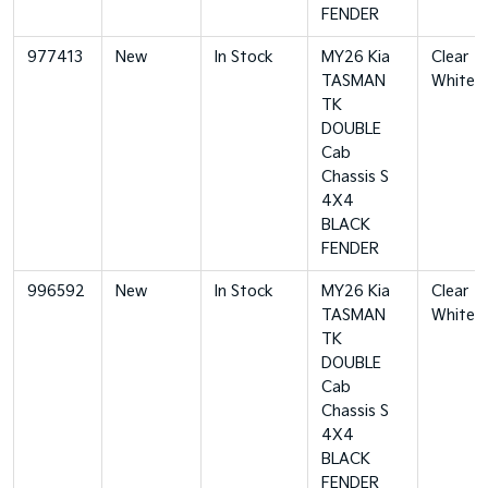
FENDER
977413
New
In Stock
MY26 Kia
Clear
TASMAN
White
TK
DOUBLE
Cab
Chassis S
4X4
BLACK
FENDER
996592
New
In Stock
MY26 Kia
Clear
TASMAN
White
TK
DOUBLE
Cab
Chassis S
4X4
BLACK
FENDER