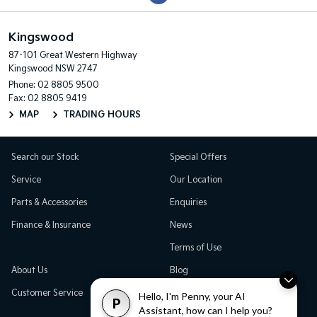
Kingswood
87-101 Great Western Highway
Kingswood NSW 2747
Phone:
02 8805 9500
Fax: 02 8805 9419
MAP
TRADING HOURS
Search our Stock
Special Offers
Service
Our Location
Parts & Accessories
Enquiries
Finance & Insurance
News
Terms of Use
About Us
Blog
Customer Service
Careers
Hello, I'm Penny, your AI
P
Assistant, how can I help you?
Testimonials