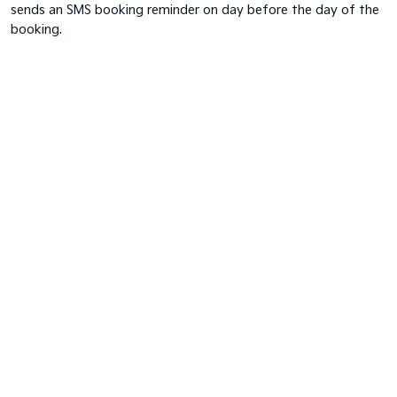
sends an SMS booking reminder on day before the day of the
booking.