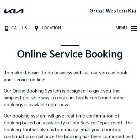
Great Western Kia
CALL US
LOCATION
MENU
Online Service Booking
To make it easier to do business with us, our you can book
your service on-line!
Our Online Booking System is designed to give you the
simplest possible way to make instantly confirmed online
bookings is available right now.
Our booking system will give real time confirmation of
booking based on availability of our Service Department. The
booking tool will also automatically email you a booking
confirmation email once the booking has been confirmed and