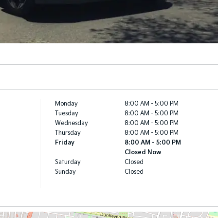
Monday
8:00 AM - 5:00 PM
Tuesday
8:00 AM - 5:00 PM
Wednesday
8:00 AM - 5:00 PM
Thursday
8:00 AM - 5:00 PM
Friday
8:00 AM - 5:00 PM
Closed Now
Saturday
Closed
Sunday
Closed