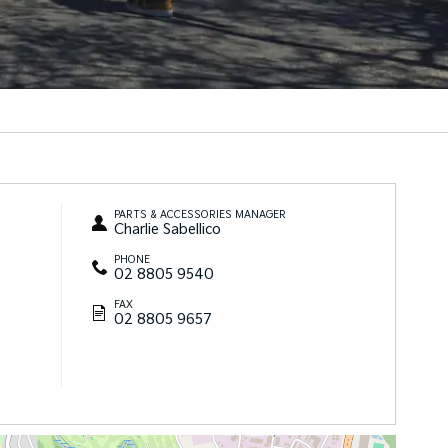
PARTS & ACCESSORIES MANAGER
Charlie Sabellico
PHONE
02 8805 9540
FAX
02 8805 9657