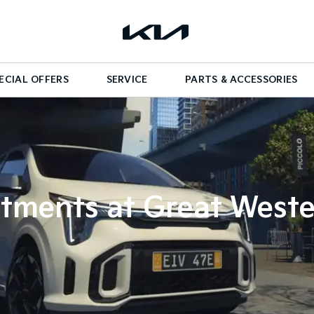
ECIAL OFFERS
SERVICE
PARTS & ACCESSORIES
tments at Great Weste