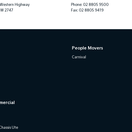
 Western Highway
Phone:
02 8805 9500
SW 2747
Fax: 02 8805 9419
People Movers
Carnival
mercial
hassis Ute