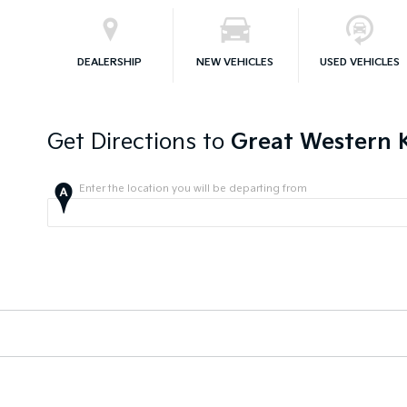
DEALERSHIP
NEW VEHICLES
USED VEHICLES
Get Directions to
Great Western K
Enter the location you will be departing from