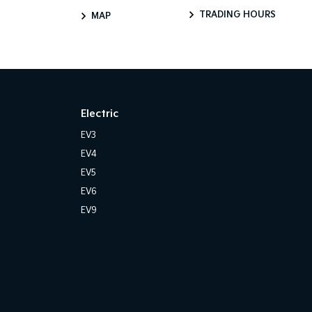
TRADING HOURS
MAP
Electric
EV3
EV4
EV5
EV6
EV9