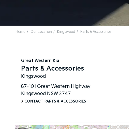
Home
Our Location
Kingswood
Parts & Accessories
Great Western Kia
Parts & Accessories
Kingswood
87-101 Great Western Highway
Kingswood
NSW
2747
CONTACT PARTS & ACCESSORIES