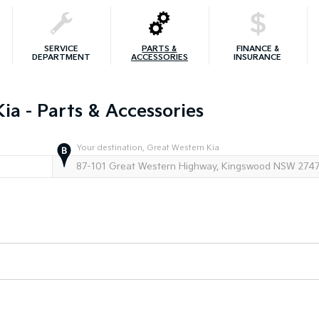
SERVICE
PARTS &
FINANCE &
DEPARTMENT
ACCESSORIES
INSURANCE
ia - Parts & Accessories
Your destination, Great Western Kia