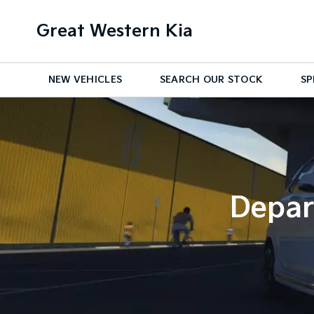
Great Western Kia
NEW VEHICLES
SEARCH OUR STOCK
SP
Depar