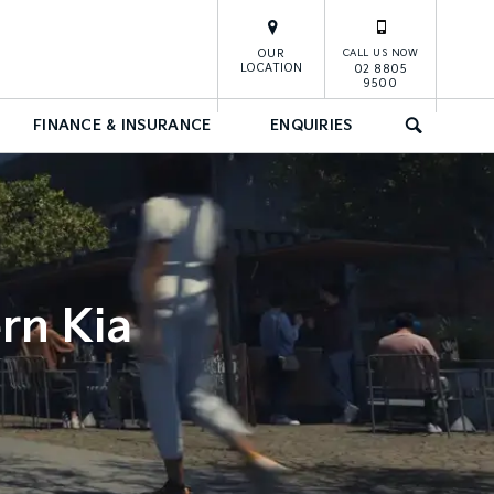
OUR
CALL US NOW
LOCATION
02 8805
9500
FINANCE & INSURANCE
ENQUIRIES
SEARCH
rn Kia