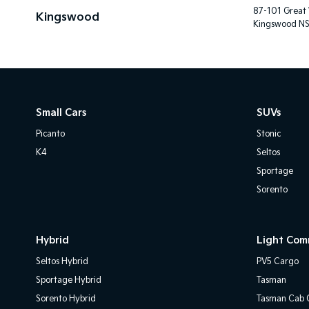
87-101 Great
Kingswood
Kingswood N
Small Cars
SUVs
Picanto
Stonic
K4
Seltos
Sportage
Sorento
Hybrid
Light Com
Seltos Hybrid
PV5 Cargo
Sportage Hybrid
Tasman
Sorento Hybrid
Tasman Cab C