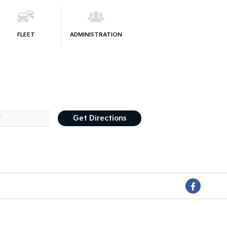
FLEET
ADMINISTRATION