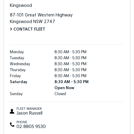
Kingswood
87-101 Great Western Highway
Kingswood
NSW
2747
CONTACT FLEET
Monday
8:30 AM - 5:30 PM
Tuesday
8:30 AM - 5:30 PM
Wednesday
8:30 AM - 5:30 PM
Thursday
8:30 AM - 5:30 PM
Friday
8:30 AM - 5:30 PM
Saturday
8:30 AM - 5:30 PM
Open Now
Sunday
Closed
FLEET MANAGER
Jason Russell
PHONE
02 8805 9530