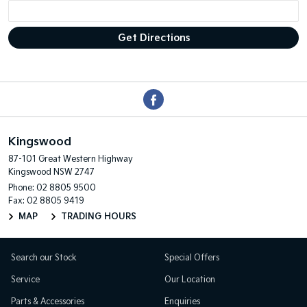
Kingswood
87-101 Great Western Highway
Kingswood NSW 2747
Phone:
02 8805 9500
Fax: 02 8805 9419
MAP
TRADING HOURS
Search our Stock
Special Offers
Service
Our Location
Parts & Accessories
Enquiries