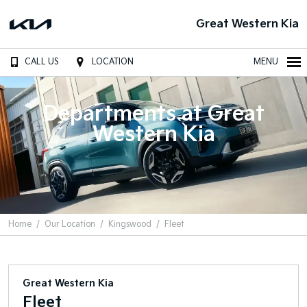
Great Western Kia
CALL US
LOCATION
MENU
Departments at Great
Western Kia
Home
Our Location
Kingswood
Fleet
Great Western Kia
Fleet