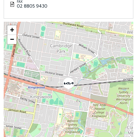
FAX
02 8805 9430
+
−