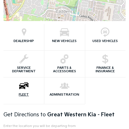
DEALERSHIP
NEW VEHICLES
USED VEHICLES
SERVICE
PARTS &
FINANCE &
DEPARTMENT
ACCESSORIES
INSURANCE
FLEET
ADMINISTRATION
Get Directions to
Great Western Kia - Fleet
Enter the location you will be departing from