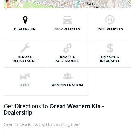
DEALERSHIP
NEW VEHICLES
USED VEHICLES
SERVICE
PARTS &
FINANCE &
DEPARTMENT
ACCESSORIES
INSURANCE
FLEET
ADMINISTRATION
Get Directions to
Great Western Kia -
Dealership
Enter the location you will be departing from