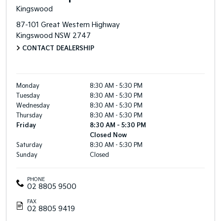
Kingswood
87-101 Great Western Highway
Kingswood
NSW
2747
CONTACT DEALERSHIP
Monday
8:30 AM - 5:30 PM
Tuesday
8:30 AM - 5:30 PM
Wednesday
8:30 AM - 5:30 PM
Thursday
8:30 AM - 5:30 PM
Friday
8:30 AM - 5:30 PM
Closed Now
Saturday
8:30 AM - 5:30 PM
Sunday
Closed
PHONE
02 8805 9500
FAX
02 8805 9419