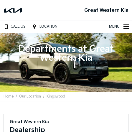
Great Western Kia
CALL US
LOCATION
MENU
Departments at Great
Western Kia
Home
Our Location
Kingswood
Great Western Kia
Dealership