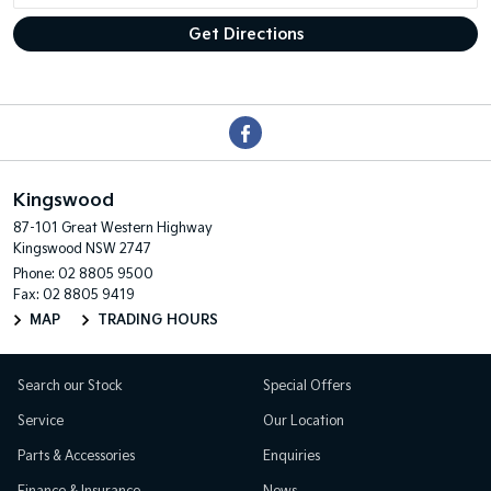
Kingswood
87-101 Great Western Highway
Kingswood NSW 2747
Phone:
02 8805 9500
Fax: 02 8805 9419
MAP
TRADING HOURS
Search our Stock
Special Offers
Service
Our Location
Parts & Accessories
Enquiries