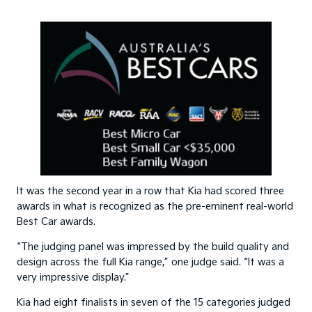
It was the second year in a row that Kia had scored three
awards in what is recognized as the pre-eminent real-world
Best Car awards.
“The judging panel was impressed by the build quality and
design across the full Kia range,” one judge said. “It was a
very impressive display.”
Kia had eight finalists in seven of the 15 categories judged