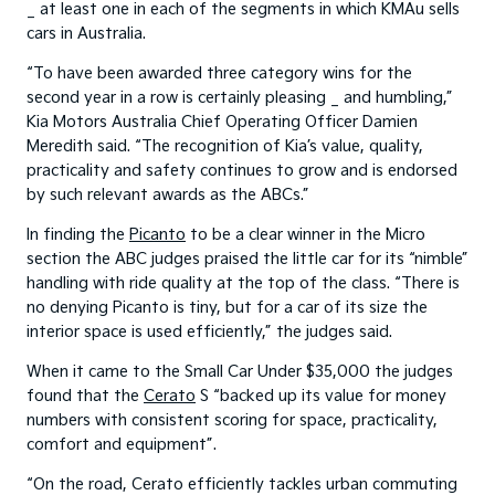
_ at least one in each of the segments in which KMAu sells
cars in Australia.
“To have been awarded three category wins for the
second year in a row is certainly pleasing _ and humbling,”
Kia Motors Australia Chief Operating Officer Damien
Meredith said. “The recognition of Kia’s value, quality,
practicality and safety continues to grow and is endorsed
by such relevant awards as the ABCs.”
In finding the
Picanto
to be a clear winner in the Micro
section the ABC judges praised the little car for its “nimble”
handling with ride quality at the top of the class. “There is
no denying Picanto is tiny, but for a car of its size the
interior space is used efficiently,” the judges said.
When it came to the Small Car Under $35,000 the judges
found that the
Cerato
S “backed up its value for money
numbers with consistent scoring for space, practicality,
comfort and equipment”.
“On the road, Cerato efficiently tackles urban commuting