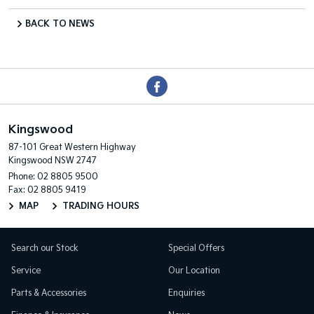
BACK TO NEWS
Kingswood
87-101 Great Western Highway
Kingswood NSW 2747
Phone:
02 8805 9500
Fax: 02 8805 9419
MAP
TRADING HOURS
Search our Stock
Special Offers
Service
Our Location
Parts & Accessories
Enquiries