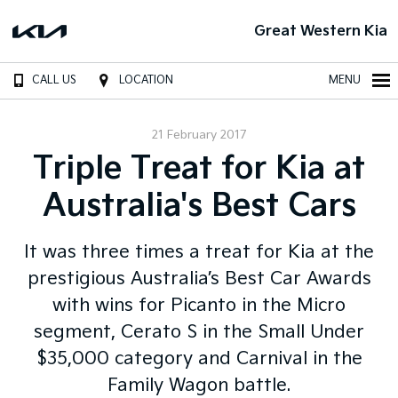
Great Western Kia
CALL US
LOCATION
MENU
21 February 2017
Triple Treat for Kia at
Australia's Best Cars
It was three times a treat for Kia at the
prestigious Australia’s Best Car Awards
with wins for Picanto in the Micro
segment, Cerato S in the Small Under
$35,000 category and Carnival in the
Family Wagon battle.