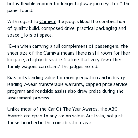
but is flexible enough for longer highway journeys too,” the
panel found.
With regard to
Carnival
the judges liked the combination
of quality build, composed drive, practical packaging and
space _ lots of space.
“Even when carrying a full complement of passengers, the
sheer size of the Carnival means there is still room for their
luggage, a highly desirable feature that very few other
family wagons can claim,” the judges noted.
Kia’s outstanding value for money equation and industry-
leading 7-year transferable warranty, capped price service
program and roadside assist also drew praise during the
assessment process.
Unlike most of the Car Of The Year Awards, the ABC
Awards are open to any car on sale in Australia, not just
those launched in the consideration year.