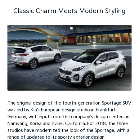
Classic Charm Meets Modern Styling
The original design of the fourth-generation Sportage SUV
was led by Kia’s European design studio in Frankfurt,
Germany, with input from the company’s design centers in
Namyang, Korea and Irvine, California. For 2018, the three
studios have modernized the look of the Sportage, with a
range of updates to its sporty exterior design.