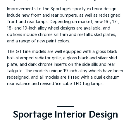
Improvements to the Sportage’s sporty exterior design
include new front and rear bumpers, as well as redesigned
front and rear lamps. Depending on market, new 16-, 17-,
18- and 19-inch alloy wheel designs are available, and
options include chrome sill trim and metallic skid plates,
and a range of new paint colors.
The GT Line models are well equipped with a gloss black
hot-stamped radiator grille, a gloss black and silver skid
plate, and dark chrome inserts on the side sills and rear
tailgate. The model’s unique 19-inch alloy wheels have been
redesigned, and all models are fitted with a dual exhaust
rear valance and revised ‘ice cube’ LED fog lamps.
Sportage Interior Design