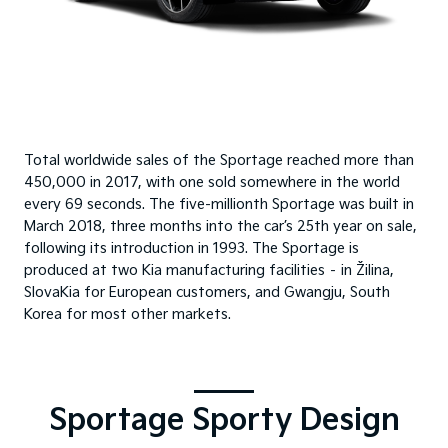
Total worldwide sales of the Sportage reached more than
450,000 in 2017, with one sold somewhere in the world
every 69 seconds. The five-millionth Sportage was built in
March 2018, three months into the car’s 25th year on sale,
following its introduction in 1993. The Sportage is
produced at two Kia manufacturing facilities – in Žilina,
SlovaKia for European customers, and Gwangju, South
Korea for most other markets.
Sportage Sporty Design