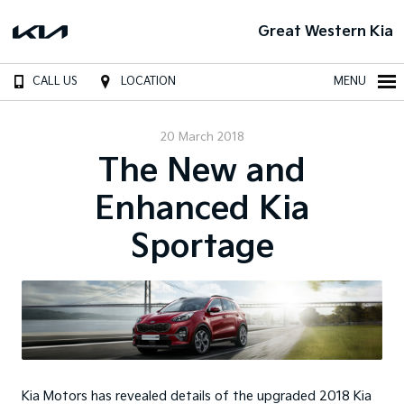
Great Western Kia
CALL US
LOCATION
MENU
20 March 2018
The New and
Enhanced Kia
Sportage
Kia Motors has revealed details of the upgraded 2018 Kia