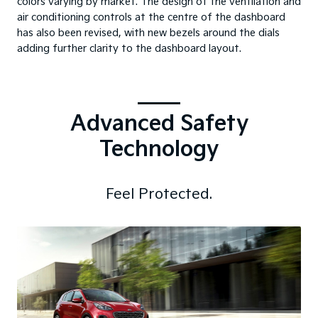
colors varying by market. The design of the ventilation and
air conditioning controls at the centre of the dashboard
has also been revised, with new bezels around the dials
adding further clarity to the dashboard layout.
Advanced Safety
Technology
Feel Protected.