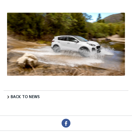
BACK TO NEWS