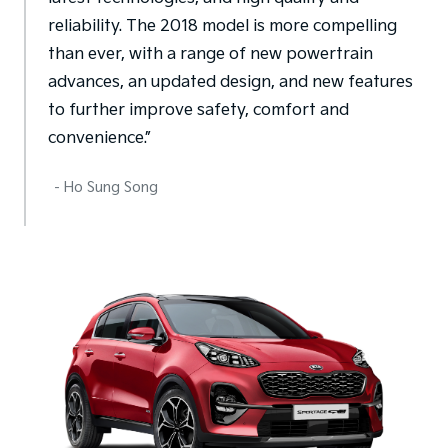
reliability. The 2018 model is more compelling
than ever, with a range of new powertrain
advances, an updated design, and new features
to further improve safety, comfort and
convenience.”
- Ho Sung Song