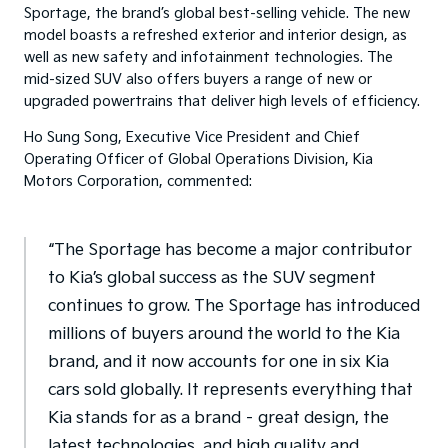
Sportage, the brand’s global best-selling vehicle. The new
model boasts a refreshed exterior and interior design, as
well as new safety and infotainment technologies. The
mid-sized SUV also offers buyers a range of new or
upgraded powertrains that deliver high levels of efficiency.
Ho Sung Song, Executive Vice President and Chief
Operating Officer of Global Operations Division, Kia
Motors Corporation, commented:
“The Sportage has become a major contributor
to Kia’s global success as the SUV segment
continues to grow. The Sportage has introduced
millions of buyers around the world to the Kia
brand, and it now accounts for one in six Kia
cars sold globally. It represents everything that
Kia stands for as a brand – great design, the
latest technologies, and high quality and