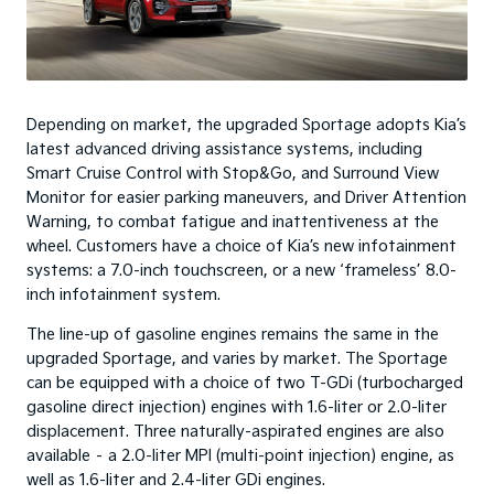
Depending on market, the upgraded Sportage adopts Kia’s
latest advanced driving assistance systems, including
Smart Cruise Control with Stop&Go, and Surround View
Monitor for easier parking maneuvers, and Driver Attention
Warning, to combat fatigue and inattentiveness at the
wheel. Customers have a choice of Kia’s new infotainment
systems: a 7.0-inch touchscreen, or a new ‘frameless’ 8.0-
inch infotainment system.
The line-up of gasoline engines remains the same in the
upgraded Sportage, and varies by market. The Sportage
can be equipped with a choice of two T-GDi (turbocharged
gasoline direct injection) engines with 1.6-liter or 2.0-liter
displacement. Three naturally-aspirated engines are also
available – a 2.0-liter MPI (multi-point injection) engine, as
well as 1.6-liter and 2.4-liter GDi engines.