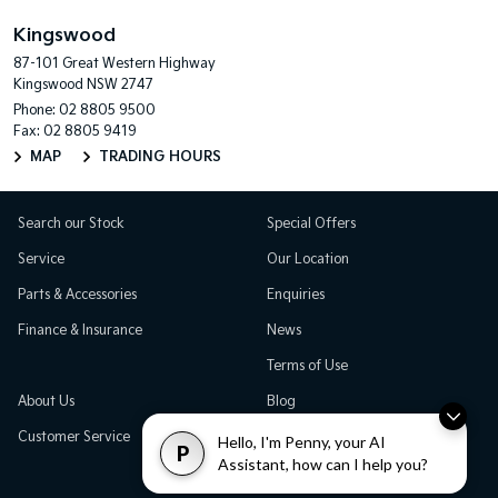
Kingswood
87-101 Great Western Highway
Kingswood NSW 2747
Phone:
02 8805 9500
Fax: 02 8805 9419
MAP
TRADING HOURS
Search our Stock
Special Offers
Service
Our Location
Parts & Accessories
Enquiries
Finance & Insurance
News
Terms of Use
About Us
Blog
Customer Service
Careers
Hello, I'm Penny, your AI
P
Assistant, how can I help you?
Testimonials