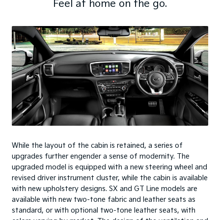
Feel at home on the go.
While the layout of the cabin is retained, a series of
upgrades further engender a sense of modernity. The
upgraded model is equipped with a new steering wheel and
revised driver instrument cluster, while the cabin is available
with new upholstery designs. SX and GT Line models are
available with new two-tone fabric and leather seats as
standard, or with optional two-tone leather seats, with