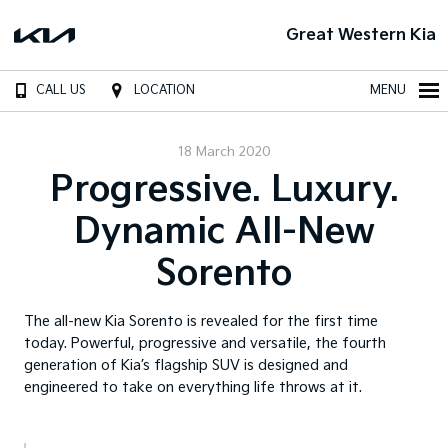
Great Western Kia
CALL US
LOCATION
MENU
18 March 2020
Progressive. Luxury.
Dynamic All-New
Sorento
The all-new Kia Sorento is revealed for the first time
today. Powerful, progressive and versatile, the fourth
generation of Kia’s flagship SUV is designed and
engineered to take on everything life throws at it.