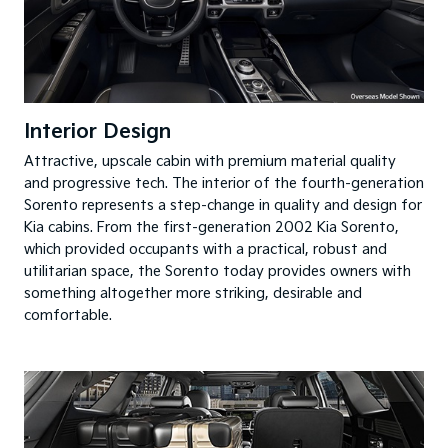
Interior Design
Attractive, upscale cabin with premium material quality
and progressive tech. The interior of the fourth-generation
Sorento represents a step-change in quality and design for
Kia cabins. From the first-generation 2002 Kia Sorento,
which provided occupants with a practical, robust and
utilitarian space, the Sorento today provides owners with
something altogether more striking, desirable and
comfortable.