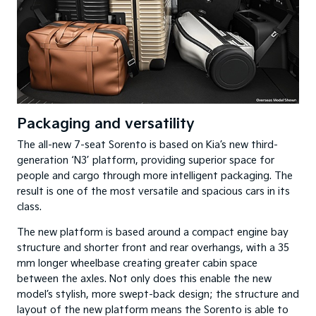
Packaging and versatility
The all-new 7-seat Sorento is based on Kia’s new third-
generation ‘N3’ platform, providing superior space for
people and cargo through more intelligent packaging. The
result is one of the most versatile and spacious cars in its
class.
The new platform is based around a compact engine bay
structure and shorter front and rear overhangs, with a 35
mm longer wheelbase creating greater cabin space
between the axles. Not only does this enable the new
model’s stylish, more swept-back design; the structure and
layout of the new platform means the Sorento is able to