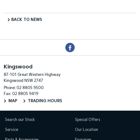
BACK TO NEWS
Kingswood
87-101 Great Western Highway
Kingswood NSW 2747
Phone:
02 8805 9500
Fax: 02 8805 9419
MAP
TRADING HOURS
Search our Stock
Special Offers
Service
Our Location
Parts & Accessories
Enquiries