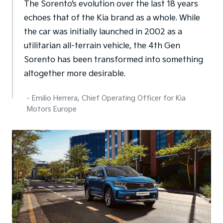
The Sorento’s evolution over the last 18 years
echoes that of the Kia brand as a whole. While
the car was initially launched in 2002 as a
utilitarian all-terrain vehicle, the 4th Gen
Sorento has been transformed into something
altogether more desirable.
- Emilio Herrera, Chief Operating Officer for Kia
Motors Europe