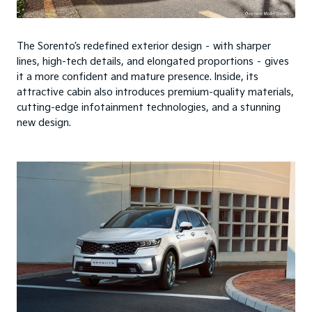
The Sorento’s redefined exterior design – with sharper
lines, high-tech details, and elongated proportions – gives
it a more confident and mature presence. Inside, its
attractive cabin also introduces premium-quality materials,
cutting-edge infotainment technologies, and a stunning
new design.