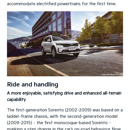
accommodate electrified powertrains for the first time.
Ride and handling
A more enjoyable, satisfying drive and enhanced all-terrain
capability
The first-generation Sorento (2002-2009) was based on a
ladder-frame chassis, with the second-generation model
(2009-2015) – the first monocoque-based Sorento –
marking a step change in the car’s on-road behaviour. Now,