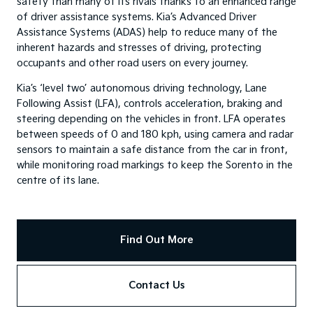
safety than many of its rivals thanks to an enhanced range
of driver assistance systems. Kia’s Advanced Driver
Assistance Systems (ADAS) help to reduce many of the
inherent hazards and stresses of driving, protecting
occupants and other road users on every journey.
Kia’s ‘level two’ autonomous driving technology, Lane
Following Assist (LFA), controls acceleration, braking and
steering depending on the vehicles in front. LFA operates
between speeds of 0 and 180 kph, using camera and radar
sensors to maintain a safe distance from the car in front,
while monitoring road markings to keep the Sorento in the
centre of its lane.
Find Out More
Contact Us