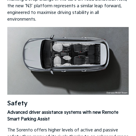
the new ‘N3’ platform represents a similar leap forward,
engineered to maximise driving stability in all
environments.
Safety
Advanced driver assistance systems with new Remote
Smart Parking Assist
The Sorento offers higher levels of active and passive