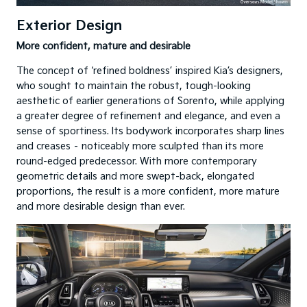
Exterior Design
More confident, mature and desirable
The concept of ‘refined boldness’ inspired Kia’s designers,
who sought to maintain the robust, tough-looking
aesthetic of earlier generations of Sorento, while applying
a greater degree of refinement and elegance, and even a
sense of sportiness. Its bodywork incorporates sharp lines
and creases – noticeably more sculpted than its more
round-edged predecessor. With more contemporary
geometric details and more swept-back, elongated
proportions, the result is a more confident, more mature
and more desirable design than ever.