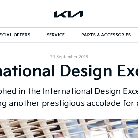
ECIAL OFFERS
SERVICE
PARTS & ACCESSORIES
20 September 2018
national Design E
hed in the International Design Exc
ng another prestigious accolade for 