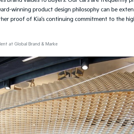
rand values to buyers. Our cars are frequently prais
ward-winning product design philosophy can be exte
urther proof of Kia’s continuing commitment to the hi
dent at Global Brand & Marke