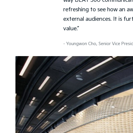
way BEAT 360 communicates b
refreshing to see how an a
external audiences. It is f
value.”
- Youngwon Cho, Senior Vice Presi