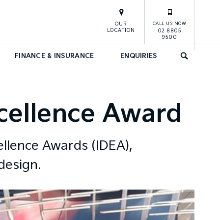
OUR
CALL US NOW
LOCATION
02 8805
9500
FINANCE & INSURANCE
ENQUIRIES
SEARCH
xcellence Award
ellence Awards (IDEA),
design.