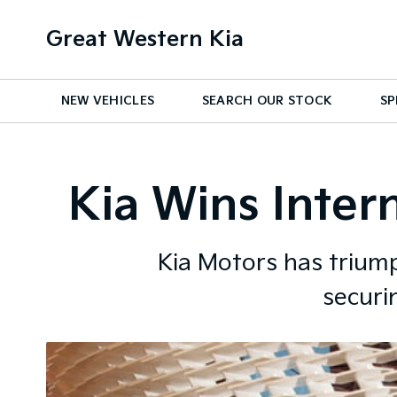
Great Western Kia
NEW VEHICLES
SEARCH OUR STOCK
SP
Kia Wins Inter
Kia Motors has triump
securi