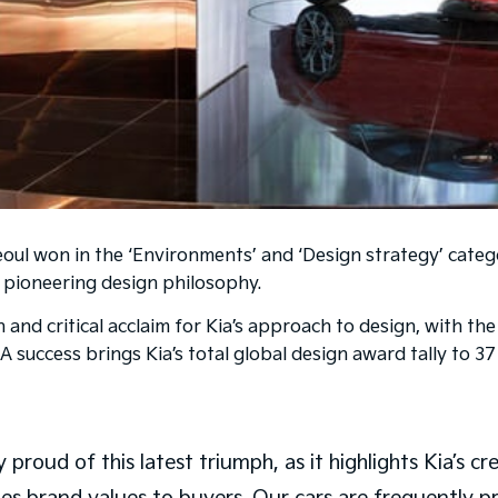
ul won in the ‘Environments’ and ‘Design strategy’ catego
d pioneering design philosophy.
n and critical acclaim for Kia’s approach to design, with 
 success brings Kia’s total global design award tally to 37
 proud of this latest triumph, as it highlights Kia’s cr