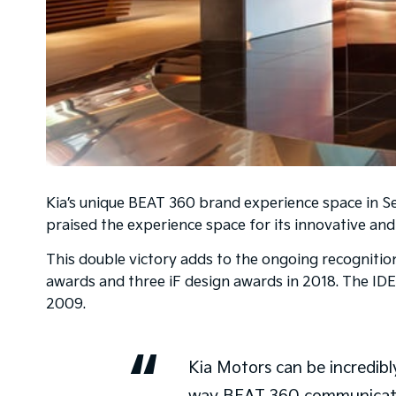
Kia’s unique BEAT 360 brand experience space in Seo
praised the experience space for its innovative an
This double victory adds to the ongoing recognitio
awards and three iF design awards in 2018. The IDEA
2009.
Kia Motors can be incredibly