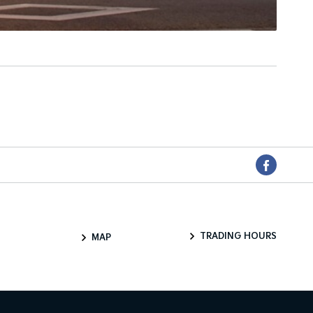
TRADING HOURS
MAP