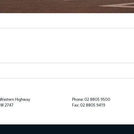
 Western Highway
Phone:
02 8805 9500
SW 2747
Fax: 02 8805 9419