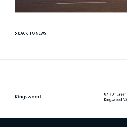
BACK TO NEWS
87-101 Great
Kingswood
Kingswood N