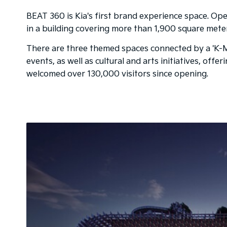
BEAT 360 is Kia's first brand experience space. Open
in a building covering more than 1,900 square mete
There are three themed spaces connected by a 'K-Mon
events, as well as cultural and arts initiatives, off
welcomed over 130,000 visitors since opening.