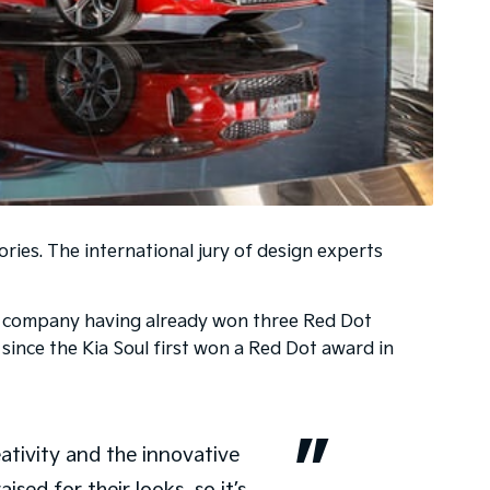
ries. The international jury of design experts
the company having already won three Red Dot
 since the Kia Soul first won a Red Dot award in
eativity and the innovative