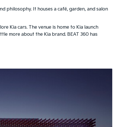
and philosophy. It houses a café, garden, and salon
ore Kia cars. The venue is home to Kia launch
a little more about the Kia brand. BEAT 360 has