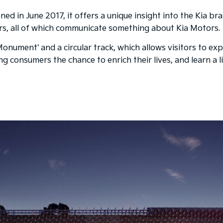
ed in June 2017, it offers a unique insight into the Kia br
rs, all of which communicate something about Kia Motors.
ument' and a circular track, which allows visitors to expl
ering consumers the chance to enrich their lives, and learn 