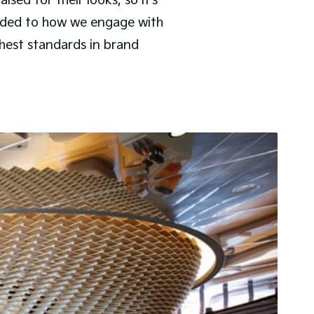
ed for their looks, so it’s
nded to how we engage with
ghest standards in brand