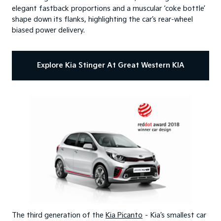
elegant fastback proportions and a muscular ‘coke bottle’
shape down its flanks, highlighting the car’s rear-wheel
biased power delivery.
Explore Kia Stinger At Great Western KIA
The third generation of the
Kia Picanto
– Kia’s smallest car