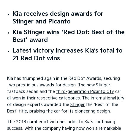
Kia receives design awards for
Stinger and Picanto
Kia Stinger wins ‘Red Dot: Best of the
Best’ award
Latest victory increases Kia’s total to
21 Red Dot wins
Kia has triumphed again in the Red Dot Awards, securing
two prestigious awards for design. The
new Stinger
fastback sedan and the
third-generation Picanto city
car
all won in their respective categories. The international jury
of design experts awarded the
Stinger
the ‘Best of the
Best’ title, praising the car for its pioneering design.
The 2018 number of victories adds to Kia’s continuing
success, with the company having now won a remarkable