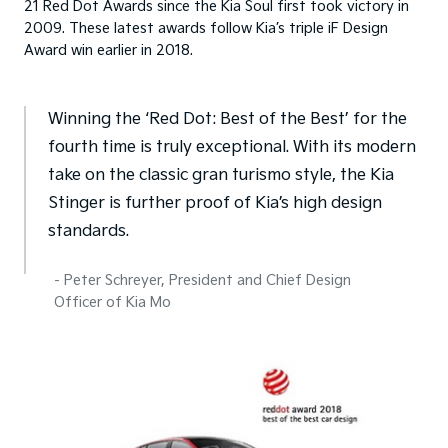
21 Red Dot Awards since the Kia Soul first took victory in
2009. These latest awards follow Kia’s triple iF Design
Award win earlier in 2018.
Winning the ‘Red Dot: Best of the Best’ for the
fourth time is truly exceptional. With its modern
take on the classic gran turismo style, the Kia
Stinger is further proof of Kia’s high design
standards.
- Peter Schreyer, President and Chief Design
Officer of Kia Mo