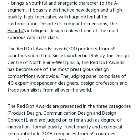
– brings a youthful and energetic character to the A-
segment. It boasts a distinctive new design and a high-
quality, high-tech cabin, with huge potential for
customisation. Despite its compact dimensions, the
Picanto’
s intelligent design makes it one of the most
spacious cars in its class.
The Red Dot Awards: over 6,300 products from 59
countries submitted. Since launched in 1955 by the Design
Centre of North Rhine-Westphalia, the Red Dot Awards
has become one of the most prestigious design
competitions worldwide. The judging panel comprises of
40 expert independent designers, design professors and
trade journalists from all over the world.
The Red Dot Awards are presented in the three categories
(Product Design, Communication Design and Design
Concept), and are judged on criteria such as degree of
innovation, formal quality, functionality and ecological
compatibility. In 2018 companies from 59 countries