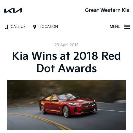
Great Western Kia
CALL US
LOCATION
MENU
23 April 2018
Kia Wins at 2018 Red
Dot Awards