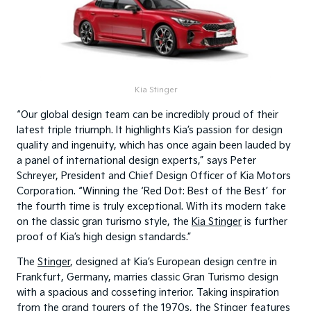
Kia Stinger
“Our global design team can be incredibly proud of their
latest triple triumph. It highlights Kia’s passion for design
quality and ingenuity, which has once again been lauded by
a panel of international design experts,” says Peter
Schreyer, President and Chief Design Officer of Kia Motors
Corporation. “Winning the ‘Red Dot: Best of the Best’ for
the fourth time is truly exceptional. With its modern take
on the classic gran turismo style, the
Kia Stinger
is further
proof of Kia’s high design standards.”
The
Stinger
, designed at Kia’s European design centre in
Frankfurt, Germany, marries classic Gran Turismo design
with a spacious and cosseting interior. Taking inspiration
from the grand tourers of the 1970s, the Stinger features