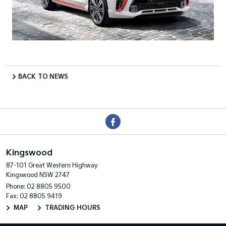
BACK TO NEWS
Kingswood
87-101 Great Western Highway
Kingswood NSW 2747
Phone:
02 8805 9500
Fax: 02 8805 9419
MAP
TRADING HOURS