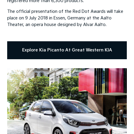
registered more than 6,300 products.
The official presentation of the Red Dot Awards will take
place on 9 July 2018 in Essen, Germany at the Aalto
Theater, an opera house designed by Alvar Aalto.
Explore Kia Picanto At Great Western KIA