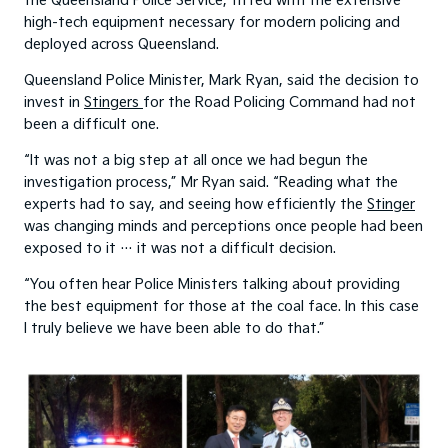
the Queensland Police Service, fitted with the extensive
high-tech equipment necessary for modern policing and
deployed across Queensland.
Queensland Police Minister, Mark Ryan, said the decision to
invest in
Stingers
for the Road Policing Command had not
been a difficult one.
“It was not a big step at all once we had begun the
investigation process,” Mr Ryan said. “Reading what the
experts had to say, and seeing how efficiently the
Stinger
was changing minds and perceptions once people had been
exposed to it … it was not a difficult decision.
“You often hear Police Ministers talking about providing
the best equipment for those at the coal face. In this case
I truly believe we have been able to do that.”