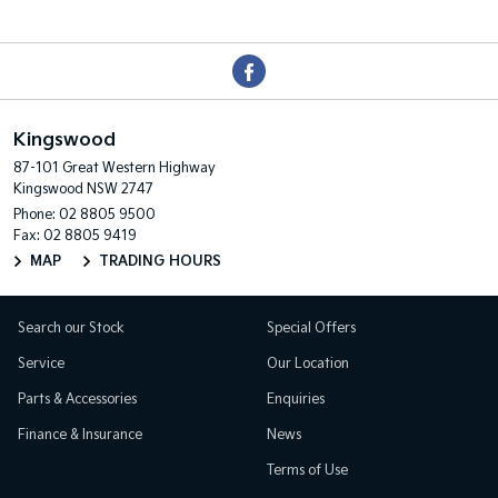
Kingswood
87-101 Great Western Highway
Kingswood NSW 2747
Phone:
02 8805 9500
Fax: 02 8805 9419
MAP
TRADING HOURS
Search our Stock
Special Offers
Service
Our Location
Parts & Accessories
Enquiries
Finance & Insurance
News
Terms of Use