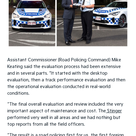
Assistant Commissioner (Road Policing Command) Mike
Keating said the evaluation process had been extensive
and in several parts. “It started with the desktop
evaluation, then a track performance evaluation and then
the operational evaluation conducted in real-world
conditions.
“The final overall evaluation and review included the very
important aspect of maintenance and cost. The
Stinger
performed very well in all areas and we had nothing but
top reports from all the field officers.
“The result is a road policing first for us, the first foreign