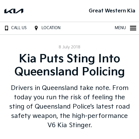
Great Western Kia
CALL US
LOCATION
MENU
8 July 2018
Kia Puts Sting Into
Queensland Policing
Drivers in Queensland take note. From
today you run the risk of feeling the
sting of Queensland Police’s latest road
safety weapon, the high-performance
V6 Kia Stinger.