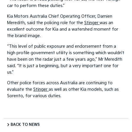
car to perform these duties.”
Kia Motors Australia Chief Operating Officer, Damien
Meredith, said the policing role for the
Stinger
was an
excellent outcome for Kia and a watershed moment for
the brand image.
“This level of public exposure and endorsement from a
high profile government utility is something which wouldn’t
have been on the radar just a few years ago,” Mr Meredith
said. “It is just a beginning, but a very important one for
us.”
Other police forces across Australia are continuing to
evaluate the
Stinger
as well as other Kia models, such as
Sorento, for various duties.
BACK TO NEWS