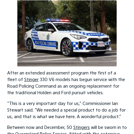
After an extended assessment program the first of a
fleet of
Stinger
330 V6 models has begun service with the
Road Policing Command as an ongoing replacement for
the traditional Holden and Ford pursuit vehicles.
“This is a very important day for us,” Commissioner Ian
Stewart said. “We needed a special product to do a job for
us, and that is what we have here. A wonderful product.”
Between now and December, 50
Stingers
will be sworn in to