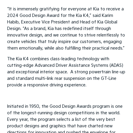
“It is immensely gratifying for everyone at Kia to receive a
2024 Good Design Award for the Kia K4,” said Karim
Habib, Executive Vice President and Head of Kia Global
Design. “As a brand, Kia has redefined itself through
innovative design, and we continue to strive relentlessly to
create vehicles that truly inspire our customers, engaging
them emotionally, while also fulfilling their practical needs.”
The Kia K4 combines class-leading technology with
cutting-edge Advanced Driver Assistance Systems (ADAS)
and exceptional interior space. A strong powertrain line-up
and standard multi-link rear suspension on the GT-Line
provide a responsive driving experience.
Initiated in 1950, the Good Design Awards program is one
of the longest-running design competitions in the world.
Every year, the program selects a list of the very best
product designs and graphics that have charted new
directions for innovation and pushed the envelope for