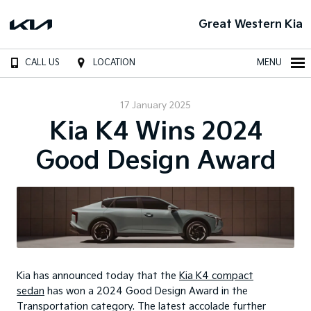
Great Western Kia
CALL US
LOCATION
MENU
17 January 2025
Kia K4 Wins 2024
Good Design Award
Kia has announced today that the
Kia K4 compact
sedan
has won a 2024 Good Design Award in the
Transportation category. The latest accolade further