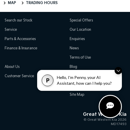
MAP
TRADING HOURS
Search our Stock
Special Offers
Service
Our Location
Parts & Accessories
Enquiries
Finance & Insurance
News
Terms of Use
About Us
Blog
Customer Service
Careers
Hello, I'm Penny, your AI
P
Assistant, how can I help you?
Testimonials
Site Map
Great Western Kia
© Great Western Kia 2026
MD17493