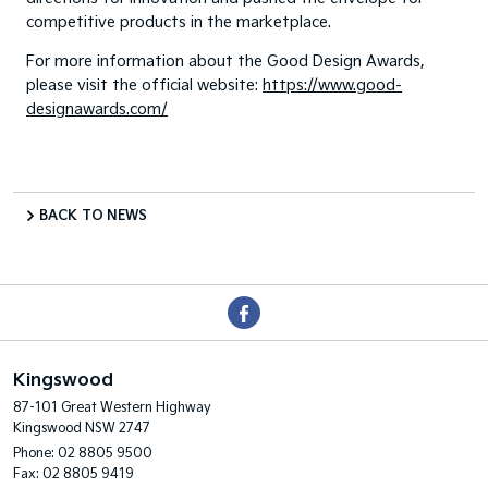
competitive products in the marketplace.
For more information about the Good Design Awards,
please visit the official website:
https://www.good-
designawards.com/
BACK TO NEWS
Kingswood
87-101 Great Western Highway
Kingswood NSW 2747
Phone:
02 8805 9500
Fax: 02 8805 9419