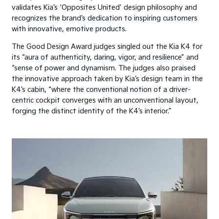
validates Kia’s ‘Opposites United’ design philosophy and
recognizes the brand’s dedication to inspiring customers
with innovative, emotive products.
The Good Design Award judges singled out the Kia K4 for
its “aura of authenticity, daring, vigor, and resilience” and
“sense of power and dynamism. The judges also praised
the innovative approach taken by Kia’s design team in the
K4’s cabin, “where the conventional notion of a driver-
centric cockpit converges with an unconventional layout,
forging the distinct identity of the K4’s interior.”