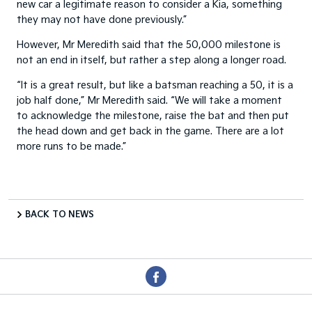
new car a legitimate reason to consider a Kia, something
they may not have done previously.”
However, Mr Meredith said that the 50,000 milestone is
not an end in itself, but rather a step along a longer road.
“It is a great result, but like a batsman reaching a 50, it is a
job half done,” Mr Meredith said. “We will take a moment
to acknowledge the milestone, raise the bat and then put
the head down and get back in the game. There are a lot
more runs to be made.”
BACK TO NEWS