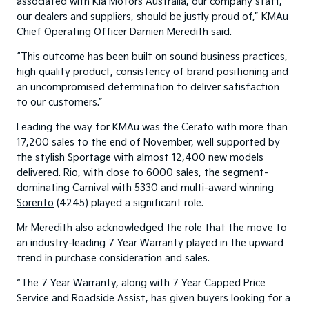
associated with Kia Motors Australia, our company staff,
our dealers and suppliers, should be justly proud of,” KMAu
Chief Operating Officer Damien Meredith said.
“This outcome has been built on sound business practices,
high quality product, consistency of brand positioning and
an uncompromised determination to deliver satisfaction
to our customers.”
Leading the way for KMAu was the Cerato with more than
17,200 sales to the end of November, well supported by
the stylish Sportage with almost 12,400 new models
delivered.
Rio
, with close to 6000 sales, the segment-
dominating
Carnival
with 5330 and multi-award winning
Sorento
(4245) played a significant role.
Mr Meredith also acknowledged the role that the move to
an industry-leading 7 Year Warranty played in the upward
trend in purchase consideration and sales.
“The 7 Year Warranty, along with 7 Year Capped Price
Service and Roadside Assist, has given buyers looking for a