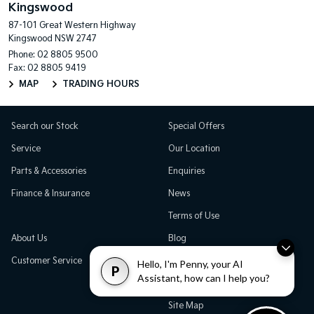
Kingswood
87-101 Great Western Highway
Kingswood NSW 2747
Phone:
02 8805 9500
Fax: 02 8805 9419
MAP
TRADING HOURS
Search our Stock
Special Offers
Service
Our Location
Parts & Accessories
Enquiries
Finance & Insurance
News
Terms of Use
About Us
Blog
Customer Service
Careers
Hello, I'm Penny, your AI
P
Assistant, how can I help you?
Testimonials
Site Map