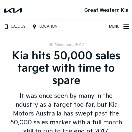
Great Western Kia
CALL US
LOCATION
MENU
30 November 2017
Kia hits 50,000 sales
target with time to
spare
It was once seen by many in the
industry as a target too far, but Kia
Motors Australia has swept past the
50,000 sales marker with a full month
still to run to the end of 2017.