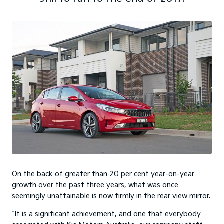
On the back of greater than 20 per cent year-on-year
growth over the past three years, what was once
seemingly unattainable is now firmly in the rear view mirror.
“It is a significant achievement, and one that everybody