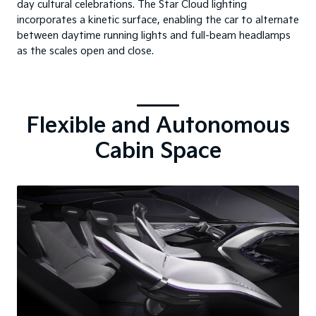
day cultural celebrations. The Star Cloud lighting
incorporates a kinetic surface, enabling the car to alternate
between daytime running lights and full-beam headlamps
as the scales open and close.
Flexible and Autonomous
Cabin Space