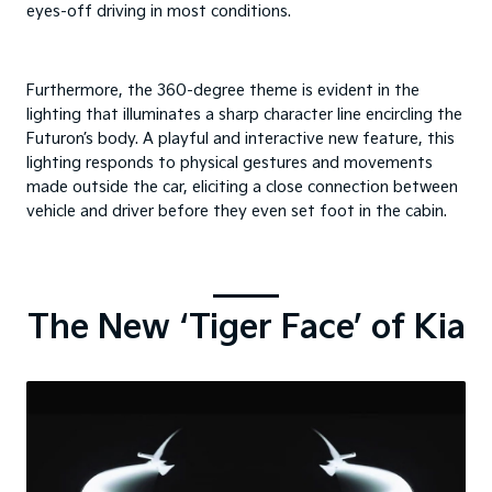
eyes-off driving in most conditions.
Furthermore, the 360-degree theme is evident in the
lighting that illuminates a sharp character line encircling the
Futuron’s body. A playful and interactive new feature, this
lighting responds to physical gestures and movements
made outside the car, eliciting a close connection between
vehicle and driver before they even set foot in the cabin.
The New ‘Tiger Face’ of Kia