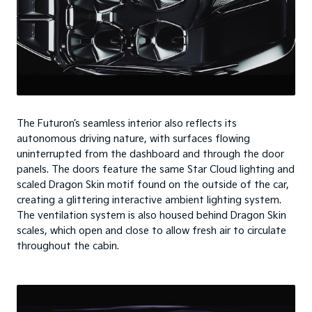
The Futuron’s seamless interior also reflects its
autonomous driving nature, with surfaces flowing
uninterrupted from the dashboard and through the door
panels. The doors feature the same Star Cloud lighting and
scaled Dragon Skin motif found on the outside of the car,
creating a glittering interactive ambient lighting system.
The ventilation system is also housed behind Dragon Skin
scales, which open and close to allow fresh air to circulate
throughout the cabin.