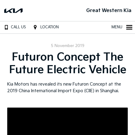
Great Western Kia
CALL US
LOCATION
MENU
5 November 2019
Futuron Concept The
Future Electric Vehicle
Kia Motors has revealed its new Futuron Concept at the
2019 China International Import Expo (CIIE) in Shanghai.