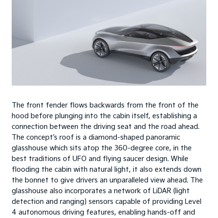
The front fender flows backwards from the front of the
hood before plunging into the cabin itself, establishing a
connection between the driving seat and the road ahead.
The concept’s roof is a diamond-shaped panoramic
glasshouse which sits atop the 360-degree core, in the
best traditions of UFO and flying saucer design. While
flooding the cabin with natural light, it also extends down
the bonnet to give drivers an unparalleled view ahead. The
glasshouse also incorporates a network of LiDAR (light
detection and ranging) sensors capable of providing Level
4 autonomous driving features, enabling hands-off and