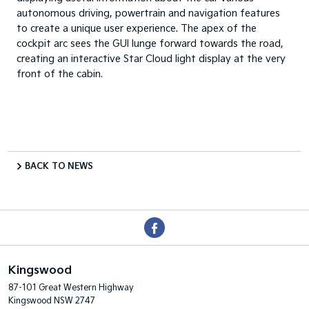
autonomous driving, powertrain and navigation features
to create a unique user experience. The apex of the
cockpit arc sees the GUI lunge forward towards the road,
creating an interactive Star Cloud light display at the very
front of the cabin.
BACK TO NEWS
Kingswood
87-101 Great Western Highway
Kingswood NSW 2747