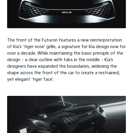
The front of the Futuron features a new reinterpretation
of Kia’s ‘tiger nose’ grille, a signature for Kia design now for
over a decade. While maintaining the basic principle of the
design – a clear outline with tabs in the middle – Kia’s
designers have expanded the boundaries, widening the
shape across the front of the car to create a restrained,
yet elegant ‘tiger face’.