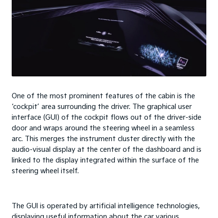
One of the most prominent features of the cabin is the
‘cockpit’ area surrounding the driver. The graphical user
interface (GUI) of the cockpit flows out of the driver-side
door and wraps around the steering wheel in a seamless
arc. This merges the instrument cluster directly with the
audio-visual display at the center of the dashboard and is
linked to the display integrated within the surface of the
steering wheel itself.
The GUI is operated by artificial intelligence technologies,
displaying useful information about the car various