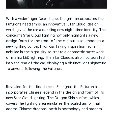
With a wider ‘tiger face’ shape, the grille incorporates the
Futuron’s headlamps, an innovative ‘Star Cloud’ design
which gives the car a dazzling new night-time identity. The
concept’s Star Cloud lighting not only highlights a new
design form for the front of the car, but also embodies a
new lighting concept for Kia, taking inspiration from
nebulae in the night sky to create a geometric patchwork
of matrix LED lighting. The Star Cloud is also incorporated
into the rear of the car, displaying a distinct light signature
to anyone following the Futuron.
Revealed for the first time in Shanghai, the Futuron also
incorporates Chinese legend in the design and form of its
new Star Cloud lighting. The Dragon Skin surface which
covers the lighting area emulates the scaled armor that
adorns Chinese dragons, both in mythology and modern-