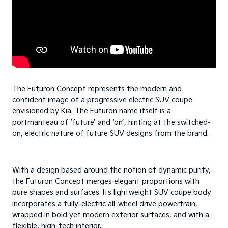
The Futuron Concept represents the modern and
confident image of a progressive electric SUV coupe
envisioned by Kia. The Futuron name itself is a
portmanteau of ‘future’ and ‘on’, hinting at the switched-
on, electric nature of future SUV designs from the brand.
With a design based around the notion of dynamic purity,
the Futuron Concept merges elegant proportions with
pure shapes and surfaces. Its lightweight SUV coupe body
incorporates a fully-electric all-wheel drive powertrain,
wrapped in bold yet modern exterior surfaces, and with a
flexible, high-tech interior.