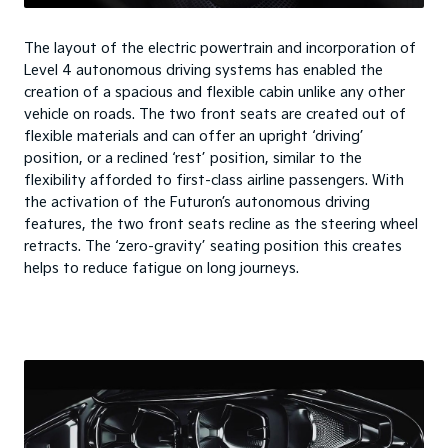
The layout of the electric powertrain and incorporation of
Level 4 autonomous driving systems has enabled the
creation of a spacious and flexible cabin unlike any other
vehicle on roads. The two front seats are created out of
flexible materials and can offer an upright ‘driving’
position, or a reclined ‘rest’ position, similar to the
flexibility afforded to first-class airline passengers. With
the activation of the Futuron’s autonomous driving
features, the two front seats recline as the steering wheel
retracts. The ‘zero-gravity’ seating position this creates
helps to reduce fatigue on long journeys.