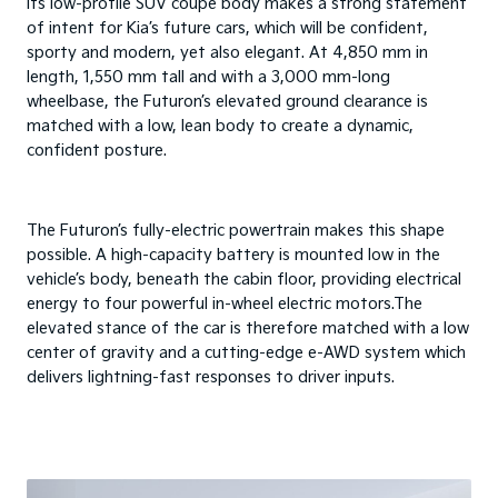
Its low-profile SUV coupe body makes a strong statement
of intent for Kia’s future cars, which will be confident,
sporty and modern, yet also elegant. At 4,850 mm in
length, 1,550 mm tall and with a 3,000 mm-long
wheelbase, the Futuron’s elevated ground clearance is
matched with a low, lean body to create a dynamic,
confident posture.
The Futuron’s fully-electric powertrain makes this shape
possible. A high-capacity battery is mounted low in the
vehicle’s body, beneath the cabin floor, providing electrical
energy to four powerful in-wheel electric motors.The
elevated stance of the car is therefore matched with a low
center of gravity and a cutting-edge e-AWD system which
delivers lightning-fast responses to driver inputs.