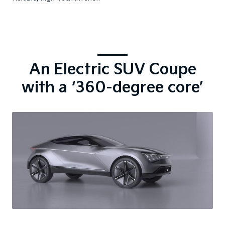
An Electric SUV Coupe
with a ‘360-degree core’