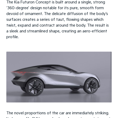
The Kia Futuron Concept is built around a single, strong
‘360-degree’ design notable for its pure, smooth form
devoid of ornament. The delicate diffusion of the body’s
surfaces creates a series of taut, flowing shapes which
twist, expand and contract around the body. The result is
a sleek and streamlined shape, creating an aero-efficient
profile.
The novel proportions of the car are immediately striking.