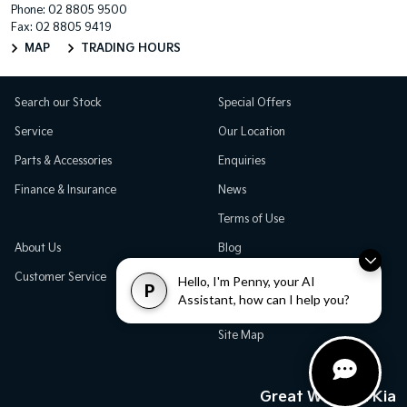
Phone:
02 8805 9500
Fax: 02 8805 9419
MAP
TRADING HOURS
Search our Stock
Special Offers
Service
Our Location
Parts & Accessories
Enquiries
Finance & Insurance
News
Terms of Use
About Us
Blog
Customer Service
Careers
Hello, I'm Penny, your AI
P
Assistant, how can I help you?
Testimonials
Site Map
Great Western Kia