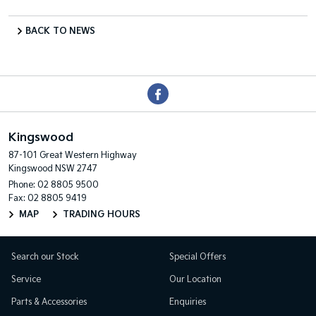
BACK TO NEWS
Kingswood
87-101 Great Western Highway
Kingswood NSW 2747
Phone:
02 8805 9500
Fax: 02 8805 9419
MAP
TRADING HOURS
Search our Stock
Special Offers
Service
Our Location
Parts & Accessories
Enquiries