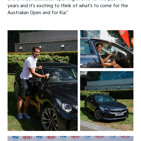
years and it’s exciting to think of what’s to come for the
Australian Open and for Kia.”