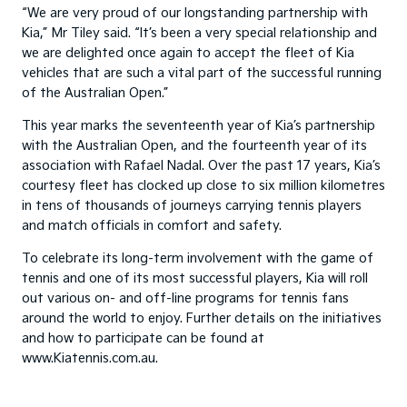
“We are very proud of our longstanding partnership with
Kia,” Mr Tiley said. “It’s been a very special relationship and
we are delighted once again to accept the fleet of Kia
vehicles that are such a vital part of the successful running
of the Australian Open.”
This year marks the seventeenth year of Kia’s partnership
with the Australian Open, and the fourteenth year of its
association with Rafael Nadal. Over the past 17 years, Kia’s
courtesy fleet has clocked up close to six million kilometres
in tens of thousands of journeys carrying tennis players
and match officials in comfort and safety.
To celebrate its long-term involvement with the game of
tennis and one of its most successful players, Kia will roll
out various on- and off-line programs for tennis fans
around the world to enjoy. Further details on the initiatives
and how to participate can be found at
www.Kiatennis.com.au.