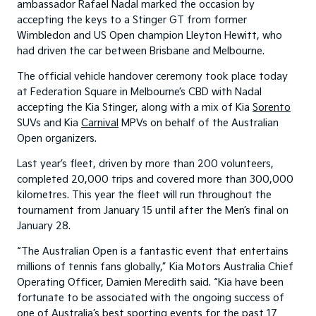
ambassador Rafael Nadal marked the occasion by
accepting the keys to a Stinger GT from former
Wimbledon and US Open champion Lleyton Hewitt, who
had driven the car between Brisbane and Melbourne.
The official vehicle handover ceremony took place today
at Federation Square in Melbourne’s CBD with Nadal
accepting the Kia Stinger, along with a mix of Kia
Sorento
SUVs and Kia
Carnival
MPVs on behalf of the Australian
Open organizers.
Last year’s fleet, driven by more than 200 volunteers,
completed 20,000 trips and covered more than 300,000
kilometres. This year the fleet will run throughout the
tournament from January 15 until after the Men’s final on
January 28.
“The Australian Open is a fantastic event that entertains
millions of tennis fans globally,” Kia Motors Australia Chief
Operating Officer, Damien Meredith said. “Kia have been
fortunate to be associated with the ongoing success of
one of Australia’s best sporting events for the past 17