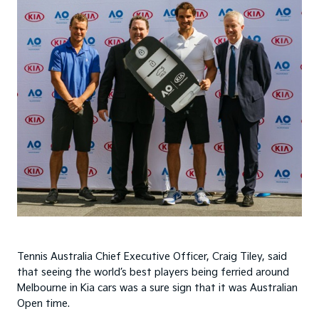
Tennis Australia Chief Executive Officer, Craig Tiley, said
that seeing the world’s best players being ferried around
Melbourne in Kia cars was a sure sign that it was Australian
Open time.