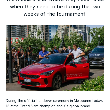
when they need to be during the two
weeks of the tournament.
During the official handover ceremony in Melbourne today,
16-time Grand Slam champion and Kia global brand