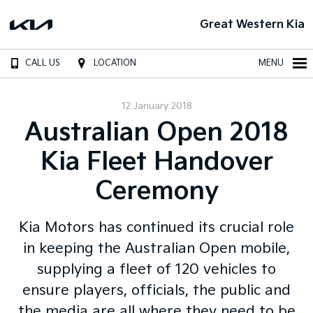
Great Western Kia
CALL US
LOCATION
MENU
12 January 2018
Australian Open 2018
Kia Fleet Handover
Ceremony
Kia Motors has continued its crucial role
in keeping the Australian Open mobile,
supplying a fleet of 120 vehicles to
ensure players, officials, the public and
the media are all where they need to be