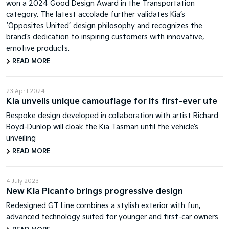
won a 2024 Good Design Award in the Transportation
category. The latest accolade further validates Kia’s
‘Opposites United’ design philosophy and recognizes the
brand’s dedication to inspiring customers with innovative,
emotive products.
READ MORE
23 April 2024
Kia unveils unique camouflage for its first-ever ute
Bespoke design developed in collaboration with artist Richard
Boyd-Dunlop will cloak the Kia Tasman until the vehicle’s
unveiling
READ MORE
4 July 2023
New Kia Picanto brings progressive design
Redesigned GT Line combines a stylish exterior with fun,
advanced technology suited for younger and first-car owners