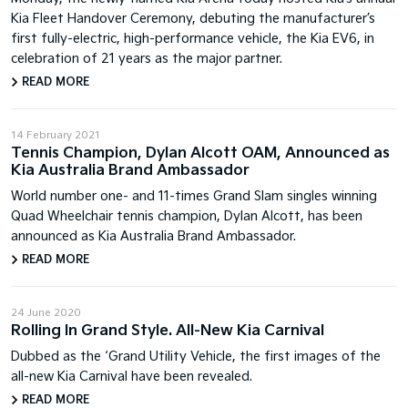
Kia Fleet Handover Ceremony, debuting the manufacturer’s
first fully-electric, high-performance vehicle, the Kia EV6, in
celebration of 21 years as the major partner.
READ MORE
14 February 2021
Tennis Champion, Dylan Alcott OAM, Announced as
Kia Australia Brand Ambassador
World number one- and 11-times Grand Slam singles winning
Quad Wheelchair tennis champion, Dylan Alcott, has been
announced as Kia Australia Brand Ambassador.
READ MORE
24 June 2020
Rolling In Grand Style. All-New Kia Carnival
Dubbed as the ‘Grand Utility Vehicle, the first images of the
all-new Kia Carnival have been revealed.
READ MORE