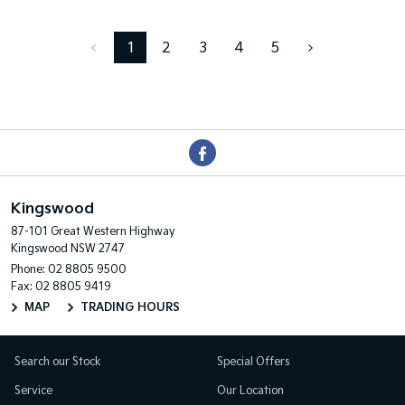
1
2
3
4
5
Kingswood
87-101 Great Western Highway
Kingswood NSW 2747
Phone:
02 8805 9500
Fax: 02 8805 9419
MAP
TRADING HOURS
Search our Stock
Special Offers
Service
Our Location