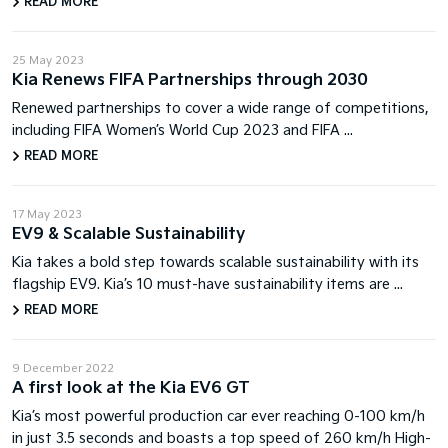
READ MORE
25 May 2023
Kia Renews FIFA Partnerships through 2030
Renewed partnerships to cover a wide range of competitions,
including FIFA Women’s World Cup 2023 and FIFA ...
READ MORE
17 May 2023
EV9 & Scalable Sustainability
Kia takes a bold step towards scalable sustainability with its
flagship EV9. Kia’s 10 must-have sustainability items are ...
READ MORE
9 December 2022
A first look at the Kia EV6 GT
Kia’s most powerful production car ever reaching 0-100 km/h
in just 3.5 seconds and boasts a top speed of 260 km/h High-