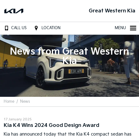
Great Western Kia
CALL US
LOCATION
MENU
News from Great Western
Kia
Home
News
17 January 2025
Kia K4 Wins 2024 Good Design Award
Kia has announced today that the Kia K4 compact sedan has