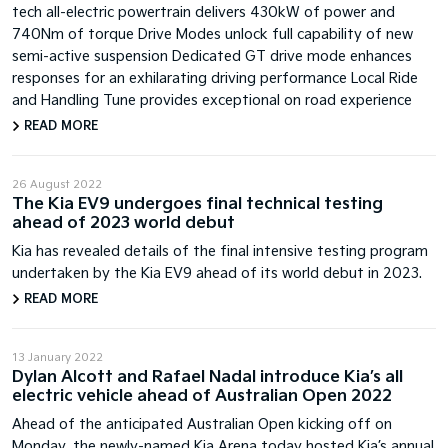
tech all-electric powertrain delivers 430kW of power and
740Nm of torque Drive Modes unlock full capability of new
semi-active suspension Dedicated GT drive mode enhances
responses for an exhilarating driving performance Local Ride
and Handling Tune provides exceptional on road experience
READ MORE
26 August 2022
The Kia EV9 undergoes final technical testing
ahead of 2023 world debut
Kia has revealed details of the final intensive testing program
undertaken by the Kia EV9 ahead of its world debut in 2023.
READ MORE
13 January 2022
Dylan Alcott and Rafael Nadal introduce Kia’s all
electric vehicle ahead of Australian Open 2022
Ahead of the anticipated Australian Open kicking off on
Monday, the newly-named Kia Arena today hosted Kia’s annual