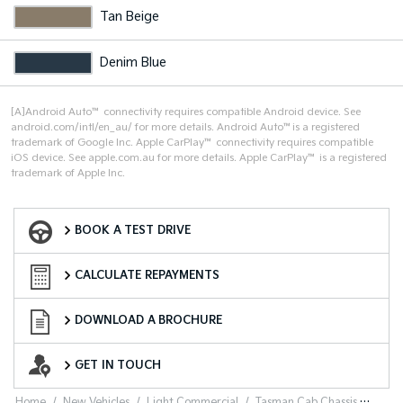
Tan Beige
Denim Blue
[A]Android Auto™ connectivity requires compatible Android device. See
android.com/intl/en_au/ for more details. Android Auto™is a registered
trademark of Google Inc. Apple CarPlay™ connectivity requires compatible
iOS device. See apple.com.au for more details. Apple CarPlay™ is a registered
trademark of Apple Inc.
Book a Test Drive
BOOK A TEST DRIVE
Finance Calculator
CALCULATE REPAYMENTS
Download a Brochure
DOWNLOAD A BROCHURE
Enquire Now
GET IN TOUCH
Home
New Vehicles
Light Commercial
Tasman Cab Chassis