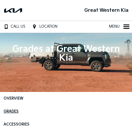
Great Western Kia
CALL US
LOCATION
MENU
Grades at Great Western
Kia
OVERVIEW
GRADES
ACCESSORIES