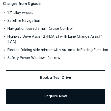
Changes from S grade
:
17" alloy wheels
Satellite Navigation
Navigation based Smart Cruise Control
Highway Drive Assist 2 (HDA 2) with Lane Change Assist*
(LCA)
Electric folding side mirrors with Automatic Folding Function
Safety Power Window - 1st row
Book a Test Drive
Enquire Now