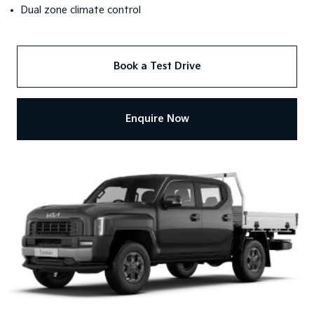
Dual zone climate control
Book a Test Drive
Enquire Now