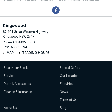
Kingswood
87-101 Great Western Highway
Kingswood NSW 2747
Phone:
02 8805 9500
Fax: 02 8805 9419
MAP
TRADING HOURS
Search our Stock
Special Offers
Service
Our Location
Parts & Accessories
Enquiries
Finance & Insurance
News
Terms of Use
About Us
Blog