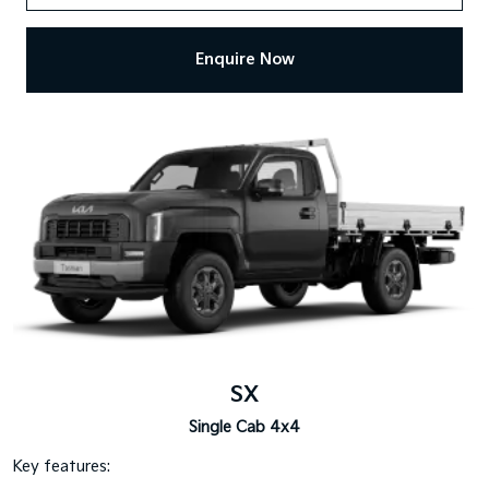
Enquire Now
SX
Single Cab 4x4
Key features: