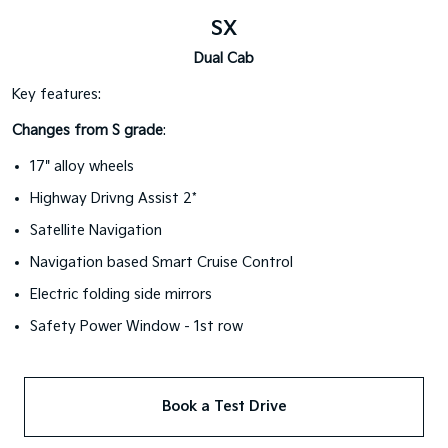
SX
Dual Cab
Key features:
Changes from S grade
:
17" alloy wheels
Highway Drivng Assist 2*
Satellite Navigation
Navigation based Smart Cruise Control
Electric folding side mirrors
Safety Power Window - 1st row
Book a Test Drive