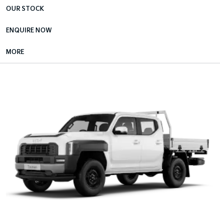
OUR STOCK
ENQUIRE NOW
MORE