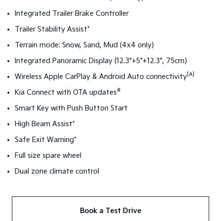
Integrated Trailer Brake Controller
Trailer Stability Assist*
Terrain mode: Snow, Sand, Mud (4x4 only)
Integrated Panoramic Display (12.3"+5"+12.3", 75cm)
[A]
Wireless Apple CarPlay & Android Auto connectivity
#
Kia Connect with OTA updates
Smart Key with Push Button Start
High Beam Assist*
Safe Exit Warning*
Full size spare wheel
Dual zone climate control
Book a Test Drive