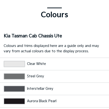
Colours
Kia Tasman Cab Chassis Ute
Colours and trims displayed here are a guide only and may
vary from actual colours due to the display process.
Clear White
Steel Grey
Interstellar Grey
Aurora Black Pearl