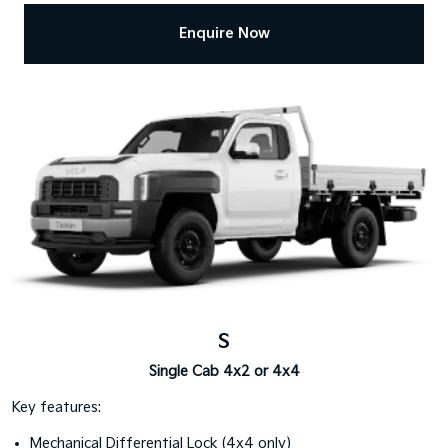
Enquire Now
S
Single Cab 4x2 or 4x4
Key features:
Mechanical Differential Lock (4x4 only)