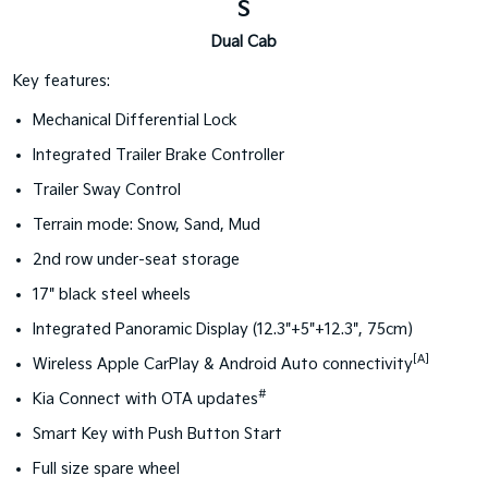
S
Dual Cab
Key features:
Mechanical Differential Lock
Integrated Trailer Brake Controller
Trailer Sway Control
Terrain mode: Snow, Sand, Mud
2nd row under-seat storage
17" black steel wheels
Integrated Panoramic Display (12.3"+5"+12.3", 75cm)
[A]
Wireless Apple CarPlay & Android Auto connectivity
#
Kia Connect with OTA updates
Smart Key with Push Button Start
Full size spare wheel