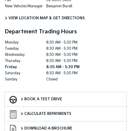
Fax
02 8805 9430
New Vehicles Manager
Benjamin Burell
VIEW LOCATION MAP & GET DIRECTIONS
Department Trading Hours
Monday
8:30 AM - 5:30 PM
Tuesday
8:30 AM - 5:30 PM
Wednesday
8:30 AM - 5:30 PM
Thursday
8:30 AM - 5:30 PM
Friday
8:30 AM - 5:30 PM
Saturday
8:30 AM - 5:30 PM
Sunday
Closed
Book a Test Drive
BOOK A TEST DRIVE
Finance Calculator
CALCULATE REPAYMENTS
Download a Brochure
DOWNLOAD A BROCHURE