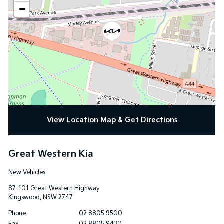
−
View Location Map & Get Directions
Great Western Kia
New Vehicles
87-101 Great Western Highway
Kingswood
,
NSW
2747
Phone
02 8805 9500