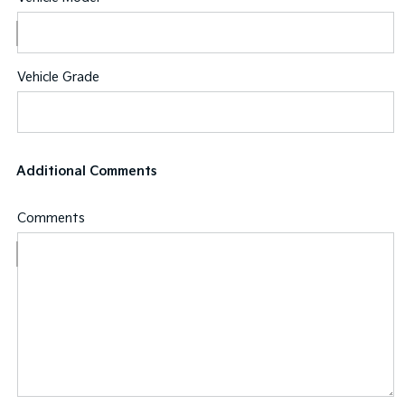
Vehicle Grade
Additional Comments
Comments