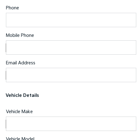
Phone
Mobile Phone
Email Address
Vehicle Details
Vehicle Make
Vehicle Model