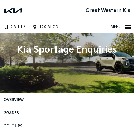
Great Western Kia
CALL US
LOCATION
MENU
Kia Sportage Enquiries
OVERVIEW
GRADES
COLOURS