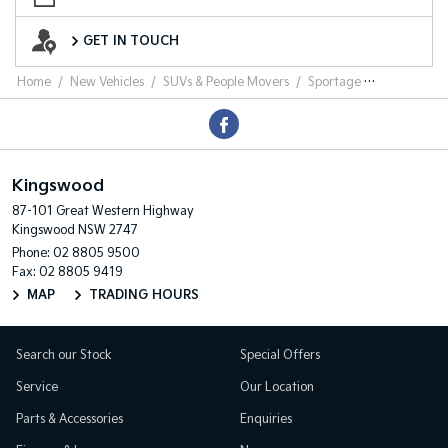
Want to Know More?
GET IN TOUCH
Home
New Vehicles
SUVs & People Movers
Sportage
Kingswood
87-101 Great Western Highway
Kingswood NSW 2747
Phone:
02 8805 9500
Fax: 02 8805 9419
MAP
TRADING HOURS
Search our Stock
Special Offers
Service
Our Location
Parts & Accessories
Enquiries