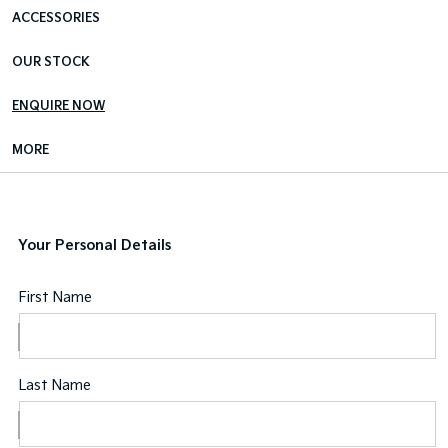
ACCESSORIES
OUR STOCK
ENQUIRE NOW
MORE
Your Personal Details
First Name
Last Name