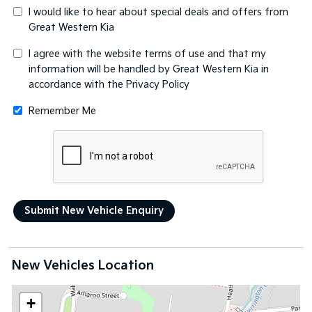
I would like to hear about special deals and offers from
Great Western Kia
I agree with the website
terms of use
and that my
information will be handled by Great Western Kia in
accordance with the
Privacy Policy
Remember Me
New Vehicles Location
+