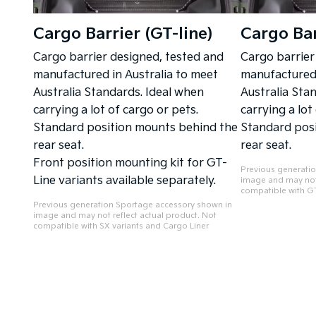
Cargo Barrier (GT-line)
Cargo Bar
Cargo barrier designed, tested and
Cargo barrier
manufactured in Australia to meet
manufactured 
Australia Standards. Ideal when
Australia Sta
carrying a lot of cargo or pets.
carrying a lot
Standard position mounts behind the
Standard pos
rear seat.
rear seat.
Front position mounting kit for GT-
Previous generati
Line variants available separately.
image and may not 
compatible with GT
Previous generation Sportage accessory shown in
image and may not reflect actual product. Not
compatible with SX variants and Cargo Liner