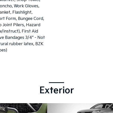
oncho, Work Gloves,
nket, Flashlight,
ort Form, Bungee Cord,
ip Joint Pilers, Hazard
w/instruct), First Aid
ve Bandages 3/4" - Not
ural rubber latex, BZK
pes)
Exterior