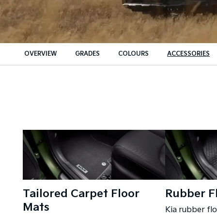
OVERVIEW
GRADES
COLOURS
ACCESSORIES
Tailored Carpet Floor
Rubber F
Mats
Kia rubber fl