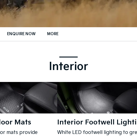
ENQUIRE NOW
MORE
Insurance Enquiries
Finance Calculators
Interior
Finance Enquiries
loor Mats
Interior Footwell Light
oor mats provide
White LED footwell lighting to gr