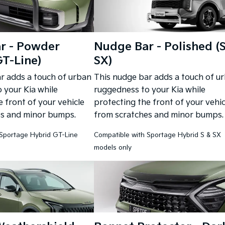
r - Powder
Nudge Bar - Polished (
T-Line)
SX)
r adds a touch of urban
This nudge bar adds a touch of u
 your Kia while
ruggedness to your Kia while
 front of your vehicle
protecting the front of your vehic
es and minor bumps.
from scratches and minor bumps.
 Sportage Hybrid GT-Line
Compatible with Sportage Hybrid S & SX
models only