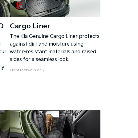
D
Cargo Liner
The Kia Genuine Cargo Liner protects
t
against dirt and moisture using
our
water-resistant materials and raised
sides for a seamless look.
ly
Front footwells only