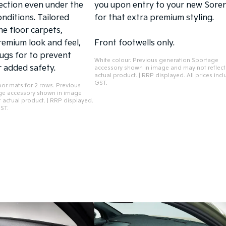
ection even under the
you upon entry to your new Sore
nditions. Tailored
for that extra premium styling.
he floor carpets,
remium look and feel,
Front footwells only.
lugs for to prevent
White colour. Previous generation Sportage
 added safety.
accessory shown in image and may not reflect
actual product. | RRP displayed. All prices inc
GST.
oor mats for 2 rows. Previous
ge accessory shown in image
 actual product. | RRP displayed.
GST.