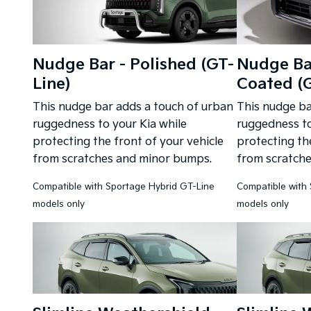
Nudge Bar - Polished (GT-
Nudge Ba
Line)
Coated (G
This nudge bar adds a touch of urban
This nudge ba
ruggedness to your Kia while
ruggedness to
protecting the front of your vehicle
protecting the
from scratches and minor bumps.
from scratch
Compatible with Sportage Hybrid GT-Line
Compatible with
models only
models only