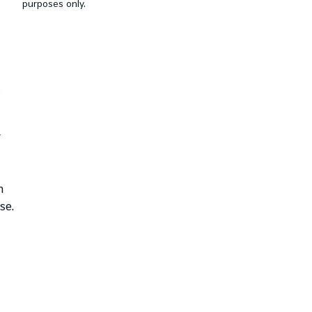
purposes only.
r
n
se.