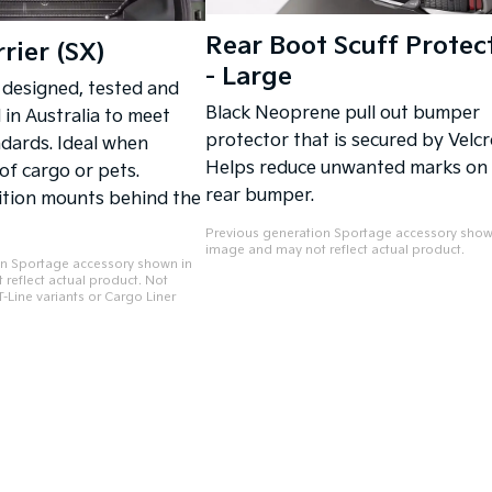
Rear Boot Scuff Protec
rier (SX)
- Large
 designed, tested and
Black Neoprene pull out bumper
in Australia to meet
protector that is secured by Velcr
ndards. Ideal when
Helps reduce unwanted marks on
 of cargo or pets.
rear bumper.
ition mounts behind the
Previous generation Sportage accessory show
image and may not reflect actual product.
on Sportage accessory shown in
reflect actual product. Not
-Line variants or Cargo Liner