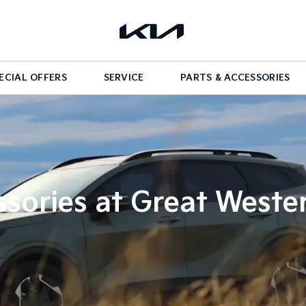
ECIAL OFFERS
SERVICE
PARTS & ACCESSORIES
sories at Great Weste