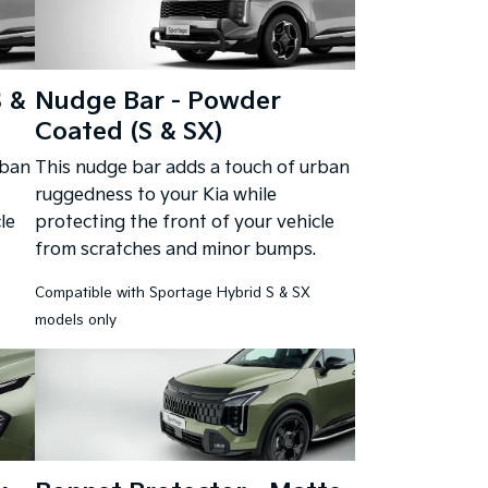
S &
Nudge Bar - Powder
Coated (S & SX)
rban
This nudge bar adds a touch of urban
ruggedness to your Kia while
le
protecting the front of your vehicle
from scratches and minor bumps.
Compatible with Sportage Hybrid S & SX
models only