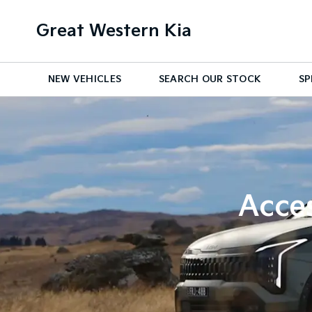
Great Western Kia
NEW VEHICLES
SEARCH OUR STOCK
SP
Acces