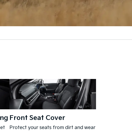
ing
Front Seat Cover
eet
Protect your seats from dirt and wear