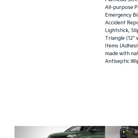
All-purpose P
Emergency Bla
Accident Rep
Lightstick, Sl
Triangle (12" 
Items (Adhesi
made with nat
Antiseptic Wi