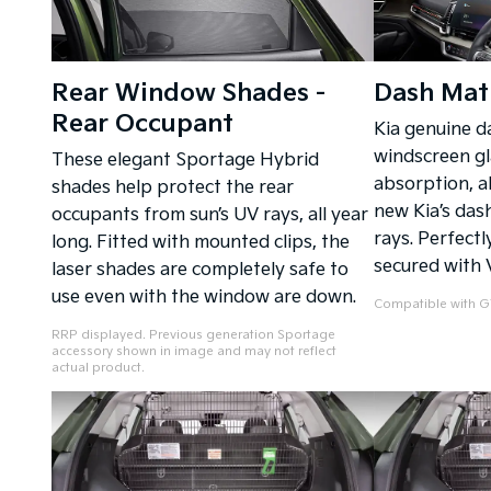
Rear Window Shades -
Dash Mat
Rear Occupant
Kia genuine d
windscreen gl
These elegant Sportage Hybrid
absorption, al
shades help protect the rear
new Kia’s das
occupants from sun’s UV rays, all year
rays. Perfectl
long. Fitted with mounted clips, the
secured with 
laser shades are completely safe to
use even with the window are down.
Compatible with GT
RRP displayed. Previous generation Sportage
accessory shown in image and may not reflect
actual product.