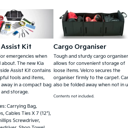
Assist Kit
Cargo Organiser
for emergencies when
Tough and sturdy cargo organise
d about. The new Kia
allows for convenient storage of
ide Assist Kit contains
loose items. Velcro secures the
pful tools and items,
organiser firmly to the carpet. Ca
 away in a compact bag
also be folded away when not in u
y and storage.
Contents not included.
des: Carrying Bag,
, Cables Ties X 7 (12"),
illips Screwdriver,
wdriver, Shop Towel,