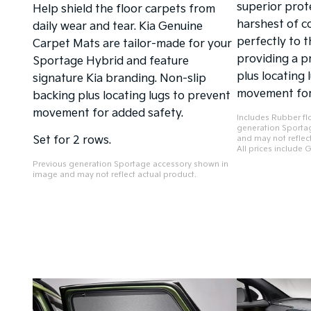
superior prot
Help shield the floor carpets from
harshest of co
daily wear and tear. Kia Genuine
perfectly to t
Carpet Mats are tailor-made for your
providing a p
Sportage Hybrid and feature
plus locating 
signature Kia branding. Non-slip
movement for
backing plus locating lugs to prevent
movement for added safety.
Includes Rubber fl
generation Sporta
Set for 2 rows.
and may not reflect
All prices include 
Previous generation Sportage accessory shown in
image and may not reflect actual product.