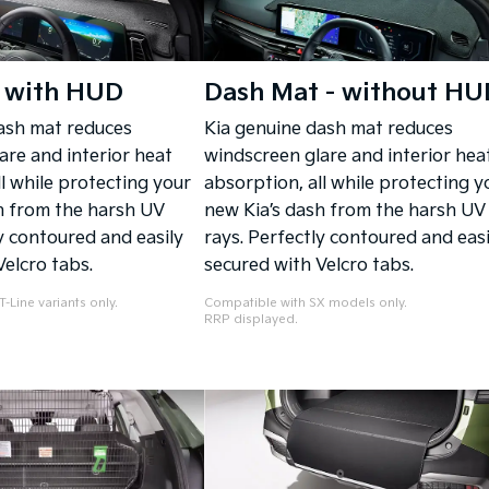
 with HUD
Dash Mat - without HU
ash mat reduces
Kia genuine dash mat reduces
are and interior heat
windscreen glare and interior hea
l while protecting your
absorption, all while protecting y
h from the harsh UV
new Kia’s dash from the harsh UV
y contoured and easily
rays. Perfectly contoured and easi
Velcro tabs.
secured with Velcro tabs.
-Line variants only.
Compatible with SX models only.
RRP displayed.