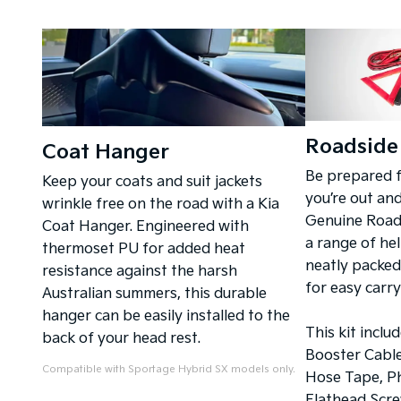
Roadside 
Coat Hanger
Be prepared 
Keep your coats and suit jackets
you’re out an
wrinkle free on the road with a Kia
Genuine Roads
Coat Hanger. Engineered with
a range of hel
thermoset PU for added heat
neatly packed
resistance against the harsh
for easy carr
Australian summers, this durable
hanger can be easily installed to the
This kit inclu
back of your head rest.
Booster Cables
Compatible with Sportage Hybrid SX models only.
Hose Tape, Ph
Flathead Scre