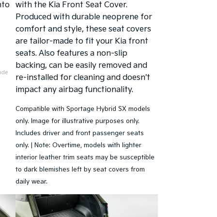
nto
with the Kia Front Seat Cover.
Produced with durable neoprene for
comfort and style, these seat covers
are tailor-made to fit your Kia front
seats. Also features a non-slip
backing, can be easily removed and
lude
re-installed for cleaning and doesn't
impact any airbag functionality.
Compatible with Sportage Hybrid SX models
only. Image for illustrative purposes only.
Includes driver and front passenger seats
only. | Note: Overtime, models with lighter
interior leather trim seats may be susceptible
to dark blemishes left by seat covers from
daily wear.