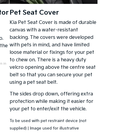
tor
Pet Seat Cover
Kia Pet Seat Cover is made of durable
canvas with a water-resistant
backing. The covers were developed
o.
with pets in mind, and have limited
 the
loose material or fixings for your pet
to chew on. There is a heavy duty
n in
velcro opening above the centre seat
belt so that you can secure your pet
using a pet seat belt.
The sides drop down, offering extra
protection while making it easier for
your pet to enter/exit the vehicle.
To be used with pet restraint device (not
supplied) | Image used for illustrative