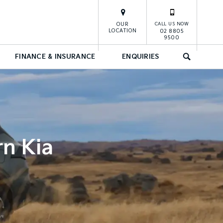
OUR
CALL US NOW
LOCATION
02 8805
9500
FINANCE & INSURANCE
ENQUIRIES
SEARCH
rn Kia