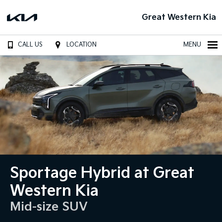
Great Western Kia
CALL US
LOCATION
MENU
Sportage Hybrid at Great
Western Kia
Mid-size SUV