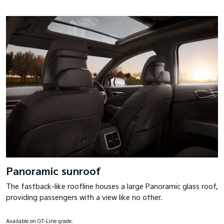
Panoramic sunroof
The fastback-like roofline houses a large Panoramic glass roof,
providing passengers with a view like no other.
Available on GT-Line grade.