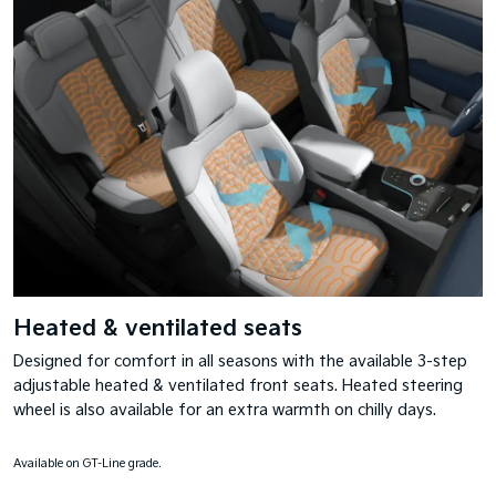
Heated & ventilated seats
Designed for comfort in all seasons with the available 3-step
adjustable heated & ventilated front seats. Heated steering
wheel is also available for an extra warmth on chilly days.
Available on GT-Line grade.