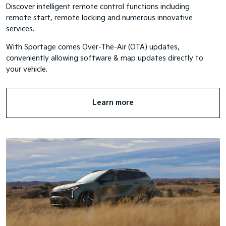
Discover intelligent remote control functions including
remote start, remote locking and numerous innovative
services.
With Sportage comes Over-The-Air (OTA) updates,
conveniently allowing software & map updates directly to
your vehicle.
Learn more