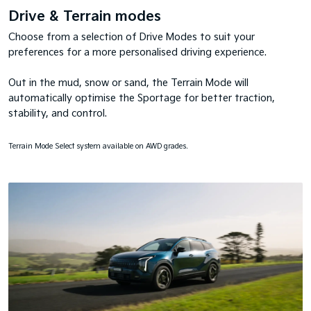
Drive & Terrain modes
Choose from a selection of Drive Modes to suit your
preferences for a more personalised driving experience.
Out in the mud, snow or sand, the Terrain Mode will
automatically optimise the Sportage for better traction,
stability, and control.
Terrain Mode Select system available on AWD grades.