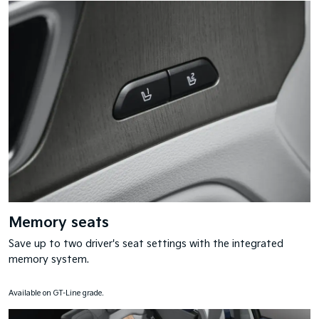
Memory seats
Save up to two driver's seat settings with the integrated
memory system.
Available on GT-Line grade.