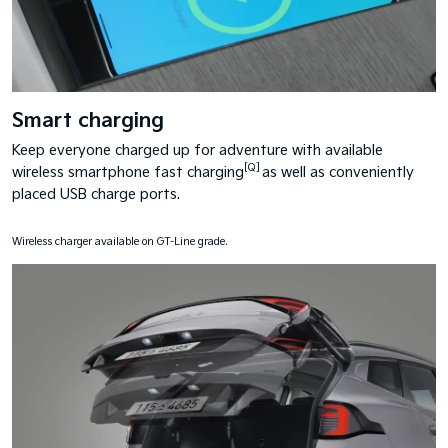
Smart charging
Keep everyone charged up for adventure with available
[Q]
wireless smartphone fast charging
as well as conveniently
placed USB charge ports.
Wireless charger available on GT-Line grade.