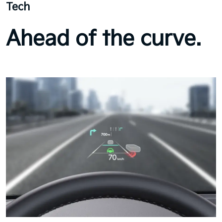
Tech
Ahead of the curve.