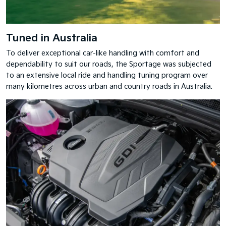
Tuned in Australia
To deliver exceptional car-like handling with comfort and
dependability to suit our roads, the Sportage was subjected
to an extensive local ride and handling tuning program over
many kilometres across urban and country roads in Australia.