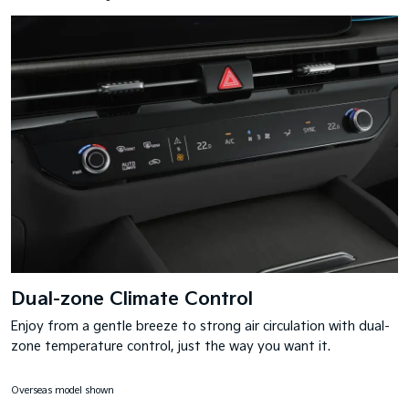
Dual-zone Climate Control
Enjoy from a gentle breeze to strong air circulation with dual-
zone temperature control, just the way you want it.
Overseas model shown