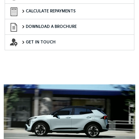
Finance Calculator
CALCULATE REPAYMENTS
Download a Brochure
DOWNLOAD A BROCHURE
Want to Know More?
GET IN TOUCH