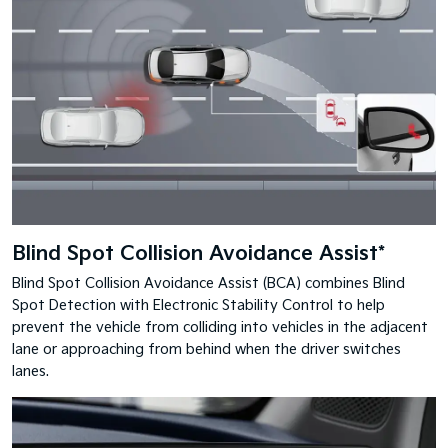
Blind Spot Collision Avoidance Assist*
Blind Spot Collision Avoidance Assist (BCA) combines Blind
Spot Detection with Electronic Stability Control to help
prevent the vehicle from colliding into vehicles in the adjacent
lane or approaching from behind when the driver switches
lanes.