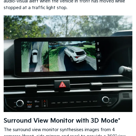
audio-visual alert when the vehicle in front has moved while
stopped at a traffic light stop.
Surround View Monitor with 3D Mode*
The surround view monitor synthesises images from 4