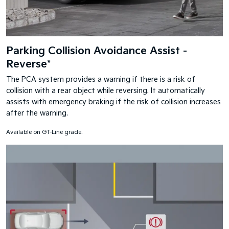
Parking Collision Avoidance Assist -
Reverse*
The PCA system provides a warning if there is a risk of
collision with a rear object while reversing. It automatically
assists with emergency braking if the risk of collision increases
after the warning.
Available on GT-Line grade.