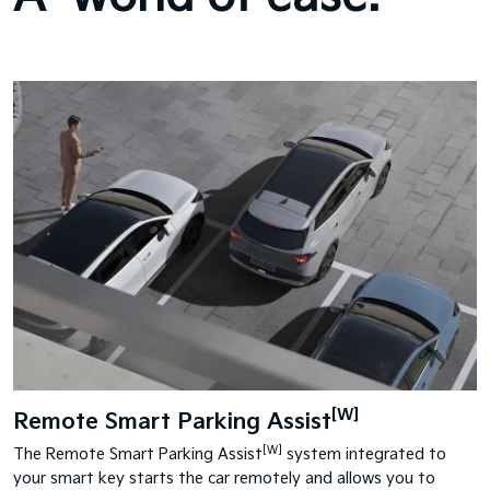
[W]
Remote Smart Parking Assist
[W]
The Remote Smart Parking Assist
system integrated to
your smart key starts the car remotely and allows you to