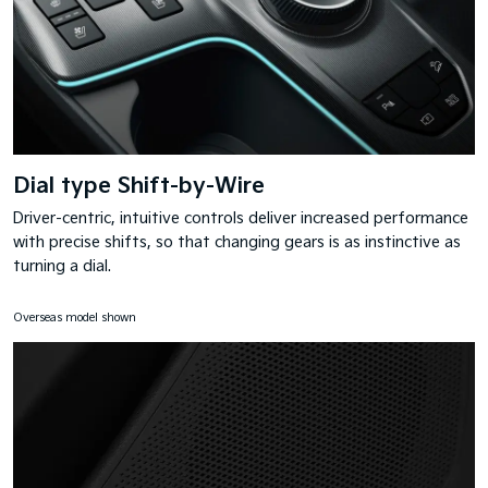
Dial type Shift-by-Wire
Driver-centric, intuitive controls deliver increased performance
with precise shifts, so that changing gears is as instinctive as
turning a dial.
Overseas model shown