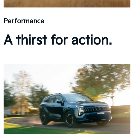
Performance
A thirst for action.