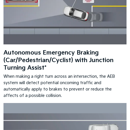
Autonomous Emergency Braking
(Car/Pedestrian/Cyclist) with Junction
Turning Assist*
When making a right turn across an intersection, the AEB
system will detect potential oncoming traffic and
automatically apply to brakes to prevent or reduce the
affects of a possible collision.