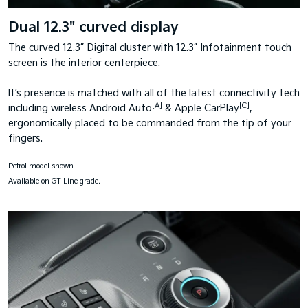
Dual 12.3" curved display
The curved 12.3” Digital cluster with 12.3” Infotainment touch
screen is the interior centerpiece.
It’s presence is matched with all of the latest connectivity tech
[A]
[C]
including wireless Android Auto
& Apple CarPlay
,
ergonomically placed to be commanded from the tip of your
fingers.
Petrol model shown
Available on GT-Line grade.