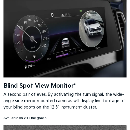
Blind Spot View Monitor*
A second pair of eyes. By activating the turn signal, the wide-
angle side mirror mounted cameras will display live footage of
your blind spots on the 12.3” instrument cluster.
Available on GT-Line grade.