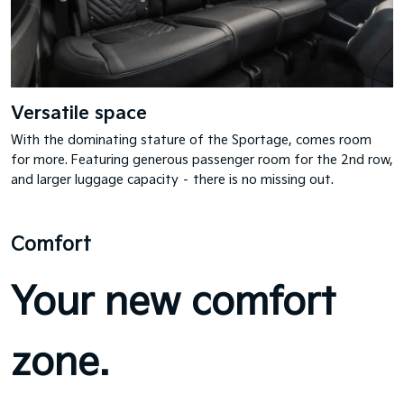
Versatile space
With the dominating stature of the Sportage, comes room
for more. Featuring generous passenger room for the 2nd row,
and larger luggage capacity – there is no missing out.
Comfort
Your new comfort
zone.