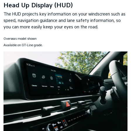
Head Up Display (HUD)
The HUD projects key information on your windscreen such as
speed, navigation guidance and lane safety information, so
you can more easily keep your eyes on the road.
Overseas model shown
Available on GT-Line grade.