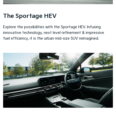
The Sportage HEV
Explore the possibilities with the Sportage HEV. Infusing
innovative technology, next level refinement & impressive
fuel efficiency, it is the urban mid-size SUV reimagined.