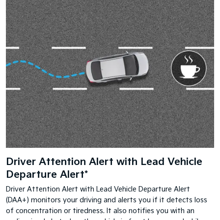
Driver Attention Alert with Lead Vehicle
Departure Alert*
Driver Attention Alert with Lead Vehicle Departure Alert
(DAA+) monitors your driving and alerts you if it detects loss
of concentration or tiredness. It also notifies you with an