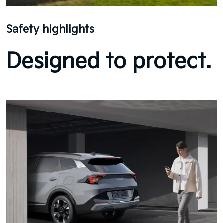
Safety highlights
Designed to protect.