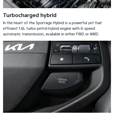
Turbocharged hybrid
In the heart of the Sportage Hybrid is a powerful yet fuel
efficient 1.6L turbo petrol hybrid engine with 6-speed
automatic transmission, available in either FWD or AWD.