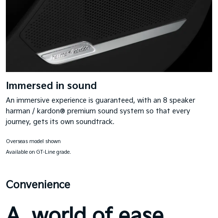
Immersed in sound
An immersive experience is guaranteed, with an 8 speaker
harman / kardon® premium sound system so that every
journey, gets its own soundtrack.
Overseas model shown
Available on GT-Line grade.
Convenience
A world of ease.