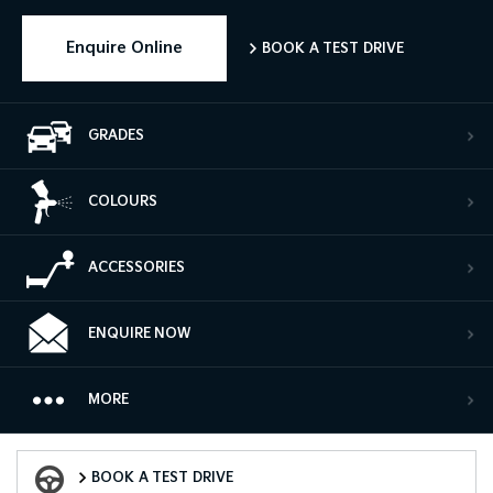
Enquire Online
BOOK A TEST DRIVE
GRADES
COLOURS
ACCESSORIES
ENQUIRE NOW
MORE
Book a Test Drive
BOOK A TEST DRIVE