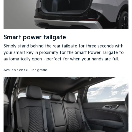
Smart power tailgate
Simply stand behind the rear tailgate for three seconds with
your smart key in proximity for the Smart Power Tailgate to
automatically open – perfect for when your hands are full.
Available on GT-Line grade.