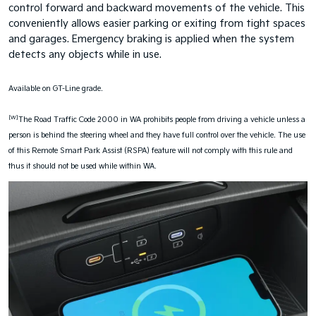
control forward and backward movements of the vehicle. This
conveniently allows easier parking or exiting from tight spaces
and garages. Emergency braking is applied when the system
detects any objects while in use.
Available on GT-Line grade.
[W]
The Road Traffic Code 2000 in WA prohibits people from driving a vehicle unless a
person is behind the steering wheel and they have full control over the vehicle. The use
of this Remote Smart Park Assist (RSPA) feature will not comply with this rule and
thus it should not be used while within WA.