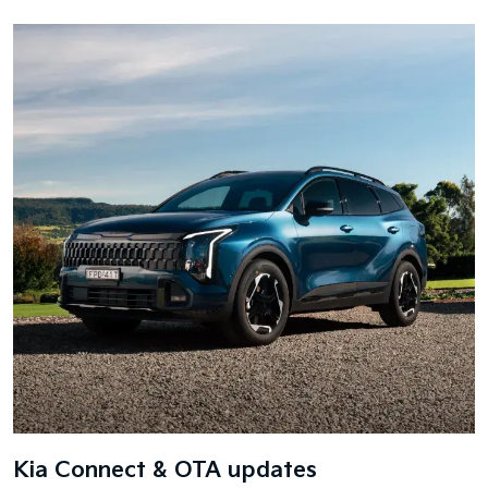
Kia Connect & OTA updates