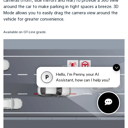
cameras (front, side mirrors and rear) to provide a 360˚view
around the car to make parking in tight spaces a breeze. 3D
Mode allows you to easily drag the camera view around the
vehicle for greater convenience.
Available on GT-Line grade.
Hello, I'm Penny, your AI
P
Assistant, how can I help you?