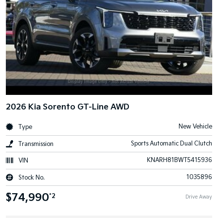
2026 Kia Sorento GT-Line AWD
New Vehicle
Type
Sports Automatic Dual Clutch
Transmission
KNARH81BWT5415936
VIN
1035896
Stock No.
$74,990
*2
Drive Away