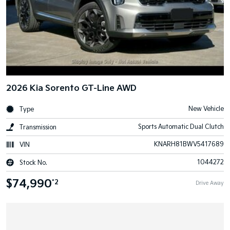
2026 Kia Sorento GT-Line AWD
New Vehicle
Type
Sports Automatic Dual Clutch
Transmission
KNARH81BWV5417689
VIN
1044272
Stock No.
$74,990
*2
Drive Away