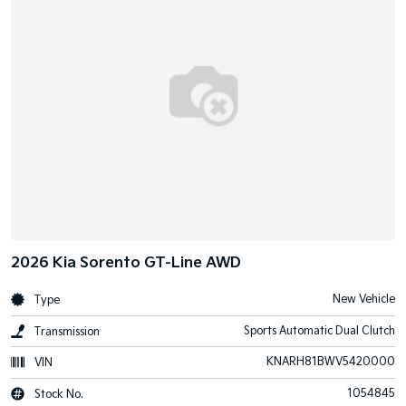
2026 Kia Sorento GT-Line AWD
New Vehicle
Type
Sports Automatic Dual Clutch
Transmission
KNARH81BWV5420000
VIN
1054845
Stock No.