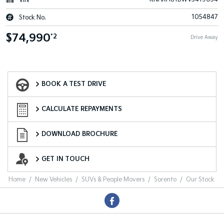
VIN
1054847
Stock No.
$74,990
*2
Drive Away
Book a Test Drive
BOOK A TEST DRIVE
Finance Calculator
CALCULATE REPAYMENTS
Download a Brochure
DOWNLOAD BROCHURE
Want to Know More?
GET IN TOUCH
Home
New Vehicles
SUVs & People Movers
Sorento
Our Stock