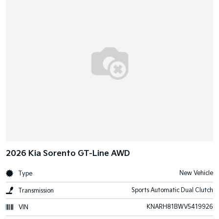
2026 Kia Sorento GT-Line AWD
New Vehicle
Type
Sports Automatic Dual Clutch
Transmission
KNARH81BWV5419926
VIN