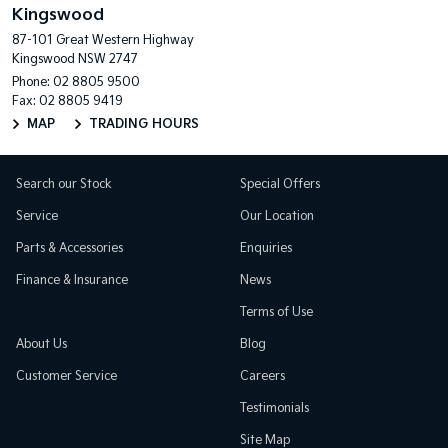
Kingswood
87-101 Great Western Highway
Kingswood NSW 2747
Phone:
02 8805 9500
Fax: 02 8805 9419
MAP
TRADING HOURS
Search our Stock
Special Offers
Service
Our Location
Parts & Accessories
Enquiries
Finance & Insurance
News
Terms of Use
About Us
Blog
Customer Service
Careers
Testimonials
Site Map