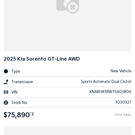
2025 Kia Sorento GT-Line AWD
New Vehicle
Type
Sports Automatic Dual Clutch
Transmission
KNARH81BWT5403806
VIN
1030927
Stock No.
$75,890
*2
Drive Away