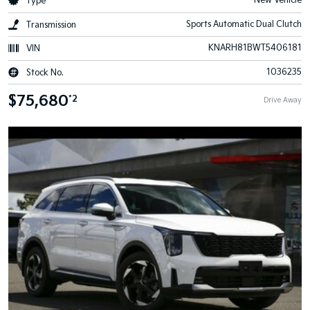
New Vehicle
Type
Sports Automatic Dual Clutch
Transmission
KNARH81BWT5406181
VIN
1036235
Stock No.
$75,680
*2
Drive Away