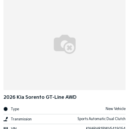
2026 Kia Sorento GT-Line AWD
New Vehicle
Type
Sports Automatic Dual Clutch
Transmission
KNARH81BWV5419054