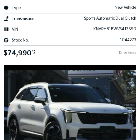
New Vehicle
Type
Sports Automatic Dual Clutch
Transmission
KNARH81BWV5417690
VIN
1044273
Stock No.
$74,990
*2
Drive Away