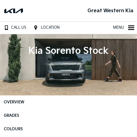
Great Western Kia
CALL US
LOCATION
MENU
Kia Sorento Stock
OVERVIEW
GRADES
COLOURS