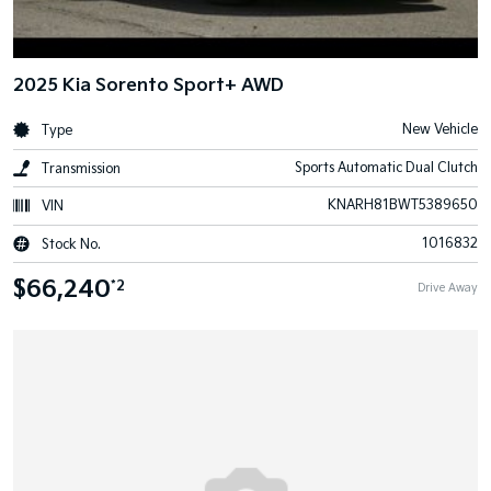
2025 Kia Sorento Sport+ AWD
New Vehicle
Type
Sports Automatic Dual Clutch
Transmission
KNARH81BWT5389650
VIN
1016832
Stock No.
$66,240
*2
Drive Away