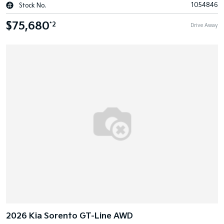
1054846
Stock No.
$75,680
*2
Drive Away
2026 Kia Sorento GT-Line AWD