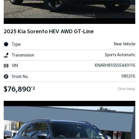
2025 Kia Sorento HEV AWD GT-Line
New Vehicle
Type
Sports Automatic
Transmission
KNARH81GSS5449116
VIN
985376
Stock No.
$76,890
*2
Drive Away