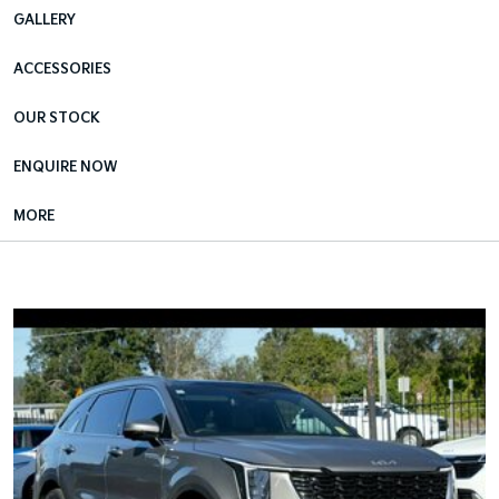
GALLERY
ACCESSORIES
OUR STOCK
ENQUIRE NOW
MORE