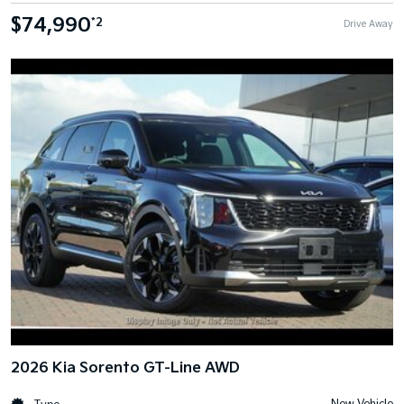
$74,990
*2
Drive Away
2026 Kia Sorento GT-Line AWD