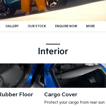
GALLERY
OUR STOCK
ENQUIRE NOW
MORE
Insurance Enquiries
Finance Calculators
Interior
Finance Enquiries
Rubber Floor
Cargo Cover
Protect your cargo from rear sun