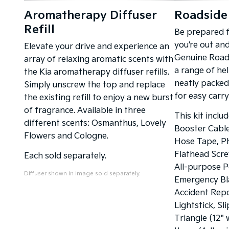
Aromatherapy Diffuser
Roadside 
Refill
Be prepared 
you’re out an
Elevate your drive and experience an
Genuine Roads
array of relaxing aromatic scents with
a range of hel
the Kia aromatherapy diffuser refills.
neatly packed
Simply unscrew the top and replace
for easy carr
the existing refill to enjoy a new burst
of fragrance. Available in three
This kit inclu
different scents: Osmanthus, Lovely
Booster Cables
Flowers and Cologne.
Hose Tape, Ph
Flathead Scre
Each sold separately.
All-purpose P
Diffuser shown in image sold separately.
Emergency Bla
Accident Rep
Lightstick, Sl
Triangle (12" 