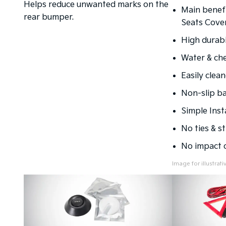
Helps reduce unwanted marks on the
Main benefi
rear bumper.
Seats Cover
High durabil
Water & che
Easily clean
Non-slip ba
Simple Inst
No ties & st
No impact o
Image for illustrat