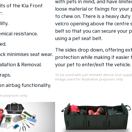
with pets in mind, and have limite
ts of the Kia Front
loose material or fixings for your 
:
to chew on. There is a heavy duty
ity.
velcro opening above the centre 
belt so that you can secure your 
mical resistance.
using a pet seat belt.
ed.
The sides drop down, offering ex
ck minimises seat wear.
protection while making it easier 
allation & Removal.
your pet to enter/exit the vehicle.
raps.
To be used with pet restraint device (not suppl
Image used for illustrative purposes only
n airbag functionality.
ive purposes only