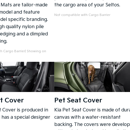
Mats are tailor-made
the cargo area of your Seltos.
 model and feature
Not compatible with Cargo Barrier
del specific branding.
h quality nylon pile
edging and a dimpled
ing.
h Cargo Barrier| Showing on
t Cover
Pet Seat Cover
t Cover is produced in
Kia Pet Seat Cover is made of dur
has a special designer
canvas with a water-resistant
backing. The covers were develo