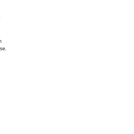
r
n
se.