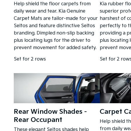
Help shield the floor carpets from
Kia rubber fl
daily wear and tear. Kia Genuine
superior prot
Carpet Mats are tailor-made for your
harshest of co
Seltos and feature distinctive Seltos
perfectly to t
branding. Dimpled non-slip backing
providing a p
plus locating lugs for the driver to
plus locating 
prevent movement for added safety.
prevent move
Set for 2 rows
Set for 2 row
Rear Window Shades -
Carpet C
Rear Occupant
Help shield t
from daily we
These elegant Seltos shades help