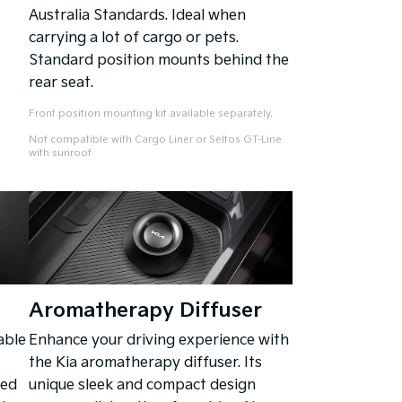
Australia Standards. Ideal when
carrying a lot of cargo or pets.
Standard position mounts behind the
rear seat.
Front position mounting kit available separately.
Not compatible with Cargo Liner or Seltos GT-Line
with sunroof
Aromatherapy Diffuser
able
Enhance your driving experience with
the Kia aromatherapy diffuser. Its
ped
unique sleek and compact design