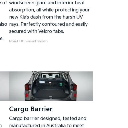
 of
windscreen glare and interior heat
absorption, all while protecting your
new Kia’s dash from the harsh UV
also
rays. Perfectly contoured and easily
secured with Velcro tabs.
e.
Non-HUD variant shown
Cargo Barrier
Cargo barrier designed, tested and
n
manufactured in Australia to meet