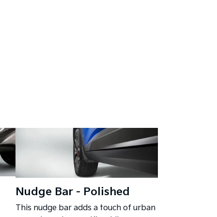
Nudge Bar - Polished
This nudge bar adds a touch of urban