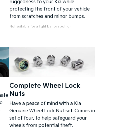
ruggedness to your Kia while
protecting the front of your vehicle
from scratches and minor bumps.
Not suitable for a light bar or spotlight
Complete Wheel Lock
Nuts
nate
to
Have a peace of mind with a Kia
e
Genuine Wheel Lock Nut set. Comes in
set of four, to help safeguard your
wheels from potential theft.