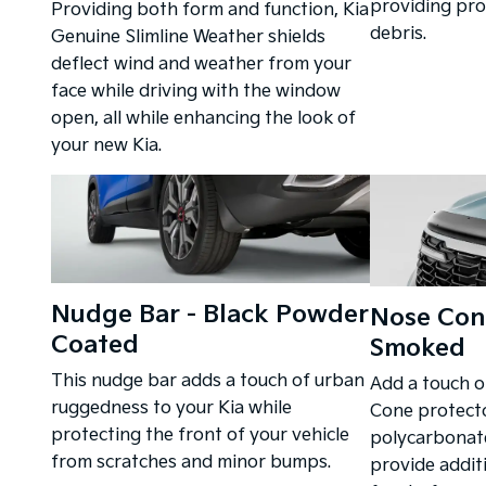
providing pro
Providing both form and function, Kia
debris.
Genuine Slimline Weather shields
deflect wind and weather from your
face while driving with the window
open, all while enhancing the look of
your new Kia.
Nudge Bar - Black Powder
Nose Cone
Coated
Smoked
This nudge bar adds a touch of urban
Add a touch o
ruggedness to your Kia while
Cone protecto
protecting the front of your vehicle
polycarbonate
from scratches and minor bumps.
provide addit