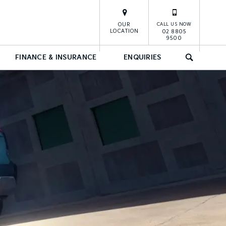
OUR
CALL US NOW
LOCATION
02 8805
9500
FINANCE & INSURANCE
ENQUIRIES
SEARCH