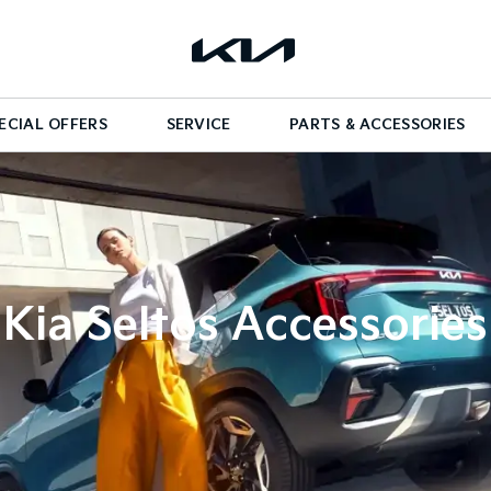
ECIAL OFFERS
SERVICE
PARTS & ACCESSORIES
Kia Seltos Accessories