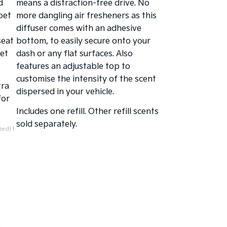
d
means a distraction-free drive. No
pet
more dangling air fresheners as this
diffuser comes with an adhesive
seat
bottom, to easily secure onto your
pet
dash or any flat surfaces. Also
features an adjustable top to
customise the intensity of the scent
tra
dispersed in your vehicle.
for
Includes one refill. Other refill scents
sold separately.
ied) |