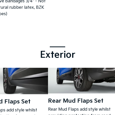
ve Bandages 3/4" - Not
ural rubber latex, BZK
pes)
Exterior
Rear Mud Flaps Set
 Flaps Set
Rear Mud Flaps add style whilst
ps add style whilst