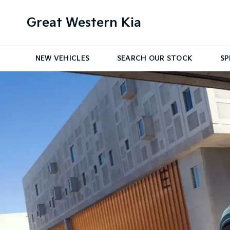
Great Western Kia
NEW VEHICLES
SEARCH OUR STOCK
SP