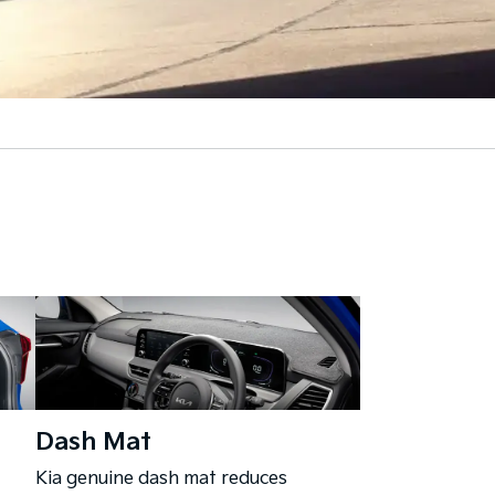
Dash Mat
Kia genuine dash mat reduces