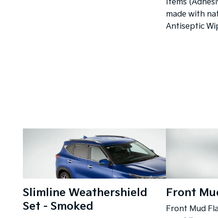
Items (Adhesi
made with nat
Antiseptic Wi
Slimline Weathershield
Front Mud
Set - Smoked
Front Mud Fla