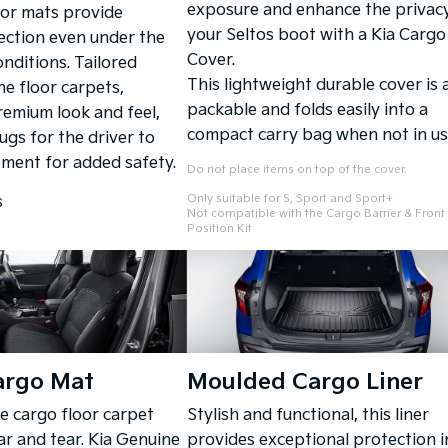
exposure and enhance the privacy
oor mats provide
your Seltos boot with a Kia Cargo
ection even under the
Cover.
nditions. Tailored
This lightweight durable cover is 
he floor carpets,
packable and folds easily into a
remium look and feel,
compact carry bag when not in us
lugs for the driver to
ment for added safety.
Do not place items on top of the cover.
Only suitable for S, Sport and Sport+
s
Not compatible with the Cargo Barrier & Front
Position Kit
argo Mat
Moulded Cargo Liner
he cargo floor carpet
Stylish and functional, this liner
ar and tear. Kia Genuine
provides exceptional protection i