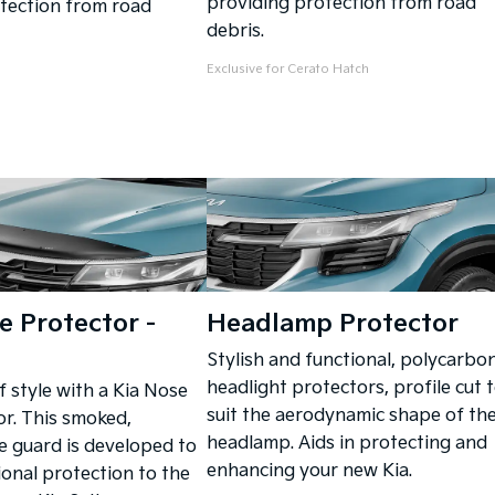
providing protection from road
tection from road
debris.
Exclusive for Cerato Hatch
 Protector -
Headlamp Protector
Stylish and functional, polycarbo
headlight protectors, profile cut 
f style with a Kia Nose
suit the aerodynamic shape of th
r. This smoked,
headlamp. Aids in protecting and
 guard is developed to
enhancing your new Kia.
ional protection to the