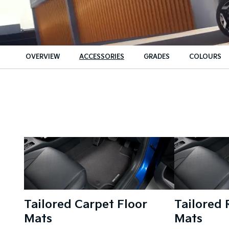
OVERVIEW
ACCESSORIES
GRADES
COLOURS
Tailored Carpet Floor
Tailored 
Mats
Mats