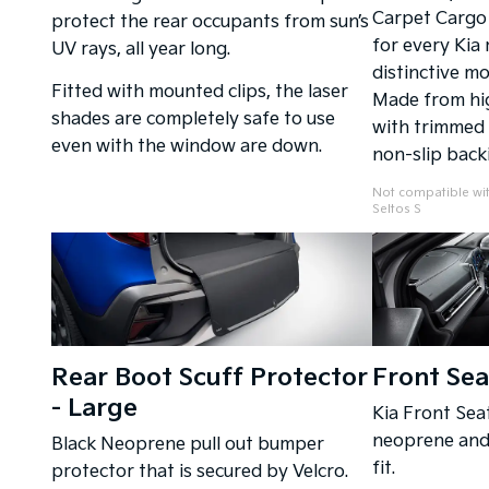
Carpet Cargo 
protect the rear occupants from sun’s
for every Kia
UV rays, all year long.
distinctive mo
Fitted with mounted clips, the laser
Made from hig
shades are completely safe to use
with trimmed 
even with the window are down.
non-slip back
Not compatible wit
Seltos S
Rear Boot Scuff Protector
Front Sea
- Large
Kia Front Sea
neoprene and 
Black Neoprene pull out bumper
fit.
protector that is secured by Velcro.