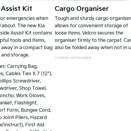
Assist Kit
Cargo Organiser
for emergencies when
Tough and sturdy cargo organise
d about. The new Kia
allows for convenient storage of
ide Assist Kit contains
loose items. Velcro secures the
pful tools and items,
organiser firmly to the carpet. Ca
 away in a compact bag
also be folded away when not in u
y and storage.
Contents not included
des: Carrying Bag,
, Cables Ties X 7 (12"),
illips Screwdriver,
wdriver, Shop Towel,
oncho, Work Gloves,
nket, Flashlight,
ort Form, Bungee Cord,
ip Joint Pilers, Hazard
w/instruct), First Aid