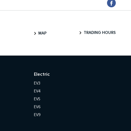
TRADING HOURS
MAP
Electric
EV3
EV4
EV5
EV6
EV9