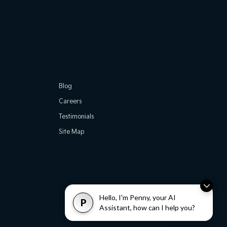
Blog
Careers
Testimonials
Site Map
Hello, I'm Penny, your AI
P
Assistant, how can I help you?