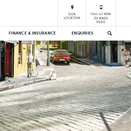
OUR
CALL US NOW
LOCATION
02 8805
9500
FINANCE & INSURANCE
ENQUIRIES
SEARCH