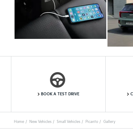
Book a Test Drive
BOOK A TEST DRIVE
C
Home
New Vehicles
Small Vehicles
Picanto
Gallery