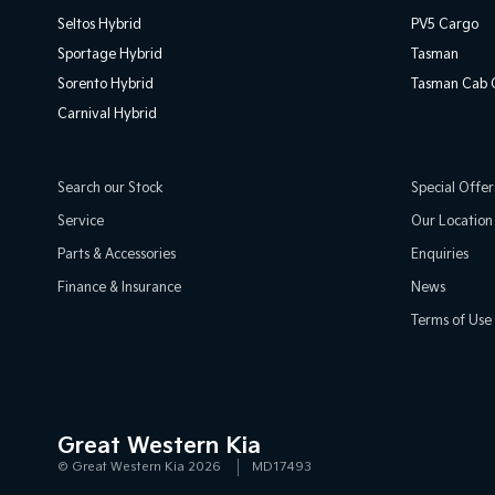
Seltos Hybrid
PV5 Cargo
Sportage Hybrid
Tasman
Sorento Hybrid
Tasman Cab C
Carnival Hybrid
Search our Stock
Special Offer
Service
Our Location
Parts & Accessories
Enquiries
Finance & Insurance
News
Terms of Use
Great Western Kia
© Great Western Kia 2026
MD17493