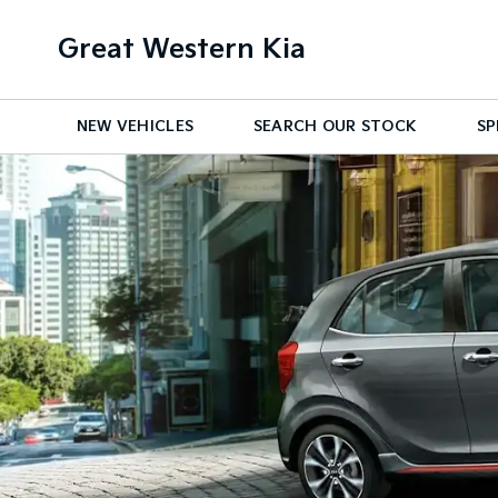
Great Western Kia
NEW VEHICLES
SEARCH OUR STOCK
SP