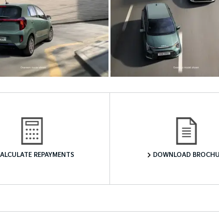
Finance Calculator
Download a Brochure
ALCULATE REPAYMENTS
DOWNLOAD BROCHU