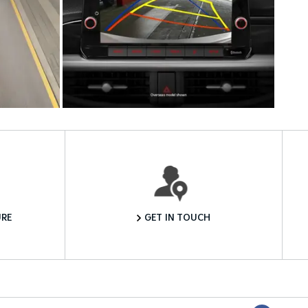
Want to Know More?
RE
GET IN TOUCH