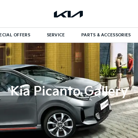
ECIAL OFFERS
SERVICE
PARTS & ACCESSORIES
Kia Picanto Gallery