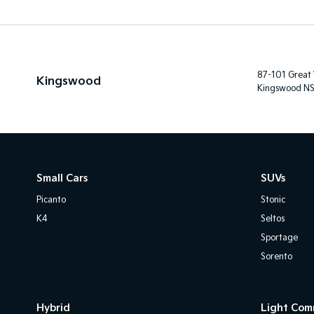
87-101 Great
Kingswood
Kingswood N
Small Cars
SUVs
Picanto
Stonic
K4
Seltos
Sportage
Sorento
Hybrid
Light Com