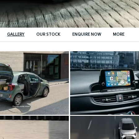
GALLERY
OUR STOCK
ENQUIRE NOW
MORE
Insurance Enquiries
Finance Calculators
Finance Enquiries