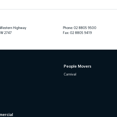
 Western Highway
Phone:
02 8805 9500
SW 2747
Fax: 02 8805 9419
People Movers
Carnival
mercial