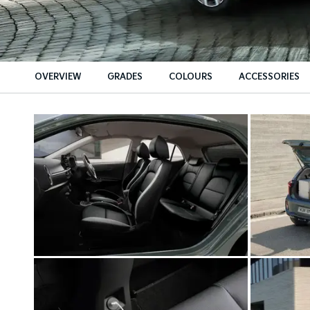
OVERVIEW
GRADES
COLOURS
ACCESSORIES