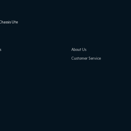
hassis Ute
s
About Us
Customer Service