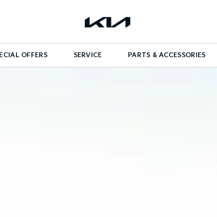
ECIAL OFFERS
SERVICE
PARTS & ACCESSORIES