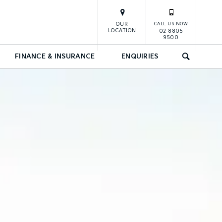
OUR
CALL US NOW
LOCATION
02 8805
9500
FINANCE & INSURANCE
ENQUIRIES
SEARCH