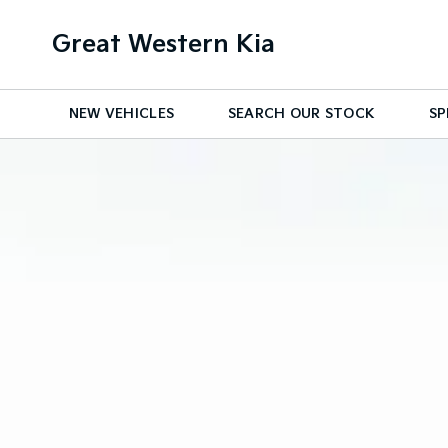
Great Western Kia
NEW VEHICLES
SEARCH OUR STOCK
SP