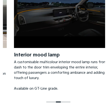
Interior mood lamp
A customisable multicolour interior mood lamp runs from
dash to the door trim enveloping the entire interior,
offering passengers a comforting ambiance and adding a
touch of luxury.
Available on GT-Line grade.