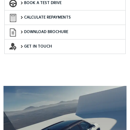
BOOK A TEST DRIVE
Finance Calculator
CALCULATE REPAYMENTS
Download Brochure
DOWNLOAD BROCHURE
Want to Know More?
GET IN TOUCH