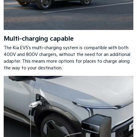
Multi-charging capable
The Kia EV5’s multi-charging system is compatible with both
400V and 800V chargers, without the need for an additional
adapter. This means more options for places to charge along
the way to your destination.