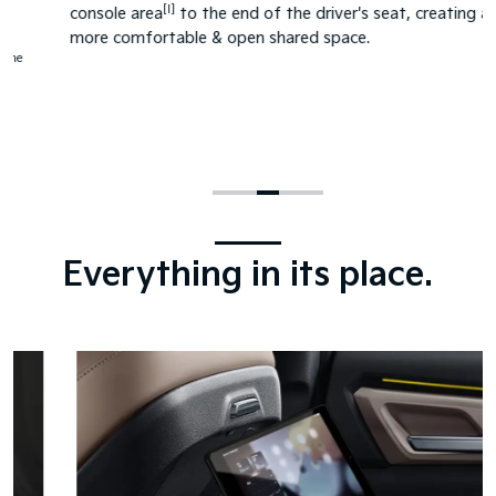
[I]
console area
to the end of the driver's seat, creating a
more comfortable & open shared space.
Everything in its place.