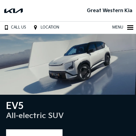
Great Western Kia
CALL US
LOCATION
MENU
EV5
All-electric SUV