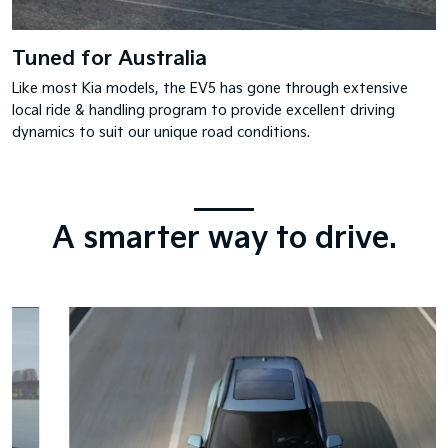
Tuned for Australia
Like most Kia models, the EV5 has gone through extensive
local ride & handling program to provide excellent driving
dynamics to suit our unique road conditions.
A smarter way to drive.