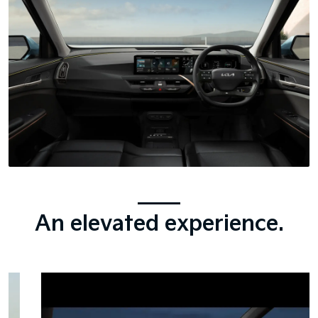
An elevated experience.