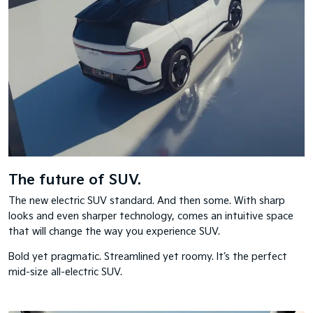
The future of SUV.
The new electric SUV standard. And then some. With sharp
looks and even sharper technology, comes an intuitive space
that will change the way you experience SUV.
Bold yet pragmatic. Streamlined yet roomy. It’s the perfect
mid-size all-electric SUV.