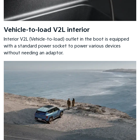
Vehicle-to-load V2L interior
Interior V2L (Vehicle-to-load) outlet in the boot is equipped
with a standard power socket to power various devices
without needing an adaptor.