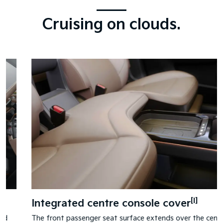
Cruising on clouds.
[I]
Integrated centre console cover
The front passenger seat surface extends over the centre