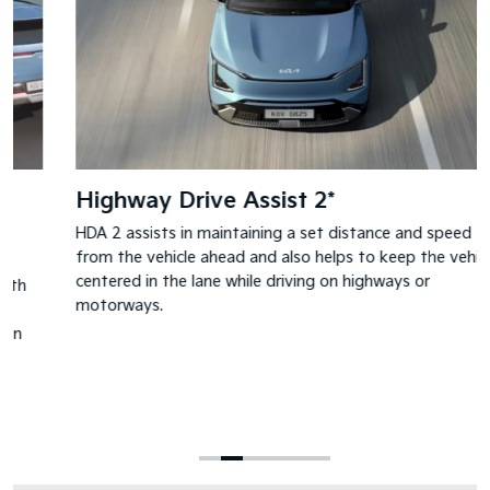
Highway Drive Assist 2*
HDA 2 assists in maintaining a set distance and speed
from the vehicle ahead and also helps to keep the vehicle
centered in the lane while driving on highways or
motorways.