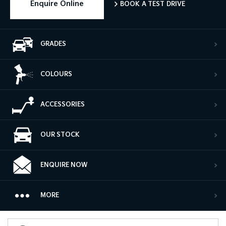
Enquire Online
BOOK A TEST DRIVE
GRADES
COLOURS
ACCESSORIES
OUR STOCK
ENQUIRE NOW
MORE
Book a Test Drive