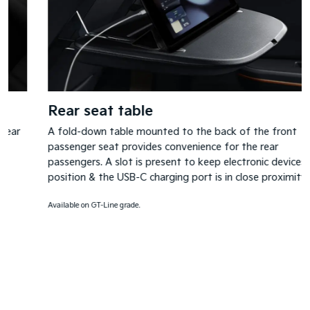
Rear seat table
A fold-down table mounted to the back of the front
passenger seat provides convenience for the rear
passengers. A slot is present to keep electronic devices in
position & the USB-C charging port is in close proximity.
Available on GT-Line grade.