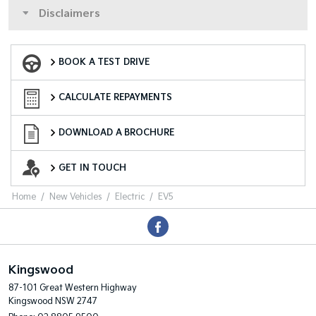
Disclaimers
Book a Test Drive
BOOK A TEST DRIVE
Finance Calculator
CALCULATE REPAYMENTS
Download a Brochure
DOWNLOAD A BROCHURE
Enquire Now
GET IN TOUCH
Home
New Vehicles
Electric
EV5
Kingswood
87-101 Great Western Highway
Kingswood NSW 2747