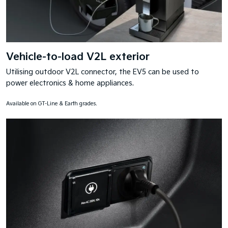
Vehicle-to-load V2L exterior
Utilising outdoor V2L connector, the EV5 can be used to
power electronics & home appliances.
Available on GT-Line & Earth grades.