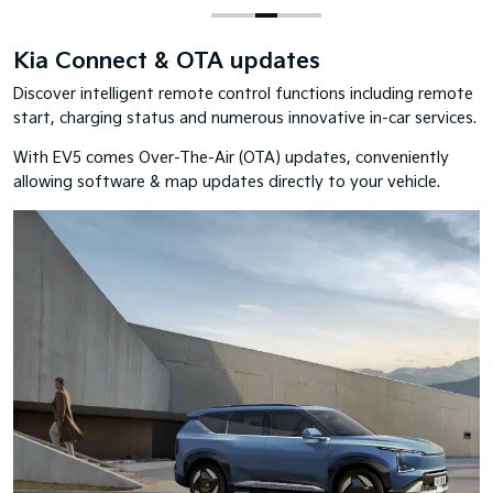
Kia Connect & OTA updates
Discover intelligent remote control functions including remote
start, charging status and numerous innovative in-car services.
With EV5 comes Over-The-Air (OTA) updates, conveniently
allowing software & map updates directly to your vehicle.