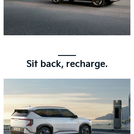
Sit back, recharge.