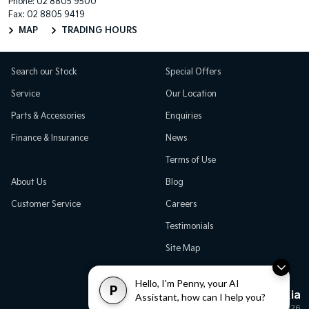
Phone:
02 8805 9500
Fax: 02 8805 9419
MAP
TRADING HOURS
Search our Stock
Special Offers
Service
Our Location
Parts & Accessories
Enquiries
Finance & Insurance
News
Terms of Use
About Us
Blog
Customer Service
Careers
Testimonials
Site Map
Hello, I'm Penny, your AI
P
Great Western Kia
Assistant, how can I help you?
© Great Western Kia 2026