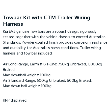
Towbar Kit with CTM Trailer Wiring
Harness
Kia EV3 genuine tow bars are a robust design, rigorously
tested together with the vehicle chassis to exceed Australian
Standards. Powder-coated finish provides corrosion resistance
and durability for Australia’s harsh conditions. Trailer wiring
harness and tow ball included.
Air Long Range, Earth & GT-Line: 750kg Unbraked, 1,000kg
Braked.
Max downball weight: 100kg.
Air Standard Range: 500kg Unbraked, 500kg Braked.
Max down ball weight: 100kg.
RRP displayed.