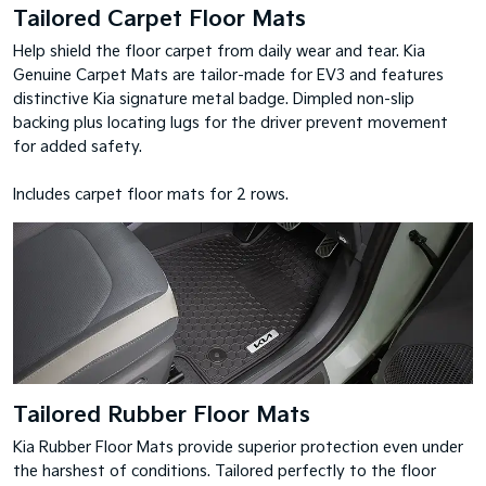
Tailored Carpet Floor Mats
Help shield the floor carpet from daily wear and tear. Kia
Genuine Carpet Mats are tailor-made for EV3 and features
distinctive Kia signature metal badge. Dimpled non-slip
backing plus locating lugs for the driver prevent movement
for added safety.
Includes carpet floor mats for 2 rows.
Tailored Rubber Floor Mats
Kia Rubber Floor Mats provide superior protection even under
the harshest of conditions. Tailored perfectly to the floor