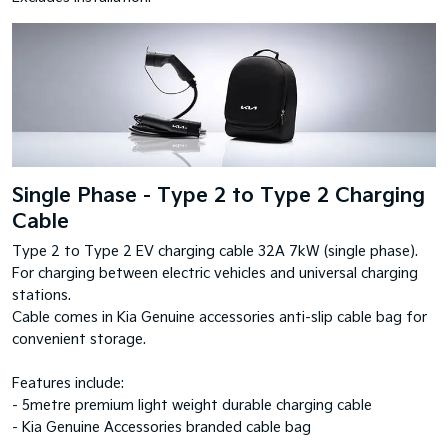
Single Phase - Type 2 to Type 2 Charging
Cable
Type 2 to Type 2 EV charging cable 32A 7kW (single phase).
For charging between electric vehicles and universal charging
stations.
Cable comes in Kia Genuine accessories anti-slip cable bag for
convenient storage.
Features include:
- 5metre premium light weight durable charging cable
- Kia Genuine Accessories branded cable bag