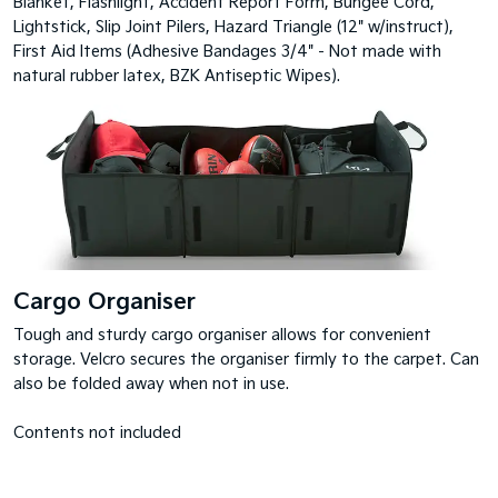
Blanket, Flashlight, Accident Report Form, Bungee Cord,
Lightstick, Slip Joint Pilers, Hazard Triangle (12" w/instruct),
First Aid Items (Adhesive Bandages 3/4" - Not made with
natural rubber latex, BZK Antiseptic Wipes).
Cargo Organiser
Tough and sturdy cargo organiser allows for convenient
storage. Velcro secures the organiser firmly to the carpet. Can
also be folded away when not in use.
Contents not included