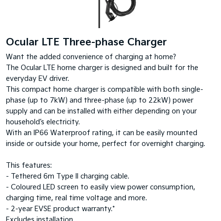
Ocular LTE Three-phase Charger
Want the added convenience of charging at home?
The Ocular LTE home charger is designed and built for the
everyday EV driver.
This compact home charger is compatible with both single-
phase (up to 7kW) and three-phase (up to 22kW) power
supply and can be installed with either depending on your
household’s electricity.
With an IP66 Waterproof rating, it can be easily mounted
inside or outside your home, perfect for overnight charging.
This features:
- Tethered 6m Type II charging cable.
- Coloured LED screen to easily view power consumption,
charging time, real time voltage and more.
- 2-year EVSE product warranty.*
Excludes installation.