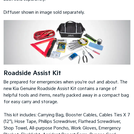
Diffuser shown in image sold separately.
Roadside Assist Kit
Be prepared for emergencies when you’re out and about. The
new Kia Genuine Roadside Assist Kit contains a range of
helpful tools and items, neatly packed away in a compact bag
for easy carry and storage.
This kit includes: Carrying Bag, Booster Cables, Cables Ties X 7
(12"), Hose Tape, Phillips Screwdriver, Flathead Screwdriver,
Shop Towel, All-purpose Poncho, Work Gloves, Emergency