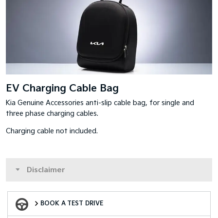
EV Charging Cable Bag
Kia Genuine Accessories anti-slip cable bag, for single and
three phase charging cables.
Charging cable not included.
Disclaimer
Book a Test Drive
BOOK A TEST DRIVE