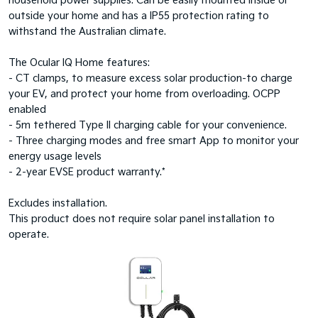
household power supplies. Can be easily mounted inside or
outside your home and has a IP55 protection rating to
withstand the Australian climate.
The Ocular IQ Home features:
- CT clamps, to measure excess solar production-to charge
your EV, and protect your home from overloading. OCPP
enabled
- 5m tethered Type II charging cable for your convenience.
- Three charging modes and free smart App to monitor your
energy usage levels
- 2-year EVSE product warranty.*
Excludes installation.
This product does not require solar panel installation to
operate.