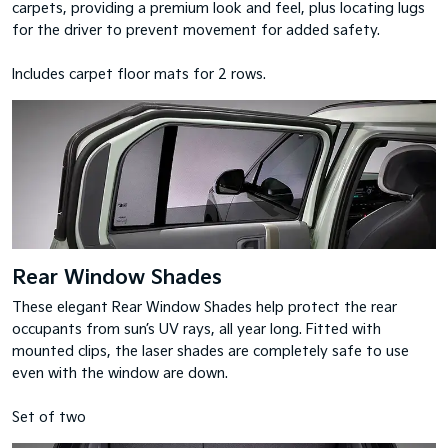
carpets, providing a premium look and feel, plus locating lugs
for the driver to prevent movement for added safety.
Includes carpet floor mats for 2 rows.
Rear Window Shades
These elegant Rear Window Shades help protect the rear
occupants from sun’s UV rays, all year long. Fitted with
mounted clips, the laser shades are completely safe to use
even with the window are down.
Set of two