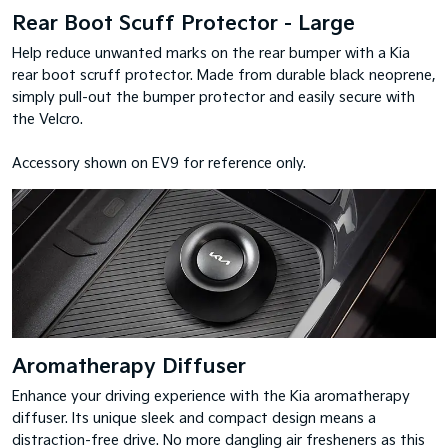
Rear Boot Scuff Protector - Large
Help reduce unwanted marks on the rear bumper with a Kia
rear boot scruff protector. Made from durable black neoprene,
simply pull-out the bumper protector and easily secure with
the Velcro.
Accessory shown on EV9 for reference only.
Aromatherapy Diffuser
Enhance your driving experience with the Kia aromatherapy
diffuser. Its unique sleek and compact design means a
distraction-free drive. No more dangling air fresheners as this