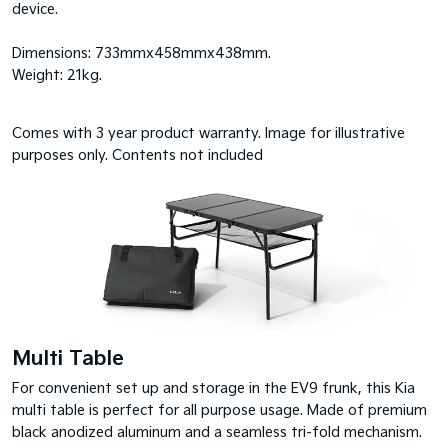
device.
Dimensions: 733mmx458mmx438mm.
Weight: 21kg.
Comes with 3 year product warranty. Image for illustrative
purposes only. Contents not included
Multi Table
For convenient set up and storage in the EV9 frunk, this Kia
multi table is perfect for all purpose usage. Made of premium
black anodized aluminum and a seamless tri-fold mechanism.