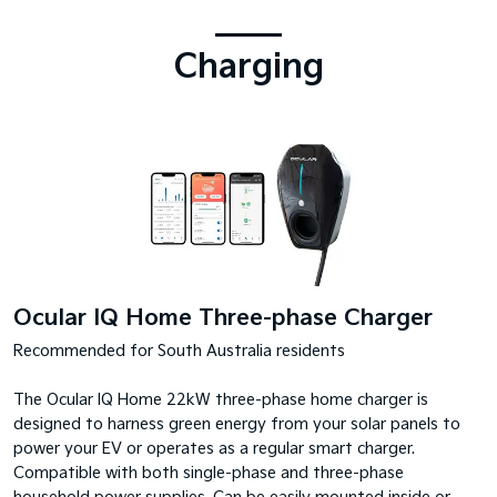
Charging
Ocular IQ Home Three-phase Charger
Recommended for South Australia residents
The Ocular IQ Home 22kW three-phase home charger is
designed to harness green energy from your solar panels to
power your EV or operates as a regular smart charger.
Compatible with both single-phase and three-phase