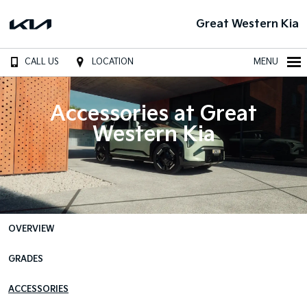
Great Western Kia
CALL US
LOCATION
MENU
Accessories at Great
Western Kia
OVERVIEW
GRADES
ACCESSORIES