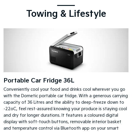
Towing & Lifestyle
Portable Car Fridge 36L
Conveniently cool your food and drinks cool wherever you go
with the Dometic portable car fridge. With a generous carrying
capacity of 36 Litres and the ability to deep-freeze down to
-22oC, feel rest-assured knowing your produce is staying cool
and dry for longer durations. It features a coloured digital
display with soft-touch buttons, removable interior basket
and temperature control via Bluetooth app on your smart