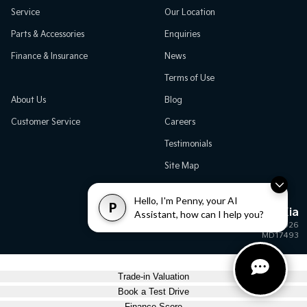
Service
Our Location
Parts & Accessories
Enquiries
Finance & Insurance
News
Terms of Use
About Us
Blog
Customer Service
Careers
Testimonials
Site Map
Hello, I'm Penny, your AI
P
Great Western Kia
Assistant, how can I help you?
© Great Western Kia 2026
MD17493
Trade-in Valuation
Book a Test Drive
Finance Score