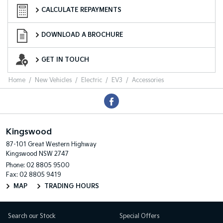
Finance Calculator
CALCULATE REPAYMENTS
Download a Brochure
DOWNLOAD A BROCHURE
Enquire Now
GET IN TOUCH
Home
New Vehicles
Electric
EV3
Accessories
Kingswood
87-101 Great Western Highway
Kingswood NSW 2747
Phone:
02 8805 9500
Fax: 02 8805 9419
MAP
TRADING HOURS
Search our Stock
Special Offers