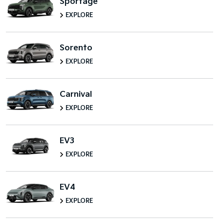
Sportage
EXPLORE
Sorento
EXPLORE
Carnival
EXPLORE
EV3
EXPLORE
EV4
EXPLORE