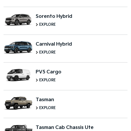
Sorento Hybrid
EXPLORE
Carnival Hybrid
EXPLORE
PV5 Cargo
EXPLORE
Tasman
EXPLORE
Tasman Cab Chassis Ute