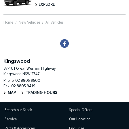
EXPLORE
Home
New Vehicles
All Vehicles
Kingswood
87-101 Great Western Highway
Kingswood NSW 2747
Phone:
02 8805 9500
Fax: 02 8805 9419
MAP
TRADING HOURS
Search our Stock
Special Offers
Service
Our Location
Parts & Accessories
Enquiries