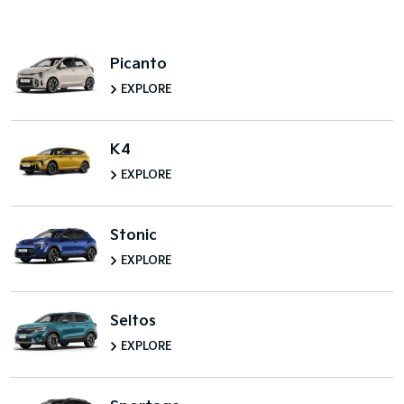
Picanto
EXPLORE
K4
EXPLORE
Stonic
EXPLORE
Seltos
EXPLORE