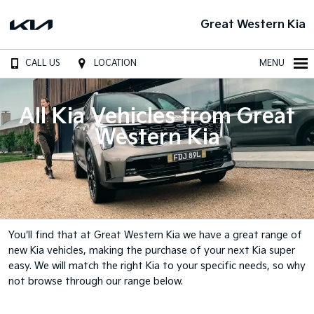
Great Western Kia
CALL US
LOCATION
MENU
All Kia Vehicles from Great
Western Kia
You'll find that at Great Western Kia we have a great range of
new Kia vehicles, making the purchase of your next Kia super
easy. We will match the right Kia to your specific needs, so why
not browse through our range below.