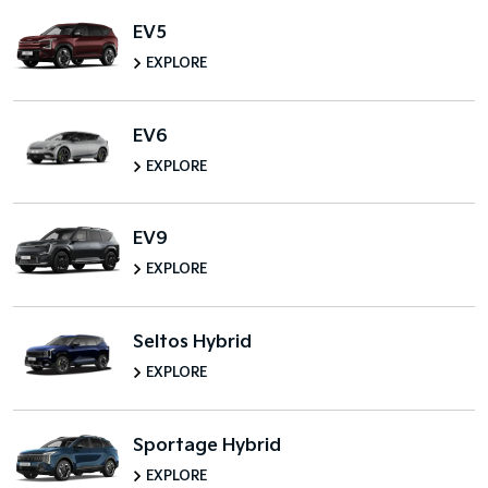
EV5
EXPLORE
EV6
EXPLORE
EV9
EXPLORE
Seltos Hybrid
EXPLORE
Sportage Hybrid
EXPLORE