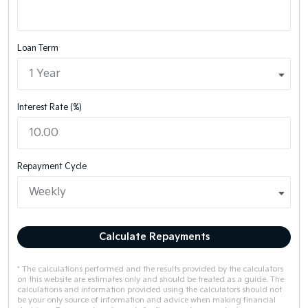
Loan Term
Interest Rate (%)
Repayment Cycle
Calculate Repayments
* The calculations performed and the results provided by the calculators
on this website are estimates only and should be treated as a guide. The
calculations and information provided using the calculators should not
be your only source of information and advice when making financial