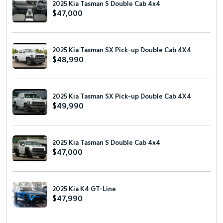
2025 Kia Tasman S Double Cab 4x4
$47,000
2025 Kia Tasman SX Pick-up Double Cab 4X4
$48,990
2025 Kia Tasman SX Pick-up Double Cab 4X4
$49,990
2025 Kia Tasman S Double Cab 4x4
$47,000
2025 Kia K4 GT-Line
$47,990