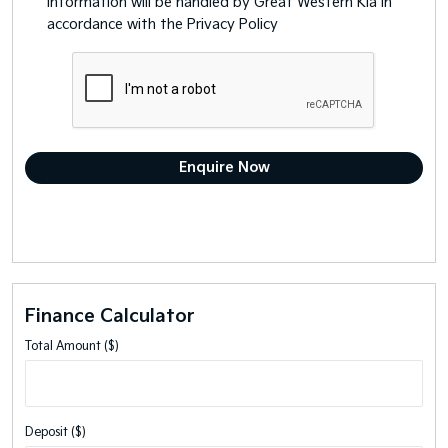
information will be handled by Great Western Kia in
accordance with the
Privacy Policy
Finance Calculator
Total Amount ($)
Deposit ($)