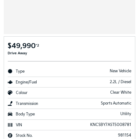
$49,990
*2
Drive Away
New Vehicle
Type
2.2L / Diesel
Engine/Fuel
Clear White
Colour
Sports Automatic
Transmission
Utility
Body Type
KNCSBY7AST5008781
VIN
981154
Stock No.