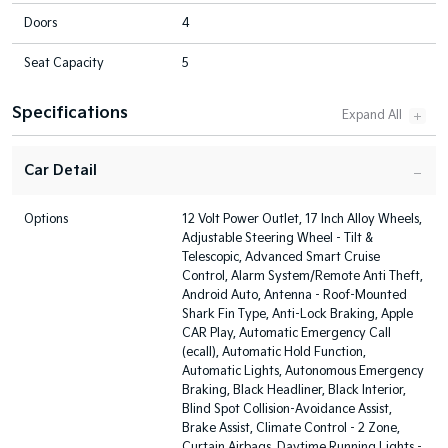
Doors
4
Seat Capacity
5
Specifications
Car Detail
Options
12 Volt Power Outlet, 17 Inch Alloy Wheels,
Adjustable Steering Wheel - Tilt &
Telescopic, Advanced Smart Cruise
Control, Alarm System/Remote Anti Theft,
Android Auto, Antenna - Roof-Mounted
Shark Fin Type, Anti-Lock Braking, Apple
CAR Play, Automatic Emergency Call
(ecall), Automatic Hold Function,
Automatic Lights, Autonomous Emergency
Braking, Black Headliner, Black Interior,
Blind Spot Collision-Avoidance Assist,
Brake Assist, Climate Control - 2 Zone,
Curtain Airbags, Daytime Running Lights -