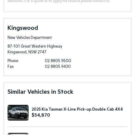
decisions. For a quote or to apply for finance please contact us.
Kingswood
New Vehicles Department
87-101 Great Western Highway
Kingswood, NSW 2747
Phone
02 8805 9500
Fax
02 8805 9430
Similar Vehicles in Stock
2025 Kia Tasman X-Line Pick-up Double Cab 4X4
$54,870