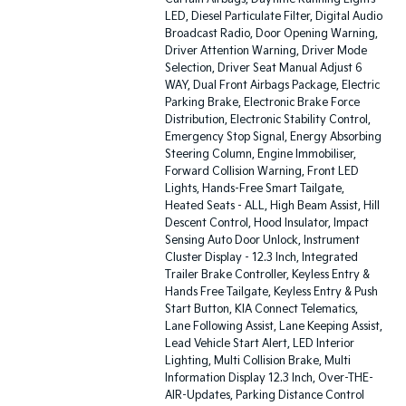
LED, Diesel Particulate Filter, Digital Audio
Broadcast Radio, Door Opening Warning,
Driver Attention Warning, Driver Mode
Selection, Driver Seat Manual Adjust 6
WAY, Dual Front Airbags Package, Electric
Parking Brake, Electronic Brake Force
Distribution, Electronic Stability Control,
Emergency Stop Signal, Energy Absorbing
Steering Column, Engine Immobiliser,
Forward Collision Warning, Front LED
Lights, Hands-Free Smart Tailgate,
Heated Seats - ALL, High Beam Assist, Hill
Descent Control, Hood Insulator, Impact
Sensing Auto Door Unlock, Instrument
Cluster Display - 12.3 Inch, Integrated
Trailer Brake Controller, Keyless Entry &
Hands Free Tailgate, Keyless Entry & Push
Start Button, KIA Connect Telematics,
Lane Following Assist, Lane Keeping Assist,
Lead Vehicle Start Alert, LED Interior
Lighting, Multi Collision Brake, Multi
Information Display 12.3 Inch, Over-THE-
AIR-Updates, Parking Distance Control