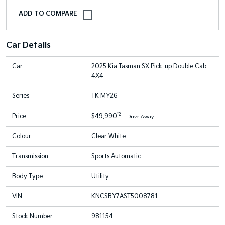
Car Details
Car
2025 Kia Tasman SX Pick-up Double Cab
4X4
Series
TK MY26
*2
Price
$49,990
Drive Away
Colour
Clear White
Transmission
Sports Automatic
Body Type
Utility
VIN
KNCSBY7AST5008781
Stock Number
981154