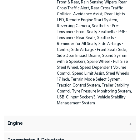
Front & Rear, Rain Sensing Wipers, Rear
Cross Traffic Alert, Rear Cross Traffic
Collision-Avoidance Assist, Rear Lights -
LED, Remote Engine Start System,
Reversing Camera, Seatbelts - Pre-
Tensioners Front Seats, Seatbelts - PRE-
Tensioners Rear Seats, Seatbelts -
Reminder for All Seats, Side Airbags -
Centre, Side Airbags - Front Seats Side,
Side Door Impact Beams, Sound System
with 6 Speakers, Spare Wheel - Full Size
Steel Wheel, Speed Dependent Volume
Control, Speed Limit Assist, Steel Wheels
17 Inch, Terrain Mode Select System,
Traction Control System, Trailer Stability
Control, Tyre Pressure Monitoring System,
USB-C Input Socket/S, Vehicle Stability
Management System
Engine