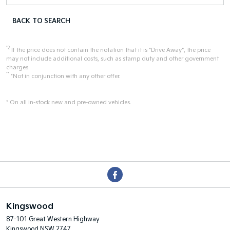
BACK TO SEARCH
*2
If the price does not contain the notation that it is "Drive Away", the price
may not include additional costs, such as stamp duty and other government
charges.
**
*Not in conjunction with any other offer.
* On all in-stock new and pre-owned vehicles.
Kingswood
87-101 Great Western Highway
Kingswood NSW 2747