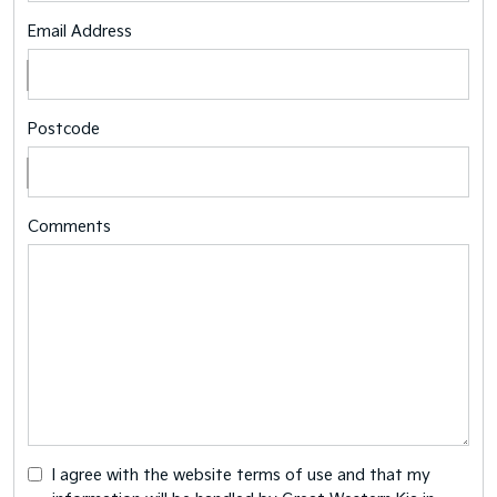
Email Address
Postcode
Comments
I agree with the website
terms of use
and that my