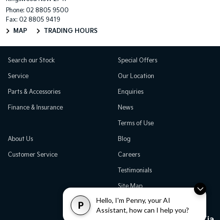
Phone:
02 8805 9500
Fax: 02 8805 9419
MAP
TRADING HOURS
Search our Stock
Special Offers
Service
Our Location
Parts & Accessories
Enquiries
Finance & Insurance
News
Terms of Use
About Us
Blog
Customer Service
Careers
Testimonials
Site Map
Hello, I'm Penny, your AI
P
Assistant, how can I help you?
Great Western Kia