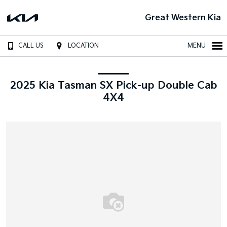
Great Western Kia
CALL US
LOCATION
MENU
2025 Kia Tasman SX Pick-up Double Cab
4X4