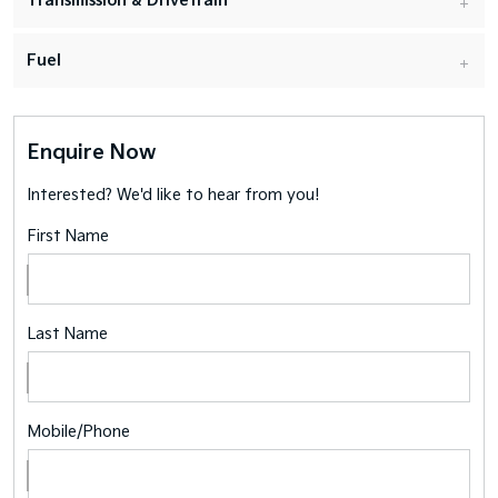
Transmission & Drivetrain
Fuel
Enquire Now
Interested? We'd like to hear from you!
First Name
Last Name
Mobile/Phone