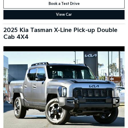
Book a Test Drive
View Car
2025 Kia Tasman X-Line Pick-up Double
Cab 4X4