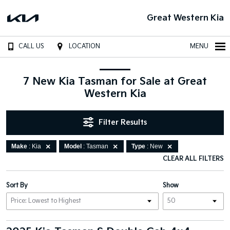
Great Western Kia
CALL US
LOCATION
MENU
7 New Kia Tasman for Sale at Great
Western Kia
Filter Results
Make
: Kia
Model
: Tasman
Type
: New
CLEAR ALL FILTERS
Sort By
Show