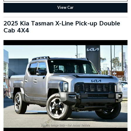
View Car
2025 Kia Tasman X-Line Pick-up Double
Cab 4X4