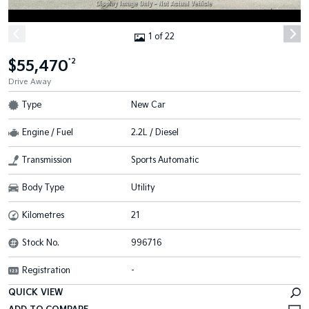
1 of 22
$55,470
*2
Drive Away
Type
New Car
Engine / Fuel
2.2L / Diesel
Transmission
Sports Automatic
Body Type
Utility
Kilometres
21
Stock No.
996716
Registration
-
QUICK VIEW