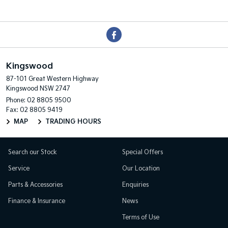
Kingswood
87-101 Great Western Highway
Kingswood NSW 2747
Phone:
02 8805 9500
Fax: 02 8805 9419
MAP
TRADING HOURS
Search our Stock
Special Offers
Service
Our Location
Parts & Accessories
Enquiries
Finance & Insurance
News
Terms of Use