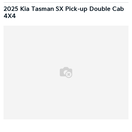
2025 Kia Tasman SX Pick-up Double Cab
4X4