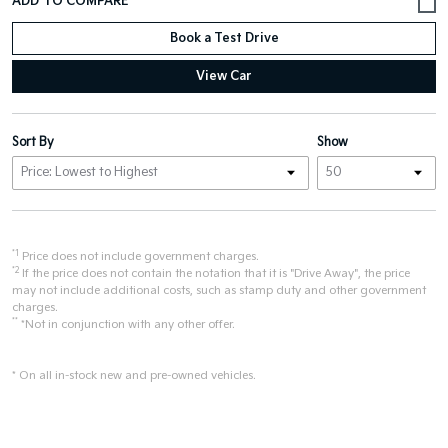
Book a Test Drive
View Car
Sort By
Show
*1
Price does not include government charges.
*2
If the price does not contain the notation that it is "Drive Away", the price
may not include additional costs, such as stamp duty and other government
charges.
**
*Not in conjunction with any other offer.
* On all in-stock new and pre-owned vehicles.