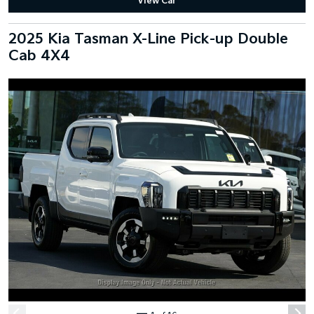
View Car
2025 Kia Tasman X-Line Pick-up Double
Cab 4X4