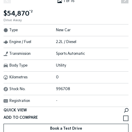
1 of 16
$54,870
*2
Drive Away
Type
New Car
Engine / Fuel
2.2L / Diesel
Transmission
Sports Automatic
Body Type
Utility
Kilometres
0
Stock No.
996708
Registration
-
QUICK VIEW
Book a Test Drive