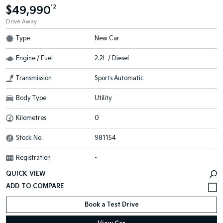
$49,990
*2
Drive Away
Type
New Car
Engine / Fuel
2.2L / Diesel
Transmission
Sports Automatic
Body Type
Utility
Kilometres
0
Stock No.
981154
Registration
-
QUICK VIEW
Book a Test Drive