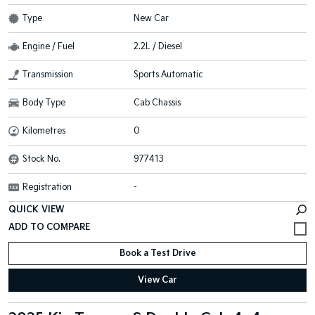
Type
New Car
Engine / Fuel
2.2L / Diesel
Transmission
Sports Automatic
Body Type
Cab Chassis
Kilometres
0
Stock No.
977413
Registration
-
QUICK VIEW
Book a Test Drive
View Car