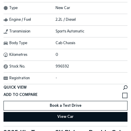
Type
New Car
Engine / Fuel
2.2L / Diesel
Transmission
Sports Automatic
Body Type
Cab Chassis
Kilometres
0
Stock No.
996592
Registration
-
QUICK VIEW
Book a Test Drive
View Car