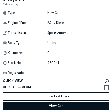
Drive Away
Type
New Car
Engine / Fuel
2.2L / Diesel
Transmission
Sports Automatic
Body Type
Utility
Kilometres
0
Stock No.
980941
Registration
-
QUICK VIEW
Book a Test Drive
View Car