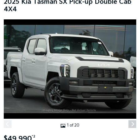
2025 Kia Tasman SX Pick-up Double Cab
4X4
1 of 20
$49,990
*2