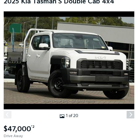
2025 Kia Tasman S Double Cab 4x4
1 of 20
$47,000
*2
Drive Away