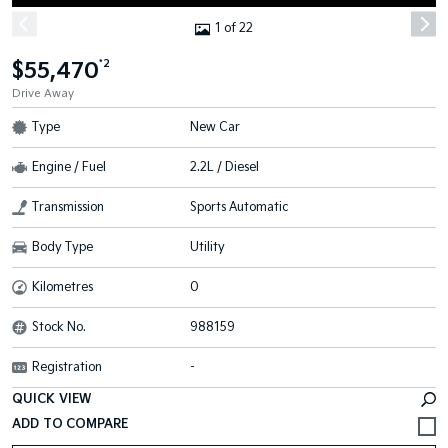
1 of 22
$55,470
*2
Drive Away
Type
New Car
Engine / Fuel
2.2L / Diesel
Transmission
Sports Automatic
Body Type
Utility
Kilometres
0
Stock No.
988159
Registration
-
QUICK VIEW