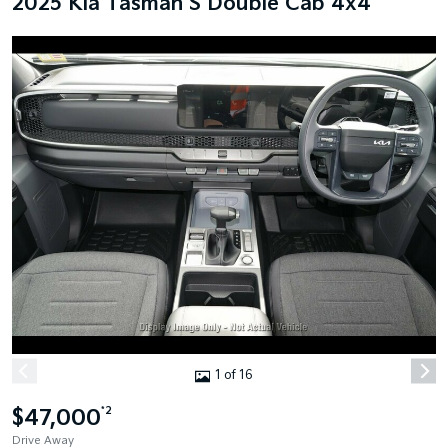
2025 Kia Tasman S Double Cab 4x4
1 of 16
$47,000
*2
Drive Away