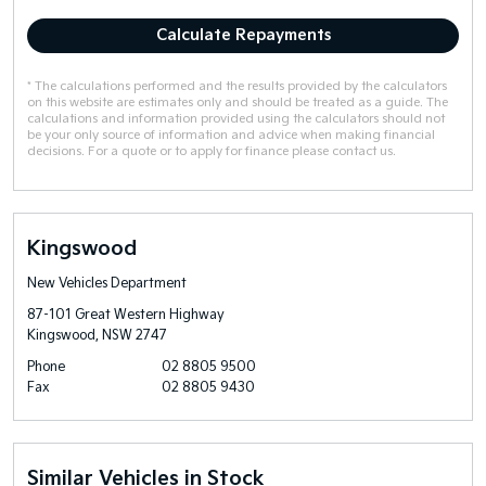
Calculate Repayments
* The calculations performed and the results provided by the calculators
on this website are estimates only and should be treated as a guide. The
calculations and information provided using the calculators should not
be your only source of information and advice when making financial
decisions. For a quote or to apply for finance please contact us.
Kingswood
New Vehicles Department
87-101 Great Western Highway
Kingswood, NSW 2747
Phone
02 8805 9500
Fax
02 8805 9430
Similar Vehicles in Stock