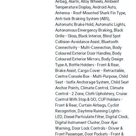
Airbag, Alarm, Alloy Wheels, Ambient
Temperature Display, Android Auto,
Antenna - Roof-Mounted Shark Fin Type,
Anti-lock Braking System (ABS),
Automatic Brake Hold, Automatic Lights,
Autonomous Emergency Braking, Black
Grille - Gloss, Black Interior, Blind Spot
Collision-Avoidance Assist, Bluetooth
Connectivity - Multi-Connection, Body
Coloured Exterior Door Handles, Body
Coloured Exterior Mirrors, Body Design
Type A, Bottle Holders - Front & Rear,
Brake Assist, Cargo Cover - Retractable,
Centre Console Box - Multi-Purpose, Child
Seat - Isofix Anchorage System, Child Seat
Anchor Points, Climate Control, Climate
Control - 2 Zone, Cloth Upholstery, Cruise
Control With Stop & GO, CUP Holders -
Front & Rear, Curtain Airbags, Cyclist
Recognition, Daytime Running Lights -
LED, Diesel Particulate Filter, Digital Clock,
Digital Instrument Cluster, Door Ajar
Warning, Door Lock Controls - Driver &
Front Passenger, Door Pockets - Front &