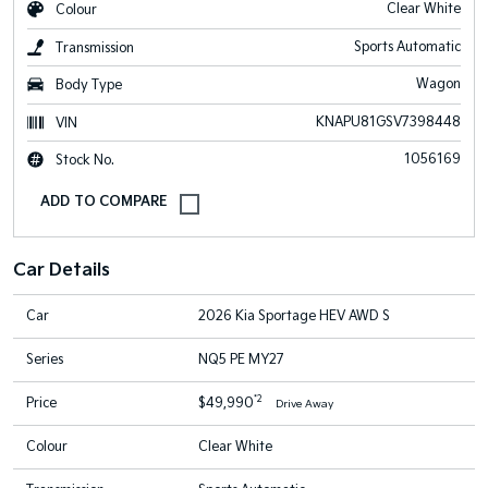
Clear White
Colour
Sports Automatic
Transmission
Wagon
Body Type
KNAPU81GSV7398448
VIN
1056169
Stock No.
Car Details
Car
2026 Kia Sportage HEV AWD S
Series
NQ5 PE MY27
*2
Price
$49,990
Drive Away
Colour
Clear White