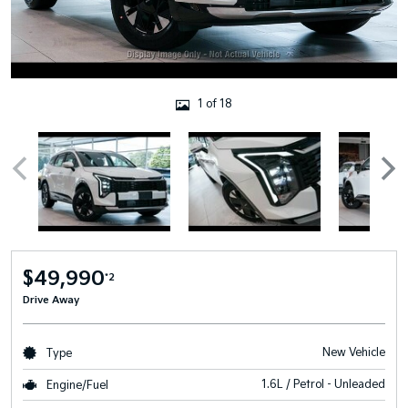
1 of 18
$49,990
*2
Drive Away
New Vehicle
Type
1.6L / Petrol - Unleaded
Engine/Fuel