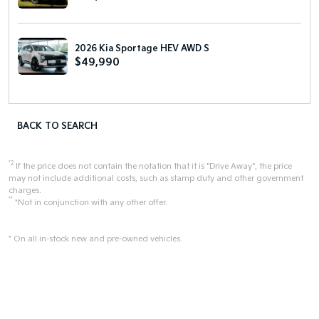
2026 Kia Sportage HEV AWD S
$49,990
BACK TO SEARCH
*2
If the price does not contain the notation that it is "Drive Away", the price
may not include additional costs, such as stamp duty and other government
charges.
**
*Not in conjunction with any other offer.
* On all in-stock new and pre-owned vehicles.