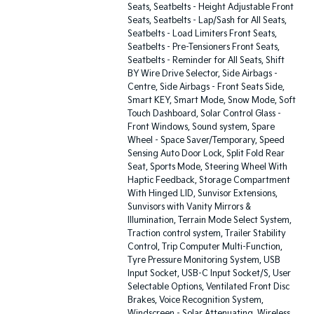
Seats, Seatbelts - Height Adjustable Front
Seats, Seatbelts - Lap/Sash for All Seats,
Seatbelts - Load Limiters Front Seats,
Seatbelts - Pre-Tensioners Front Seats,
Seatbelts - Reminder for All Seats, Shift
BY Wire Drive Selector, Side Airbags -
Centre, Side Airbags - Front Seats Side,
Smart KEY, Smart Mode, Snow Mode, Soft
Touch Dashboard, Solar Control Glass -
Front Windows, Sound system, Spare
Wheel - Space Saver/Temporary, Speed
Sensing Auto Door Lock, Split Fold Rear
Seat, Sports Mode, Steering Wheel With
Haptic Feedback, Storage Compartment
With Hinged LID, Sunvisor Extensions,
Sunvisors with Vanity Mirrors &
Illumination, Terrain Mode Select System,
Traction control system, Trailer Stability
Control, Trip Computer Multi-Function,
Tyre Pressure Monitoring System, USB
Input Socket, USB-C Input Socket/S, User
Selectable Options, Ventilated Front Disc
Brakes, Voice Recognition System,
Windscreen - Solar Attenuating, Wireless