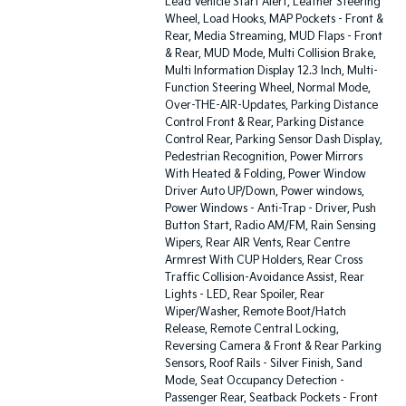
Lead Vehicle Start Alert, Leather Steering
Wheel, Load Hooks, MAP Pockets - Front &
Rear, Media Streaming, MUD Flaps - Front
& Rear, MUD Mode, Multi Collision Brake,
Multi Information Display 12.3 Inch, Multi-
Function Steering Wheel, Normal Mode,
Over-THE-AIR-Updates, Parking Distance
Control Front & Rear, Parking Distance
Control Rear, Parking Sensor Dash Display,
Pedestrian Recognition, Power Mirrors
With Heated & Folding, Power Window
Driver Auto UP/Down, Power windows,
Power Windows - Anti-Trap - Driver, Push
Button Start, Radio AM/FM, Rain Sensing
Wipers, Rear AIR Vents, Rear Centre
Armrest With CUP Holders, Rear Cross
Traffic Collision-Avoidance Assist, Rear
Lights - LED, Rear Spoiler, Rear
Wiper/Washer, Remote Boot/Hatch
Release, Remote Central Locking,
Reversing Camera & Front & Rear Parking
Sensors, Roof Rails - Silver Finish, Sand
Mode, Seat Occupancy Detection -
Passenger Rear, Seatback Pockets - Front