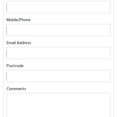
Mobile/Phone
Email Address
Postcode
Comments