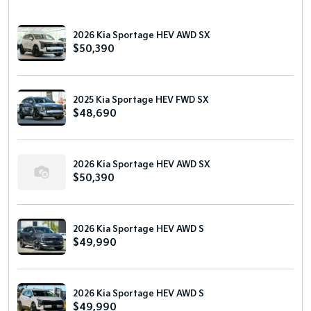
2026 Kia Sportage HEV AWD SX
$50,390
2025 Kia Sportage HEV FWD SX
$48,690
2026 Kia Sportage HEV AWD SX
$50,390
2026 Kia Sportage HEV AWD S
$49,990
2026 Kia Sportage HEV AWD S
$49,990