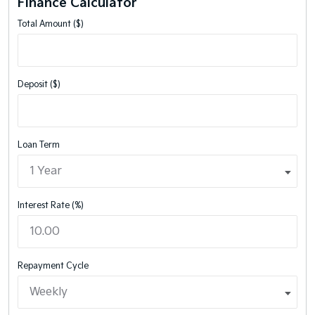
Finance Calculator
Total Amount ($)
Deposit ($)
Loan Term
Interest Rate (%)
Repayment Cycle