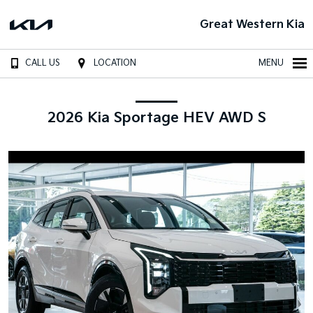
Great Western Kia
CALL US
LOCATION
MENU
2026 Kia Sportage HEV AWD S