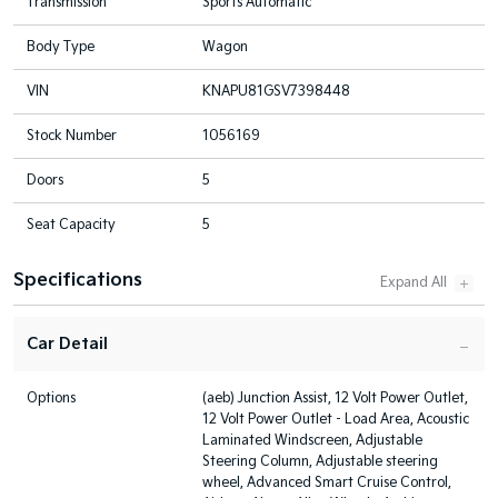
Transmission
Sports Automatic
Body Type
Wagon
VIN
KNAPU81GSV7398448
Stock Number
1056169
Doors
5
Seat Capacity
5
Specifications
Car Detail
Options
(aeb) Junction Assist, 12 Volt Power Outlet,
12 Volt Power Outlet - Load Area, Acoustic
Laminated Windscreen, Adjustable
Steering Column, Adjustable steering
wheel, Advanced Smart Cruise Control,