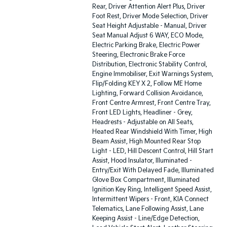
Rear, Driver Attention Alert Plus, Driver
Foot Rest, Driver Mode Selection, Driver
Seat Height Adjustable - Manual, Driver
Seat Manual Adjust 6 WAY, ECO Mode,
Electric Parking Brake, Electric Power
Steering, Electronic Brake Force
Distribution, Electronic Stability Control,
Engine Immobiliser, Exit Warnings System,
Flip/Folding KEY X 2, Follow ME Home
Lighting, Forward Collision Avoidance,
Front Centre Armrest, Front Centre Tray,
Front LED Lights, Headliner - Grey,
Headrests - Adjustable on All Seats,
Heated Rear Windshield With Timer, High
Beam Assist, High Mounted Rear Stop
Light - LED, Hill Descent Control, Hill Start
Assist, Hood Insulator, Illuminated -
Entry/Exit With Delayed Fade, Illuminated
Glove Box Compartment, Illuminated
Ignition Key Ring, Intelligent Speed Assist,
Intermittent Wipers - Front, KIA Connect
Telematics, Lane Following Assist, Lane
Keeping Assist - Line/Edge Detection,