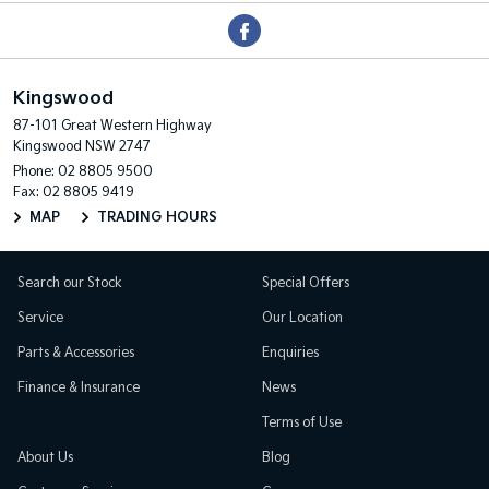
Kingswood
87-101 Great Western Highway
Kingswood NSW 2747
Phone:
02 8805 9500
Fax: 02 8805 9419
MAP
TRADING HOURS
Search our Stock
Special Offers
Service
Our Location
Parts & Accessories
Enquiries
Finance & Insurance
News
Terms of Use
About Us
Blog