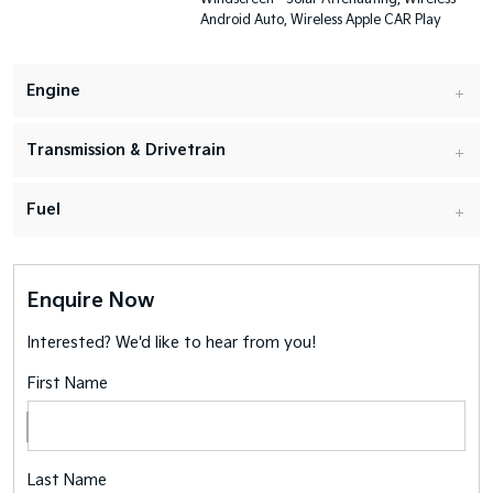
Android Auto, Wireless Apple CAR Play
Engine
Transmission & Drivetrain
Fuel
Enquire Now
Interested? We'd like to hear from you!
First Name
Last Name