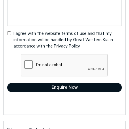
I agree with the website
terms of use
and that my
information will be handled by Great Western Kia in
accordance with the
Privacy Policy