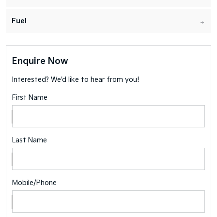
Fuel
Enquire Now
Interested? We'd like to hear from you!
First Name
Last Name
Mobile/Phone