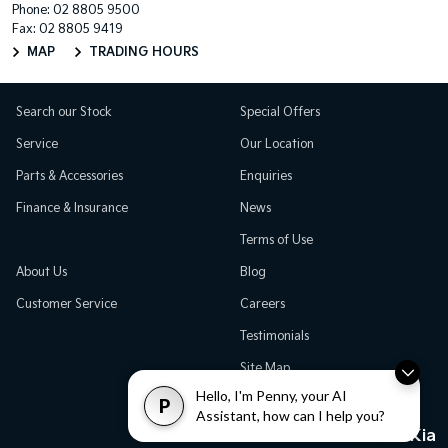
Phone:
02 8805 9500
Fax: 02 8805 9419
MAP
TRADING HOURS
Search our Stock
Special Offers
Service
Our Location
Parts & Accessories
Enquiries
Finance & Insurance
News
Terms of Use
About Us
Blog
Customer Service
Careers
Testimonials
Site Map
Hello, I'm Penny, your AI
P
Assistant, how can I help you?
Great Western Kia