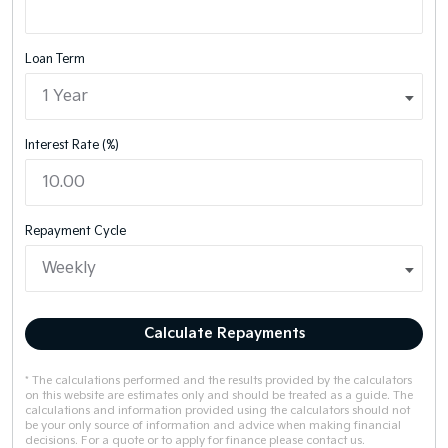
Loan Term
Interest Rate (%)
Repayment Cycle
Calculate Repayments
* The calculations performed and the results provided by the calculators
on this website are estimates only and should be treated as a guide. The
calculations and information provided using the calculators should not
be your only source of information and advice when making financial
decisions. For a quote or to apply for finance please contact us.