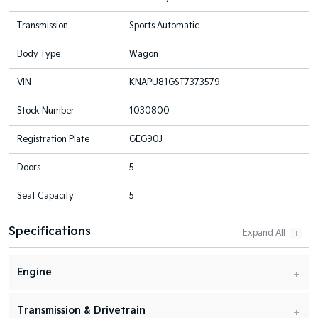
Transmission
Sports Automatic
Body Type
Wagon
VIN
KNAPU81GST7373579
Stock Number
1030800
Registration Plate
GEG90J
Doors
5
Seat Capacity
5
Specifications
Engine
Transmission & Drivetrain