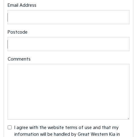
Email Address
Postcode
Comments
I agree with the website
terms of use
and that my
information will be handled by Great Western Kia in