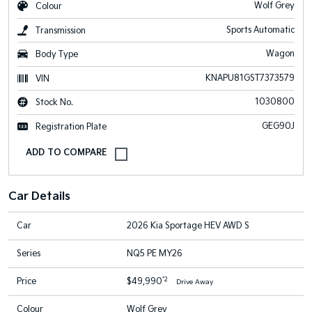
Wolf Grey
Colour
Sports Automatic
Transmission
Wagon
Body Type
KNAPU81GST7373579
VIN
1030800
Stock No.
GEG90J
Registration Plate
Car Details
Car
2026 Kia Sportage HEV AWD S
Series
NQ5 PE MY26
*2
Price
$49,990
Drive Away
Colour
Wolf Grey