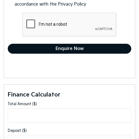
accordance with the
Privacy Policy
Finance Calculator
Total Amount ($)
Deposit ($)