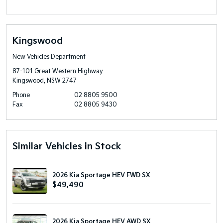
Kingswood
New Vehicles Department
87-101 Great Western Highway
Kingswood, NSW 2747
Phone
02 8805 9500
Fax
02 8805 9430
Similar Vehicles in Stock
2026 Kia Sportage HEV FWD SX
$49,490
2026 Kia Sportage HEV AWD SX