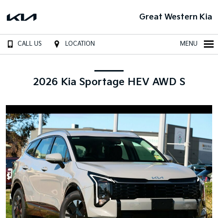
Great Western Kia
CALL US
LOCATION
MENU
2026 Kia Sportage HEV AWD S