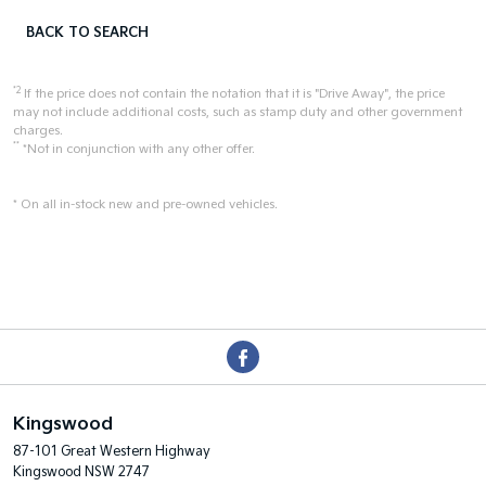
BACK TO SEARCH
*2
If the price does not contain the notation that it is "Drive Away", the price
may not include additional costs, such as stamp duty and other government
charges.
**
*Not in conjunction with any other offer.
* On all in-stock new and pre-owned vehicles.
Kingswood
87-101 Great Western Highway
Kingswood NSW 2747