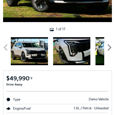
1 of 17
$49,990
*2
Drive Away
Demo Vehicle
Type
1.6L / Petrol - Unleaded
Engine/Fuel