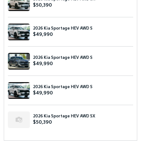
$50,390
2026 Kia Sportage HEV AWD S
$49,990
2026 Kia Sportage HEV AWD S
$49,990
2026 Kia Sportage HEV AWD S
$49,990
2026 Kia Sportage HEV AWD SX
$50,390