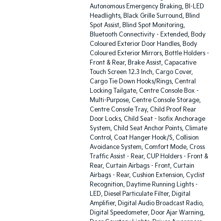
Autonomous Emergency Braking, BI-LED
Headlights, Black Grille Surround, Blind
Spot Assist, Blind Spot Monitoring,
Bluetooth Connectivity - Extended, Body
Coloured Exterior Door Handles, Body
Coloured Exterior Mirrors, Bottle Holders -
Front & Rear, Brake Assist, Capacative
Touch Screen 12.3 Inch, Cargo Cover,
Cargo Tie Down Hooks/Rings, Central
Locking Tailgate, Centre Console Box -
Multi-Purpose, Centre Console Storage,
Centre Console Tray, Child Proof Rear
Door Locks, Child Seat - Isofix Anchorage
System, Child Seat Anchor Points, Climate
Control, Coat Hanger Hook/S, Collision
Avoidance System, Comfort Mode, Cross
Traffic Assist - Rear, CUP Holders - Front &
Rear, Curtain Airbags - Front, Curtain
Airbags - Rear, Cushion Extension, Cyclist
Recognition, Daytime Running Lights -
LED, Diesel Particulate Filter, Digital
Amplifier, Digital Audio Broadcast Radio,
Digital Speedometer, Door Ajar Warning,