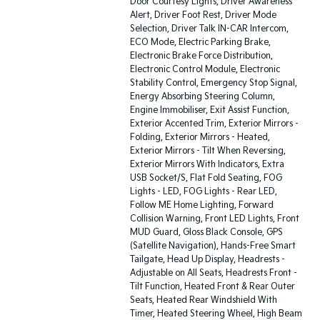
Door Courtesy Lights, Driver Awareness
Alert, Driver Foot Rest, Driver Mode
Selection, Driver Talk IN-CAR Intercom,
ECO Mode, Electric Parking Brake,
Electronic Brake Force Distribution,
Electronic Control Module, Electronic
Stability Control, Emergency Stop Signal,
Energy Absorbing Steering Column,
Engine Immobiliser, Exit Assist Function,
Exterior Accented Trim, Exterior Mirrors -
Folding, Exterior Mirrors - Heated,
Exterior Mirrors - Tilt When Reversing,
Exterior Mirrors With Indicators, Extra
USB Socket/S, Flat Fold Seating, FOG
Lights - LED, FOG Lights - Rear LED,
Follow ME Home Lighting, Forward
Collision Warning, Front LED Lights, Front
MUD Guard, Gloss Black Console, GPS
(Satellite Navigation), Hands-Free Smart
Tailgate, Head Up Display, Headrests -
Adjustable on All Seats, Headrests Front -
Tilt Function, Heated Front & Rear Outer
Seats, Heated Rear Windshield With
Timer, Heated Steering Wheel, High Beam