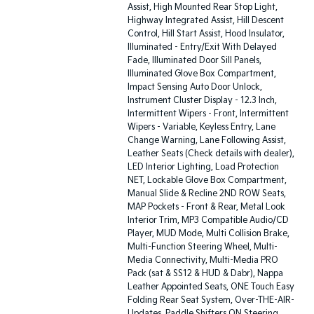
Assist, High Mounted Rear Stop Light,
Highway Integrated Assist, Hill Descent
Control, Hill Start Assist, Hood Insulator,
Illuminated - Entry/Exit With Delayed
Fade, Illuminated Door Sill Panels,
Illuminated Glove Box Compartment,
Impact Sensing Auto Door Unlock,
Instrument Cluster Display - 12.3 Inch,
Intermittent Wipers - Front, Intermittent
Wipers - Variable, Keyless Entry, Lane
Change Warning, Lane Following Assist,
Leather Seats (Check details with dealer),
LED Interior Lighting, Load Protection
NET, Lockable Glove Box Compartment,
Manual Slide & Recline 2ND ROW Seats,
MAP Pockets - Front & Rear, Metal Look
Interior Trim, MP3 Compatible Audio/CD
Player, MUD Mode, Multi Collision Brake,
Multi-Function Steering Wheel, Multi-
Media Connectivity, Multi-Media PRO
Pack (sat & SS12 & HUD & Dabr), Nappa
Leather Appointed Seats, ONE Touch Easy
Folding Rear Seat System, Over-THE-AIR-
Updates, Paddle Shifters ON Steering