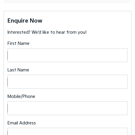
Enquire Now
Interested? We'd like to hear from you!
First Name
Last Name
Mobile/Phone
Email Address