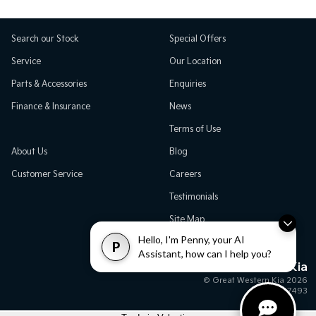
Search our Stock
Special Offers
Service
Our Location
Parts & Accessories
Enquiries
Finance & Insurance
News
Terms of Use
About Us
Blog
Customer Service
Careers
Testimonials
Site Map
Hello, I'm Penny, your AI
P
Assistant, how can I help you?
Great Western Kia
© Great Western Kia 2026
MD17493