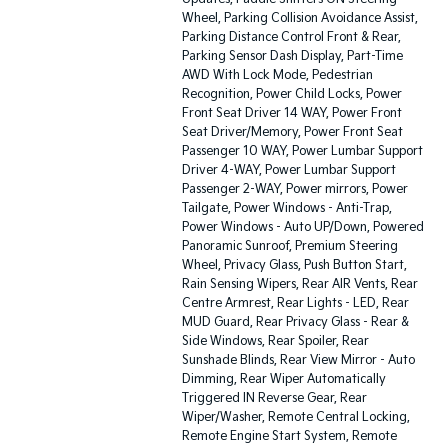
Wheel, Parking Collision Avoidance Assist,
Parking Distance Control Front & Rear,
Parking Sensor Dash Display, Part-Time
AWD With Lock Mode, Pedestrian
Recognition, Power Child Locks, Power
Front Seat Driver 14 WAY, Power Front
Seat Driver/Memory, Power Front Seat
Passenger 10 WAY, Power Lumbar Support
Driver 4-WAY, Power Lumbar Support
Passenger 2-WAY, Power mirrors, Power
Tailgate, Power Windows - Anti-Trap,
Power Windows - Auto UP/Down, Powered
Panoramic Sunroof, Premium Steering
Wheel, Privacy Glass, Push Button Start,
Rain Sensing Wipers, Rear AIR Vents, Rear
Centre Armrest, Rear Lights - LED, Rear
MUD Guard, Rear Privacy Glass - Rear &
Side Windows, Rear Spoiler, Rear
Sunshade Blinds, Rear View Mirror - Auto
Dimming, Rear Wiper Automatically
Triggered IN Reverse Gear, Rear
Wiper/Washer, Remote Central Locking,
Remote Engine Start System, Remote