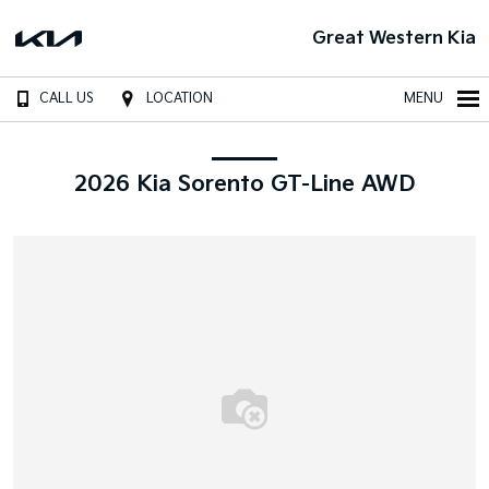
Great Western Kia
CALL US
LOCATION
MENU
2026 Kia Sorento GT-Line AWD