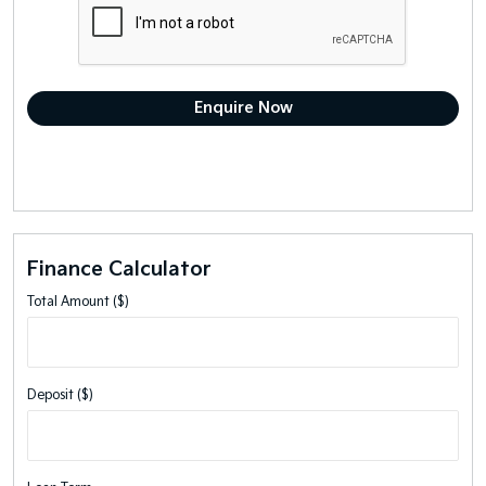
Finance Calculator
Total Amount ($)
Deposit ($)