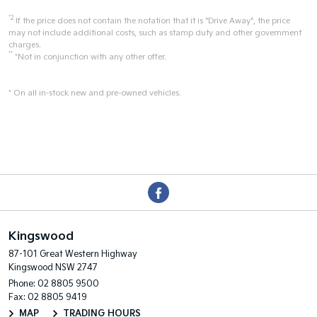
*2
If the price does not contain the notation that it is "Drive Away", the price
may not include additional costs, such as stamp duty and other government
charges.
**
*Not in conjunction with any other offer.
* On all in-stock new and pre-owned vehicles.
Kingswood
87-101 Great Western Highway
Kingswood NSW 2747
Phone:
02 8805 9500
Fax: 02 8805 9419
MAP
TRADING HOURS