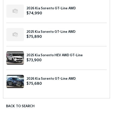
2026 Kia Sorento GT-Line AWD
$74,990
2025 Kia Sorento GT-Line AWD
$75,890
2025 Kia Sorento HEV AWD GT-Line
$73,900
2026 Kia Sorento GT-Line AWD
$75,680
BACK TO SEARCH