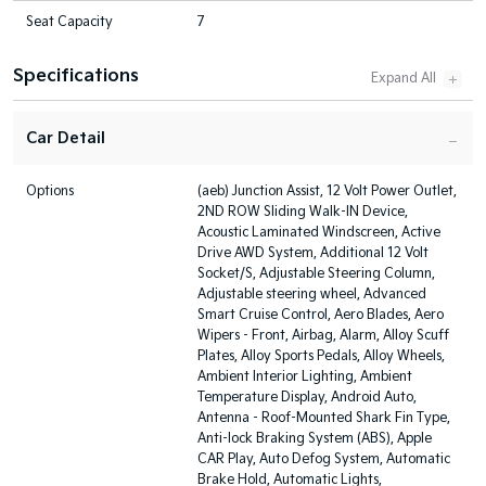
Seat Capacity
7
Specifications
Car Detail
Options
(aeb) Junction Assist, 12 Volt Power Outlet,
2ND ROW Sliding Walk-IN Device,
Acoustic Laminated Windscreen, Active
Drive AWD System, Additional 12 Volt
Socket/S, Adjustable Steering Column,
Adjustable steering wheel, Advanced
Smart Cruise Control, Aero Blades, Aero
Wipers - Front, Airbag, Alarm, Alloy Scuff
Plates, Alloy Sports Pedals, Alloy Wheels,
Ambient Interior Lighting, Ambient
Temperature Display, Android Auto,
Antenna - Roof-Mounted Shark Fin Type,
Anti-lock Braking System (ABS), Apple
CAR Play, Auto Defog System, Automatic
Brake Hold, Automatic Lights,