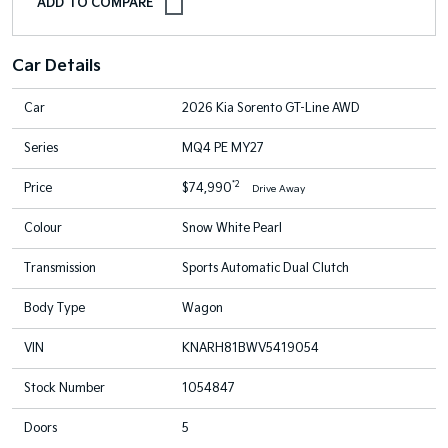
Car Details
Car
2026 Kia Sorento GT-Line AWD
Series
MQ4 PE MY27
*2
Price
$74,990
Drive Away
Colour
Snow White Pearl
Transmission
Sports Automatic Dual Clutch
Body Type
Wagon
VIN
KNARH81BWV5419054
Stock Number
1054847
Doors
5