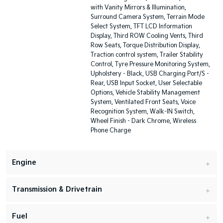
with Vanity Mirrors & Illumination,
Surround Camera System, Terrain Mode
Select System, TFT LCD Information
Display, Third ROW Cooling Vents, Third
Row Seats, Torque Distribution Display,
Traction control system, Trailer Stability
Control, Tyre Pressure Monitoring System,
Upholstery - Black, USB Charging Port/S -
Rear, USB Input Socket, User Selectable
Options, Vehicle Stability Management
System, Ventilated Front Seats, Voice
Recognition System, Walk-IN Switch,
Wheel Finish - Dark Chrome, Wireless
Phone Charge
Engine
Transmission & Drivetrain
Fuel