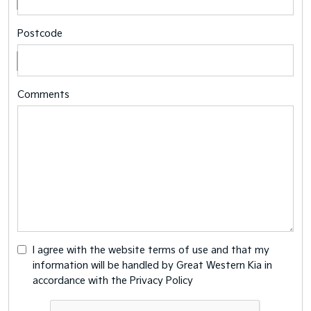
Postcode
Comments
I agree with the website
terms of use
and that my
information will be handled by Great Western Kia in
accordance with the
Privacy Policy