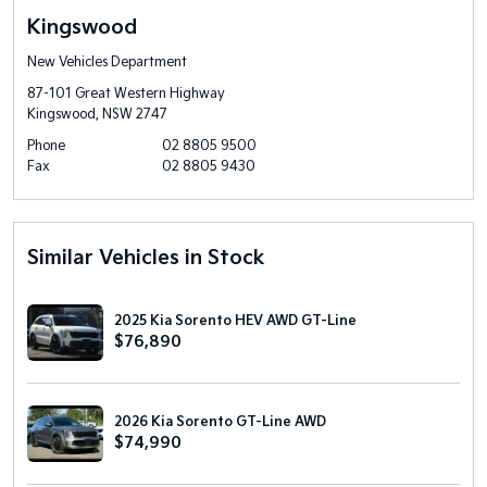
Kingswood
New Vehicles Department
87-101 Great Western Highway
Kingswood, NSW 2747
Phone
02 8805 9500
Fax
02 8805 9430
Similar Vehicles in Stock
2025 Kia Sorento HEV AWD GT-Line
$76,890
2026 Kia Sorento GT-Line AWD
$74,990