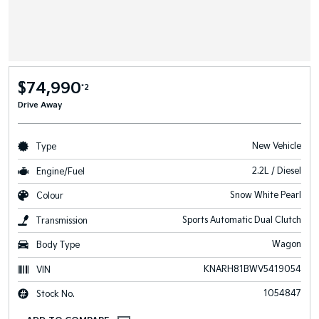
$74,990
*2
Drive Away
New Vehicle
Type
2.2L / Diesel
Engine/Fuel
Snow White Pearl
Colour
Sports Automatic Dual Clutch
Transmission
Wagon
Body Type
KNARH81BWV5419054
VIN
1054847
Stock No.