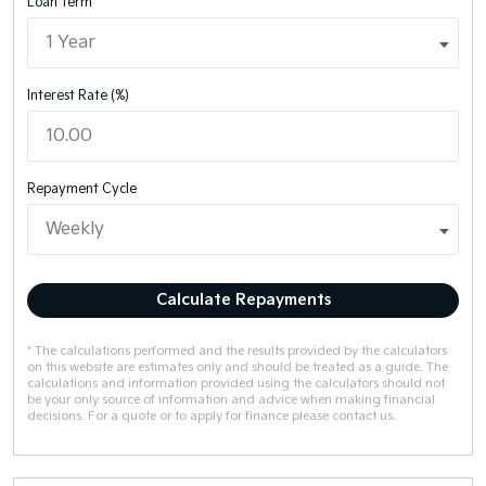
Loan Term
Interest Rate (%)
Repayment Cycle
Calculate Repayments
* The calculations performed and the results provided by the calculators
on this website are estimates only and should be treated as a guide. The
calculations and information provided using the calculators should not
be your only source of information and advice when making financial
decisions. For a quote or to apply for finance please contact us.