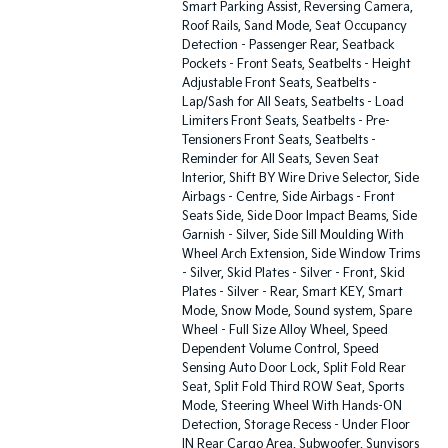
Smart Parking Assist, Reversing Camera,
Roof Rails, Sand Mode, Seat Occupancy
Detection - Passenger Rear, Seatback
Pockets - Front Seats, Seatbelts - Height
Adjustable Front Seats, Seatbelts -
Lap/Sash for All Seats, Seatbelts - Load
Limiters Front Seats, Seatbelts - Pre-
Tensioners Front Seats, Seatbelts -
Reminder for All Seats, Seven Seat
Interior, Shift BY Wire Drive Selector, Side
Airbags - Centre, Side Airbags - Front
Seats Side, Side Door Impact Beams, Side
Garnish - Silver, Side Sill Moulding With
Wheel Arch Extension, Side Window Trims
- Silver, Skid Plates - Silver - Front, Skid
Plates - Silver - Rear, Smart KEY, Smart
Mode, Snow Mode, Sound system, Spare
Wheel - Full Size Alloy Wheel, Speed
Dependent Volume Control, Speed
Sensing Auto Door Lock, Split Fold Rear
Seat, Split Fold Third ROW Seat, Sports
Mode, Steering Wheel With Hands-ON
Detection, Storage Recess - Under Floor
IN Rear Cargo Area, Subwoofer, Sunvisors